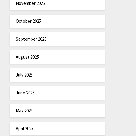
November 2025
October 2025
September 2025
August 2025
July 2025
June 2025
May 2025
April 2025