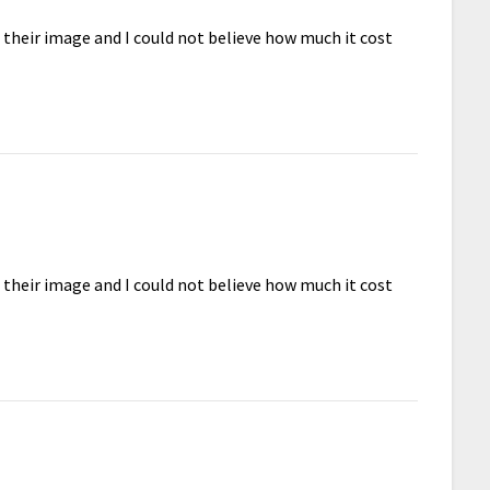
d their image and I could not believe how much it cost
d their image and I could not believe how much it cost