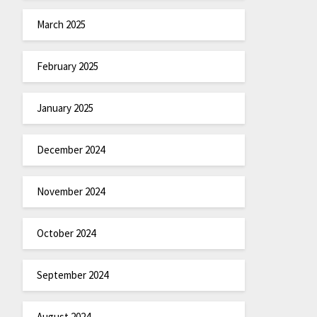
March 2025
February 2025
January 2025
December 2024
November 2024
October 2024
September 2024
August 2024