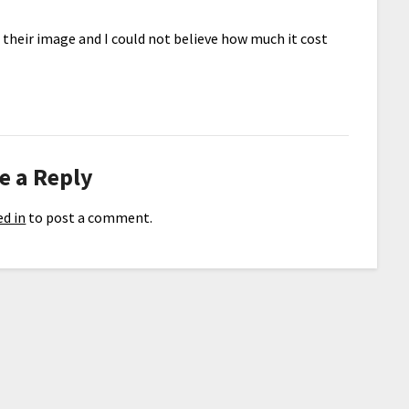
d their image and I could not believe how much it cost
e a Reply
d in
to post a comment.