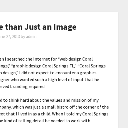
e than Just an Image
ne 27, 2013
by
admin
n I searched the Internet for “
web design
Coral
ings,” “graphic design Coral Springs FL,” “Coral Springs
o design,” I did not expect to encounter a graphics
igner who wanted such a high level of input that he
ieved branding required.
ad to think hard about the values and mission of my
pany, which was just a small bistro off the corner of the
eet that I lived in as a child. When I told my Coral Springs
e kind of telling detail he needed to work with.