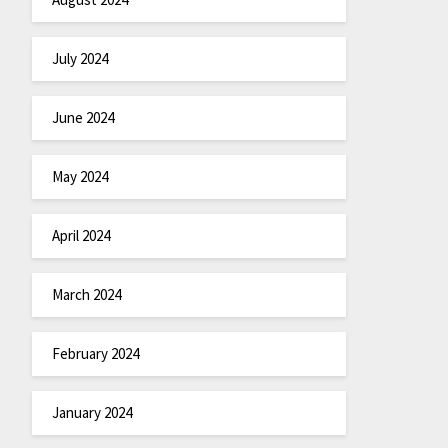
July 2024
June 2024
May 2024
April 2024
March 2024
February 2024
January 2024