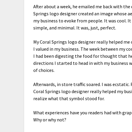
After about a week, he emailed me back with the
Springs logo designer created an image whose ae
my business to evoke from people. It was cool. It 
simple, and minimal. It was, just, perfect.
My Coral Springs logo designer really helped me
I valued in my business. The week between my co
I had been digesting the food for thought that h
directions I started to head in with my business 
of choices.
Afterwards, in store traffic soared. I was ecstati
Coral Springs logo designer really helped my bus
realize what that symbol stood for.
What experiences have you readers had with grap
Why or why not?