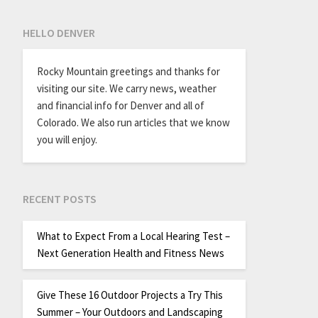
HELLO DENVER
Rocky Mountain greetings and thanks for
visiting our site. We carry news, weather
and financial info for Denver and all of
Colorado. We also run articles that we know
you will enjoy.
RECENT POSTS
What to Expect From a Local Hearing Test –
Next Generation Health and Fitness News
Give These 16 Outdoor Projects a Try This
Summer – Your Outdoors and Landscaping