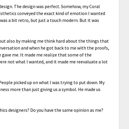
 design. The design was perfect. Somehow, my Coral
sthetics conveyed the exact kind of emotion I wanted
was a bit retro, but just a touch modern. But it was
 out also by making me think hard about the things that
nversation and when he got back to me with the proofs,
e gave me. It made me realize that some of the
were not what I wanted, and it made me reevaluate a lot
c. People picked up on what I was trying to put down. My
iness more than just giving us a symbol. He made us
hics designers? Do you have the same opinion as me?