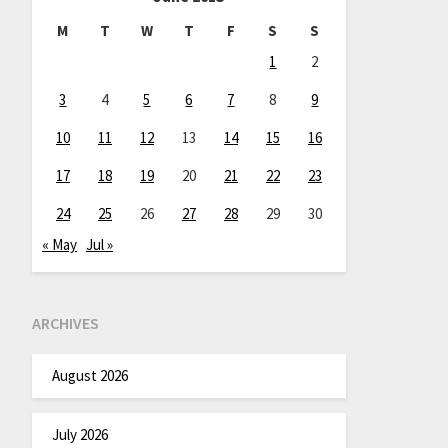
M
T
W
T
F
S
S
1
2
3
4
5
6
7
8
9
10
11
12
13
14
15
16
17
18
19
20
21
22
23
24
25
26
27
28
29
30
« May
Jul »
ARCHIVES
August 2026
July 2026