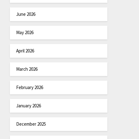
June 2026
May 2026
April 2026
March 2026
February 2026
January 2026
December 2025