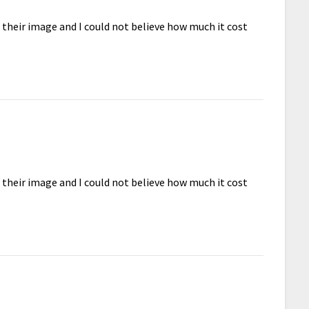
d their image and I could not believe how much it cost
d their image and I could not believe how much it cost