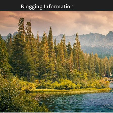
Skip
Blogging Information
to
content