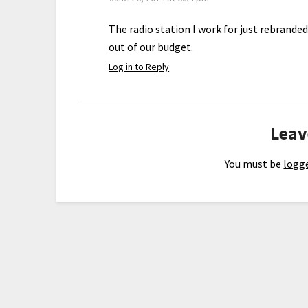
The radio station I work for just rebrande
out of our budget.
Log in to Reply
Leav
You must be
logge