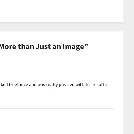
 More than Just an Image
”
ked freelance and was really pleased with his results.