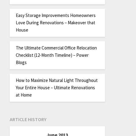
Easy Storage Improvements Homeowners
Love During Renovations – Makeover that
House
The Ultimate Commercial Office Relocation
Checklist (12-Month Timeline) – Power
Blogs
How to Maximize Natural Light Throughout
Your Entire House – Ultimate Renovations
at Home
ARTICLE HISTORY
June 2013