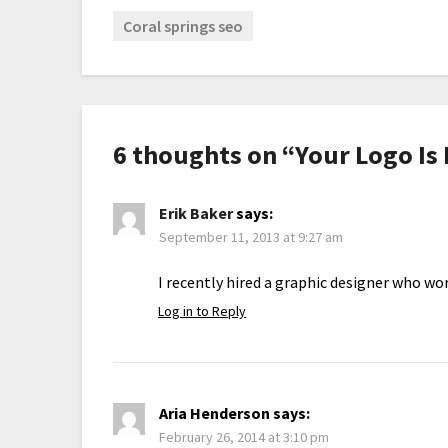
Coral springs seo
6 thoughts on “
Your Logo Is
Erik Baker
says:
September 11, 2013 at 9:27 am
I recently hired a graphic designer who wor
Log in to Reply
Aria Henderson
says:
February 26, 2014 at 3:10 pm