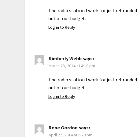
The radio station I work for just rebrande
out of our budget.
Log in to Reply
Kimberly Webb
says:
March 28, 2014 at 4:10 pm
The radio station I work for just rebrande
out of our budget.
Log in to Reply
Rene Gordon
says:
April 27, 2014 at 6:29 pm