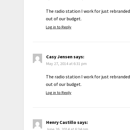
The radio station I work for just rebrande
out of our budget.
Log in to Reply
Casy Jensen
says:
May 27, 2014 at 6:31 pm
The radio station I work for just rebrande
out of our budget.
Log in to Reply
Henry Castillo
says:
June 26, 2014 at 6:34 pm