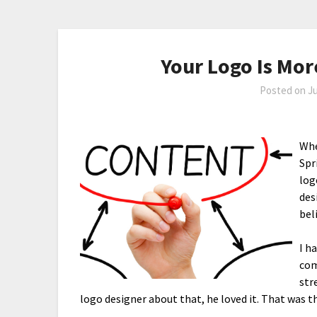
Your Logo Is Mor
Posted on
Ju
Whe
Spr
log
des
bel
I h
com
str
logo designer about that, he loved it. That was th