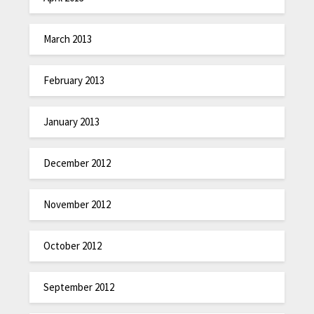
March 2013
February 2013
January 2013
December 2012
November 2012
October 2012
September 2012