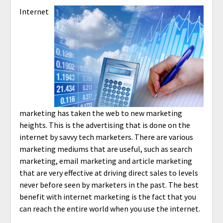
Internet
marketing has taken the web to new marketing
heights. This is the advertising that is done on the
internet by savvy tech marketers. There are various
marketing mediums that are useful, such as search
marketing, email marketing and article marketing
that are very effective at driving direct sales to levels
never before seen by marketers in the past. The best
benefit with internet marketing is the fact that you
can reach the entire world when you use the internet.