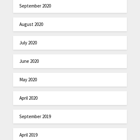
September 2020
August 2020
July 2020
June 2020
May 2020
April 2020
September 2019
April 2019