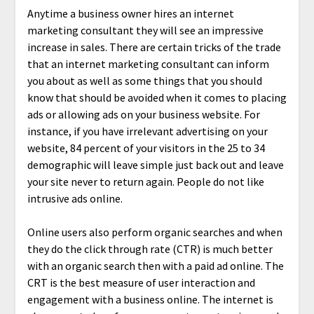
Anytime a business owner hires an internet
marketing consultant they will see an impressive
increase in sales. There are certain tricks of the trade
that an internet marketing consultant can inform
you about as well as some things that you should
know that should be avoided when it comes to placing
ads or allowing ads on your business website. For
instance, if you have irrelevant advertising on your
website, 84 percent of your visitors in the 25 to 34
demographic will leave simple just back out and leave
your site never to return again. People do not like
intrusive ads online.
Online users also perform organic searches and when
they do the click through rate (CTR) is much better
with an organic search then with a paid ad online. The
CRT is the best measure of user interaction and
engagement with a business online. The internet is