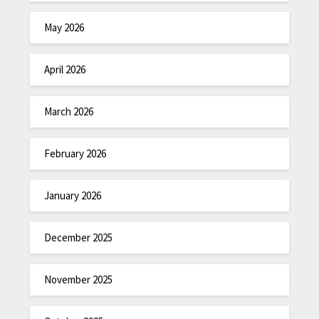
May 2026
April 2026
March 2026
February 2026
January 2026
December 2025
November 2025