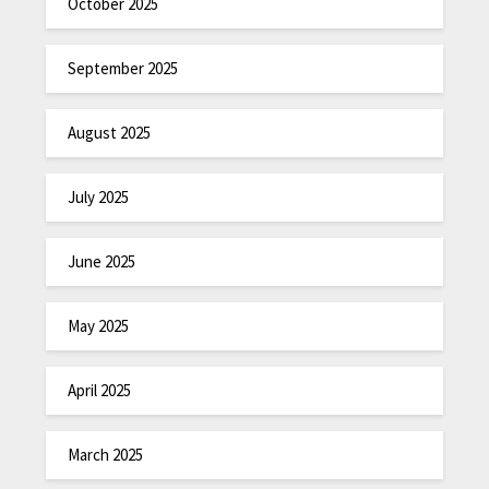
October 2025
September 2025
August 2025
July 2025
June 2025
May 2025
April 2025
March 2025