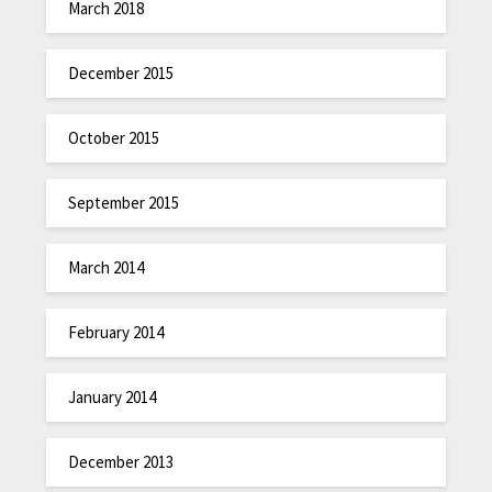
March 2018
December 2015
October 2015
September 2015
March 2014
February 2014
January 2014
December 2013