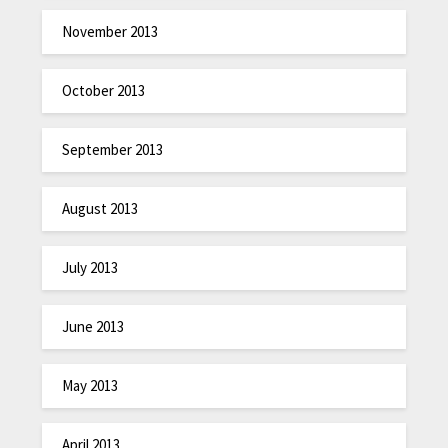
November 2013
October 2013
September 2013
August 2013
July 2013
June 2013
May 2013
April 2013