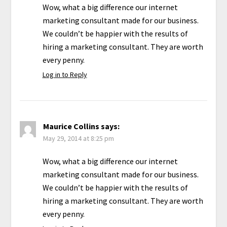
Wow, what a big difference our internet
marketing consultant made for our business.
We couldn’t be happier with the results of
hiring a marketing consultant. They are worth
every penny.
Log in to Reply
Maurice Collins
says:
May 29, 2014 at 8:25 pm
Wow, what a big difference our internet
marketing consultant made for our business.
We couldn’t be happier with the results of
hiring a marketing consultant. They are worth
every penny.