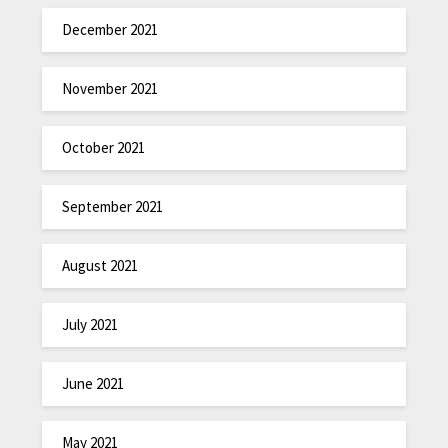
December 2021
November 2021
October 2021
September 2021
August 2021
July 2021
June 2021
May 2021