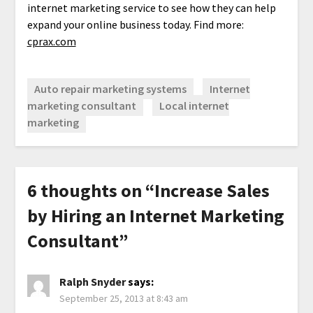
internet marketing service to see how they can help
expand your online business today. Find more:
cprax.com
Auto repair marketing systems
Internet
marketing consultant
Local internet
marketing
6 thoughts on “
Increase Sales
by Hiring an Internet Marketing
Consultant
”
Ralph Snyder
says:
September 25, 2013 at 8:43 am