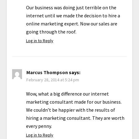
Our business was doing just terrible on the
internet until we made the decision to hire a
online marketing expert. Now our sales are
going through the roof.
Log in to Reply
Marcus Thompson
says:
February 28, 2014 at 5:24 pm
Wow, what a big difference our internet
marketing consultant made for our business.
We couldn’t be happier with the results of
hiring a marketing consultant. They are worth
every penny.
Log in to Reply