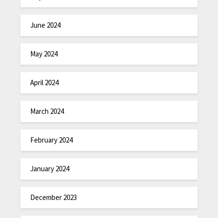
June 2024
May 2024
April 2024
March 2024
February 2024
January 2024
December 2023