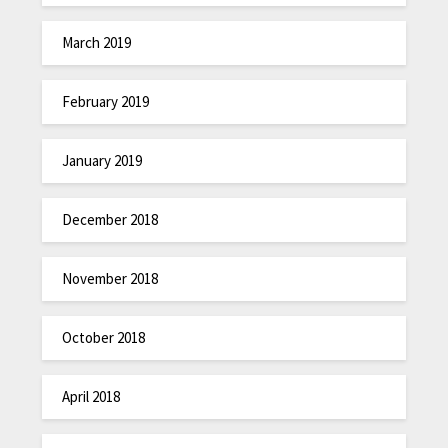
March 2019
February 2019
January 2019
December 2018
November 2018
October 2018
April 2018