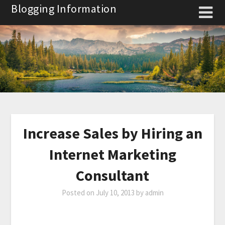
Skip
Blogging Information
to
content
Increase Sales by Hiring an
Internet Marketing
Consultant
Posted on
July 10, 2013
by
admin