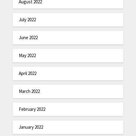
August 2022
July 2022
June 2022
May 2022
April 2022
March 2022
February 2022
January 2022