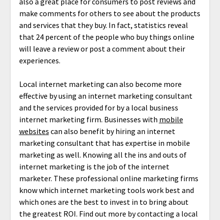
also a great place for consumers to post reviews and
make comments for others to see about the products
and services that they buy. In fact, statistics reveal
that 24 percent of the people who buy things online
will leave a review or post a comment about their
experiences.
Local internet marketing can also become more
effective by using an internet marketing consultant
and the services provided for by a local business
internet marketing firm. Businesses with
mobile
websites
can also benefit by hiring an internet
marketing consultant that has expertise in mobile
marketing as well. Knowing all the ins and outs of
internet marketing is the job of the internet
marketer. These professional online marketing firms
know which internet marketing tools work best and
which ones are the best to invest in to bring about
the greatest ROI. Find out more by contacting a local