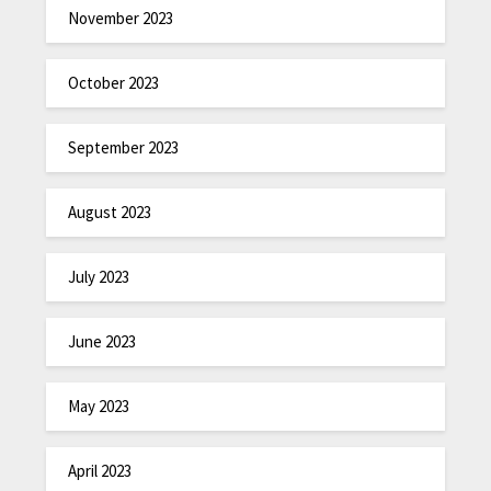
November 2023
October 2023
September 2023
August 2023
July 2023
June 2023
May 2023
April 2023