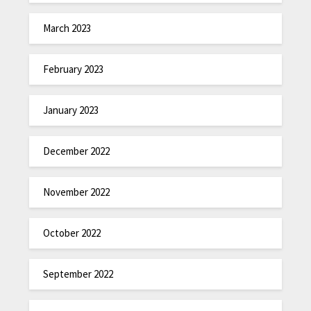
March 2023
February 2023
January 2023
December 2022
November 2022
October 2022
September 2022