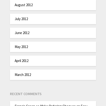
August 2012
July 2012
June 2012
May 2012
April 2012
March 2012
RECENT COMMENTS