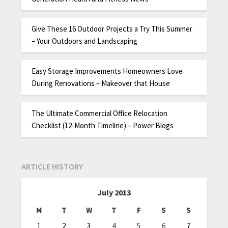
Give These 16 Outdoor Projects a Try This Summer
– Your Outdoors and Landscaping
Easy Storage Improvements Homeowners Love
During Renovations – Makeover that House
The Ultimate Commercial Office Relocation
Checklist (12-Month Timeline) – Power Blogs
ARTICLE HISTORY
July 2013
M
T
W
T
F
S
S
1
2
3
4
5
6
7