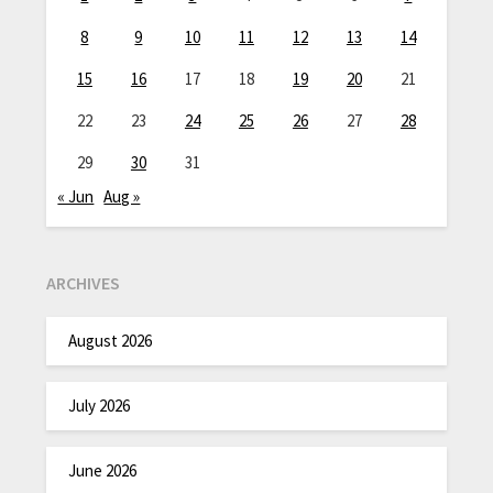
8
9
10
11
12
13
14
15
16
17
18
19
20
21
22
23
24
25
26
27
28
29
30
31
« Jun
Aug »
ARCHIVES
August 2026
July 2026
June 2026