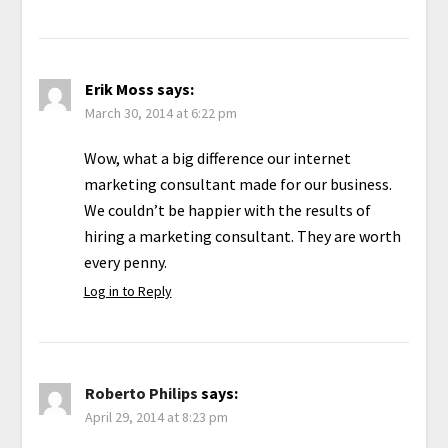
Erik Moss
says:
March 30, 2014 at 6:22 pm
Wow, what a big difference our internet
marketing consultant made for our business.
We couldn’t be happier with the results of
hiring a marketing consultant. They are worth
every penny.
Log in to Reply
Roberto Philips
says:
April 29, 2014 at 8:23 pm