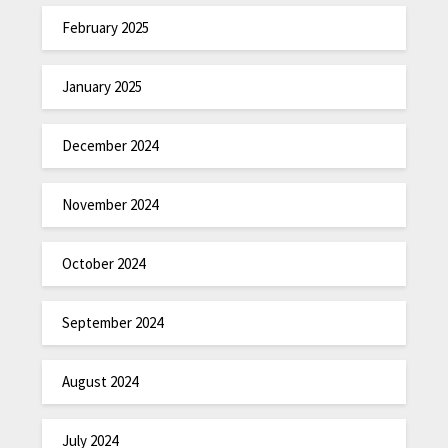
February 2025
January 2025
December 2024
November 2024
October 2024
September 2024
August 2024
July 2024