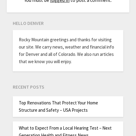
You must be
logged in
to post a comment.
HELLO DENVER
Rocky Mountain greetings and thanks for visiting
our site. We carry news, weather and financial info
for Denver and all of Colorado. We also run articles
that we know you will enjoy.
RECENT POSTS
Top Renovations That Protect Your Home
Structure and Safety – USA Projects
What to Expect From a Local Hearing Test – Next
Generation Health and Fitness News