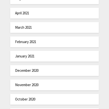
April 2021
March 2021
February 2021
January 2021
December 2020
November 2020
October 2020