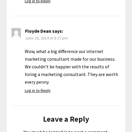
Log in to Reply
Floyde Dean
says:
June 28, 2014 at 8:27 pm
Wow, what a big difference our internet
marketing consultant made for our business.
We couldn’t be happier with the results of
hiring a marketing consultant. They are worth
every penny.
Log in to Reply
Leave a Reply