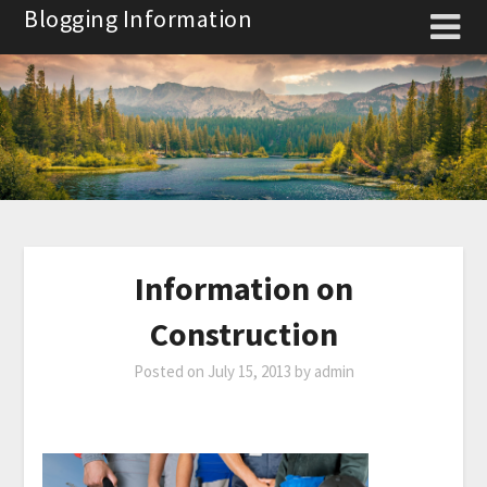
Skip
Blogging Information
to
content
Information on
Construction
Posted on
July 15, 2013
by
admin