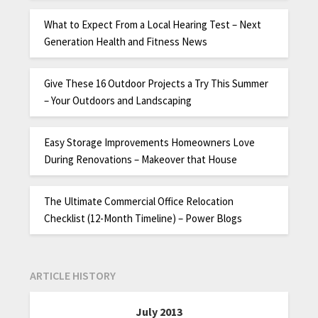
What to Expect From a Local Hearing Test – Next
Generation Health and Fitness News
Give These 16 Outdoor Projects a Try This Summer
– Your Outdoors and Landscaping
Easy Storage Improvements Homeowners Love
During Renovations – Makeover that House
The Ultimate Commercial Office Relocation
Checklist (12-Month Timeline) – Power Blogs
ARTICLE HISTORY
July 2013