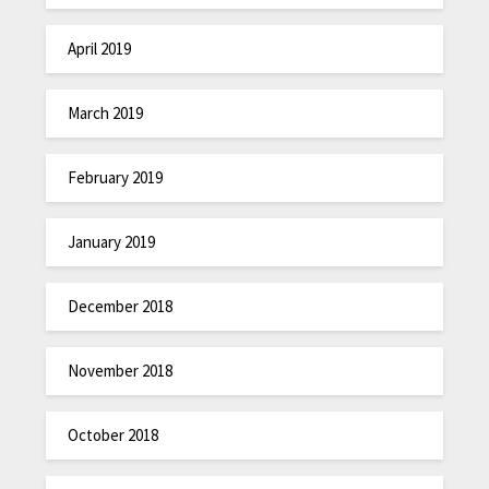
April 2019
March 2019
February 2019
January 2019
December 2018
November 2018
October 2018