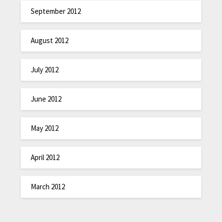
September 2012
August 2012
July 2012
June 2012
May 2012
April 2012
March 2012