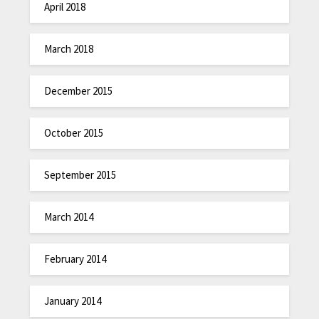
April 2018
March 2018
December 2015
October 2015
September 2015
March 2014
February 2014
January 2014