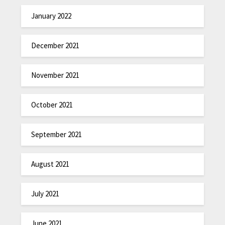
January 2022
December 2021
November 2021
October 2021
September 2021
August 2021
July 2021
June 2021