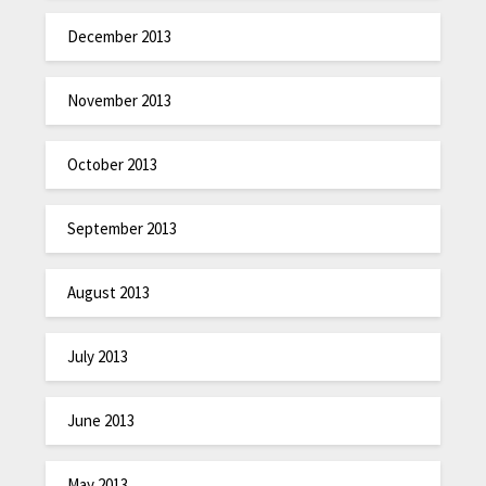
December 2013
November 2013
October 2013
September 2013
August 2013
July 2013
June 2013
May 2013