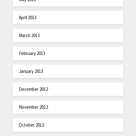
April 2013
March 2013
February 2013
January 2013
December 2012
November 2012
October 2012