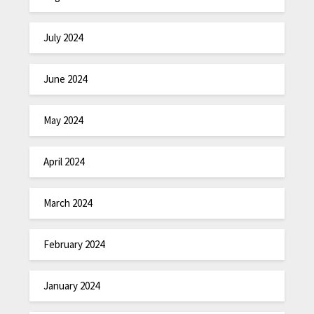
July 2024
June 2024
May 2024
April 2024
March 2024
February 2024
January 2024