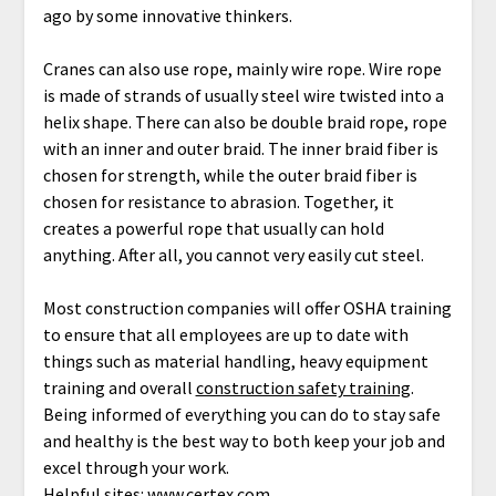
ago by some innovative thinkers.
Cranes can also use rope, mainly wire rope. Wire rope
is made of strands of usually steel wire twisted into a
helix shape. There can also be double braid rope, rope
with an inner and outer braid. The inner braid fiber is
chosen for strength, while the outer braid fiber is
chosen for resistance to abrasion. Together, it
creates a powerful rope that usually can hold
anything. After all, you cannot very easily cut steel.
Most construction companies will offer OSHA training
to ensure that all employees are up to date with
things such as material handling, heavy equipment
training and overall
construction safety training
.
Being informed of everything you can do to stay safe
and healthy is the best way to both keep your job and
excel through your work.
Helpful sites:
www.certex.com