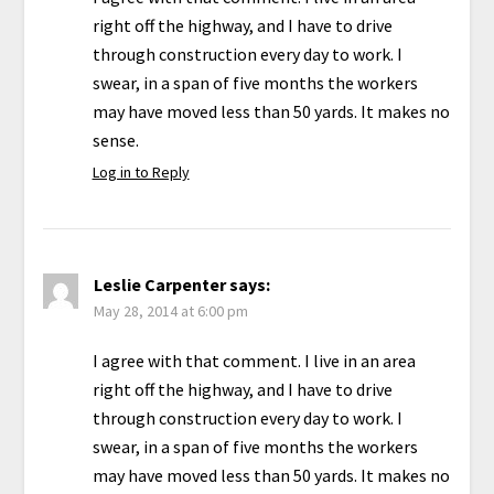
right off the highway, and I have to drive
through construction every day to work. I
swear, in a span of five months the workers
may have moved less than 50 yards. It makes no
sense.
Log in to Reply
Leslie Carpenter
says:
May 28, 2014 at 6:00 pm
I agree with that comment. I live in an area
right off the highway, and I have to drive
through construction every day to work. I
swear, in a span of five months the workers
may have moved less than 50 yards. It makes no