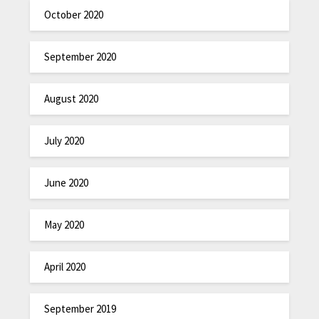
October 2020
September 2020
August 2020
July 2020
June 2020
May 2020
April 2020
September 2019