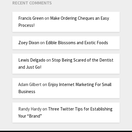
RECENT COMMENTS
Francis Green
on
Make Ordering Cheques an Easy
Process!
Zoey Dixon
on
Edible Blossoms and Exotic Foods
Lewis Delgado
on
Stop Being Scared of the Dentist
and Just Go!
Adam Gilbert
on
Enjoy Internet Marketing For Small
Business
Randy Hardy
on
Three Twitter Tips for Establishing
Your “Brand”