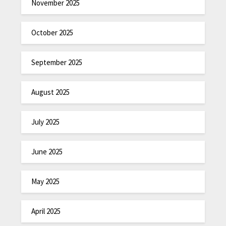
November 2025
October 2025
September 2025
August 2025
July 2025
June 2025
May 2025
April 2025