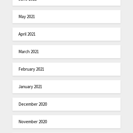
May 2021
April 2021
March 2021
February 2021
January 2021
December 2020
November 2020