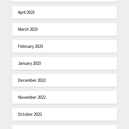
April 2023
March 2023
February 2023
January 2023
December 2022
November 2022
October 2022