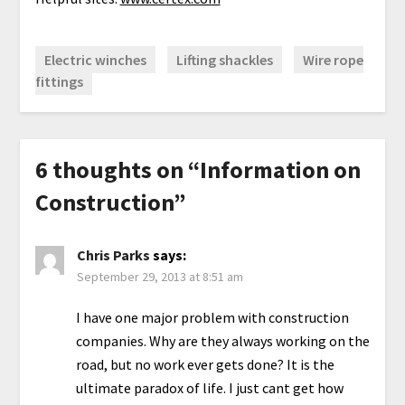
Electric winches
Lifting shackles
Wire rope
fittings
6 thoughts on “
Information on
Construction
”
Chris Parks
says:
September 29, 2013 at 8:51 am
I have one major problem with construction
companies. Why are they always working on the
road, but no work ever gets done? It is the
ultimate paradox of life. I just cant get how