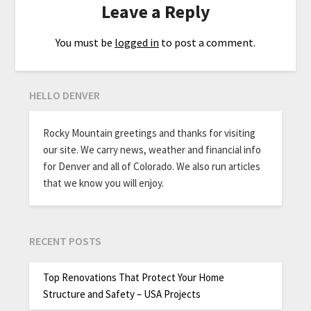
Leave a Reply
You must be
logged in
to post a comment.
HELLO DENVER
Rocky Mountain greetings and thanks for visiting
our site. We carry news, weather and financial info
for Denver and all of Colorado. We also run articles
that we know you will enjoy.
RECENT POSTS
Top Renovations That Protect Your Home
Structure and Safety – USA Projects