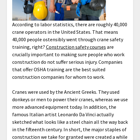
According to labor statistics, there are roughly 40,000
crane operators in the United States. That means
40,000 people ostensibly went through crane safety
training, right?
Construction safety courses
are
crucially important to making sure people who work
construction do not suffer serious injury. Companies
that offer OSHA training are the best suited
construction companies for whom to work.
Cranes were used by the Ancient Greeks. They used
donkeys or men to power their cranes, whereas we use
more advanced equipment today. In addition, the
famous Italian artist Leonardo Da Vinci actually
sketched what looks like a steel chain all the way back
in the fifteenth century. In short, the major staples of
construction we take for granted were created a while