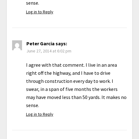
sense.
Log in to Reply
Peter Garcia
says:
June 27, 2014 at 6:02 pm
I agree with that comment. I live in an area
right off the highway, and I have to drive
through construction every day to work. I
swear, in a span of five months the workers
may have moved less than 50 yards. It makes no
sense.
Log in to Reply