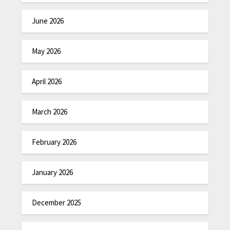
June 2026
May 2026
April 2026
March 2026
February 2026
January 2026
December 2025