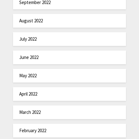
September 2022
August 2022
July 2022
June 2022
May 2022
April 2022
March 2022
February 2022