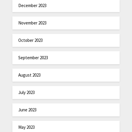
December 2023
November 2023
October 2023
September 2023
August 2023
July 2023
June 2023
May 2023