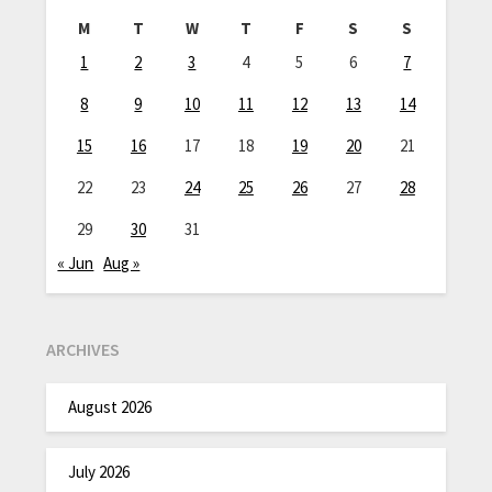
M
T
W
T
F
S
S
1
2
3
4
5
6
7
8
9
10
11
12
13
14
15
16
17
18
19
20
21
22
23
24
25
26
27
28
29
30
31
« Jun
Aug »
ARCHIVES
August 2026
July 2026