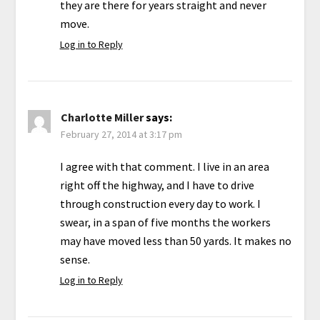
they are there for years straight and never
move.
Log in to Reply
Charlotte Miller
says:
February 27, 2014 at 3:17 pm
I agree with that comment. I live in an area
right off the highway, and I have to drive
through construction every day to work. I
swear, in a span of five months the workers
may have moved less than 50 yards. It makes no
sense.
Log in to Reply