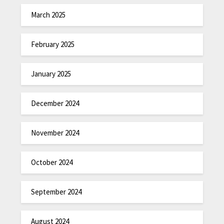
March 2025
February 2025
January 2025
December 2024
November 2024
October 2024
September 2024
August 2024