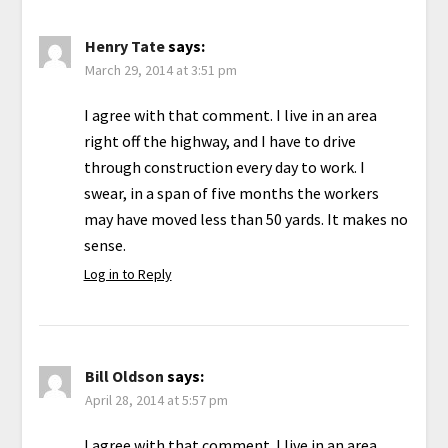
Henry Tate
says:
March 29, 2014 at 3:51 pm
I agree with that comment. I live in an area
right off the highway, and I have to drive
through construction every day to work. I
swear, in a span of five months the workers
may have moved less than 50 yards. It makes no
sense.
Log in to Reply
Bill Oldson
says:
April 28, 2014 at 5:57 pm
I agree with that comment. I live in an area