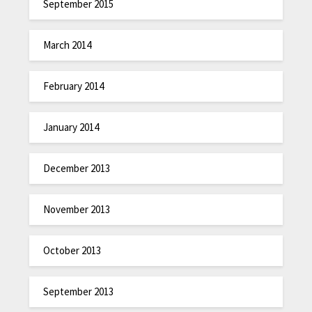
September 2015
March 2014
February 2014
January 2014
December 2013
November 2013
October 2013
September 2013