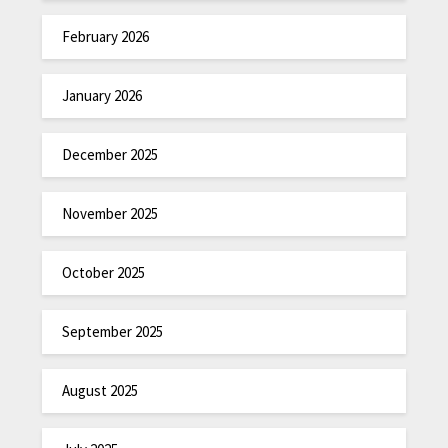
February 2026
January 2026
December 2025
November 2025
October 2025
September 2025
August 2025