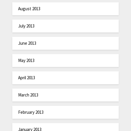
August 2013
July 2013
June 2013
May 2013
April 2013
March 2013
February 2013
January 2013