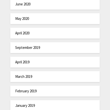
June 2020
May 2020
April 2020
September 2019
April 2019
March 2019
February 2019
January 2019