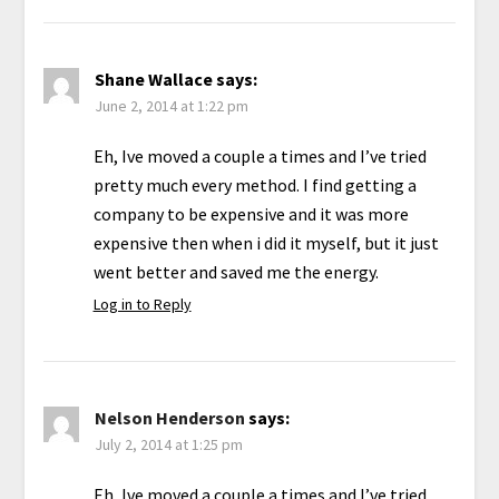
Shane Wallace
says:
June 2, 2014 at 1:22 pm
Eh, Ive moved a couple a times and I’ve tried
pretty much every method. I find getting a
company to be expensive and it was more
expensive then when i did it myself, but it just
went better and saved me the energy.
Log in to Reply
Nelson Henderson
says:
July 2, 2014 at 1:25 pm
Eh, Ive moved a couple a times and I’ve tried