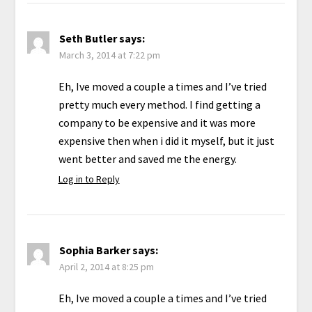
Seth Butler
says:
March 3, 2014 at 7:22 pm
Eh, Ive moved a couple a times and I’ve tried
pretty much every method. I find getting a
company to be expensive and it was more
expensive then when i did it myself, but it just
went better and saved me the energy.
Log in to Reply
Sophia Barker
says:
April 2, 2014 at 8:25 pm
Eh, Ive moved a couple a times and I’ve tried