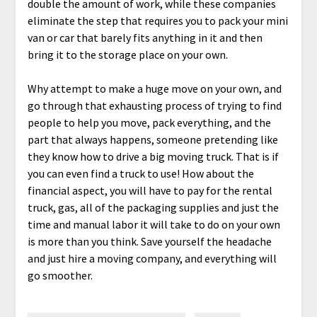
double the amount of work, while these companies
eliminate the step that requires you to pack your mini
van or car that barely fits anything in it and then
bring it to the storage place on your own.
Why attempt to make a huge move on your own, and
go through that exhausting process of trying to find
people to help you move, pack everything, and the
part that always happens, someone pretending like
they know how to drive a big moving truck. That is if
you can even find a truck to use! How about the
financial aspect, you will have to pay for the rental
truck, gas, all of the packaging supplies and just the
time and manual labor it will take to do on your own
is more than you think. Save yourself the headache
and just hire a moving company, and everything will
go smoother.