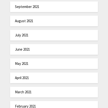
September 2021
August 2021
July 2021
June 2021
May 2021
April 2021
March 2021
February 2021