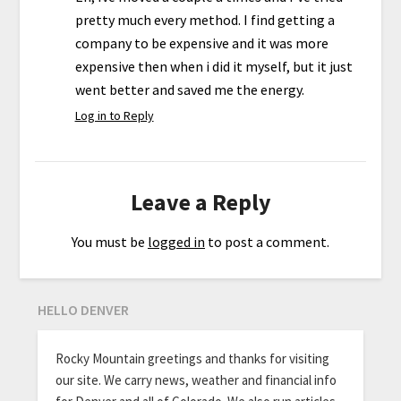
pretty much every method. I find getting a
company to be expensive and it was more
expensive then when i did it myself, but it just
went better and saved me the energy.
Log in to Reply
Leave a Reply
You must be
logged in
to post a comment.
HELLO DENVER
Rocky Mountain greetings and thanks for visiting
our site. We carry news, weather and financial info