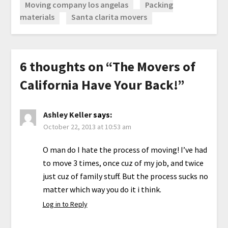
Moving company los angelas
Packing
materials
Santa clarita movers
6 thoughts on “
The Movers of
California Have Your Back!
”
Ashley Keller
says:
October 22, 2013 at 10:53 am
O man do I hate the process of moving! I’ve had
to move 3 times, once cuz of my job, and twice
just cuz of family stuff. But the process sucks no
matter which way you do it i think.
Log in to Reply