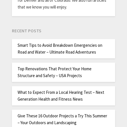
for Denver and all of Colorado. We also run articles
that we know you will enjoy.
RECENT POSTS
Smart Tips to Avoid Breakdown Emergencies on
Road and Water – Ultimate Road Adventures
Top Renovations That Protect Your Home
Structure and Safety – USA Projects
What to Expect From a Local Hearing Test – Next
Generation Health and Fitness News
Give These 16 Outdoor Projects a Try This Summer
– Your Outdoors and Landscaping