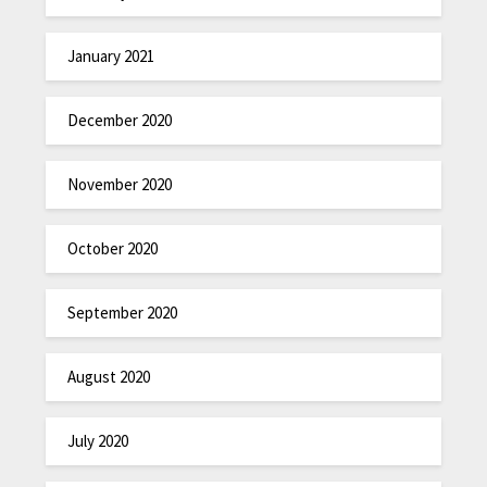
January 2021
December 2020
November 2020
October 2020
September 2020
August 2020
July 2020