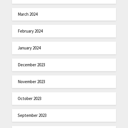
March 2024
February 2024
January 2024
December 2023
November 2023
October 2023
September 2023