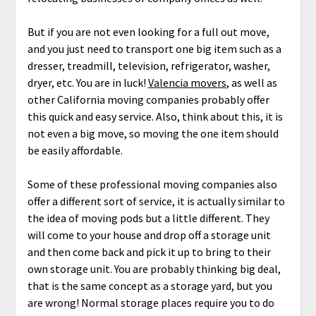
But if you are not even looking for a full out move,
and you just need to transport one big item such as a
dresser, treadmill, television, refrigerator, washer,
dryer, etc. You are in luck!
Valencia movers
, as well as
other California moving companies probably offer
this quick and easy service. Also, think about this, it is
not even a big move, so moving the one item should
be easily affordable.
Some of these professional moving companies also
offer a different sort of service, it is actually similar to
the idea of moving pods but a little different. They
will come to your house and drop off a storage unit
and then come back and pick it up to bring to their
own storage unit. You are probably thinking big deal,
that is the same concept as a storage yard, but you
are wrong! Normal storage places require you to do