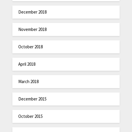
December 2018
November 2018
October 2018
April 2018
March 2018
December 2015
October 2015