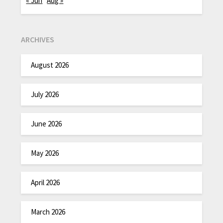
« Jun
Aug »
ARCHIVES
August 2026
July 2026
June 2026
May 2026
April 2026
March 2026