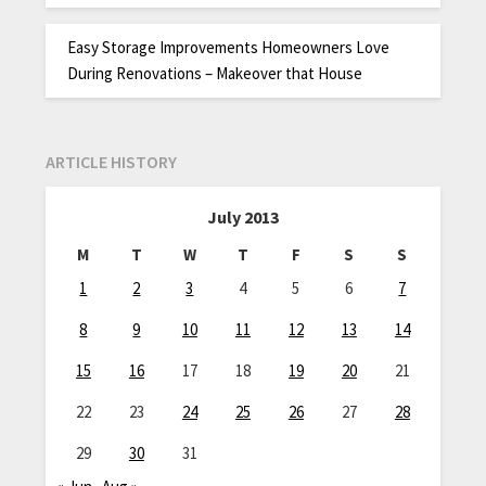
Easy Storage Improvements Homeowners Love
During Renovations – Makeover that House
ARTICLE HISTORY
July 2013
M
T
W
T
F
S
S
1
2
3
4
5
6
7
8
9
10
11
12
13
14
15
16
17
18
19
20
21
22
23
24
25
26
27
28
29
30
31