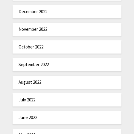
December 2022
November 2022
October 2022
September 2022
August 2022
July 2022
June 2022