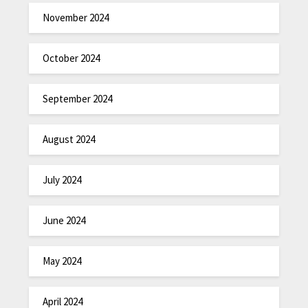
November 2024
October 2024
September 2024
August 2024
July 2024
June 2024
May 2024
April 2024