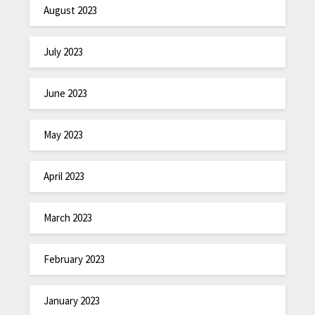
August 2023
July 2023
June 2023
May 2023
April 2023
March 2023
February 2023
January 2023