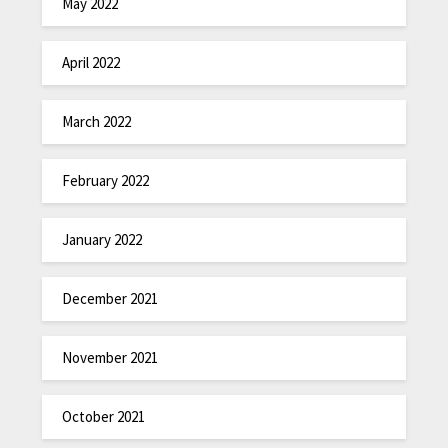
May 2022
April 2022
March 2022
February 2022
January 2022
December 2021
November 2021
October 2021