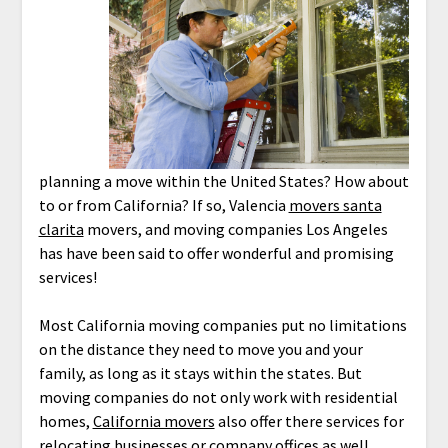
planning a move within the United States? How about
to or from California? If so, Valencia
movers santa
clarita
movers, and moving companies Los Angeles
has have been said to offer wonderful and promising
services!
Most California moving companies put no limitations
on the distance they need to move you and your
family, as long as it stays within the states. But
moving companies do not only work with residential
homes,
California movers
also offer there services for
relocating businesses or company offices as well.