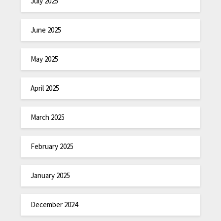
July 2025
June 2025
May 2025
April 2025
March 2025
February 2025
January 2025
December 2024