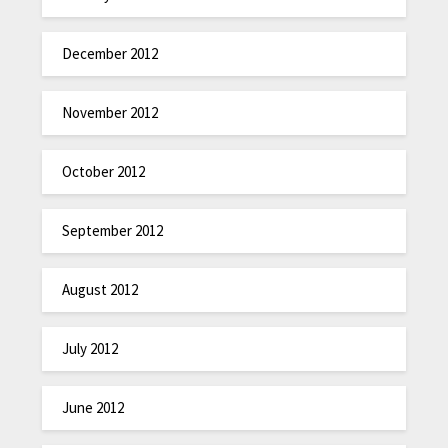
December 2012
November 2012
October 2012
September 2012
August 2012
July 2012
June 2012