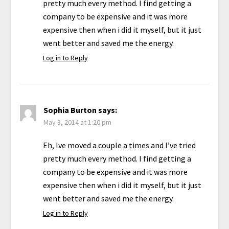
pretty much every method. I find getting a
company to be expensive and it was more
expensive then when i did it myself, but it just
went better and saved me the energy.
Log in to Reply
Sophia Burton
says:
May 3, 2014 at 1:20 pm
Eh, Ive moved a couple a times and I’ve tried
pretty much every method. I find getting a
company to be expensive and it was more
expensive then when i did it myself, but it just
went better and saved me the energy.
Log in to Reply