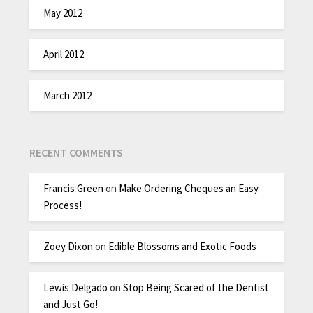
May 2012
April 2012
March 2012
RECENT COMMENTS
Francis Green
on
Make Ordering Cheques an Easy
Process!
Zoey Dixon
on
Edible Blossoms and Exotic Foods
Lewis Delgado
on
Stop Being Scared of the Dentist
and Just Go!