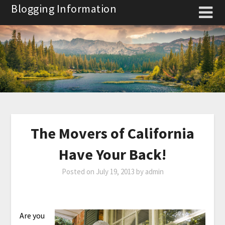
Skip
Blogging Information
to
content
The Movers of California
Have Your Back!
Posted on
July 19, 2013
by
admin
Are you