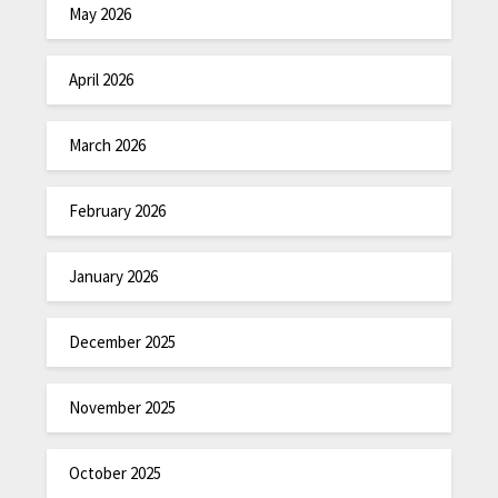
May 2026
April 2026
March 2026
February 2026
January 2026
December 2025
November 2025
October 2025