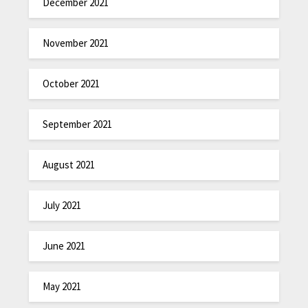
December 2021
November 2021
October 2021
September 2021
August 2021
July 2021
June 2021
May 2021