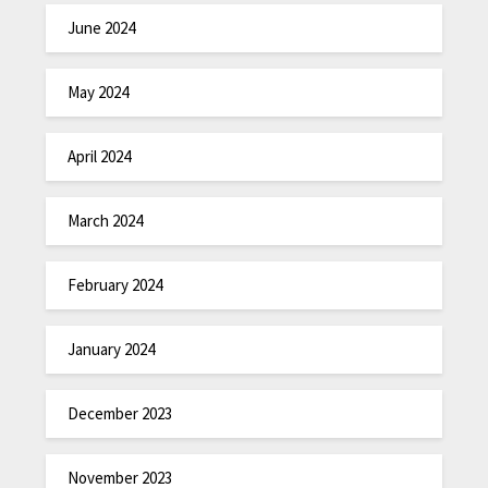
June 2024
May 2024
April 2024
March 2024
February 2024
January 2024
December 2023
November 2023