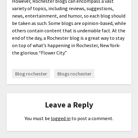
However, Rochester blogs can encompass a vast
variety of topics, including reviews, suggestions,
news, entertainment, and humor, so each blog should
be taken as such. Some blogs are opinion-based, while
others contain content that is undeniable fact. At the
end of the day, a Rochester blog is a great way to stay
on top of what’s happening in Rochester, New York-
the glorious “Flower City.”
Blog rochester
Blogs rochester
Leave a Reply
You must be
logged in
to post a comment.