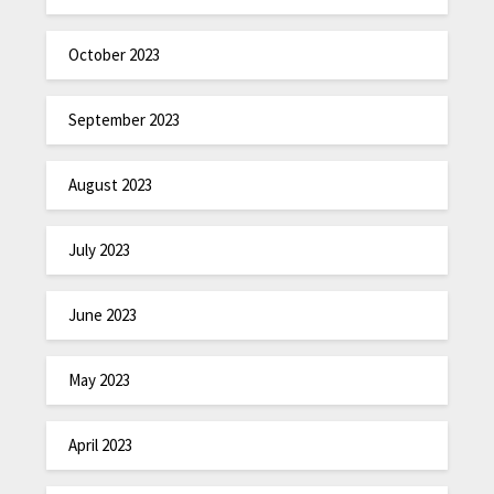
October 2023
September 2023
August 2023
July 2023
June 2023
May 2023
April 2023