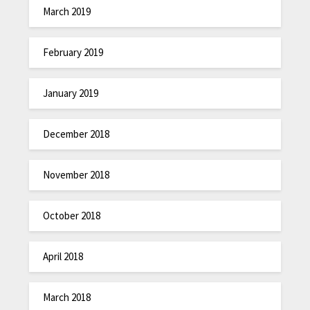
March 2019
February 2019
January 2019
December 2018
November 2018
October 2018
April 2018
March 2018