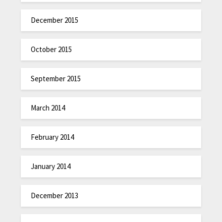
December 2015
October 2015
September 2015
March 2014
February 2014
January 2014
December 2013