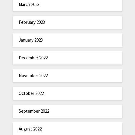
March 2023
February 2023
January 2023
December 2022
November 2022
October 2022
September 2022
August 2022