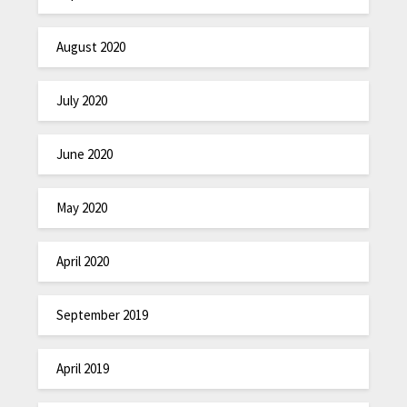
August 2020
July 2020
June 2020
May 2020
April 2020
September 2019
April 2019