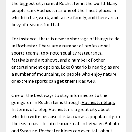
the biggest city named Rochester in the world. Many
people rank Rochester as one of the finest places in
which to live, work, and raise a family, and there are a
bevy of reasons for that.
For instance, there is never a shortage of things to do
in Rochester. There are a number of professional
sports teams, top-notch quality restaurants,
festivals and art shows, and a number of other
entertainment options. Lake Ontario is nearby, as are
a number of mountains, so people who enjoy nature
or extreme sports can get their fix as well.
One of the best ways to stay informed as to the
goings-on in Rochester is through
Rochester blogs
.
In terms of a blog Rochester is a great city about
which to write because it is known as a popular city on
the east coast, located smack-dab in between Buffalo
and Syracuse. Rochester blogs can even talk about