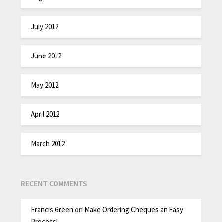
July 2012
June 2012
May 2012
April 2012
March 2012
RECENT COMMENTS
Francis Green
on
Make Ordering Cheques an Easy
Process!