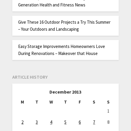
Generation Health and Fitness News
Give These 16 Outdoor Projects a Try This Summer
– Your Outdoors and Landscaping
Easy Storage Improvements Homeowners Love
During Renovations – Makeover that House
ARTICLE HISTORY
December 2013
M
T
W
T
F
S
S
1
2
3
4
5
6
7
8