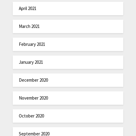
April 2021
March 2021
February 2021
January 2021
December 2020
November 2020
October 2020
September 2020