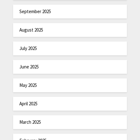
September 2025
August 2025
July 2025
June 2025
May 2025
April 2025
March 2025