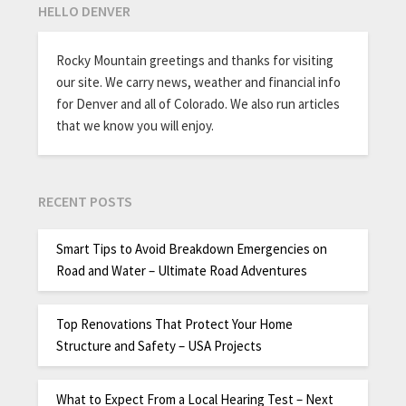
HELLO DENVER
Rocky Mountain greetings and thanks for visiting
our site. We carry news, weather and financial info
for Denver and all of Colorado. We also run articles
that we know you will enjoy.
RECENT POSTS
Smart Tips to Avoid Breakdown Emergencies on
Road and Water – Ultimate Road Adventures
Top Renovations That Protect Your Home
Structure and Safety – USA Projects
What to Expect From a Local Hearing Test – Next