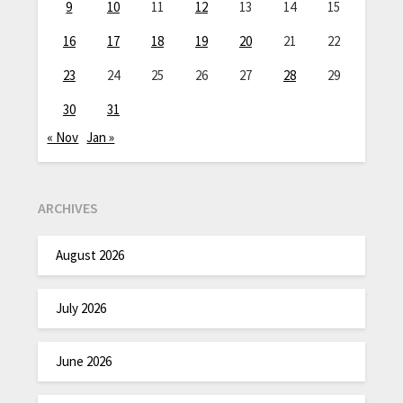
9
10
11
12
13
14
15
16
17
18
19
20
21
22
23
24
25
26
27
28
29
30
31
« Nov
Jan »
ARCHIVES
August 2026
July 2026
June 2026