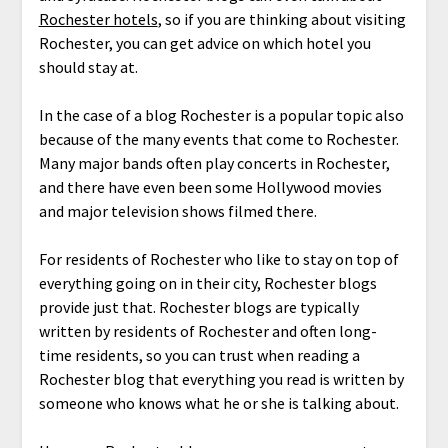
Rochester hotels
, so if you are thinking about visiting
Rochester, you can get advice on which hotel you
should stay at.
In the case of a blog Rochester is a popular topic also
because of the many events that come to Rochester.
Many major bands often play concerts in Rochester,
and there have even been some Hollywood movies
and major television shows filmed there.
For residents of Rochester who like to stay on top of
everything going on in their city, Rochester blogs
provide just that. Rochester blogs are typically
written by residents of Rochester and often long-
time residents, so you can trust when reading a
Rochester blog that everything you read is written by
someone who knows what he or she is talking about.