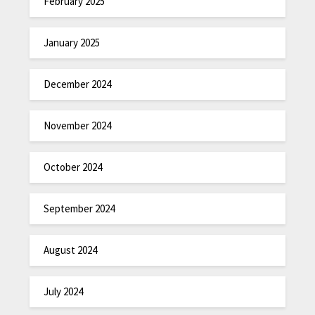
February 2025
January 2025
December 2024
November 2024
October 2024
September 2024
August 2024
July 2024