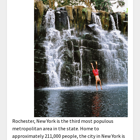
Rochester, New York is the third most populous
metropolitan area in the state. Home to
approximately 211,000 people, the city in New York is