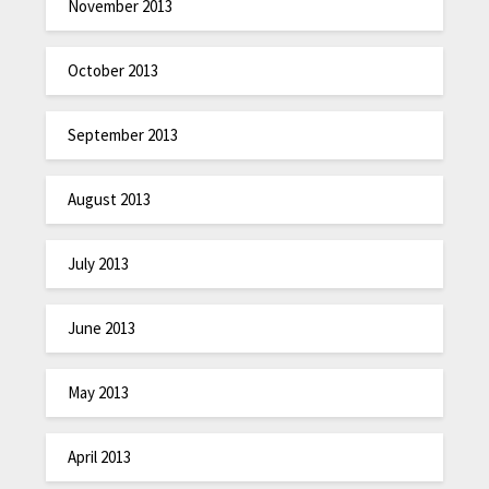
November 2013
October 2013
September 2013
August 2013
July 2013
June 2013
May 2013
April 2013