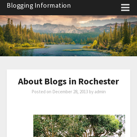
Skip
Blogging Information
to
content
About Blogs in Rochester
Posted on
December 28, 2013
by
admin