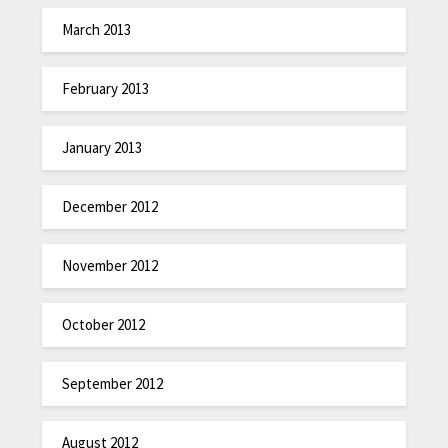
March 2013
February 2013
January 2013
December 2012
November 2012
October 2012
September 2012
August 2012