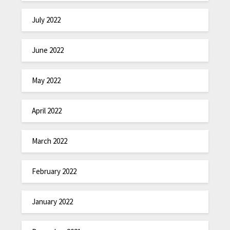
July 2022
June 2022
May 2022
April 2022
March 2022
February 2022
January 2022