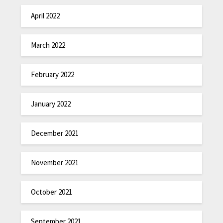
April 2022
March 2022
February 2022
January 2022
December 2021
November 2021
October 2021
September 2021