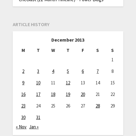
ARTICLE HISTORY
December 2013
M
T
W
T
F
S
S
1
2
3
4
5
6
7
8
9
10
11
12
13
14
15
16
17
18
19
20
21
22
23
24
25
26
27
28
29
30
31
« Nov
Jan »