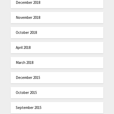
December 2018
November 2018
October 2018
April 2018
March 2018
December 2015
October 2015
September 2015