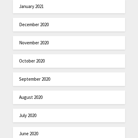
January 2021
December 2020
November 2020
October 2020
September 2020
August 2020
July 2020
June 2020