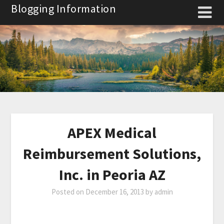
Skip
Blogging Information
to
content
APEX Medical
Reimbursement Solutions,
Inc. in Peoria AZ
Posted on
December 16, 2013
by
admin