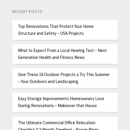
RECENT POSTS
Top Renovations That Protect Your Home
Structure and Safety – USA Projects
What to Expect From a Local Hearing Test – Next
Generation Health and Fitness News
Give These 16 Outdoor Projects a Try This Summer
– Your Outdoors and Landscaping
Easy Storage Improvements Homeowners Love
During Renovations – Makeover that House
The Ultimate Commercial Office Relocation
Checklist (12-Month Timeline) – Power Blogs