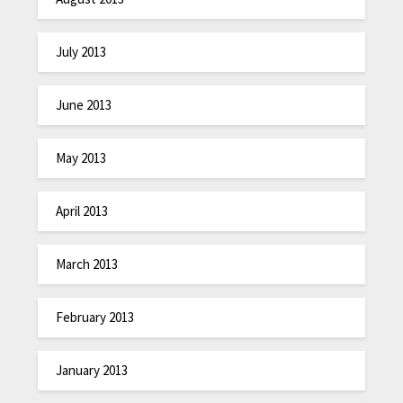
July 2013
June 2013
May 2013
April 2013
March 2013
February 2013
January 2013