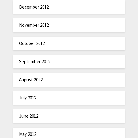
December 2012
November 2012
October 2012
September 2012
August 2012
July 2012
June 2012
May 2012