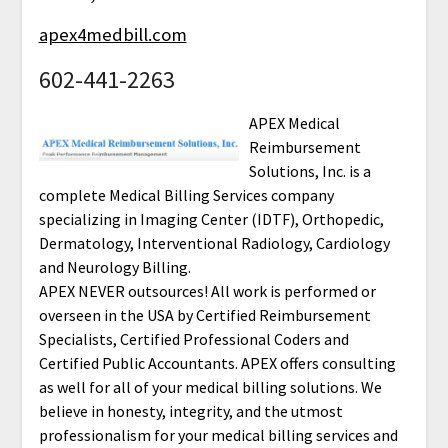
apex4medbill.com
602-441-2263
APEX Medical
Reimbursement
Solutions, Inc. is a
complete Medical Billing Services company
specializing in Imaging Center (IDTF), Orthopedic,
Dermatology, Interventional Radiology, Cardiology
and Neurology Billing.
APEX NEVER outsources! All work is performed or
overseen in the USA by Certified Reimbursement
Specialists, Certified Professional Coders and
Certified Public Accountants. APEX offers consulting
as well for all of your medical billing solutions. We
believe in honesty, integrity, and the utmost
professionalism for your medical billing services and