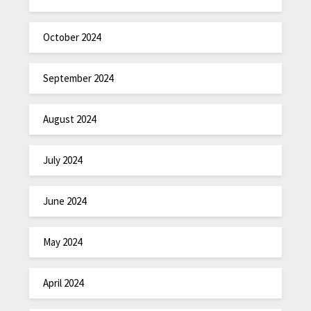
October 2024
September 2024
August 2024
July 2024
June 2024
May 2024
April 2024