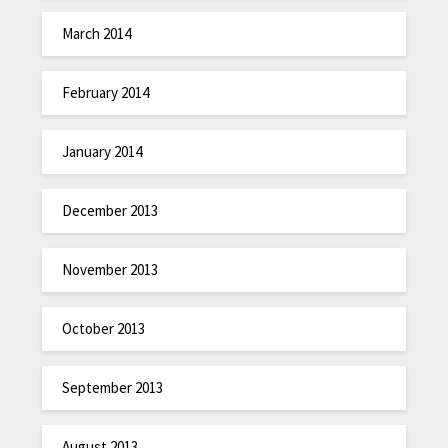
March 2014
February 2014
January 2014
December 2013
November 2013
October 2013
September 2013
August 2013