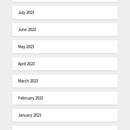
July 2023
June 2023
May 2023
April 2023
March 2023
February 2023
January 2023