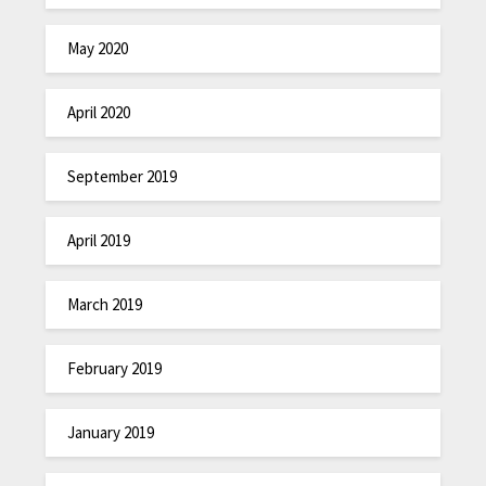
May 2020
April 2020
September 2019
April 2019
March 2019
February 2019
January 2019