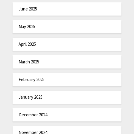
June 2025
May 2025
April 2025
March 2025
February 2025
January 2025
December 2024
November 2024