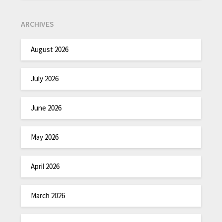
ARCHIVES
August 2026
July 2026
June 2026
May 2026
April 2026
March 2026