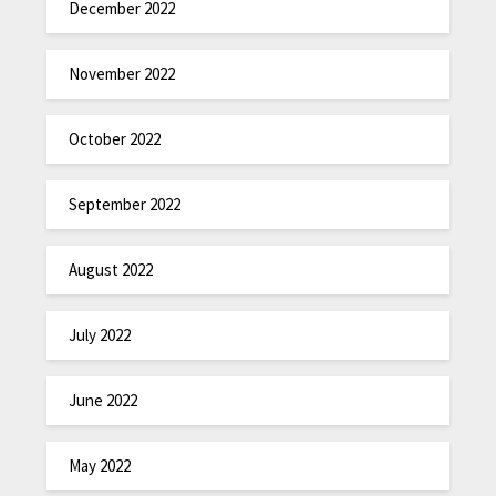
December 2022
November 2022
October 2022
September 2022
August 2022
July 2022
June 2022
May 2022