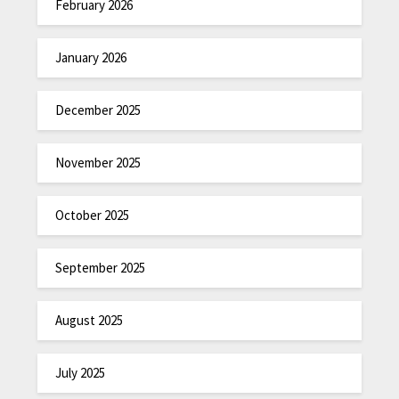
February 2026
January 2026
December 2025
November 2025
October 2025
September 2025
August 2025
July 2025