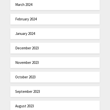
March 2024
February 2024
January 2024
December 2023
November 2023
October 2023
September 2023
August 2023