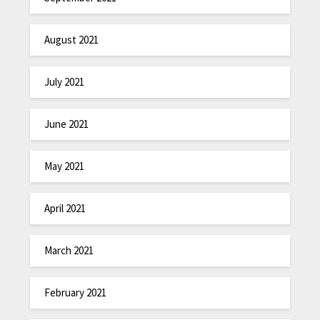
August 2021
July 2021
June 2021
May 2021
April 2021
March 2021
February 2021