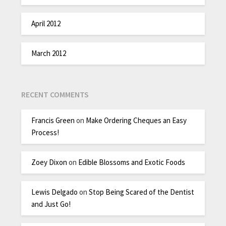
April 2012
March 2012
RECENT COMMENTS
Francis Green
on
Make Ordering Cheques an Easy
Process!
Zoey Dixon
on
Edible Blossoms and Exotic Foods
Lewis Delgado
on
Stop Being Scared of the Dentist
and Just Go!