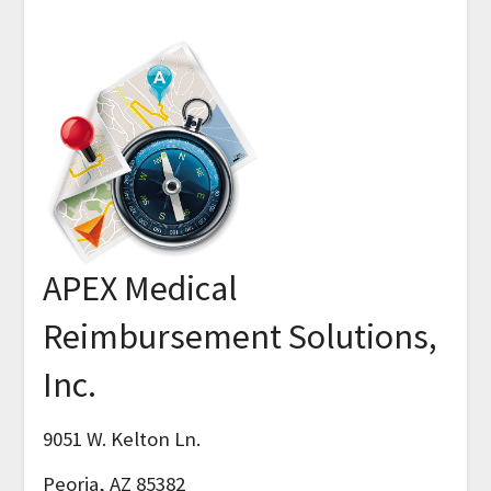
APEX Medical
Reimbursement Solutions,
Inc.
9051 W. Kelton Ln.
Peoria, AZ 85382