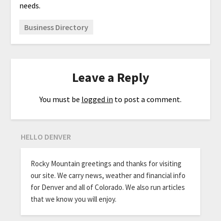
needs.
Business Directory
Leave a Reply
You must be
logged in
to post a comment.
HELLO DENVER
Rocky Mountain greetings and thanks for visiting
our site. We carry news, weather and financial info
for Denver and all of Colorado. We also run articles
that we know you will enjoy.