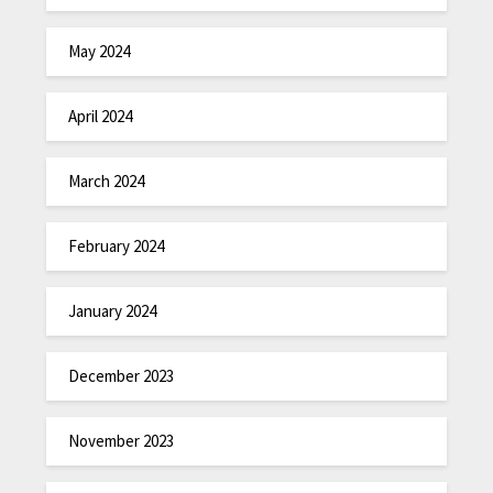
May 2024
April 2024
March 2024
February 2024
January 2024
December 2023
November 2023