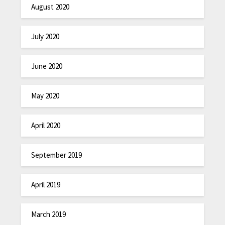
August 2020
July 2020
June 2020
May 2020
April 2020
September 2019
April 2019
March 2019