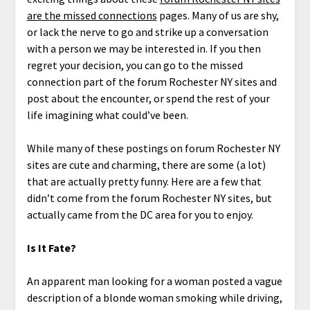
are the missed connections
pages. Many of us are shy,
or lack the nerve to go and strike up a conversation
with a person we may be interested in. If you then
regret your decision, you can go to the missed
connection part of the forum Rochester NY sites and
post about the encounter, or spend the rest of your
life imagining what could’ve been.
While many of these postings on forum Rochester NY
sites are cute and charming, there are some (a lot)
that are actually pretty funny. Here are a few that
didn’t come from the forum Rochester NY sites, but
actually came from the DC area for you to enjoy.
Is It Fate?
An apparent man looking for a woman posted a vague
description of a blonde woman smoking while driving,