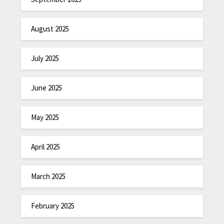
August 2025
July 2025
June 2025
May 2025
April 2025
March 2025
February 2025