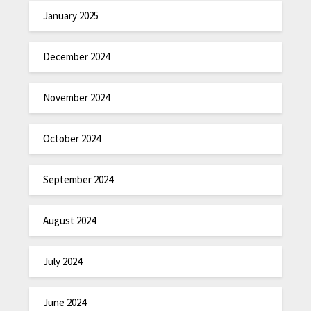
January 2025
December 2024
November 2024
October 2024
September 2024
August 2024
July 2024
June 2024