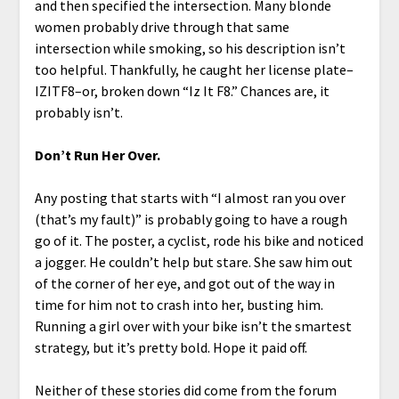
and then specified the intersection. Many blonde
women probably drive through that same
intersection while smoking, so his description isn’t
too helpful. Thankfully, he caught her license plate–
IZITF8–or, broken down “Iz It F8.” Chances are, it
probably isn’t.
Don’t Run Her Over.
Any posting that starts with “I almost ran you over
(that’s my fault)” is probably going to have a rough
go of it. The poster, a cyclist, rode his bike and noticed
a jogger. He couldn’t help but stare. She saw him out
of the corner of her eye, and got out of the way in
time for him not to crash into her, busting him.
Running a girl over with your bike isn’t the smartest
strategy, but it’s pretty bold. Hope it paid off.
Neither of these stories did come from the forum