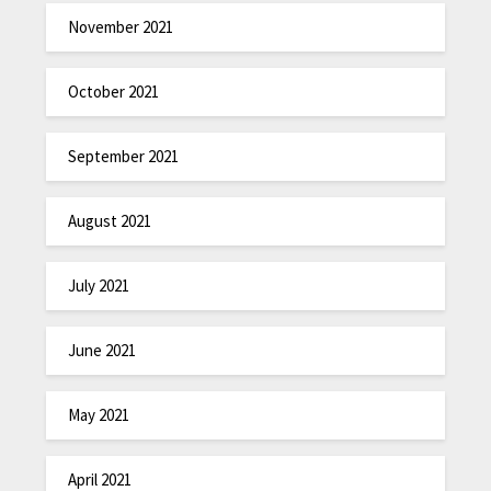
November 2021
October 2021
September 2021
August 2021
July 2021
June 2021
May 2021
April 2021