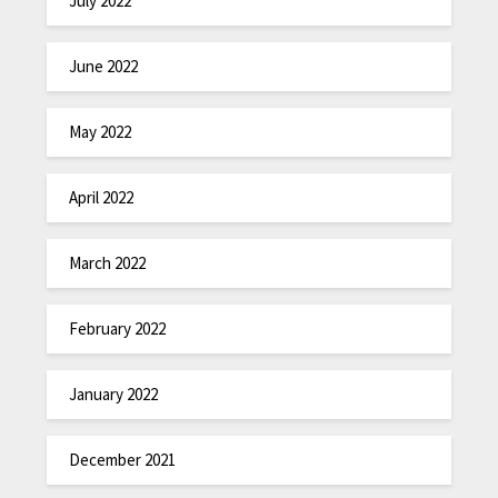
July 2022
June 2022
May 2022
April 2022
March 2022
February 2022
January 2022
December 2021