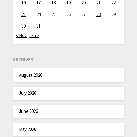
16
17
18
19
20
21
22
23
24
25
26
27
28
29
30
31
« Nov
Jan »
ARCHIVES
August 2026
July 2026
June 2026
May 2026