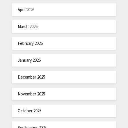
April 2026
March 2026
February 2026
January 2026
December 2025
November 2025
October 2025
September 2025