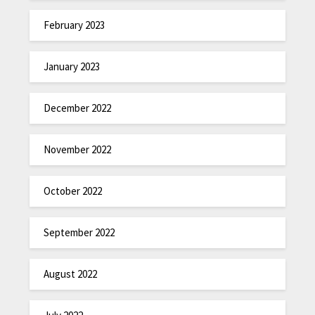
February 2023
January 2023
December 2022
November 2022
October 2022
September 2022
August 2022