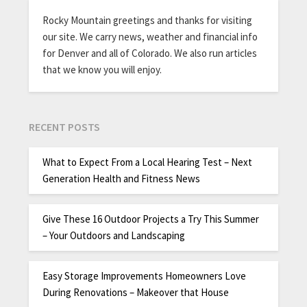
Rocky Mountain greetings and thanks for visiting
our site. We carry news, weather and financial info
for Denver and all of Colorado. We also run articles
that we know you will enjoy.
RECENT POSTS
What to Expect From a Local Hearing Test – Next
Generation Health and Fitness News
Give These 16 Outdoor Projects a Try This Summer
– Your Outdoors and Landscaping
Easy Storage Improvements Homeowners Love
During Renovations – Makeover that House