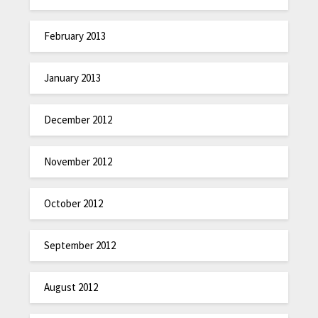
February 2013
January 2013
December 2012
November 2012
October 2012
September 2012
August 2012