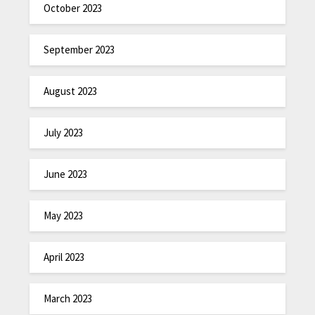
October 2023
September 2023
August 2023
July 2023
June 2023
May 2023
April 2023
March 2023