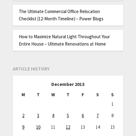
The Ultimate Commercial Office Relocation
Checklist (12-Month Timeline) – Power Blogs
How to Maximize Natural Light Throughout Your
Entire House – Ultimate Renovations at Home
ARTICLE HISTORY
December 2013
M
T
W
T
F
S
S
1
2
3
4
5
6
7
8
9
10
11
12
13
14
15