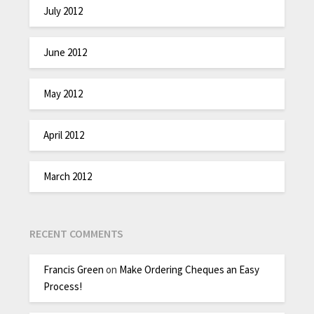
July 2012
June 2012
May 2012
April 2012
March 2012
RECENT COMMENTS
Francis Green
on
Make Ordering Cheques an Easy
Process!