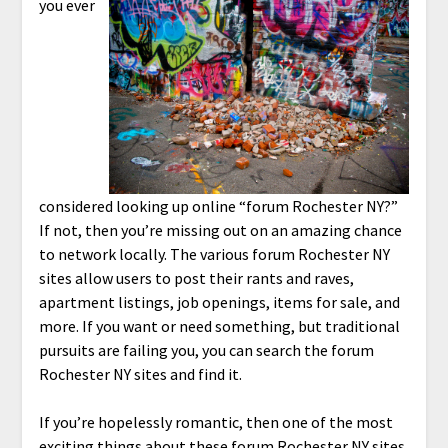
you ever
considered looking up online “forum Rochester NY?”
If not, then you’re missing out on an amazing chance
to network locally. The various forum Rochester NY
sites allow users to post their rants and raves,
apartment listings, job openings, items for sale, and
more. If you want or need something, but traditional
pursuits are failing you, you can search the forum
Rochester NY sites and find it.
If you’re hopelessly romantic, then one of the most
exciting things about these
forum Rochester NY sites