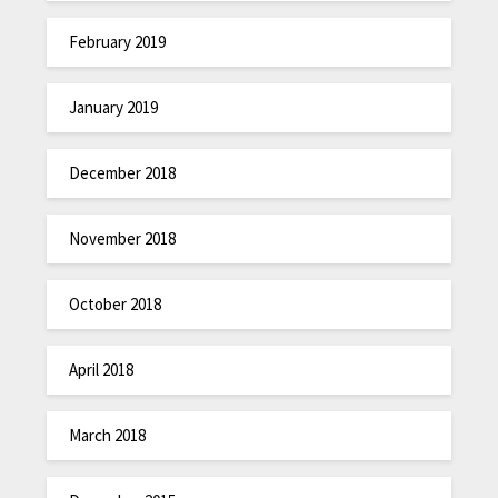
February 2019
January 2019
December 2018
November 2018
October 2018
April 2018
March 2018