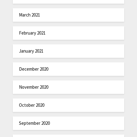
March 2021
February 2021
January 2021
December 2020
November 2020
October 2020
September 2020