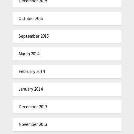
December 2015
October 2015
September 2015
March 2014
February 2014
January 2014
December 2013
November 2013