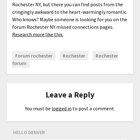
Rochester NY, but there you can find posts from the
cringingly awkward to the heart-warmingly romantic.
Who knows? Maybe someone is looking for you on the
forum Rochester NY missed connections pages.
Research more like this.
Forum rochester
Rochester
Rochester
forum
Leave a Reply
You must be
logged in
to post a comment.
HELLO DENVER