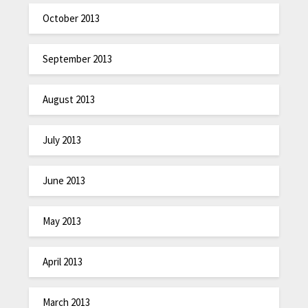
October 2013
September 2013
August 2013
July 2013
June 2013
May 2013
April 2013
March 2013