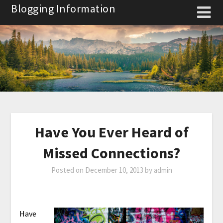
Skip
Blogging Information
to
content
Have You Ever Heard of
Missed Connections?
Posted on
December 10, 2013
by
admin
Have