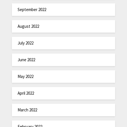
September 2022
August 2022
July 2022
June 2022
May 2022
April 2022
March 2022
February 2022