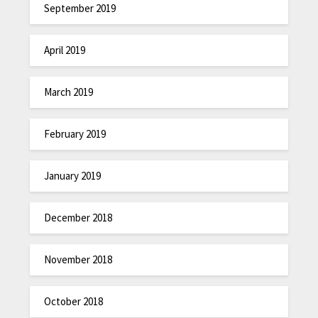
September 2019
April 2019
March 2019
February 2019
January 2019
December 2018
November 2018
October 2018