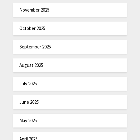
November 2025
October 2025
September 2025
August 2025
July 2025
June 2025
May 2025
April 2025