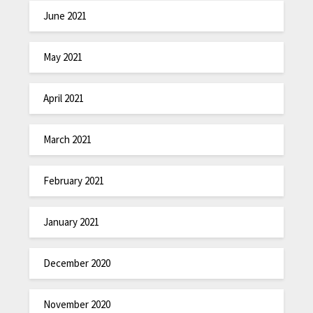
June 2021
May 2021
April 2021
March 2021
February 2021
January 2021
December 2020
November 2020