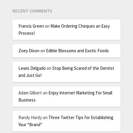
RECENT COMMENTS
Francis Green
on
Make Ordering Cheques an Easy
Process!
Zoey Dixon
on
Edible Blossoms and Exotic Foods
Lewis Delgado
on
Stop Being Scared of the Dentist
and Just Go!
Adam Gilbert
on
Enjoy Internet Marketing For Small
Business
Randy Hardy
on
Three Twitter Tips for Establishing
Your “Brand”