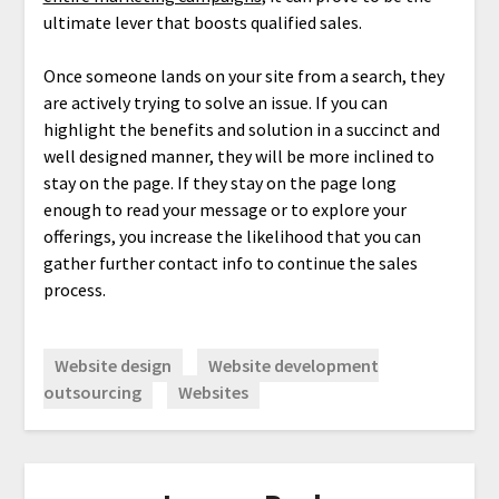
ultimate lever that boosts qualified sales.
Once someone lands on your site from a search, they
are actively trying to solve an issue. If you can
highlight the benefits and solution in a succinct and
well designed manner, they will be more inclined to
stay on the page. If they stay on the page long
enough to read your message or to explore your
offerings, you increase the likelihood that you can
gather further contact info to continue the sales
process.
Website design
Website development
outsourcing
Websites