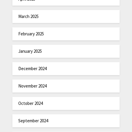
March 2025
February 2025
January 2025
December 2024
November 2024
October 2024
September 2024