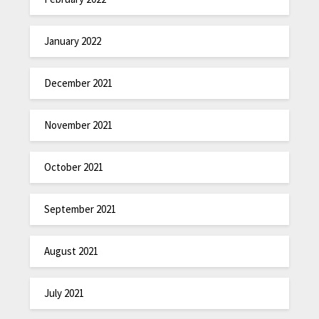
January 2022
December 2021
November 2021
October 2021
September 2021
August 2021
July 2021