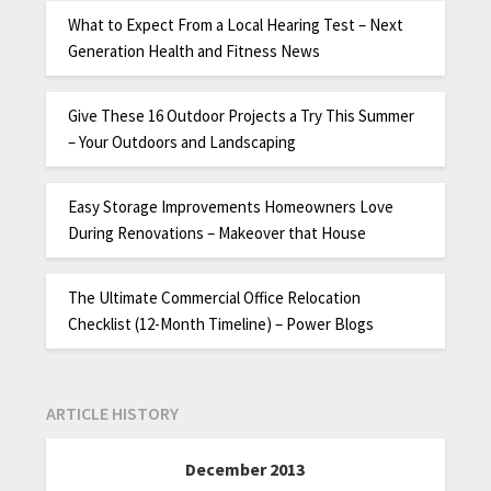
What to Expect From a Local Hearing Test – Next
Generation Health and Fitness News
Give These 16 Outdoor Projects a Try This Summer
– Your Outdoors and Landscaping
Easy Storage Improvements Homeowners Love
During Renovations – Makeover that House
The Ultimate Commercial Office Relocation
Checklist (12-Month Timeline) – Power Blogs
ARTICLE HISTORY
December 2013