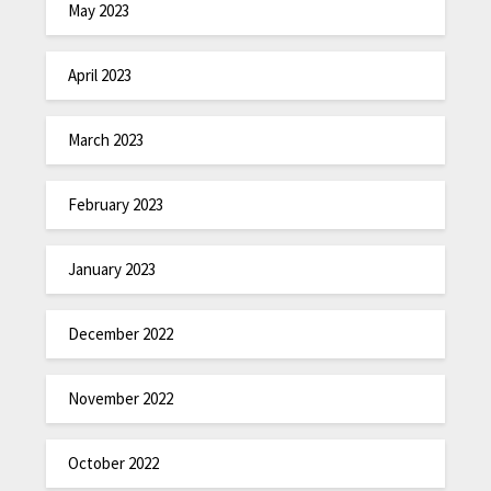
May 2023
April 2023
March 2023
February 2023
January 2023
December 2022
November 2022
October 2022