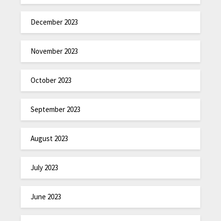
December 2023
November 2023
October 2023
September 2023
August 2023
July 2023
June 2023