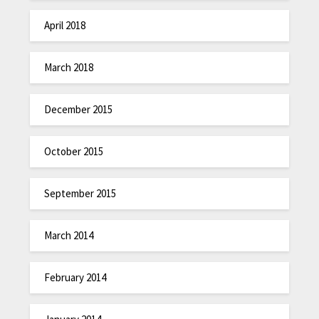
April 2018
March 2018
December 2015
October 2015
September 2015
March 2014
February 2014