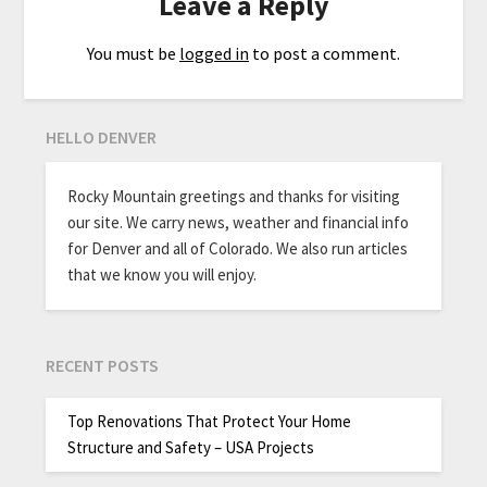
Leave a Reply
You must be
logged in
to post a comment.
HELLO DENVER
Rocky Mountain greetings and thanks for visiting
our site. We carry news, weather and financial info
for Denver and all of Colorado. We also run articles
that we know you will enjoy.
RECENT POSTS
Top Renovations That Protect Your Home
Structure and Safety – USA Projects