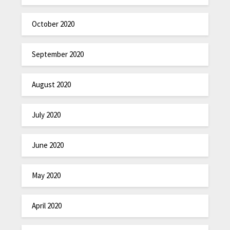
October 2020
September 2020
August 2020
July 2020
June 2020
May 2020
April 2020