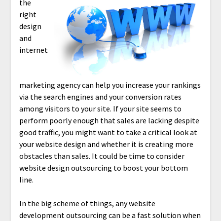
the
right
design
and
internet
marketing agency can help you increase your rankings
via the search engines and your conversion rates
among visitors to your site. If your site seems to
perform poorly enough that sales are lacking despite
good traffic, you might want to take a critical look at
your website design and whether it is creating more
obstacles than sales. It could be time to consider
website design outsourcing to boost your bottom
line.
In the big scheme of things, any website
development outsourcing can be a fast solution when