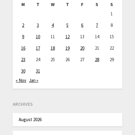
M
T
W
T
F
S
S
1
2
3
4
5
6
7
8
9
10
11
12
13
14
15
16
17
18
19
20
21
22
23
24
25
26
27
28
29
30
31
« Nov
Jan »
ARCHIVES
August 2026