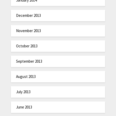
January 2014
December 2013
November 2013
October 2013
September 2013
August 2013
July 2013
June 2013