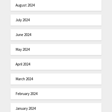
August 2024
July 2024
June 2024
May 2024
April 2024
March 2024
February 2024
January 2024