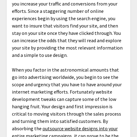
you increase your traffic and conversions from your
efforts. Since a staggering number of online
experiences begin by using the search engine, you
want to insure that visitors find your site, and then
stay on your site once they have clicked through. You
can increase the odds that they will read and explore
your site by providing the most relevant information
and a simple to use design.
When you factor in the astronomical amounts that
go into advertising worldwide, you begin to see the
scope and urgency that you have to have around your
internet marketing efforts. Fortunately website
development tweaks can capture some of the low
hanging fruit. Your design and first impression is
critical to moving visitors through the sales process
and turning them into satisfied customers. By
absorbing the
outsource website designs into your
entire marketing campaigns
, it can prove to be the