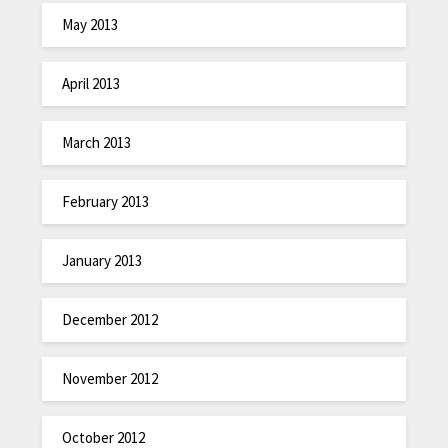
May 2013
April 2013
March 2013
February 2013
January 2013
December 2012
November 2012
October 2012