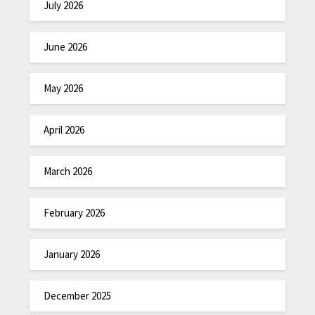
July 2026
June 2026
May 2026
April 2026
March 2026
February 2026
January 2026
December 2025