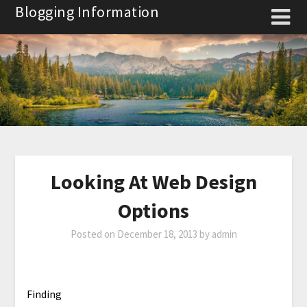
Skip
Blogging Information
to
content
Looking At Web Design
Options
Posted on
December 18, 2013
by
admin
Finding