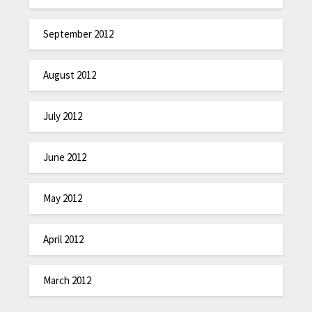
September 2012
August 2012
July 2012
June 2012
May 2012
April 2012
March 2012