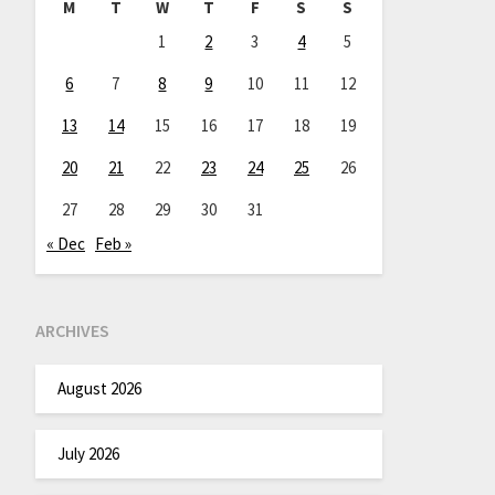
M
T
W
T
F
S
S
1
2
3
4
5
6
7
8
9
10
11
12
13
14
15
16
17
18
19
20
21
22
23
24
25
26
27
28
29
30
31
« Dec
Feb »
ARCHIVES
August 2026
July 2026