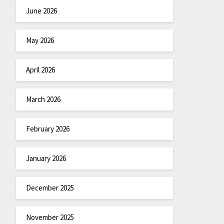
June 2026
May 2026
April 2026
March 2026
February 2026
January 2026
December 2025
November 2025