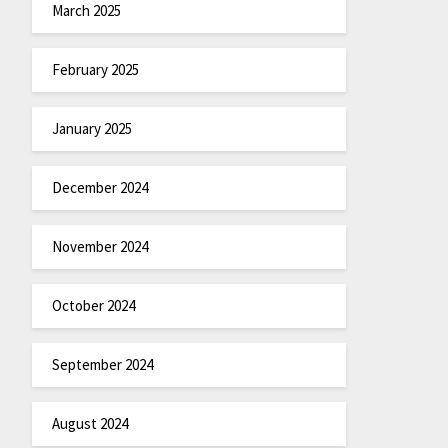
March 2025
February 2025
January 2025
December 2024
November 2024
October 2024
September 2024
August 2024