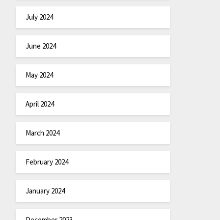
July 2024
June 2024
May 2024
April 2024
March 2024
February 2024
January 2024
December 2023