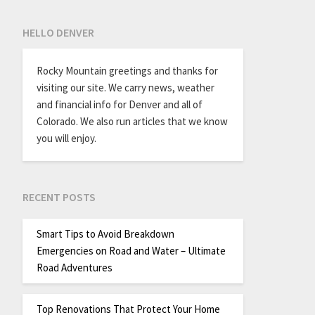
HELLO DENVER
Rocky Mountain greetings and thanks for
visiting our site. We carry news, weather
and financial info for Denver and all of
Colorado. We also run articles that we know
you will enjoy.
RECENT POSTS
Smart Tips to Avoid Breakdown
Emergencies on Road and Water – Ultimate
Road Adventures
Top Renovations That Protect Your Home