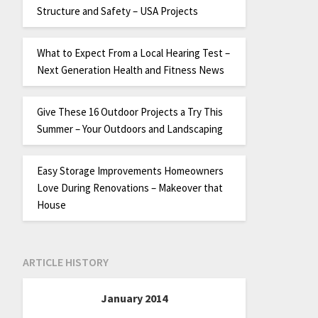
Structure and Safety – USA Projects
What to Expect From a Local Hearing Test –
Next Generation Health and Fitness News
Give These 16 Outdoor Projects a Try This
Summer – Your Outdoors and Landscaping
Easy Storage Improvements Homeowners
Love During Renovations – Makeover that
House
ARTICLE HISTORY
January 2014