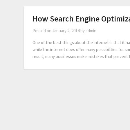
How Search Engine Optimiza
Posted on
January 2, 2014
by
admin
One of the best things about the internet is that it 
while the internet does offer many possibilities for sma
result, many businesses make mistakes that prevent 