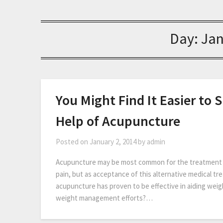
Day:
Jan
You Might Find It Easier to
Help of Acupuncture
Posted on
January 2, 2014
by
admin
Acupuncture may be most common for the treatment of
pain, but as acceptance of this alternative medical tr
acupuncture has proven to be effective in aiding w
weight management efforts?…