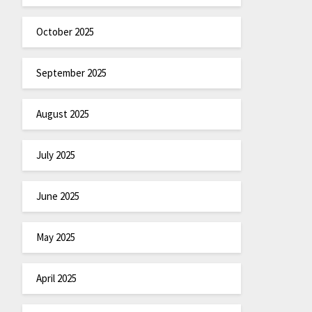
October 2025
September 2025
August 2025
July 2025
June 2025
May 2025
April 2025