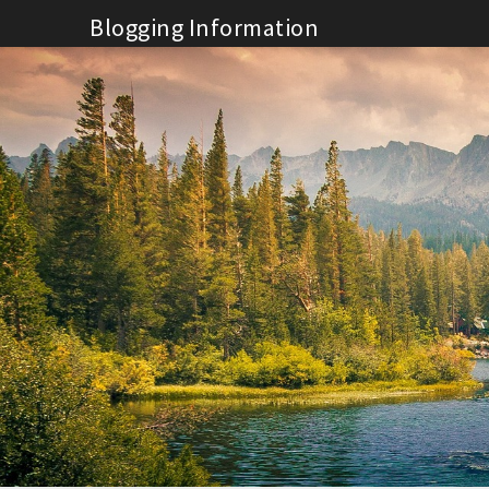
Skip
Blogging Information
to
content