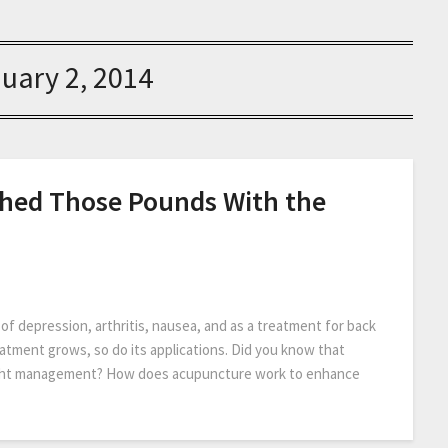
uary 2, 2014
 Shed Those Pounds With the
 depression, arthritis, nausea, and as a treatment for back
eatment grows, so do its applications. Did you know that
eight management? How does acupuncture work to enhance