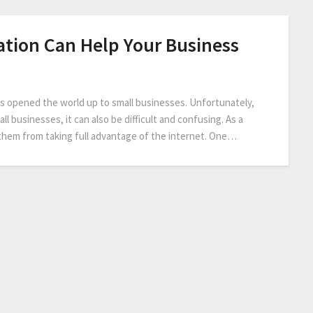
tion Can Help Your Business
has opened the world up to small businesses. Unfortunately,
ll businesses, it can also be difficult and confusing. As a
them from taking full advantage of the internet. One…