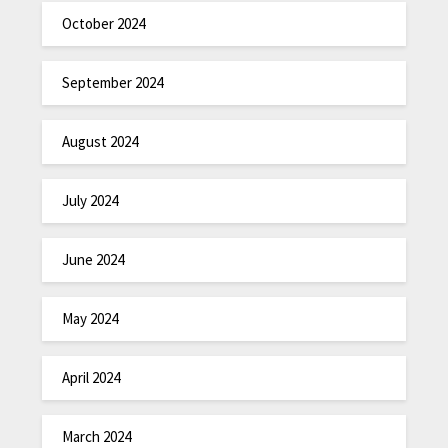
October 2024
September 2024
August 2024
July 2024
June 2024
May 2024
April 2024
March 2024