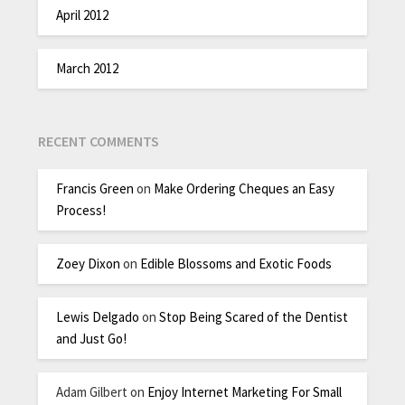
April 2012
March 2012
RECENT COMMENTS
Francis Green
on
Make Ordering Cheques an Easy
Process!
Zoey Dixon
on
Edible Blossoms and Exotic Foods
Lewis Delgado
on
Stop Being Scared of the Dentist
and Just Go!
Adam Gilbert
on
Enjoy Internet Marketing For Small