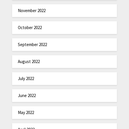
November 2022
October 2022
September 2022
August 2022
July 2022
June 2022
May 2022