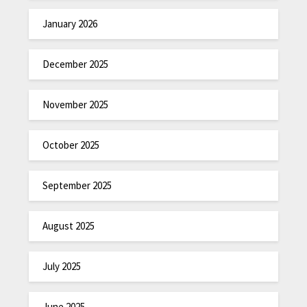
January 2026
December 2025
November 2025
October 2025
September 2025
August 2025
July 2025
June 2025