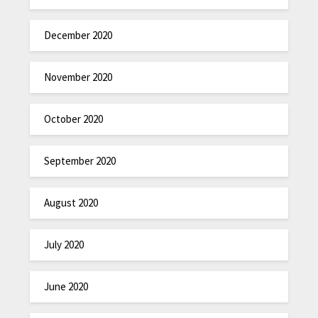
December 2020
November 2020
October 2020
September 2020
August 2020
July 2020
June 2020