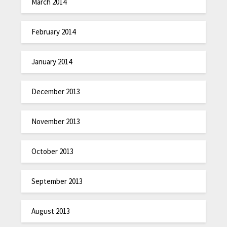
March 2014
February 2014
January 2014
December 2013
November 2013
October 2013
September 2013
August 2013