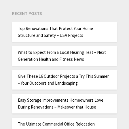
RECENT POSTS
Top Renovations That Protect Your Home
Structure and Safety – USA Projects
What to Expect From a Local Hearing Test – Next
Generation Health and Fitness News
Give These 16 Outdoor Projects a Try This Summer
– Your Outdoors and Landscaping
Easy Storage Improvements Homeowners Love
During Renovations – Makeover that House
The Ultimate Commercial Office Relocation