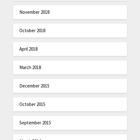
November 2018
October 2018
April 2018
March 2018
December 2015
October 2015
September 2015