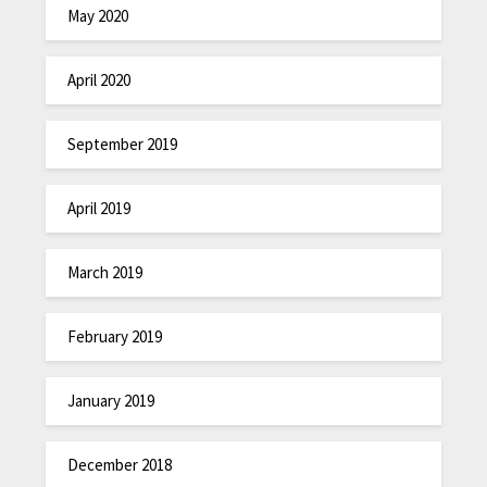
May 2020
April 2020
September 2019
April 2019
March 2019
February 2019
January 2019
December 2018