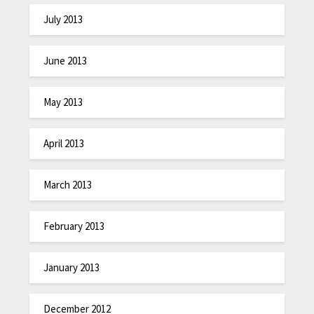
July 2013
June 2013
May 2013
April 2013
March 2013
February 2013
January 2013
December 2012