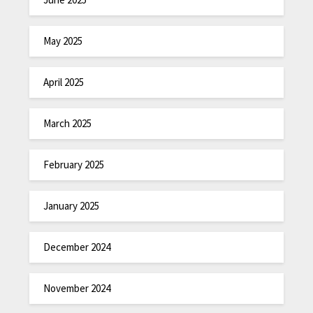
May 2025
April 2025
March 2025
February 2025
January 2025
December 2024
November 2024