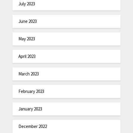
July 2023
June 2023
May 2023
April 2023
March 2023
February 2023
January 2023
December 2022