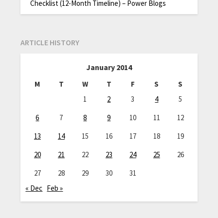
Checklist (12-Month Timeline) – Power Blogs
ARTICLE HISTORY
January 2014
M
T
W
T
F
S
S
1
2
3
4
5
6
7
8
9
10
11
12
13
14
15
16
17
18
19
20
21
22
23
24
25
26
27
28
29
30
31
« Dec
Feb »