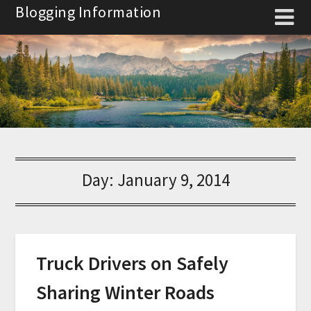
Skip
Blogging Information
to
content
Day:
January 9, 2014
Truck Drivers on Safely
Sharing Winter Roads