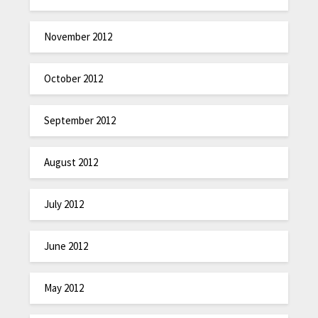
November 2012
October 2012
September 2012
August 2012
July 2012
June 2012
May 2012