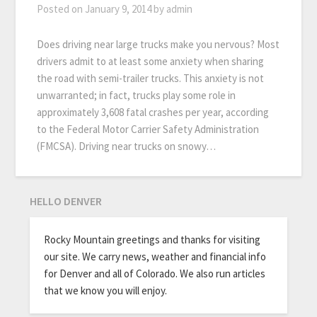
Posted on
January 9, 2014
by
admin
Does driving near large trucks make you nervous? Most
drivers admit to at least some anxiety when sharing
the road with semi-trailer trucks. This anxiety is not
unwarranted; in fact, trucks play some role in
approximately 3,608 fatal crashes per year, according
to the Federal Motor Carrier Safety Administration
(FMCSA). Driving near trucks on snowy…
HELLO DENVER
Rocky Mountain greetings and thanks for visiting
our site. We carry news, weather and financial info
for Denver and all of Colorado. We also run articles
that we know you will enjoy.