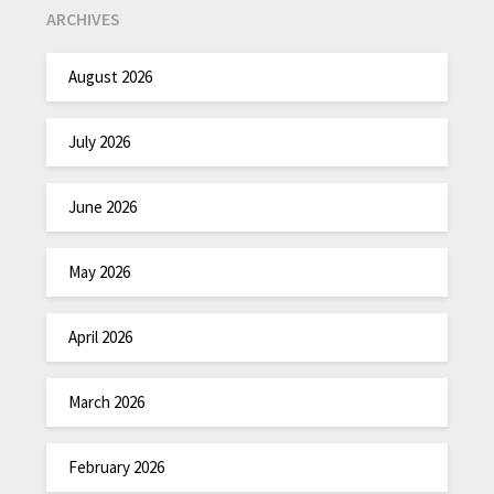
ARCHIVES
August 2026
July 2026
June 2026
May 2026
April 2026
March 2026
February 2026