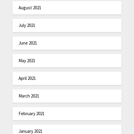
August 2021
July 2021
June 2021
May 2021
April 2021
March 2021
February 2021
January 2021