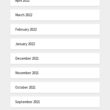
April 2022
March 2022
February 2022
January 2022
December 2021
November 2021
October 2021
September 2021