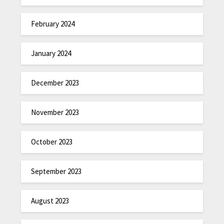
February 2024
January 2024
December 2023
November 2023
October 2023
September 2023
August 2023