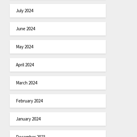
July 2024
June 2024
May 2024
April 2024
March 2024
February 2024
January 2024
December 2023