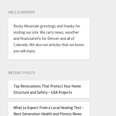
HELLO DENVER
Rocky Mountain greetings and thanks for
visiting our site. We carry news, weather
and financial info for Denver and all of
Colorado. We also run articles that we know
you will enjoy.
RECENT POSTS
Top Renovations That Protect Your Home
Structure and Safety – USA Projects
What to Expect From a Local Hearing Test –
Next Generation Health and Fitness News