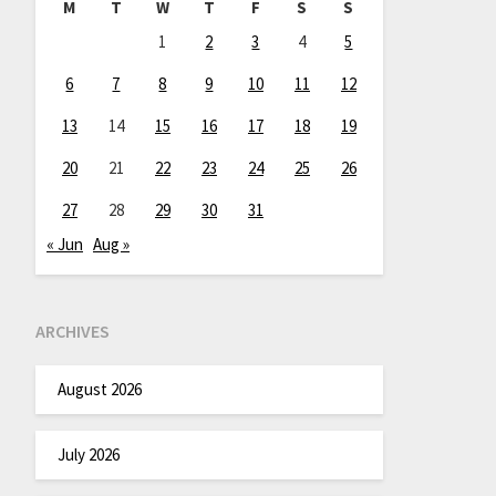
M
T
W
T
F
S
S
1
2
3
4
5
6
7
8
9
10
11
12
13
14
15
16
17
18
19
20
21
22
23
24
25
26
27
28
29
30
31
« Jun
Aug »
ARCHIVES
August 2026
July 2026