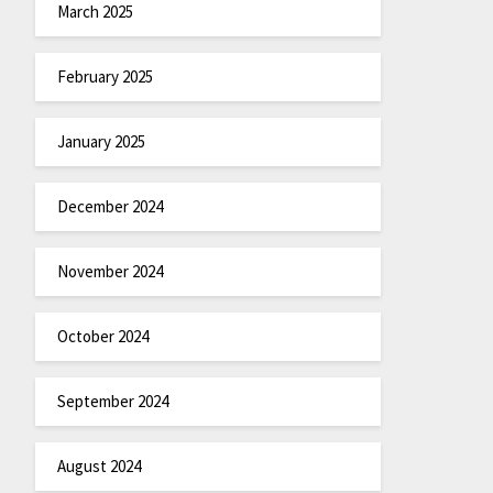
March 2025
February 2025
January 2025
December 2024
November 2024
October 2024
September 2024
August 2024