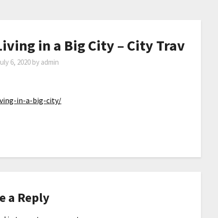
iving in a Big City – City Trav
uly 6, 2020
by
admin
ving-in-a-big-city/
e a Reply