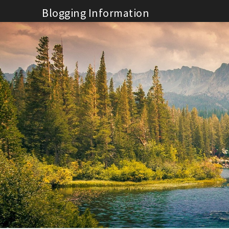
Skip
Blogging Information
to
content