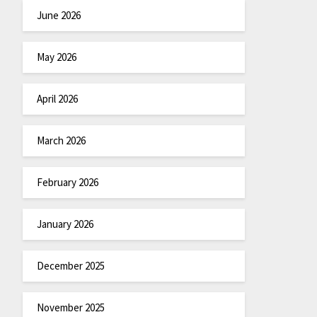
June 2026
May 2026
April 2026
March 2026
February 2026
January 2026
December 2025
November 2025