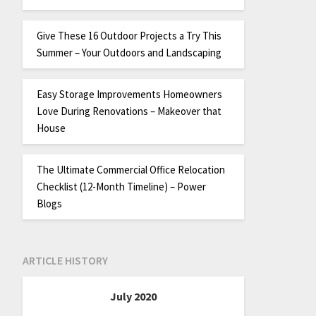
Give These 16 Outdoor Projects a Try This
Summer – Your Outdoors and Landscaping
Easy Storage Improvements Homeowners
Love During Renovations – Makeover that
House
The Ultimate Commercial Office Relocation
Checklist (12-Month Timeline) – Power
Blogs
ARTICLE HISTORY
July 2020