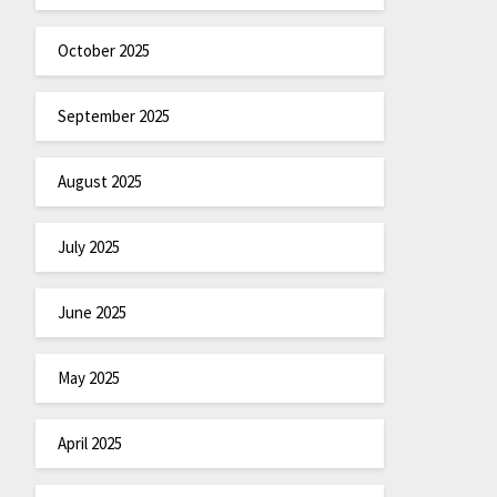
October 2025
September 2025
August 2025
July 2025
June 2025
May 2025
April 2025