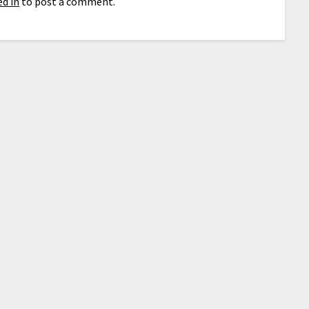
d in
to post a comment.