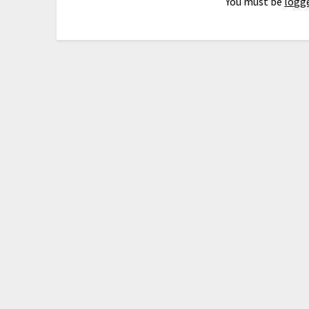
You must be
logge