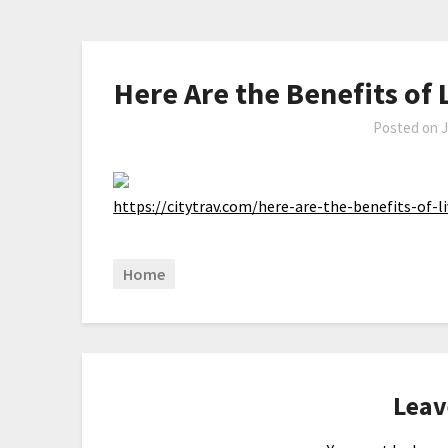
Here Are the Benefits of L
Posted on
J
https://citytrav.com/here-are-the-benefits-of-li
Home
Leav