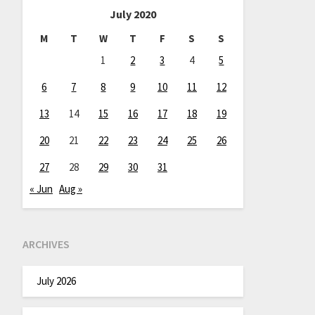
July 2020
M
T
W
T
F
S
S
1
2
3
4
5
6
7
8
9
10
11
12
13
14
15
16
17
18
19
20
21
22
23
24
25
26
27
28
29
30
31
« Jun
Aug »
ARCHIVES
July 2026