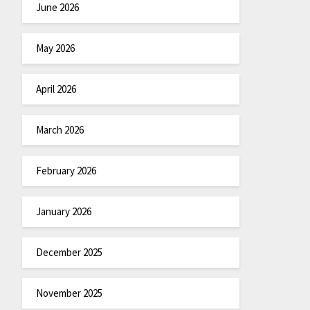
June 2026
May 2026
April 2026
March 2026
February 2026
January 2026
December 2025
November 2025