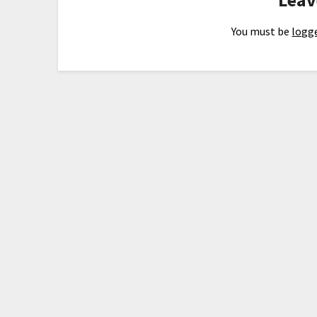
You must be
logge