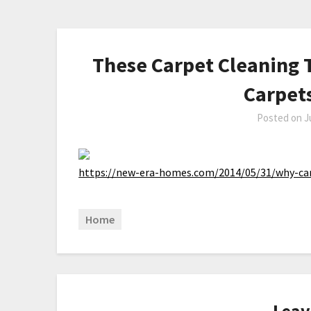
These Carpet Cleaning 
Carpet
Posted on
J
https://new-era-homes.com/2014/05/31/why-ca
Home
Leav