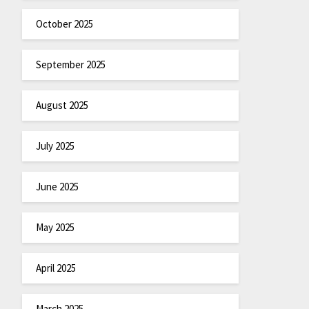
October 2025
September 2025
August 2025
July 2025
June 2025
May 2025
April 2025
March 2025