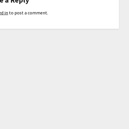
d in
to post a comment.