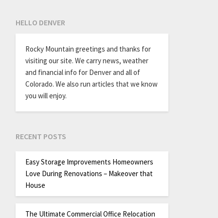
HELLO DENVER
Rocky Mountain greetings and thanks for
visiting our site. We carry news, weather
and financial info for Denver and all of
Colorado. We also run articles that we know
you will enjoy.
RECENT POSTS
Easy Storage Improvements Homeowners
Love During Renovations – Makeover that
House
The Ultimate Commercial Office Relocation