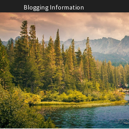
Skip
Blogging Information
to
content