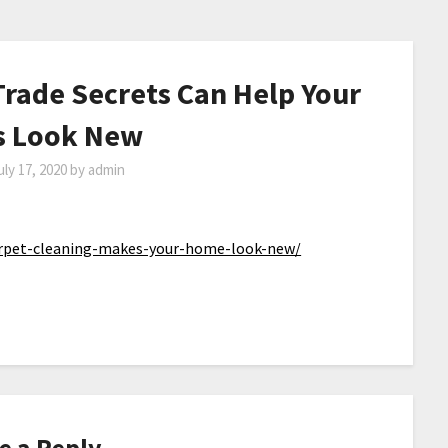
Trade Secrets Can Help Your
s Look New
uly 17, 2020
by
admin
rpet-cleaning-makes-your-home-look-new/
e a Reply