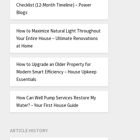
Checklist (12-Month Timeline) – Power
Blogs
How to Maximize Natural Light Throughout
Your Entire House – Ultimate Renovations
at Home
How to Upgrade an Older Property for
Modern Smart Efficiency – House Upkeep
Essentials
How Can Well Pump Services Restore My
Water? – Your First House Guide
ARTICLE HISTORY