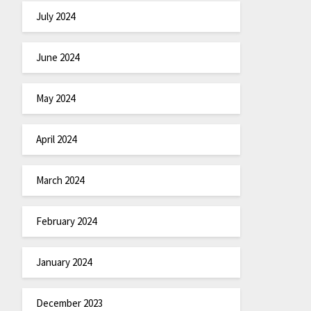
July 2024
June 2024
May 2024
April 2024
March 2024
February 2024
January 2024
December 2023