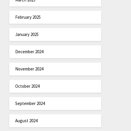
February 2025
January 2025
December 2024
November 2024
October 2024
September 2024
August 2024