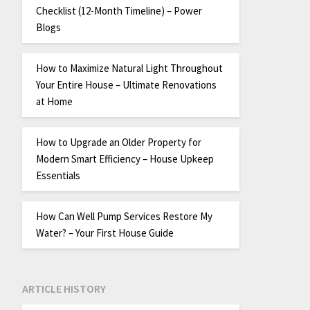
Checklist (12-Month Timeline) – Power
Blogs
How to Maximize Natural Light Throughout
Your Entire House – Ultimate Renovations
at Home
How to Upgrade an Older Property for
Modern Smart Efficiency – House Upkeep
Essentials
How Can Well Pump Services Restore My
Water? – Your First House Guide
ARTICLE HISTORY