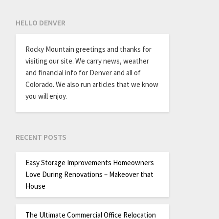
HELLO DENVER
Rocky Mountain greetings and thanks for
visiting our site. We carry news, weather
and financial info for Denver and all of
Colorado. We also run articles that we know
you will enjoy.
RECENT POSTS
Easy Storage Improvements Homeowners
Love During Renovations – Makeover that
House
The Ultimate Commercial Office Relocation