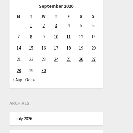
September 2020
M
T
W
T
F
S
S
1
2
3
4
5
6
7
8
9
10
11
12
13
14
15
16
17
18
19
20
21
22
23
24
25
26
27
28
29
30
« Aug
Oct »
ARCHIVES
July 2026