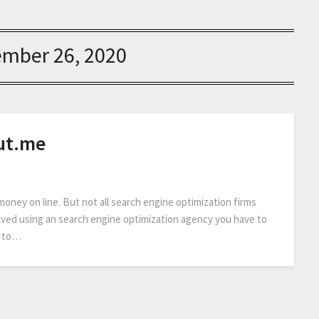
ember 26, 2020
ut.me
 money on line. But not all search engine optimization firms
volved using an search engine optimization agency you have to
e to…