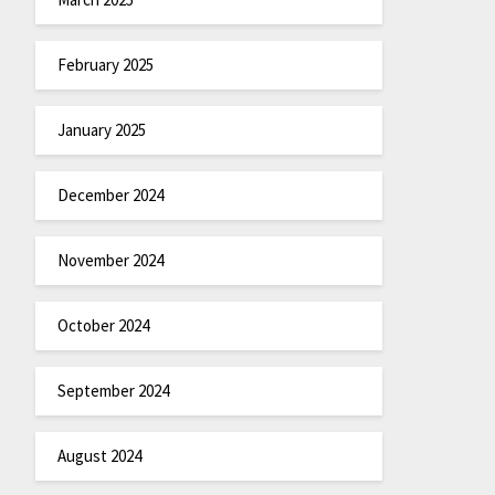
February 2025
January 2025
December 2024
November 2024
October 2024
September 2024
August 2024