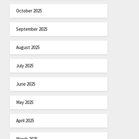
October 2025
September 2025
August 2025
July 2025
June 2025
May 2025
April 2025
March 2025