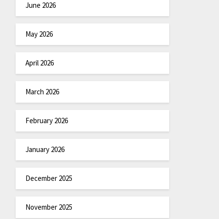
June 2026
May 2026
April 2026
March 2026
February 2026
January 2026
December 2025
November 2025