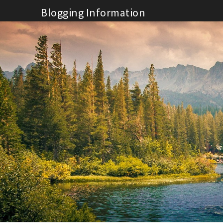
Skip
Blogging Information
to
content