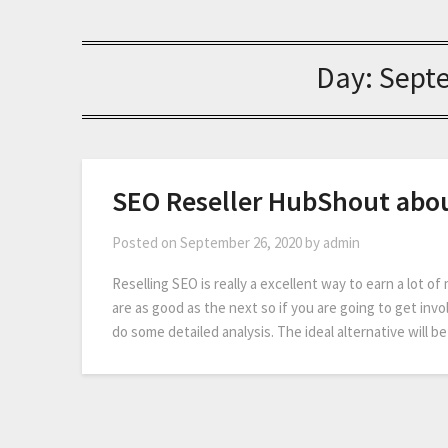
Day:
Sept
SEO Reseller HubShout abo
Posted on
September 26, 2020
by
admin
Reselling SEO is really a excellent way to earn a lot of
are as good as the next so if you are going to get in
do some detailed analysis. The ideal alternative will b