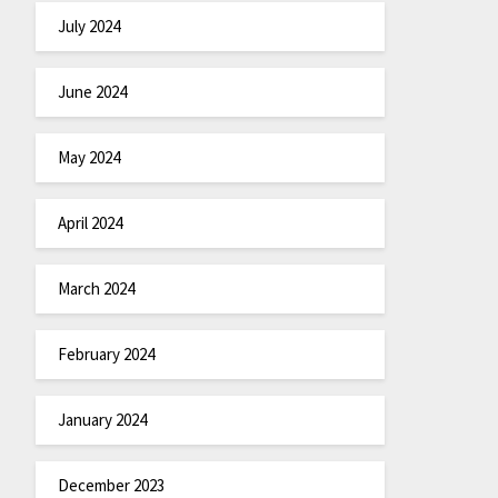
July 2024
June 2024
May 2024
April 2024
March 2024
February 2024
January 2024
December 2023