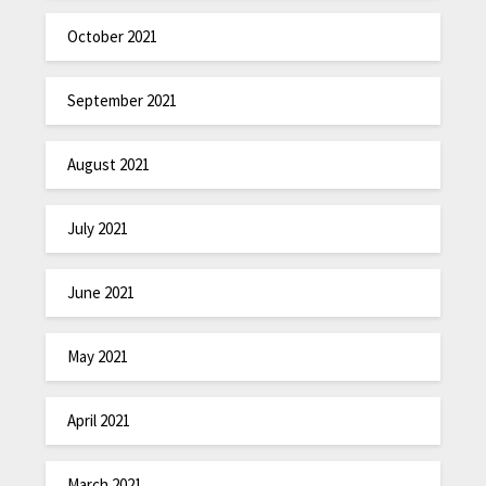
October 2021
September 2021
August 2021
July 2021
June 2021
May 2021
April 2021
March 2021