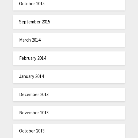
October 2015
September 2015
March 2014
February 2014
January 2014
December 2013
November 2013
October 2013