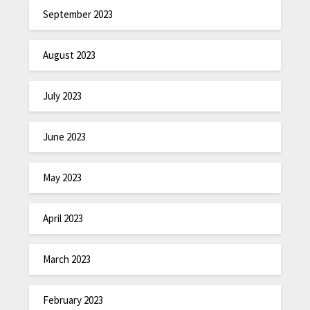
September 2023
August 2023
July 2023
June 2023
May 2023
April 2023
March 2023
February 2023