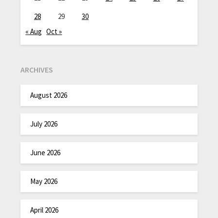
28
29
30
« Aug
Oct »
ARCHIVES
August 2026
July 2026
June 2026
May 2026
April 2026