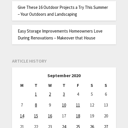
Give These 16 Outdoor Projects a Try This Summer
– Your Outdoors and Landscaping
Easy Storage Improvements Homeowners Love
During Renovations – Makeover that House
ARTICLE HISTORY
September 2020
M
T
W
T
F
S
S
1
2
3
4
5
6
7
8
9
10
11
12
13
14
15
16
17
18
19
20
21
22
23
24
25
26
27