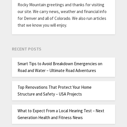
Rocky Mountain greetings and thanks for visiting
our site. We carry news, weather and financial info
for Denver and all of Colorado. We also run articles
that we know you will enjoy.
RECENT POSTS
Smart Tips to Avoid Breakdown Emergencies on
Road and Water – Ultimate Road Adventures
Top Renovations That Protect Your Home
Structure and Safety – USA Projects
What to Expect From a Local Hearing Test – Next
Generation Health and Fitness News