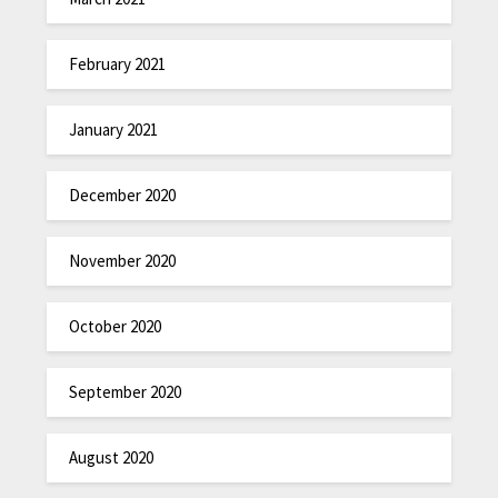
February 2021
January 2021
December 2020
November 2020
October 2020
September 2020
August 2020