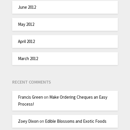
June 2012
May 2012
April 2012
March 2012
RECENT COMMENTS
Francis Green
on
Make Ordering Cheques an Easy
Process!
Zoey Dixon
on
Edible Blossoms and Exotic Foods