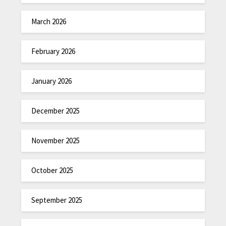
March 2026
February 2026
January 2026
December 2025
November 2025
October 2025
September 2025