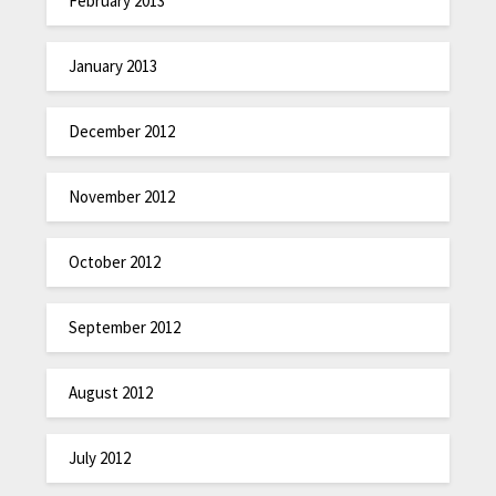
February 2013
January 2013
December 2012
November 2012
October 2012
September 2012
August 2012
July 2012