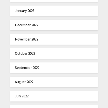
January 2023
December 2022
November 2022
October 2022
September 2022
August 2022
July 2022