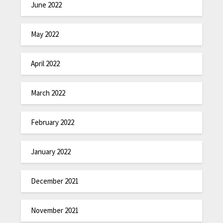
June 2022
May 2022
April 2022
March 2022
February 2022
January 2022
December 2021
November 2021