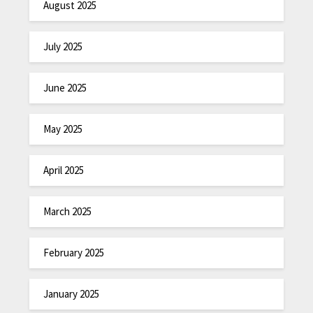
August 2025
July 2025
June 2025
May 2025
April 2025
March 2025
February 2025
January 2025