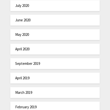
July 2020
June 2020
May 2020
April 2020
September 2019
April 2019
March 2019
February 2019