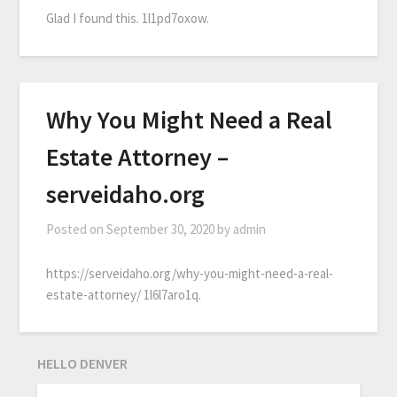
Glad I found this. 1l1pd7oxow.
Why You Might Need a Real
Estate Attorney –
serveidaho.org
Posted on
September 30, 2020
by
admin
https://serveidaho.org/why-you-might-need-a-real-
estate-attorney/ 1l6l7aro1q.
HELLO DENVER