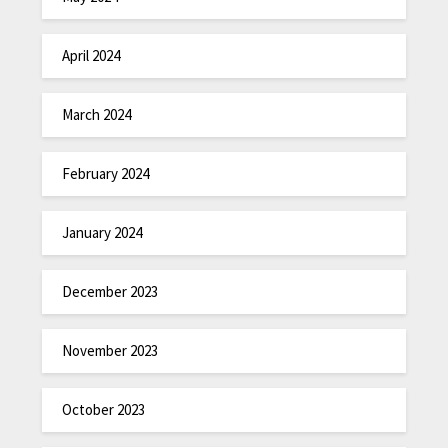
April 2024
March 2024
February 2024
January 2024
December 2023
November 2023
October 2023