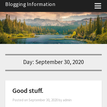
Skip
Blogging Information
to
content
Day:
September 30, 2020
Good stuff.
Posted on
September 30, 2020
by
admin