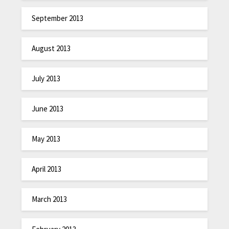
September 2013
August 2013
July 2013
June 2013
May 2013
April 2013
March 2013