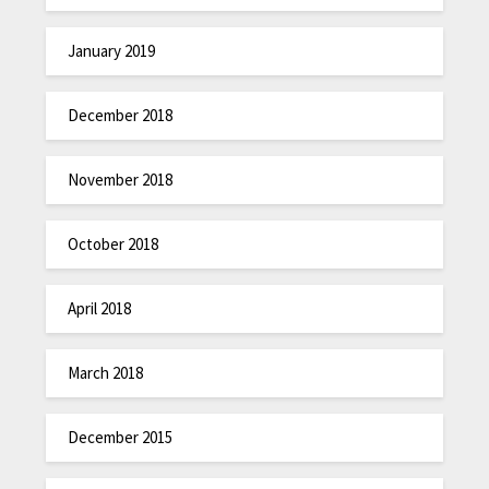
January 2019
December 2018
November 2018
October 2018
April 2018
March 2018
December 2015