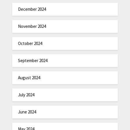
December 2024
November 2024
October 2024
September 2024
August 2024
July 2024
June 2024
May 2024