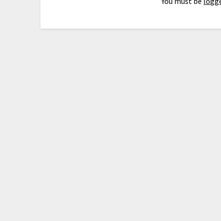
You must be
logge