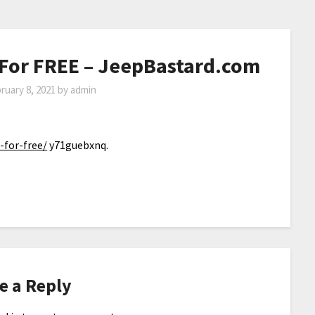
 For FREE – JeepBastard.com
ruary 8, 2021
by
admin
-for-free/
y71guebxnq.
e a Reply