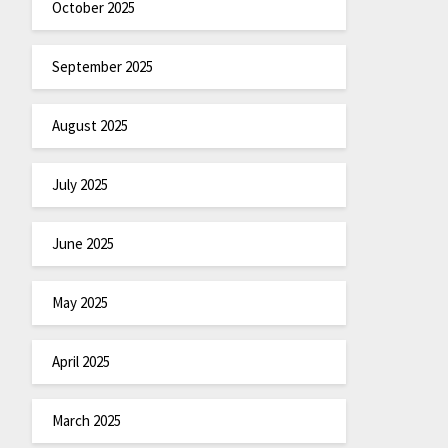
October 2025
September 2025
August 2025
July 2025
June 2025
May 2025
April 2025
March 2025