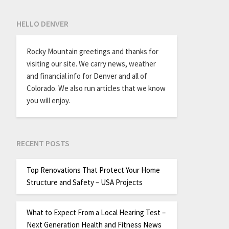
HELLO DENVER
Rocky Mountain greetings and thanks for
visiting our site. We carry news, weather
and financial info for Denver and all of
Colorado. We also run articles that we know
you will enjoy.
RECENT POSTS
Top Renovations That Protect Your Home
Structure and Safety – USA Projects
What to Expect From a Local Hearing Test –
Next Generation Health and Fitness News