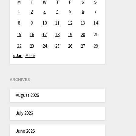
M
T
W
T
F
S
S
1
2
3
4
5
6
7
8
9
10
11
12
13
14
15
16
17
18
19
20
21
22
23
24
25
26
27
28
« Jan
Mar »
ARCHIVES
August 2026
July 2026
June 2026