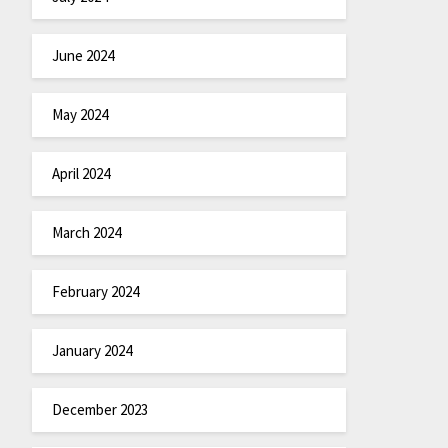
June 2024
May 2024
April 2024
March 2024
February 2024
January 2024
December 2023