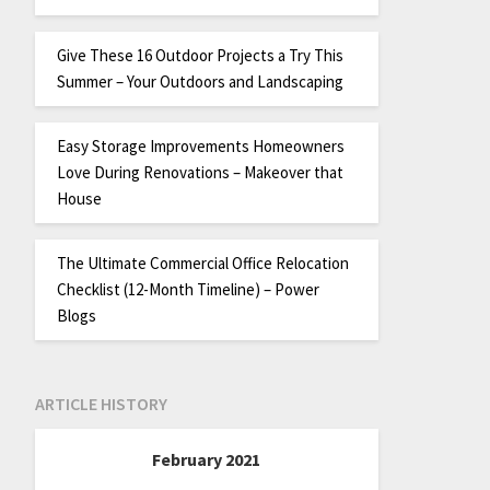
Give These 16 Outdoor Projects a Try This
Summer – Your Outdoors and Landscaping
Easy Storage Improvements Homeowners
Love During Renovations – Makeover that
House
The Ultimate Commercial Office Relocation
Checklist (12-Month Timeline) – Power
Blogs
ARTICLE HISTORY
February 2021