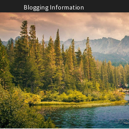
Skip
Blogging Information
to
content