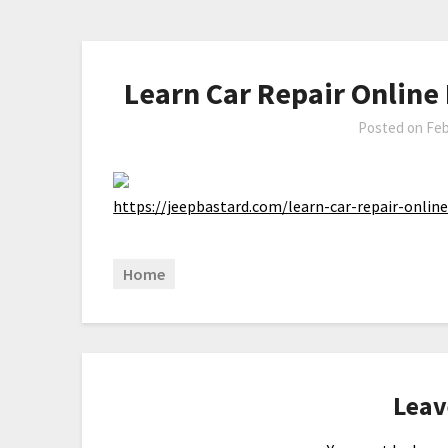
Learn Car Repair Online
Posted on
Feb
https://jeepbastard.com/learn-car-repair-online
Home
Leav