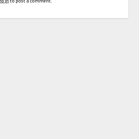
d in
to post a comment.