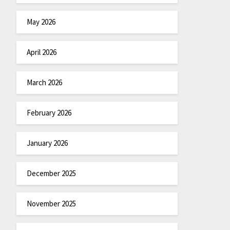
May 2026
April 2026
March 2026
February 2026
January 2026
December 2025
November 2025