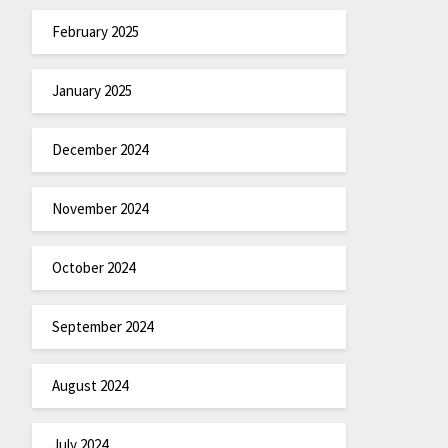
February 2025
January 2025
December 2024
November 2024
October 2024
September 2024
August 2024
July 2024