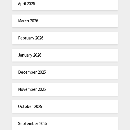
April 2026
March 2026
February 2026
January 2026
December 2025
November 2025
October 2025
September 2025