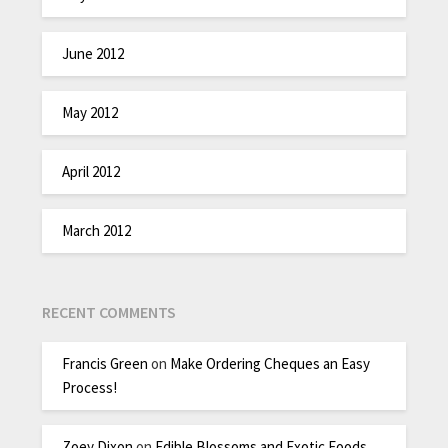
June 2012
May 2012
April 2012
March 2012
RECENT COMMENTS
Francis Green
on
Make Ordering Cheques an Easy
Process!
Zoey Dixon
on
Edible Blossoms and Exotic Foods