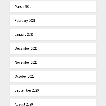
March 2021
February 2021
January 2021
December 2020
November 2020
October 2020
September 2020
August 2020