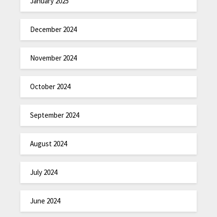
January 2025
December 2024
November 2024
October 2024
September 2024
August 2024
July 2024
June 2024