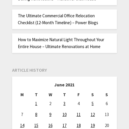
The Ultimate Commercial Office Relocation
Checklist (12-Month Timeline) – Power Blogs
How to Maximize Natural Light Throughout Your
Entire House – Ultimate Renovations at Home
ARTICLE HISTORY
June 2021
M
T
W
T
F
S
S
1
2
3
4
5
6
7
8
9
10
11
12
13
14
15
16
17
18
19
20