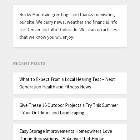
Rocky Mountain greetings and thanks for visiting
our site. We carry news, weather and financial info
for Denver and all of Colorado. We also run articles
that we know you will enjoy.
RECENT POSTS
What to Expect From a Local Hearing Test – Next
Generation Health and Fitness News
Give These 16 Outdoor Projects a Try This Summer
– Your Outdoors and Landscaping
Easy Storage Improvements Homeowners Love
During Renovations – Makeover that House