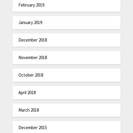
February 2019
January 2019
December 2018
November 2018
October 2018
April 2018
March 2018
December 2015