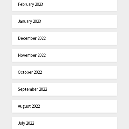
February 2023
January 2023
December 2022
November 2022
October 2022
September 2022
August 2022
July 2022