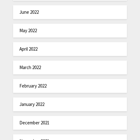
June 2022
May 2022
April 2022
March 2022
February 2022
January 2022
December 2021