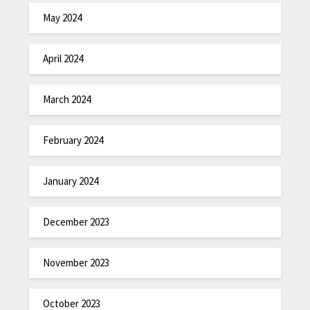
May 2024
April 2024
March 2024
February 2024
January 2024
December 2023
November 2023
October 2023