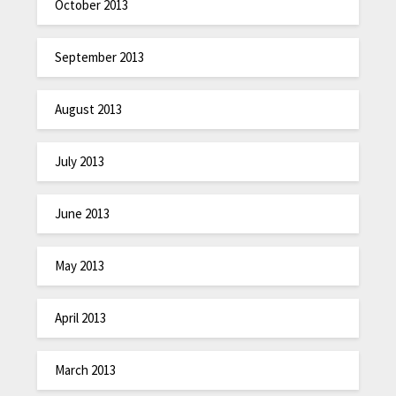
October 2013
September 2013
August 2013
July 2013
June 2013
May 2013
April 2013
March 2013