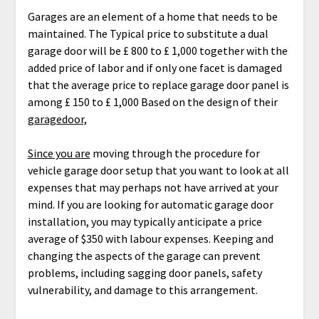
Garages are an element of a home that needs to be
maintained. The Typical price to substitute a dual
garage door will be £ 800 to £ 1,000 together with the
added price of labor and if only one facet is damaged
that the average price to replace garage door panel is
among £ 150 to £ 1,000 Based on the design of their
garagedoor,
Since you are
moving through the procedure for
vehicle garage door setup that you want to look at all
expenses that may perhaps not have arrived at your
mind. If you are looking for automatic garage door
installation, you may typically anticipate a price
average of $350 with labour expenses. Keeping and
changing the aspects of the garage can prevent
problems, including sagging door panels, safety
vulnerability, and damage to this arrangement.