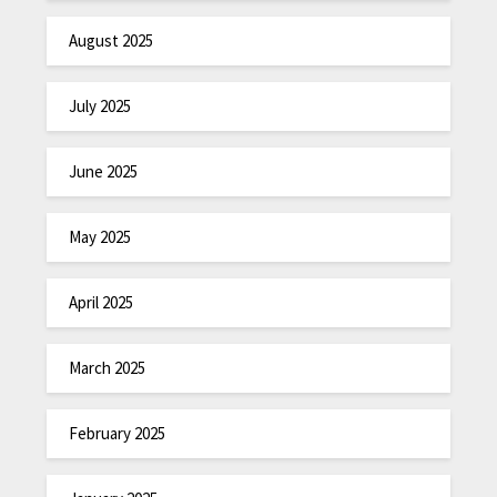
August 2025
July 2025
June 2025
May 2025
April 2025
March 2025
February 2025