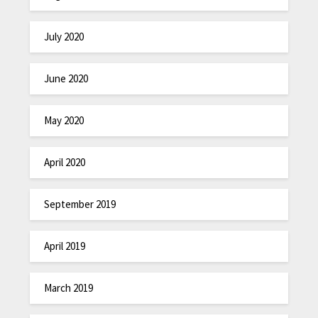
July 2020
June 2020
May 2020
April 2020
September 2019
April 2019
March 2019