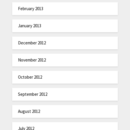
February 2013
January 2013
December 2012
November 2012
October 2012
September 2012
August 2012
July 2012