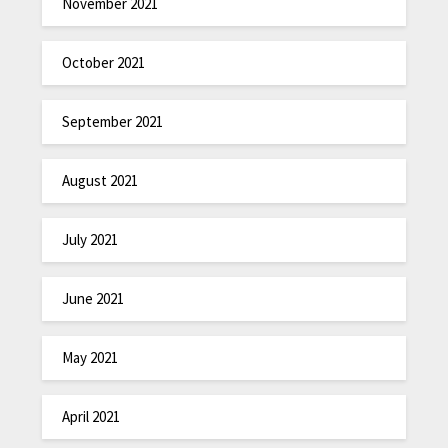
November 2021
October 2021
September 2021
August 2021
July 2021
June 2021
May 2021
April 2021