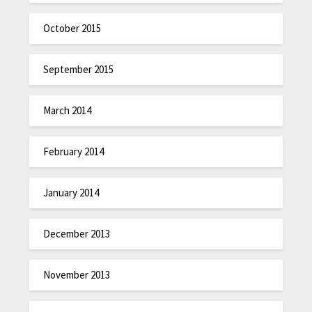
October 2015
September 2015
March 2014
February 2014
January 2014
December 2013
November 2013