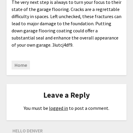
The very next step is always to turn your focus to their
state of the garage flooring. Cracks are a regrettable
difficulty in spaces. Left unchecked, these fractures can
lead to major damage to the foundation. Putting
down garage flooring coating could offer a
substantial seal and enhance the overall appearance
of your own garage. 3iutcj4df9.
Home
Leave a Reply
You must be
logged in
to post a comment.
HELLO DENVER