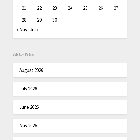
21
22
23
24
25
26
27
28
29
30
« May
Jul »
ARCHIVES
August 2026
July 2026
June 2026
May 2026