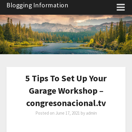
Skip
Blogging Information
to
content
5 Tips To Set Up Your
Garage Workshop –
congresonacional.tv
Posted on
June 17, 2021
by
admin