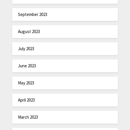
September 2023
August 2023
July 2023
June 2023
May 2023
April 2023
March 2023