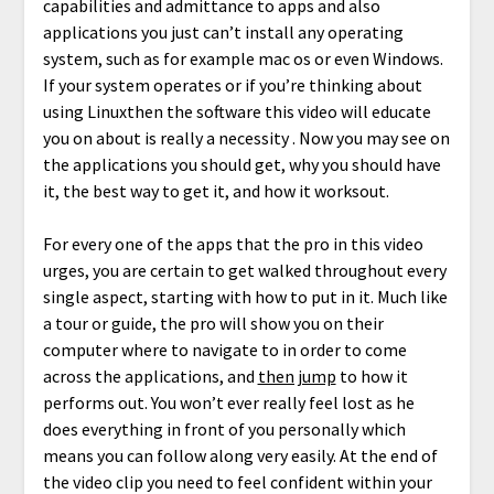
capabilities and admittance to apps and also
applications you just can’t install any operating
system, such as for example mac os or even Windows.
If your system operates or if you’re thinking about
using Linuxthen the software this video will educate
you on about is really a necessity . Now you may see on
the applications you should get, why you should have
it, the best way to get it, and how it worksout.
For every one of the apps that the pro in this video
urges, you are certain to get walked throughout every
single aspect, starting with how to put in it. Much like
a tour or guide, the pro will show you on their
computer where to navigate to in order to come
across the applications, and
then jump
to how it
performs out. You won’t ever really feel lost as he
does everything in front of you personally which
means you can follow along very easily. At the end of
the video clip you need to feel confident within your