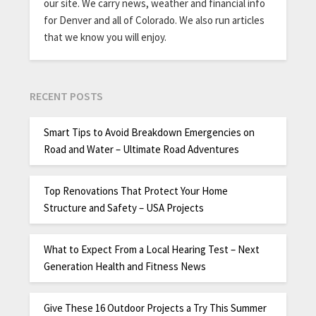
our site. We carry news, weather and financial info
for Denver and all of Colorado. We also run articles
that we know you will enjoy.
RECENT POSTS
Smart Tips to Avoid Breakdown Emergencies on
Road and Water – Ultimate Road Adventures
Top Renovations That Protect Your Home
Structure and Safety – USA Projects
What to Expect From a Local Hearing Test – Next
Generation Health and Fitness News
Give These 16 Outdoor Projects a Try This Summer