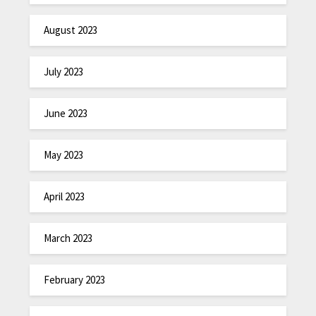
August 2023
July 2023
June 2023
May 2023
April 2023
March 2023
February 2023