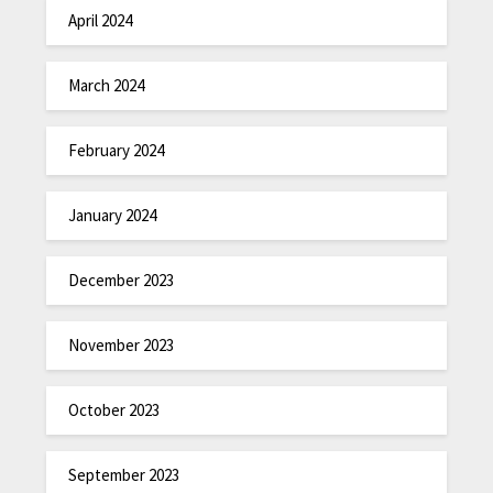
April 2024
March 2024
February 2024
January 2024
December 2023
November 2023
October 2023
September 2023