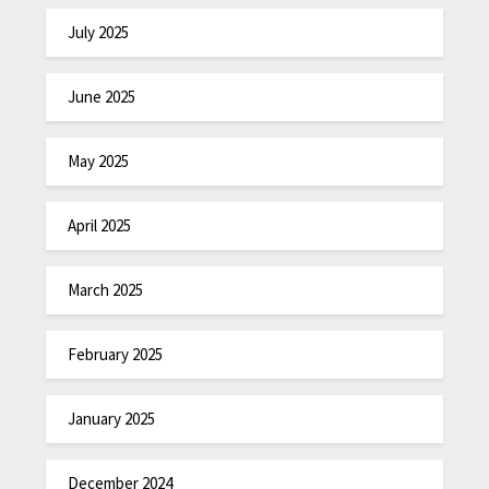
July 2025
June 2025
May 2025
April 2025
March 2025
February 2025
January 2025
December 2024