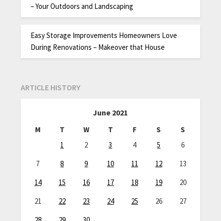
– Your Outdoors and Landscaping
Easy Storage Improvements Homeowners Love
During Renovations – Makeover that House
ARTICLE HISTORY
June 2021
M
T
W
T
F
S
S
1
2
3
4
5
6
7
8
9
10
11
12
13
14
15
16
17
18
19
20
21
22
23
24
25
26
27
28
29
30