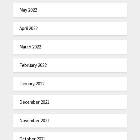
May 2022
April 2022
March 2022
February 2022
January 2022
December 2021
November 2021
October 2021