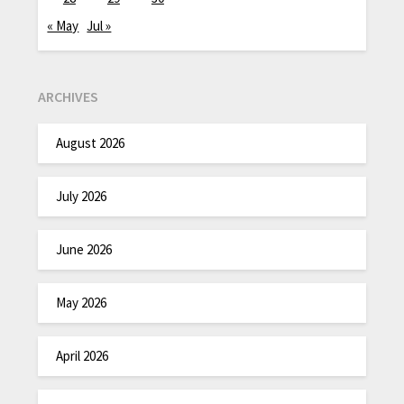
« May
Jul »
ARCHIVES
August 2026
July 2026
June 2026
May 2026
April 2026