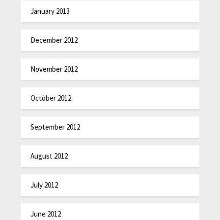
January 2013
December 2012
November 2012
October 2012
September 2012
August 2012
July 2012
June 2012