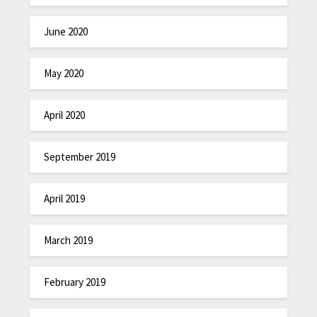
June 2020
May 2020
April 2020
September 2019
April 2019
March 2019
February 2019