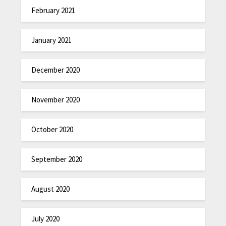
February 2021
January 2021
December 2020
November 2020
October 2020
September 2020
August 2020
July 2020