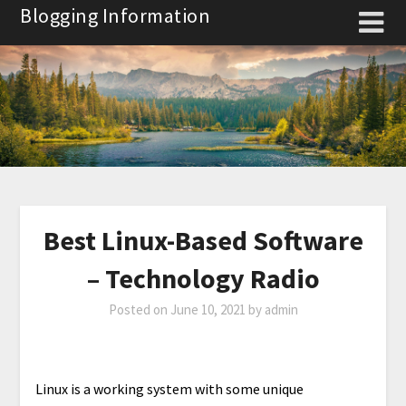
Skip
Blogging Information
to
content
Best Linux-Based Software
– Technology Radio
Posted on
June 10, 2021
by
admin
Linux is a working system with some unique