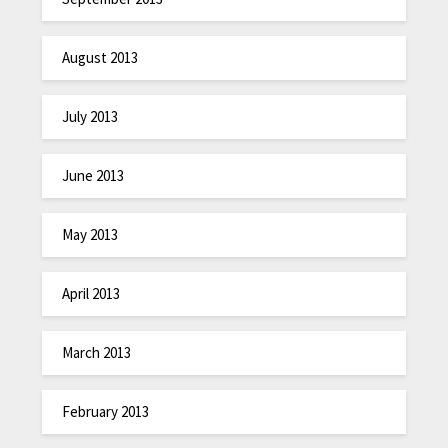
August 2013
July 2013
June 2013
May 2013
April 2013
March 2013
February 2013