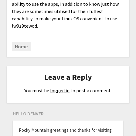
ability to use the apps, in addition to know just how
they are sometimes utilised for their fullest
capability to make your Linux OS convenient to use.
lw9z9tewod.
Home
Leave a Reply
You must be
logged in
to post a comment.
HELLO DENVER
Rocky Mountain greetings and thanks for visiting