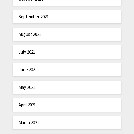
September 2021
August 2021
July 2021
June 2021
May 2021
April 2021
March 2021