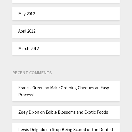
May 2012
April 2012
March 2012
RECENT COMMENTS
Francis Green
on
Make Ordering Cheques an Easy
Process!
Zoey Dixon
on
Edible Blossoms and Exotic Foods
Lewis Delgado
on
Stop Being Scared of the Dentist