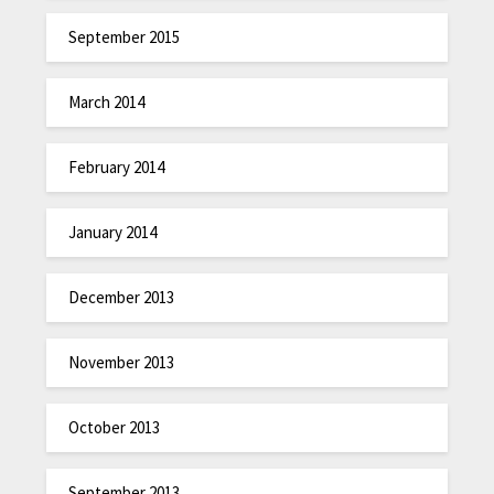
September 2015
March 2014
February 2014
January 2014
December 2013
November 2013
October 2013
September 2013