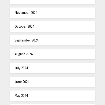
November 2024
October 2024
September 2024
August 2024
July 2024
June 2024
May 2024