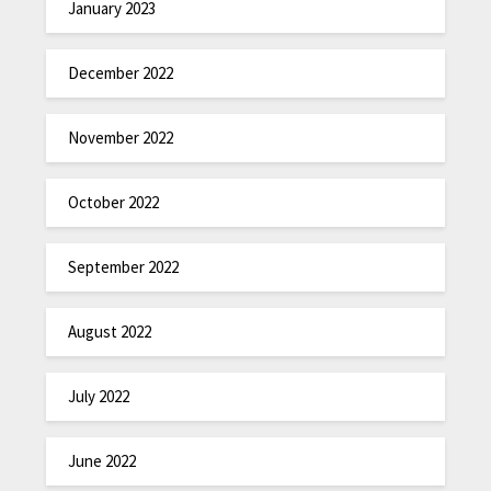
January 2023
December 2022
November 2022
October 2022
September 2022
August 2022
July 2022
June 2022