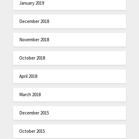
January 2019
December 2018
November 2018
October 2018
April 2018
March 2018
December 2015
October 2015