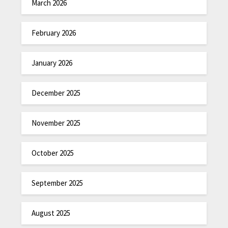
March 2026
February 2026
January 2026
December 2025
November 2025
October 2025
September 2025
August 2025