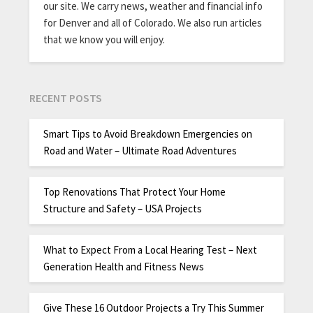
our site. We carry news, weather and financial info
for Denver and all of Colorado. We also run articles
that we know you will enjoy.
RECENT POSTS
Smart Tips to Avoid Breakdown Emergencies on
Road and Water – Ultimate Road Adventures
Top Renovations That Protect Your Home
Structure and Safety – USA Projects
What to Expect From a Local Hearing Test – Next
Generation Health and Fitness News
Give These 16 Outdoor Projects a Try This Summer