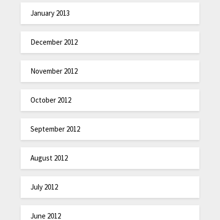
January 2013
December 2012
November 2012
October 2012
September 2012
August 2012
July 2012
June 2012