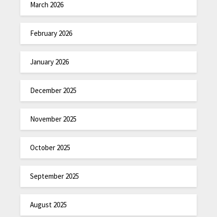
March 2026
February 2026
January 2026
December 2025
November 2025
October 2025
September 2025
August 2025