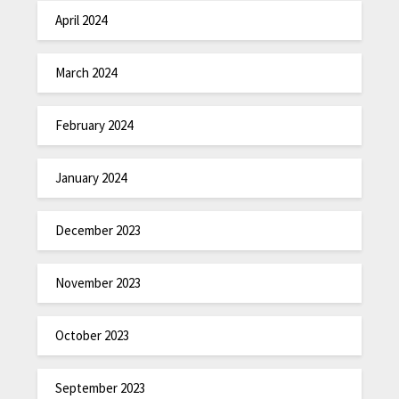
April 2024
March 2024
February 2024
January 2024
December 2023
November 2023
October 2023
September 2023