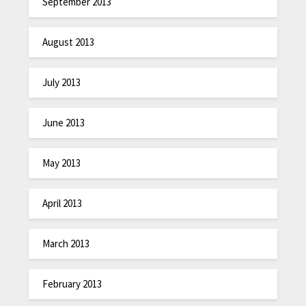
September 2013
August 2013
July 2013
June 2013
May 2013
April 2013
March 2013
February 2013