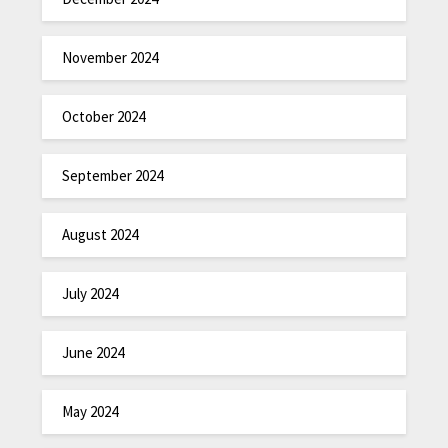
November 2024
October 2024
September 2024
August 2024
July 2024
June 2024
May 2024