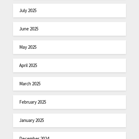
July 2025
June 2025
May 2025
April 2025
March 2025
February 2025
January 2025
December 2024