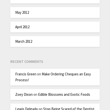
May 2012
April 2012
March 2012
RECENT COMMENTS
Francis Green
on
Make Ordering Cheques an Easy
Process!
Zoey Dixon
on
Edible Blossoms and Exotic Foods
Lewis Delgado
on
Stop Being Scared of the Dentist