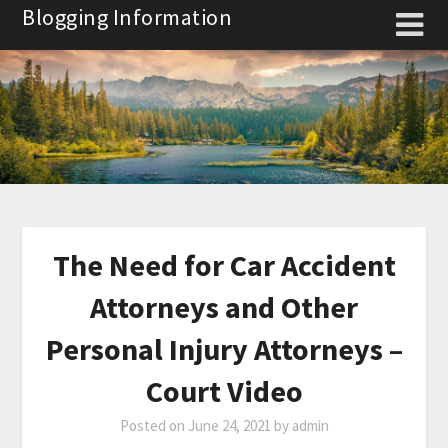
Skip
Blogging Information
to
content
The Need for Car Accident
Attorneys and Other
Personal Injury Attorneys –
Court Video
Posted on
June 24, 2021
by
admin