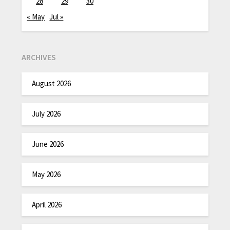
28
29
30
« May
Jul »
ARCHIVES
August 2026
July 2026
June 2026
May 2026
April 2026