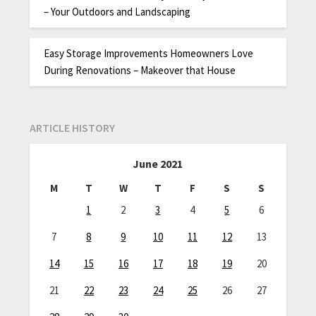
– Your Outdoors and Landscaping
Easy Storage Improvements Homeowners Love
During Renovations – Makeover that House
ARTICLE HISTORY
June 2021
M
T
W
T
F
S
S
1
2
3
4
5
6
7
8
9
10
11
12
13
14
15
16
17
18
19
20
21
22
23
24
25
26
27