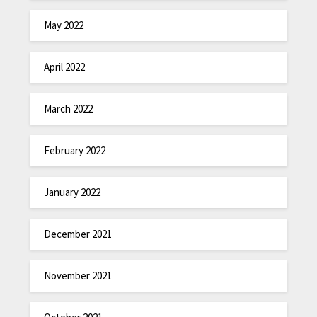
May 2022
April 2022
March 2022
February 2022
January 2022
December 2021
November 2021