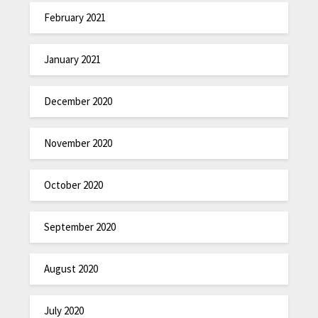
February 2021
January 2021
December 2020
November 2020
October 2020
September 2020
August 2020
July 2020