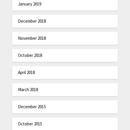
January 2019
December 2018
November 2018
October 2018
April 2018
March 2018
December 2015
October 2015