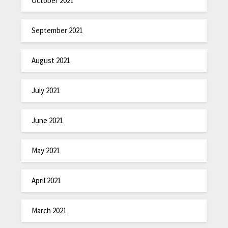
October 2021
September 2021
August 2021
July 2021
June 2021
May 2021
April 2021
March 2021