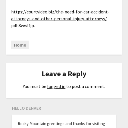
https://courtvideo.biz/the-need-for-car-accident-
attorneys-and-other-personal-injury-attorneys/
pdh8wwlfjp.
Home
Leave a Reply
You must be
logged in
to post a comment.
HELLO DENVER
Rocky Mountain greetings and thanks for visiting