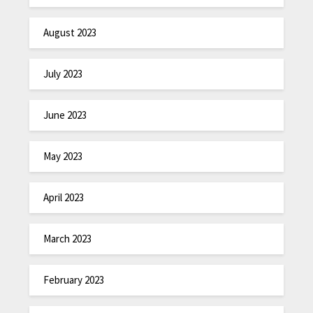
August 2023
July 2023
June 2023
May 2023
April 2023
March 2023
February 2023