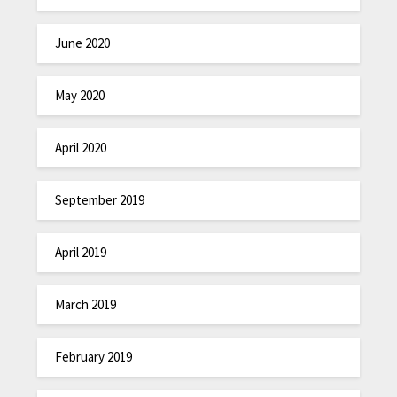
June 2020
May 2020
April 2020
September 2019
April 2019
March 2019
February 2019