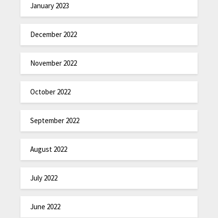
January 2023
December 2022
November 2022
October 2022
September 2022
August 2022
July 2022
June 2022