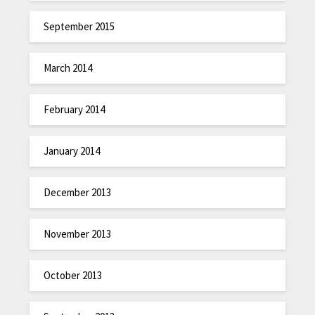
September 2015
March 2014
February 2014
January 2014
December 2013
November 2013
October 2013