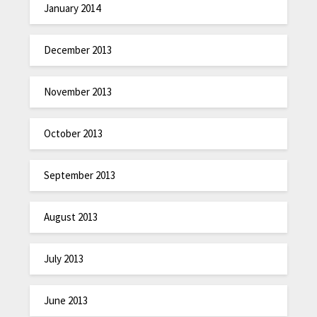
January 2014
December 2013
November 2013
October 2013
September 2013
August 2013
July 2013
June 2013