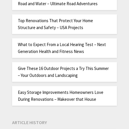
Road and Water – Ultimate Road Adventures
Top Renovations That Protect Your Home
Structure and Safety – USA Projects
What to Expect From a Local Hearing Test – Next
Generation Health and Fitness News
Give These 16 Outdoor Projects a Try This Summer
– Your Outdoors and Landscaping
Easy Storage Improvements Homeowners Love
During Renovations – Makeover that House
ARTICLE HISTORY