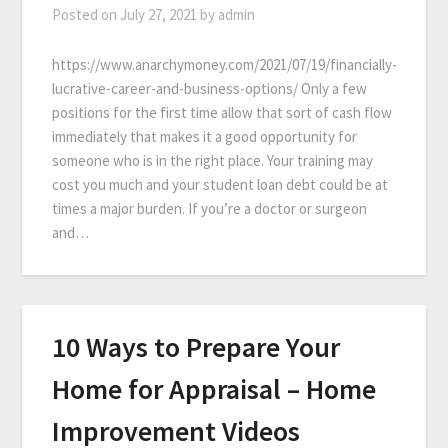
Posted on
July 27, 2021
by
admin
https://www.anarchymoney.com/2021/07/19/financially-
lucrative-career-and-business-options/ Only a few
positions for the first time allow that sort of cash flow
immediately that makes it a good opportunity for
someone who is in the right place. Your training may
cost you much and your student loan debt could be at
times a major burden. If you’re a doctor or surgeon
and…
10 Ways to Prepare Your
Home for Appraisal – Home
Improvement Videos