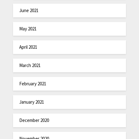
June 2021
May 2021
April 2021
March 2021
February 2021
January 2021
December 2020
November 2020