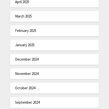
April 2025
March 2025
February 2025
January 2025
December 2024
November 2024
October 2024
September 2024