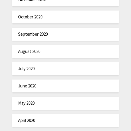
October 2020
September 2020
August 2020
July 2020
June 2020
May 2020
April 2020