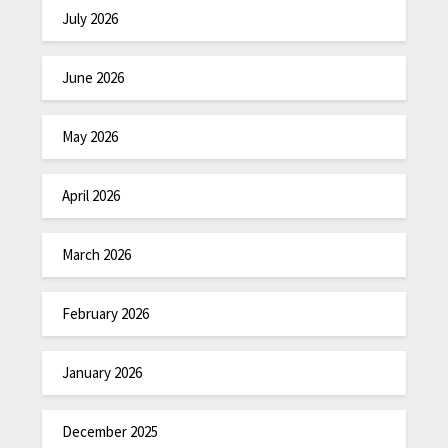
July 2026
June 2026
May 2026
April 2026
March 2026
February 2026
January 2026
December 2025