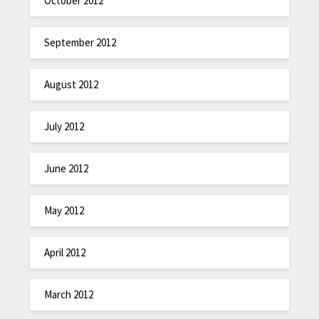
October 2012
September 2012
August 2012
July 2012
June 2012
May 2012
April 2012
March 2012