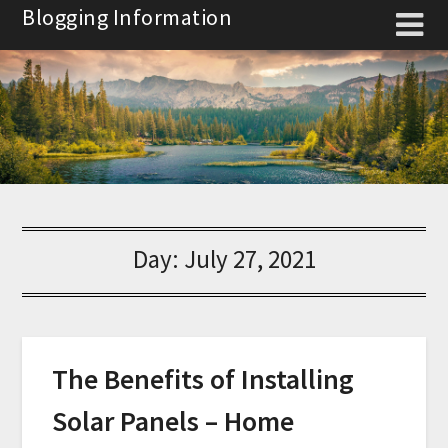
Skip
Blogging Information
to
content
Day:
July 27, 2021
The Benefits of Installing
Solar Panels – Home