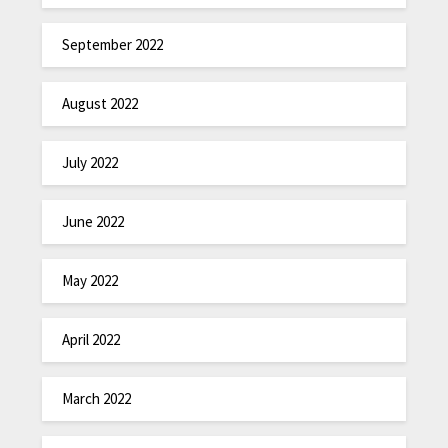
September 2022
August 2022
July 2022
June 2022
May 2022
April 2022
March 2022