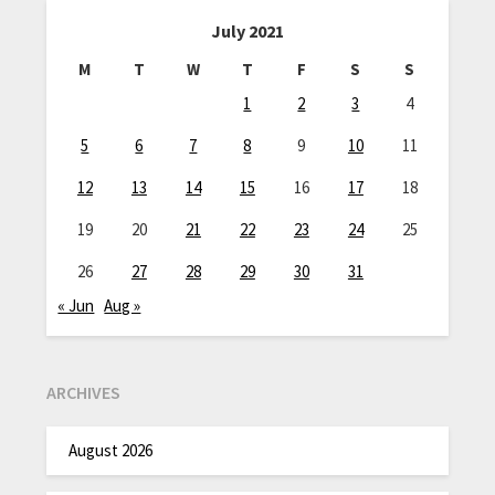
July 2021
M
T
W
T
F
S
S
1
2
3
4
5
6
7
8
9
10
11
12
13
14
15
16
17
18
19
20
21
22
23
24
25
26
27
28
29
30
31
« Jun
Aug »
ARCHIVES
August 2026