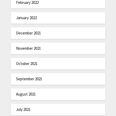
February 2022
January 2022
December 2021
November 2021
October 2021
September 2021
August 2021
July 2021