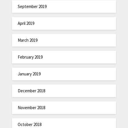
September 2019
April 2019
March 2019
February 2019
January 2019
December 2018
November 2018
October 2018