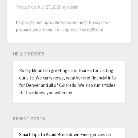
Posted on
July 27, 2021
by
admin
https://homeimprovementvideo.net/10-ways-to-
prepare-your-home-for-appraisal/ ya7b39xaof.
HELLO DENVER
Rocky Mountain greetings and thanks for visiting
our site. We carry news, weather and financial info
for Denver and all of Colorado. We also run articles
that we know you will enjoy.
RECENT POSTS
Smart Tips to Avoid Breakdown Emergencies on