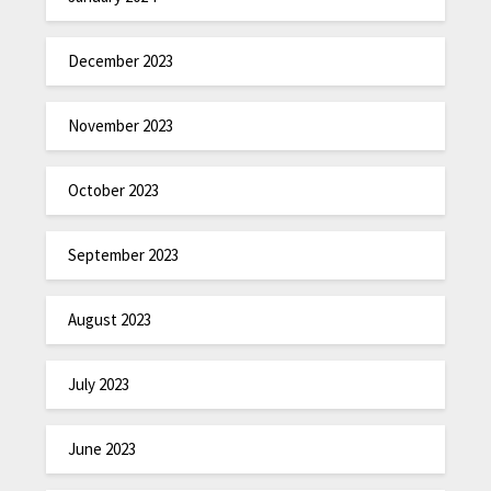
December 2023
November 2023
October 2023
September 2023
August 2023
July 2023
June 2023