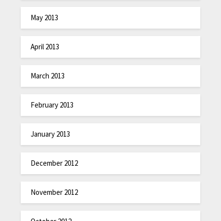
May 2013
April 2013
March 2013
February 2013
January 2013
December 2012
November 2012