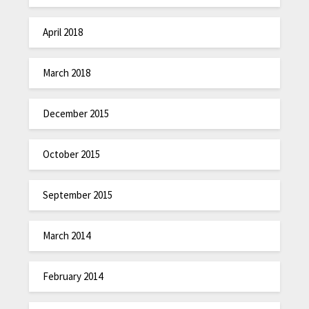
April 2018
March 2018
December 2015
October 2015
September 2015
March 2014
February 2014