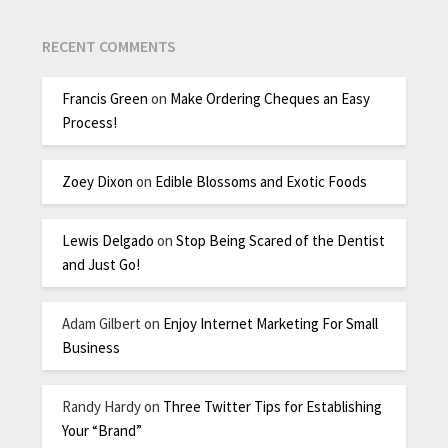
RECENT COMMENTS
Francis Green
on
Make Ordering Cheques an Easy
Process!
Zoey Dixon
on
Edible Blossoms and Exotic Foods
Lewis Delgado
on
Stop Being Scared of the Dentist
and Just Go!
Adam Gilbert
on
Enjoy Internet Marketing For Small
Business
Randy Hardy
on
Three Twitter Tips for Establishing
Your “Brand”