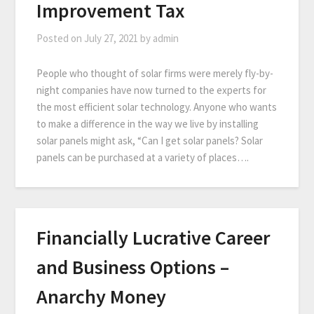
Improvement Tax
Posted on
July 27, 2021
by
admin
People who thought of solar firms were merely fly-by-
night companies have now turned to the experts for
the most efficient solar technology. Anyone who wants
to make a difference in the way we live by installing
solar panels might ask, “Can I get solar panels? Solar
panels can be purchased at a variety of places….
Financially Lucrative Career
and Business Options –
Anarchy Money