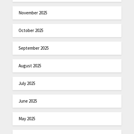
November 2025
October 2025
September 2025
August 2025
July 2025
June 2025
May 2025