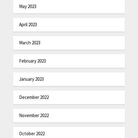
May 2023
April 2023
March 2023
February 2023
January 2023
December 2022
November 2022
October 2022