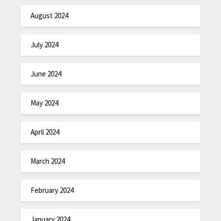
August 2024
July 2024
June 2024
May 2024
April 2024
March 2024
February 2024
January 2024