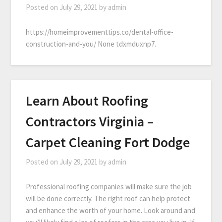
Posted on
July 29, 2021
by
admin
https://homeimprovementtips.co/dental-office-
construction-and-you/ None tdxmduxnp7.
Learn About Roofing
Contractors Virginia –
Carpet Cleaning Fort Dodge
Posted on
July 29, 2021
by
admin
Professional roofing companies will make sure the job
will be done correctly. The right roof can help protect
and enhance the worth of your home. Look around and