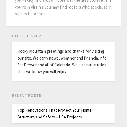
you’ll likely find a lot of roofers in the area you live in. If
you’re in Virginia you may find roofers who specialize in
repairs to roofing…
HELLO DENVER
Rocky Mountain greetings and thanks for visiting
our site. We carry news, weather and financial info
for Denver and all of Colorado. We also run articles
that we know you will enjoy.
RECENT POSTS
Top Renovations That Protect Your Home
Structure and Safety – USA Projects