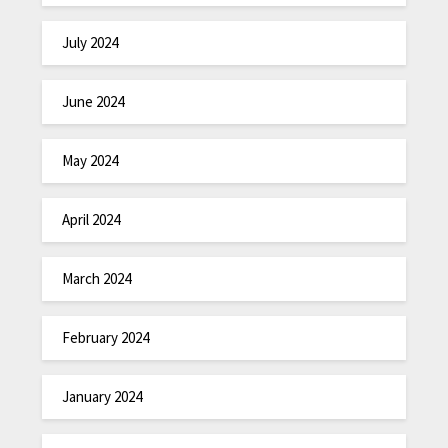
July 2024
June 2024
May 2024
April 2024
March 2024
February 2024
January 2024