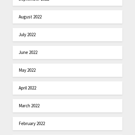
August 2022
July 2022
June 2022
May 2022
April 2022
March 2022
February 2022