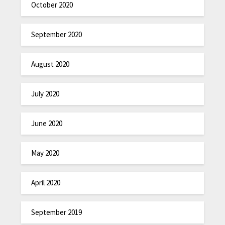
October 2020
September 2020
August 2020
July 2020
June 2020
May 2020
April 2020
September 2019