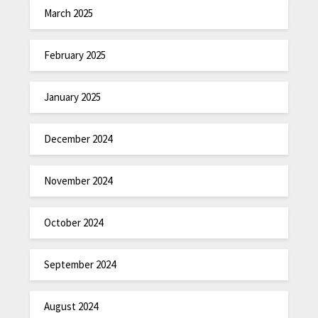
March 2025
February 2025
January 2025
December 2024
November 2024
October 2024
September 2024
August 2024