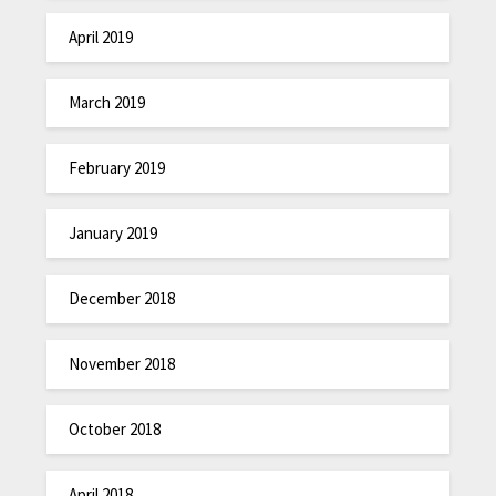
April 2019
March 2019
February 2019
January 2019
December 2018
November 2018
October 2018
April 2018