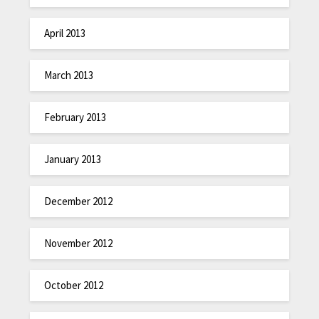
April 2013
March 2013
February 2013
January 2013
December 2012
November 2012
October 2012