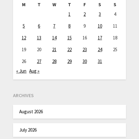
M
T
W
T
F
S
S
1
2
3
4
5
6
7
8
9
10
11
12
13
14
15
16
17
18
19
20
21
22
23
24
25
26
27
28
29
30
31
« Jun
Aug »
ARCHIVES
August 2026
July 2026