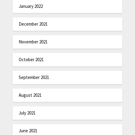
January 2022
December 2021
November 2021
October 2021
September 2021
August 2021
July 2021
June 2021