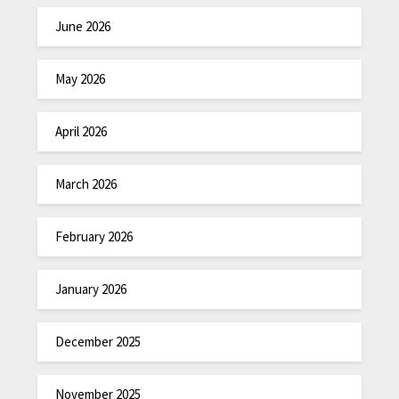
June 2026
May 2026
April 2026
March 2026
February 2026
January 2026
December 2025
November 2025