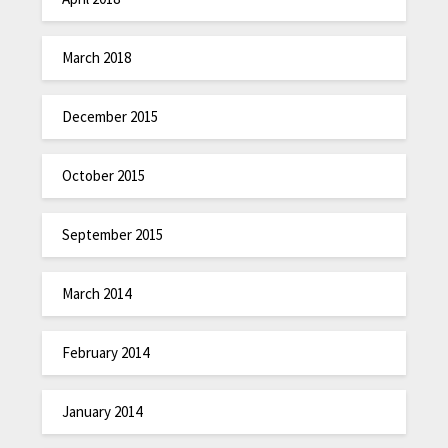
March 2018
December 2015
October 2015
September 2015
March 2014
February 2014
January 2014