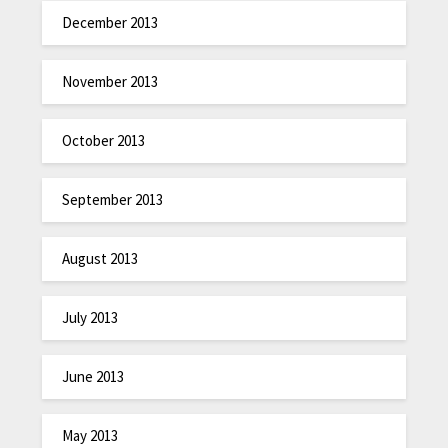
December 2013
November 2013
October 2013
September 2013
August 2013
July 2013
June 2013
May 2013