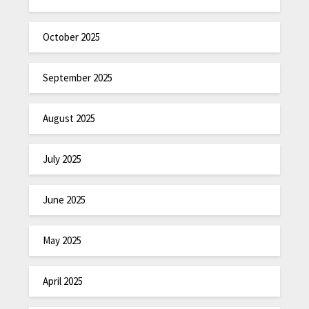
October 2025
September 2025
August 2025
July 2025
June 2025
May 2025
April 2025