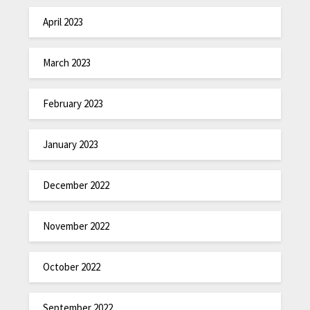
April 2023
March 2023
February 2023
January 2023
December 2022
November 2022
October 2022
September 2022