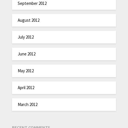
September 2012
August 2012
July 2012
June 2012
May 2012
April 2012
March 2012
RECENT COMMENTS