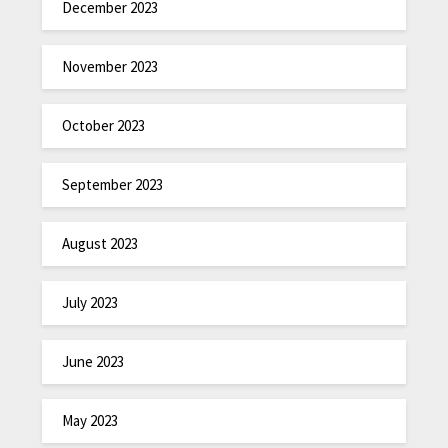
December 2023
November 2023
October 2023
September 2023
August 2023
July 2023
June 2023
May 2023