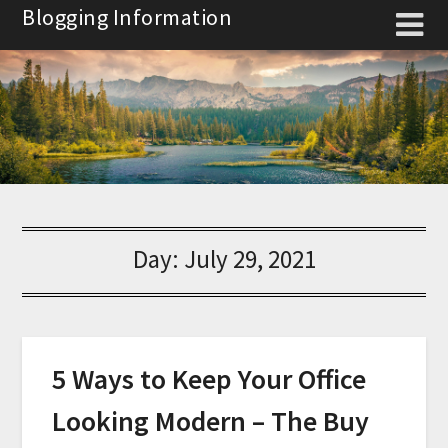
Skip
Blogging Information
to
content
Day:
July 29, 2021
5 Ways to Keep Your Office
Looking Modern – The Buy