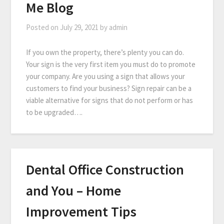
Me Blog
Posted on
July 29, 2021
by
admin
If you own the property, there’s plenty you can do.
Your sign is the very first item you must do to promote
your company. Are you using a sign that allows your
customers to find your business? Sign repair can be a
viable alternative for signs that do not perform or has
to be upgraded….
Dental Office Construction
and You – Home
Improvement Tips