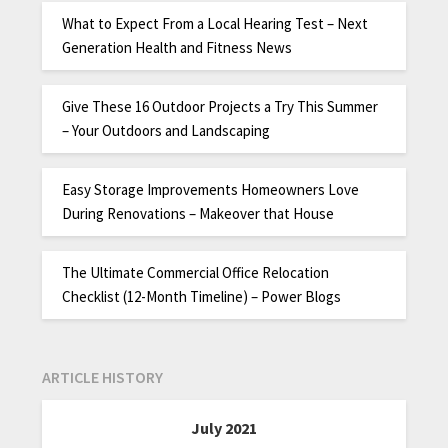
What to Expect From a Local Hearing Test – Next
Generation Health and Fitness News
Give These 16 Outdoor Projects a Try This Summer
– Your Outdoors and Landscaping
Easy Storage Improvements Homeowners Love
During Renovations – Makeover that House
The Ultimate Commercial Office Relocation
Checklist (12-Month Timeline) – Power Blogs
ARTICLE HISTORY
July 2021