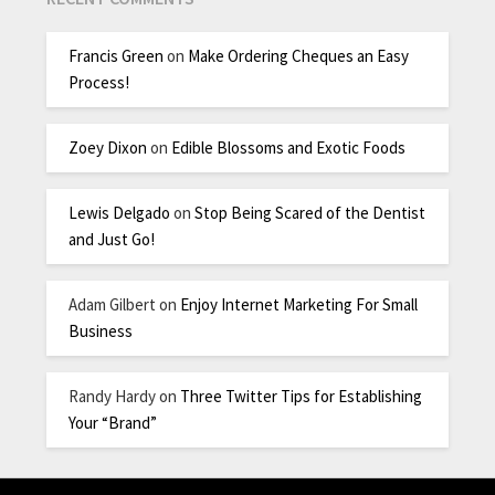
Francis Green
on
Make Ordering Cheques an Easy
Process!
Zoey Dixon
on
Edible Blossoms and Exotic Foods
Lewis Delgado
on
Stop Being Scared of the Dentist
and Just Go!
Adam Gilbert
on
Enjoy Internet Marketing For Small
Business
Randy Hardy
on
Three Twitter Tips for Establishing
Your “Brand”