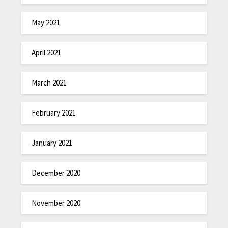
May 2021
April 2021
March 2021
February 2021
January 2021
December 2020
November 2020