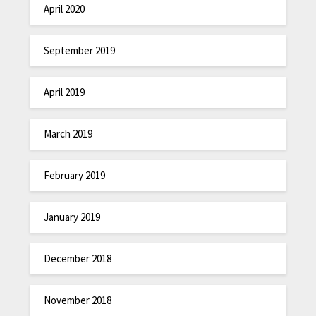
April 2020
September 2019
April 2019
March 2019
February 2019
January 2019
December 2018
November 2018