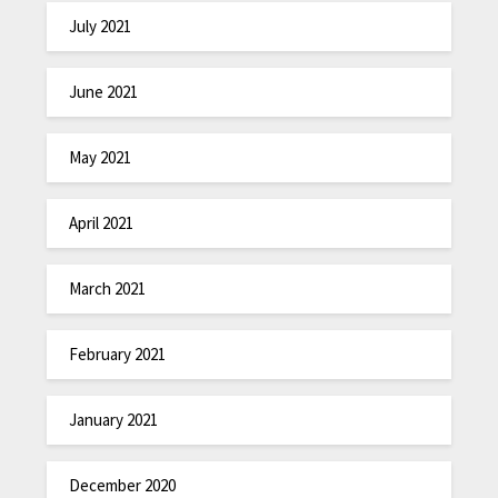
July 2021
June 2021
May 2021
April 2021
March 2021
February 2021
January 2021
December 2020