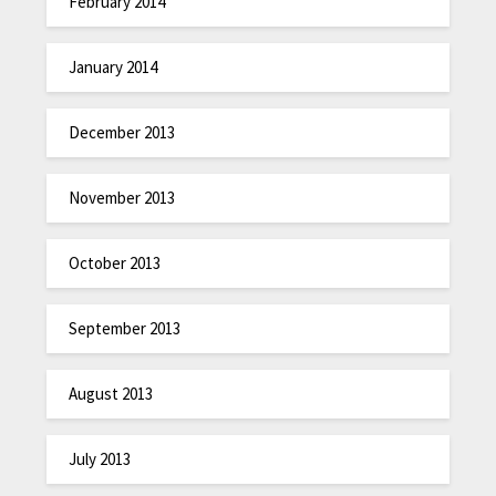
February 2014
January 2014
December 2013
November 2013
October 2013
September 2013
August 2013
July 2013