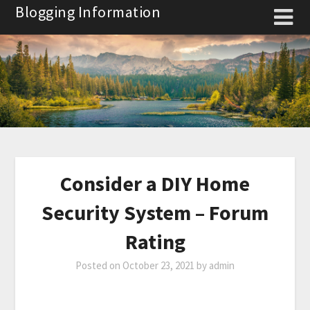
Skip
Blogging Information
to
content
Consider a DIY Home
Security System – Forum
Rating
Posted on
October 23, 2021
by
admin