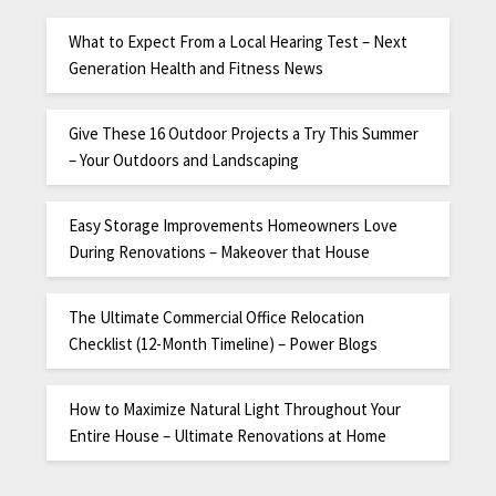
What to Expect From a Local Hearing Test – Next
Generation Health and Fitness News
Give These 16 Outdoor Projects a Try This Summer
– Your Outdoors and Landscaping
Easy Storage Improvements Homeowners Love
During Renovations – Makeover that House
The Ultimate Commercial Office Relocation
Checklist (12-Month Timeline) – Power Blogs
How to Maximize Natural Light Throughout Your
Entire House – Ultimate Renovations at Home