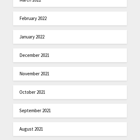
February 2022
January 2022
December 2021
November 2021
October 2021
September 2021
August 2021