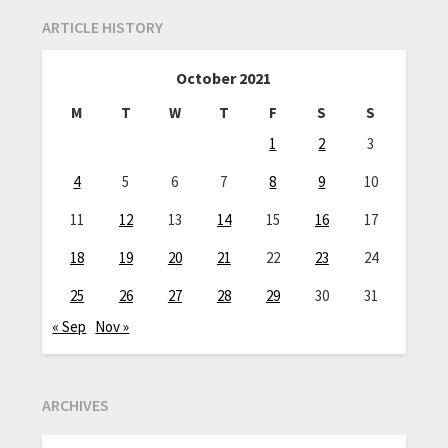
ARTICLE HISTORY
October 2021
M
T
W
T
F
S
S
1
2
3
4
5
6
7
8
9
10
11
12
13
14
15
16
17
18
19
20
21
22
23
24
25
26
27
28
29
30
31
« Sep
Nov »
ARCHIVES