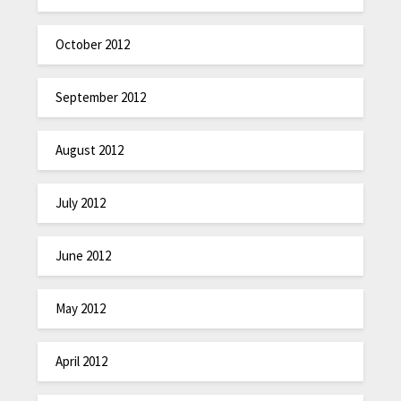
October 2012
September 2012
August 2012
July 2012
June 2012
May 2012
April 2012