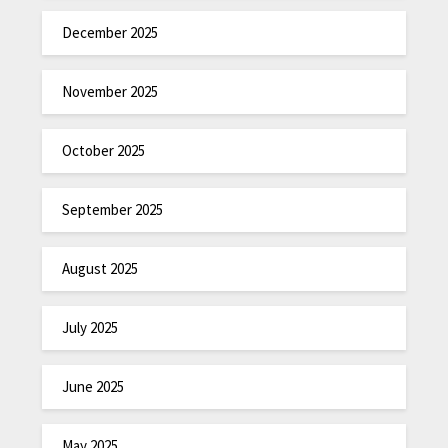
December 2025
November 2025
October 2025
September 2025
August 2025
July 2025
June 2025
May 2025