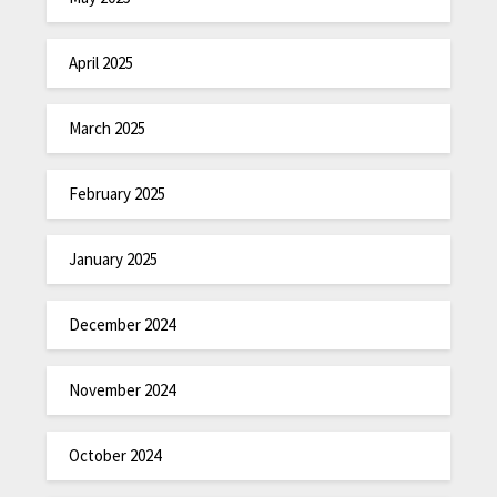
April 2025
March 2025
February 2025
January 2025
December 2024
November 2024
October 2024