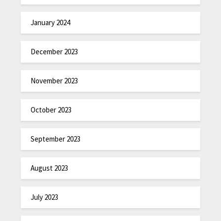
January 2024
December 2023
November 2023
October 2023
September 2023
August 2023
July 2023