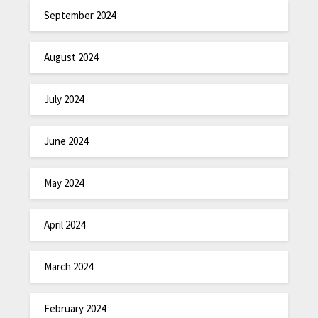
September 2024
August 2024
July 2024
June 2024
May 2024
April 2024
March 2024
February 2024