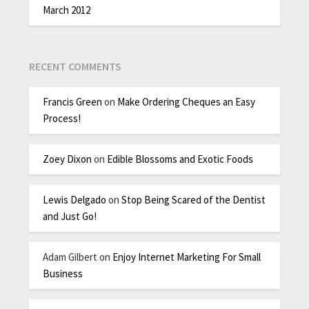
March 2012
RECENT COMMENTS
Francis Green
on
Make Ordering Cheques an Easy
Process!
Zoey Dixon
on
Edible Blossoms and Exotic Foods
Lewis Delgado
on
Stop Being Scared of the Dentist
and Just Go!
Adam Gilbert
on
Enjoy Internet Marketing For Small
Business