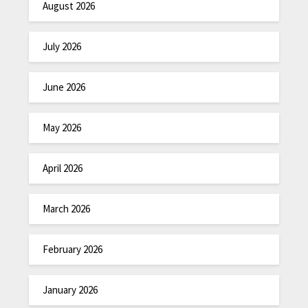
August 2026
July 2026
June 2026
May 2026
April 2026
March 2026
February 2026
January 2026