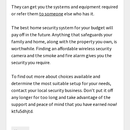
They can get you the systems and equipment required
or refer them
to someone
else who has it.
The best home security system for your budget will
pay off in the future. Anything that safeguards your
family and home, along with the property you own, is
worthwhile. Finding an affordable wireless security
camera and the smoke and fire alarm gives you the
security you require.
To find out more about choices available and
determine the most suitable setup for your needs,
contact your local security business. Don’t put it off
any longer for too long and take advantage of the
support and peace of mind that you have earned now!
ktfu5dhjtd.