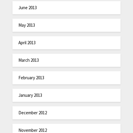
June 2013
May 2013
April 2013
March 2013
February 2013
January 2013
December 2012
November 2012