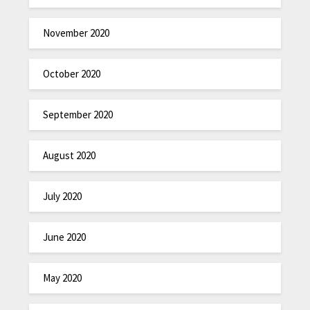
November 2020
October 2020
September 2020
August 2020
July 2020
June 2020
May 2020