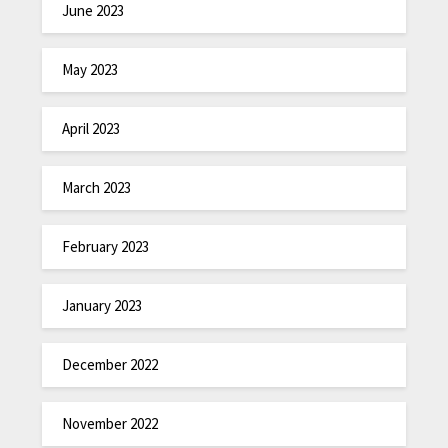
June 2023
May 2023
April 2023
March 2023
February 2023
January 2023
December 2022
November 2022