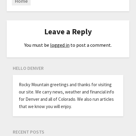
Home
Leave a Reply
You must be
logged in
to post a comment.
HELLO DENVER
Rocky Mountain greetings and thanks for visiting
our site. We carry news, weather and financial info
for Denver and all of Colorado. We also run articles
that we know you will enjoy.
RECENT POSTS