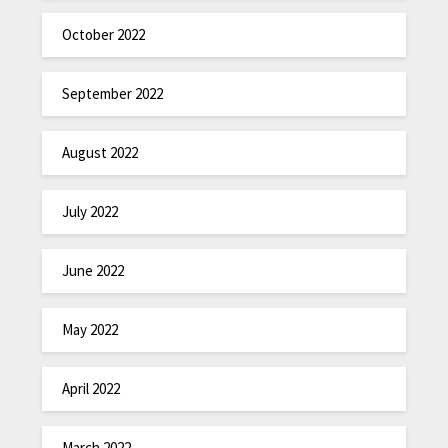
October 2022
September 2022
August 2022
July 2022
June 2022
May 2022
April 2022
March 2022