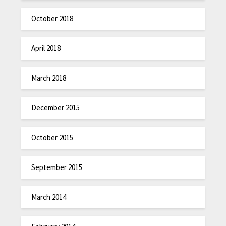
October 2018
April 2018
March 2018
December 2015
October 2015
September 2015
March 2014