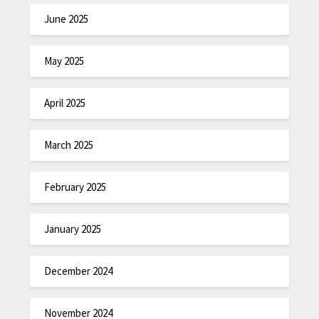
June 2025
May 2025
April 2025
March 2025
February 2025
January 2025
December 2024
November 2024