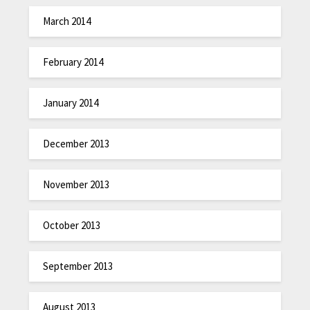
March 2014
February 2014
January 2014
December 2013
November 2013
October 2013
September 2013
August 2013