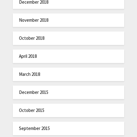
December 2018
November 2018
October 2018
April 2018
March 2018
December 2015
October 2015
September 2015