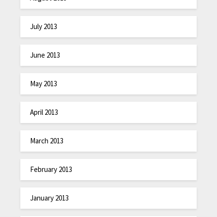
July 2013
June 2013
May 2013
April 2013
March 2013
February 2013
January 2013