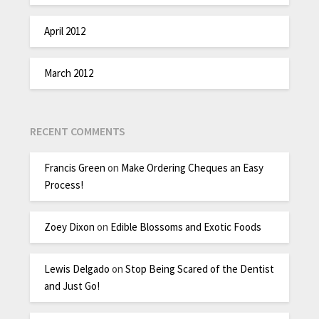
April 2012
March 2012
RECENT COMMENTS
Francis Green
on
Make Ordering Cheques an Easy
Process!
Zoey Dixon
on
Edible Blossoms and Exotic Foods
Lewis Delgado
on
Stop Being Scared of the Dentist
and Just Go!