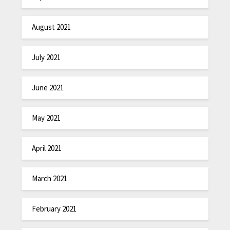
August 2021
July 2021
June 2021
May 2021
April 2021
March 2021
February 2021