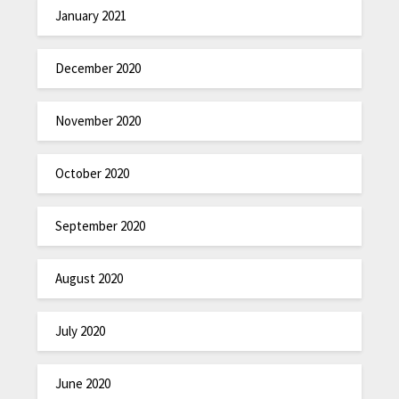
January 2021
December 2020
November 2020
October 2020
September 2020
August 2020
July 2020
June 2020