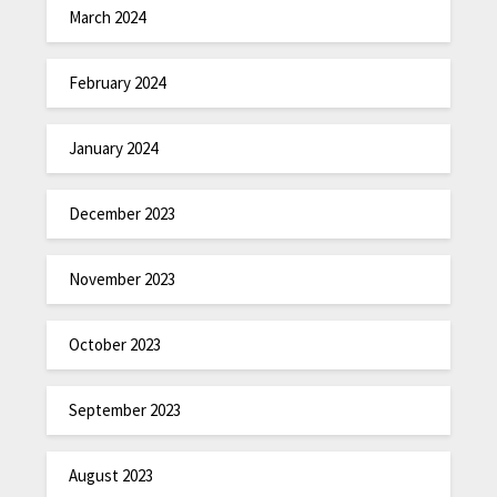
March 2024
February 2024
January 2024
December 2023
November 2023
October 2023
September 2023
August 2023