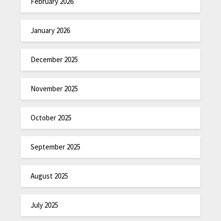
February 2026
January 2026
December 2025
November 2025
October 2025
September 2025
August 2025
July 2025