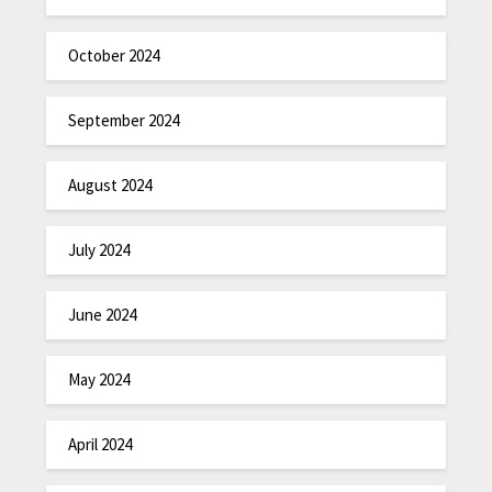
October 2024
September 2024
August 2024
July 2024
June 2024
May 2024
April 2024