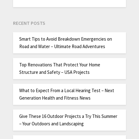
RECENT POSTS
Smart Tips to Avoid Breakdown Emergencies on
Road and Water – Ultimate Road Adventures
Top Renovations That Protect Your Home
Structure and Safety – USA Projects
What to Expect From a Local Hearing Test – Next
Generation Health and Fitness News
Give These 16 Outdoor Projects a Try This Summer
– Your Outdoors and Landscaping