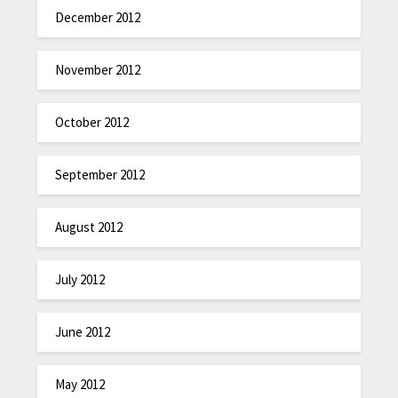
December 2012
November 2012
October 2012
September 2012
August 2012
July 2012
June 2012
May 2012