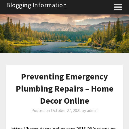
Skip
Blogging Information
to
content
Preventing Emergency
Plumbing Repairs – Home
Decor Online
Posted on
October 27, 2021
by
admin
https://home-decor-online.com/2016/09/preventing-