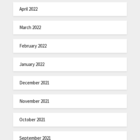
April 2022
March 2022
February 2022
January 2022
December 2021
November 2021
October 2021
September 2021