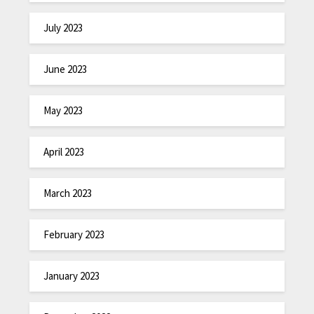
July 2023
June 2023
May 2023
April 2023
March 2023
February 2023
January 2023