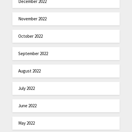
December 2022
November 2022
October 2022
September 2022
August 2022
July 2022
June 2022
May 2022