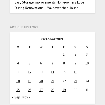
Easy Storage Improvements Homeowners Love
During Renovations – Makeover that House
ARTICLE HISTORY
October 2021
M
T
W
T
F
S
S
1
2
3
4
5
6
7
8
9
10
11
12
13
14
15
16
17
18
19
20
21
22
23
24
25
26
27
28
29
30
31
« Sep
Nov »