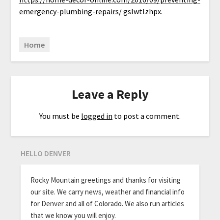
emergency-plumbing-repairs/
gslwtlzhpx.
Home
Leave a Reply
You must be
logged in
to post a comment.
HELLO DENVER
Rocky Mountain greetings and thanks for visiting
our site. We carry news, weather and financial info
for Denver and all of Colorado. We also run articles
that we know you will enjoy.