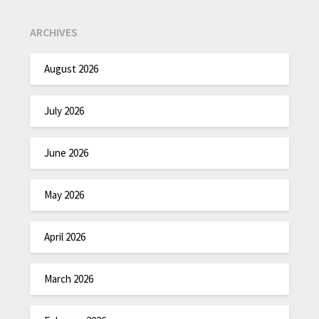
ARCHIVES
August 2026
July 2026
June 2026
May 2026
April 2026
March 2026