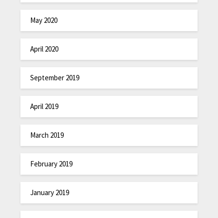
May 2020
April 2020
September 2019
April 2019
March 2019
February 2019
January 2019