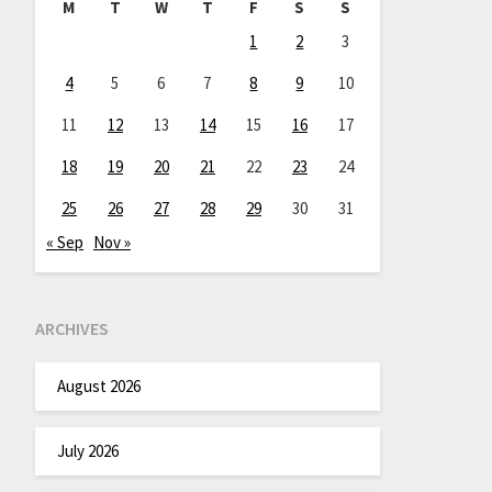
M
T
W
T
F
S
S
1
2
3
4
5
6
7
8
9
10
11
12
13
14
15
16
17
18
19
20
21
22
23
24
25
26
27
28
29
30
31
« Sep
Nov »
ARCHIVES
August 2026
July 2026