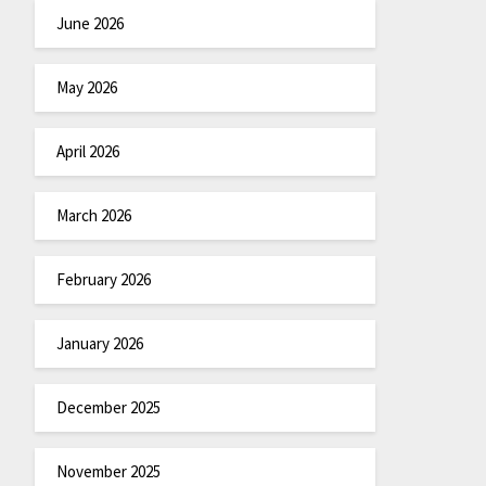
June 2026
May 2026
April 2026
March 2026
February 2026
January 2026
December 2025
November 2025