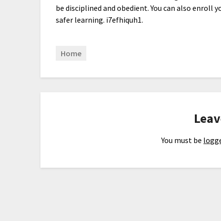
be disciplined and obedient. You can also enroll y
safer learning. i7efhiquh1.
Home
Leav
You must be
logge