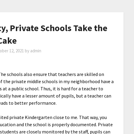
y, Private Schools Take the
Cake
ober 12, 2021
by
admin
The schools also ensure that teachers are skilled on
y of the private middle schools in my neighborhood have a
 at a public school. Thus, it is hard for a teacher to
cally have a lesser amount of pupils, but a teacher can
eads to better performance.
ited private Kindergarten close to me. That way, you
 education and the school is properly documented. Private
 students are closely monitored by the staff, pupils can