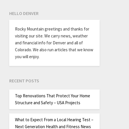
HELLO DENVER
Rocky Mountain greetings and thanks for
visiting our site. We carry news, weather
and financial info for Denver and all of
Colorado. We also run articles that we know
you will enjoy.
RECENT POSTS
Top Renovations That Protect Your Home
Structure and Safety – USA Projects
What to Expect From a Local Hearing Test –
Next Generation Health and Fitness News