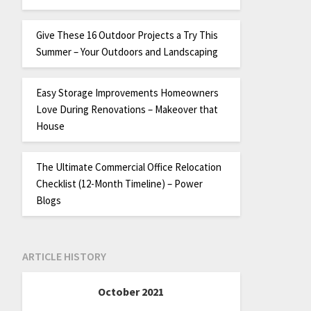
Give These 16 Outdoor Projects a Try This
Summer – Your Outdoors and Landscaping
Easy Storage Improvements Homeowners
Love During Renovations – Makeover that
House
The Ultimate Commercial Office Relocation
Checklist (12-Month Timeline) – Power
Blogs
ARTICLE HISTORY
October 2021