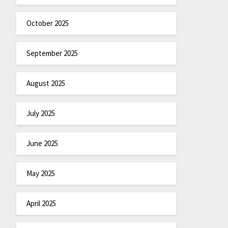
October 2025
September 2025
August 2025
July 2025
June 2025
May 2025
April 2025