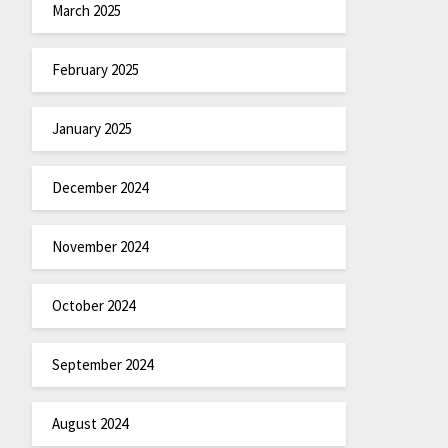
March 2025
February 2025
January 2025
December 2024
November 2024
October 2024
September 2024
August 2024