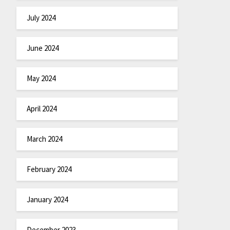
July 2024
June 2024
May 2024
April 2024
March 2024
February 2024
January 2024
December 2023