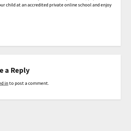
our child at an accredited private online school and enjoy
e a Reply
d in
to post a comment.