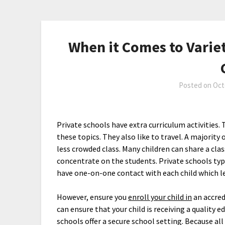
When it Comes to Variet
Posted on
Oct
Private schools have extra curriculum activities. 
these topics. They also like to travel. A majorit
less crowded class. Many children can share a class
concentrate on the students. Private schools typi
have one-on-one contact with each child which l
However, ensure you
enroll your child in
an accred
can ensure that your child is receiving a quality
schools offer a secure school setting. Because all