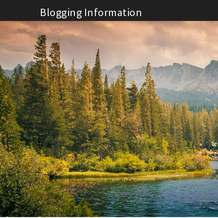
Skip
Blogging Information
to
content