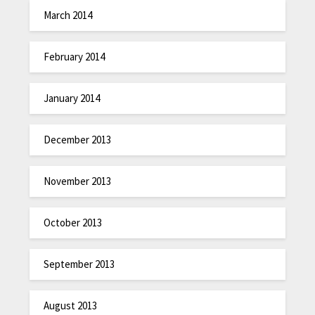
March 2014
February 2014
January 2014
December 2013
November 2013
October 2013
September 2013
August 2013