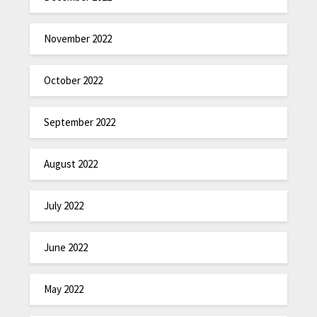
November 2022
October 2022
September 2022
August 2022
July 2022
June 2022
May 2022