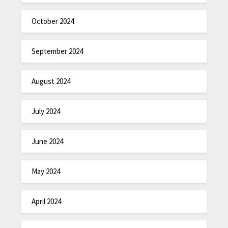
October 2024
September 2024
August 2024
July 2024
June 2024
May 2024
April 2024