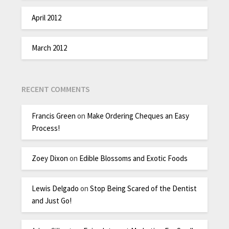
April 2012
March 2012
RECENT COMMENTS
Francis Green
on
Make Ordering Cheques an Easy
Process!
Zoey Dixon
on
Edible Blossoms and Exotic Foods
Lewis Delgado
on
Stop Being Scared of the Dentist
and Just Go!