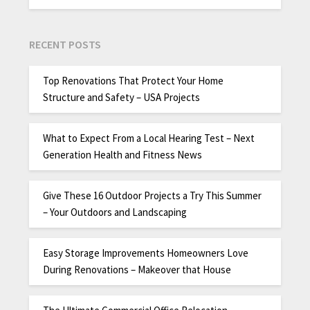
RECENT POSTS
Top Renovations That Protect Your Home
Structure and Safety – USA Projects
What to Expect From a Local Hearing Test – Next
Generation Health and Fitness News
Give These 16 Outdoor Projects a Try This Summer
– Your Outdoors and Landscaping
Easy Storage Improvements Homeowners Love
During Renovations – Makeover that House