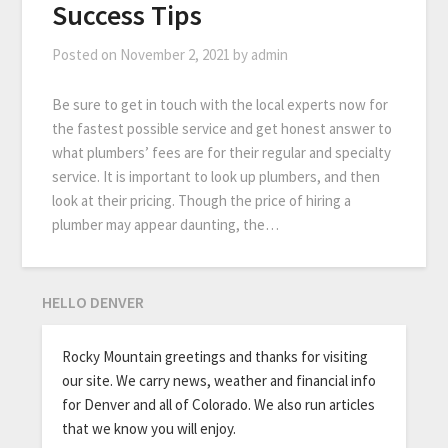
Success Tips
Posted on
November 2, 2021
by
admin
Be sure to get in touch with the local experts now for
the fastest possible service and get honest answer to
what plumbers’ fees are for their regular and specialty
service. It is important to look up plumbers, and then
look at their pricing. Though the price of hiring a
plumber may appear daunting, the…
HELLO DENVER
Rocky Mountain greetings and thanks for visiting
our site. We carry news, weather and financial info
for Denver and all of Colorado. We also run articles
that we know you will enjoy.