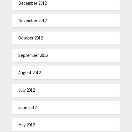
December 2012
November 2012
October 2012
September 2012
August 2012
July 2012
June 2012
May 2012