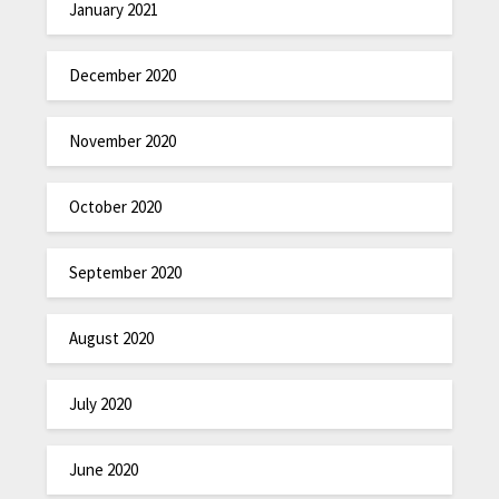
January 2021
December 2020
November 2020
October 2020
September 2020
August 2020
July 2020
June 2020