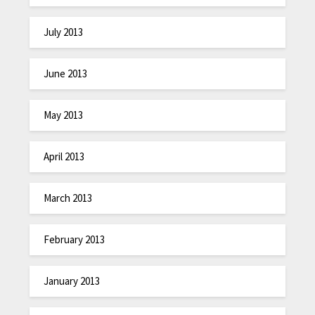
July 2013
June 2013
May 2013
April 2013
March 2013
February 2013
January 2013