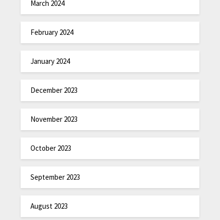
March 2024
February 2024
January 2024
December 2023
November 2023
October 2023
September 2023
August 2023