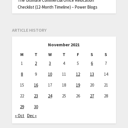
The Ultimate Commercial Office Relocation
Checklist (12-Month Timeline) – Power Blogs
ARTICLE HISTORY
November 2021
M
T
W
T
F
S
S
1
2
3
4
5
6
7
8
9
10
11
12
13
14
15
16
17
18
19
20
21
22
23
24
25
26
27
28
29
30
« Oct
Dec »