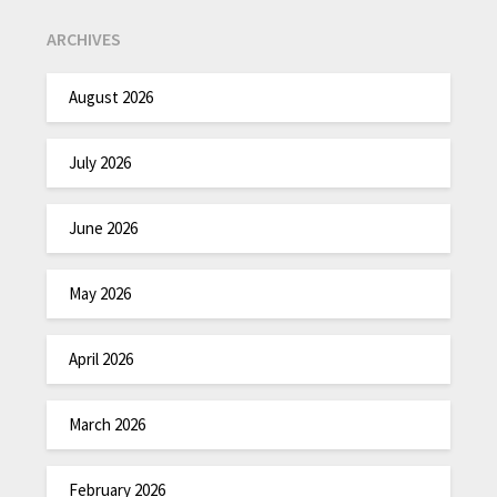
ARCHIVES
August 2026
July 2026
June 2026
May 2026
April 2026
March 2026
February 2026