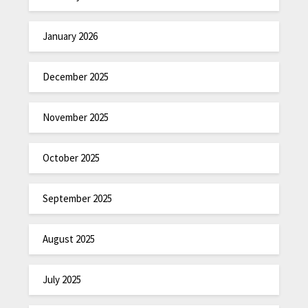
January 2026
December 2025
November 2025
October 2025
September 2025
August 2025
July 2025