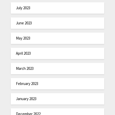
July 2023
June 2023
May 2023
April 2023
March 2023
February 2023
January 2023
December 2022