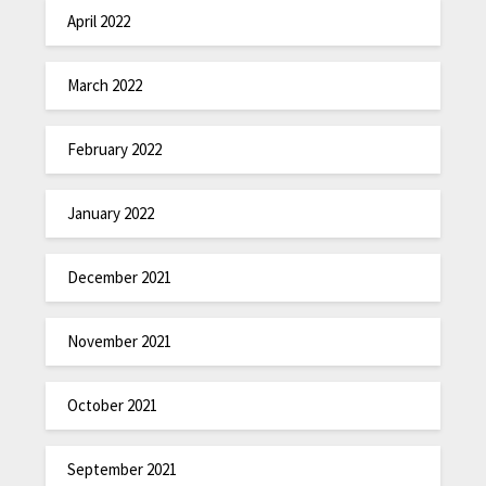
April 2022
March 2022
February 2022
January 2022
December 2021
November 2021
October 2021
September 2021