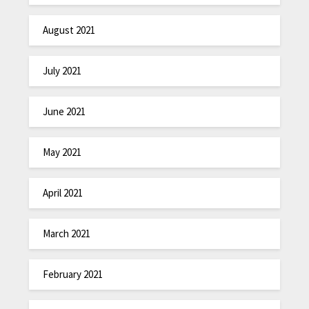
August 2021
July 2021
June 2021
May 2021
April 2021
March 2021
February 2021