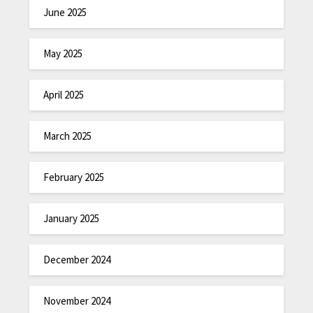
June 2025
May 2025
April 2025
March 2025
February 2025
January 2025
December 2024
November 2024