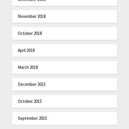
November 2018
October 2018
April 2018
March 2018
December 2015
October 2015
September 2015