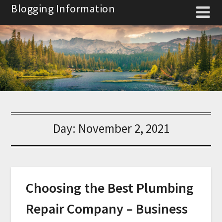
Skip
Blogging Information
to
content
Day:
November 2, 2021
Choosing the Best Plumbing
Repair Company – Business