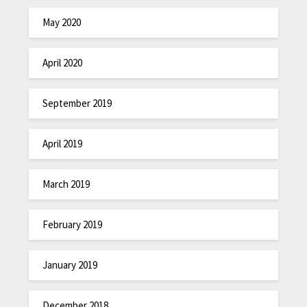
May 2020
April 2020
September 2019
April 2019
March 2019
February 2019
January 2019
December 2018