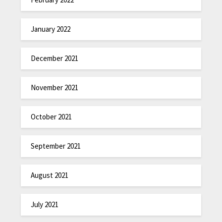
January 2022
December 2021
November 2021
October 2021
September 2021
August 2021
July 2021