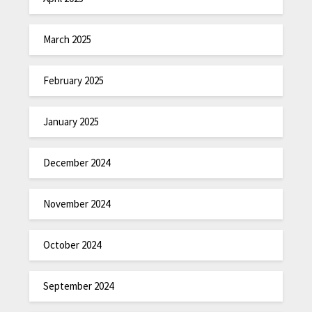
March 2025
February 2025
January 2025
December 2024
November 2024
October 2024
September 2024