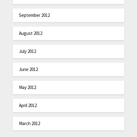
September 2012
August 2012
July 2012
June 2012
May 2012
April 2012
March 2012