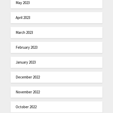
May 2023
April 2023
March 2023
February 2023
January 2023
December 2022
November 2022
October 2022