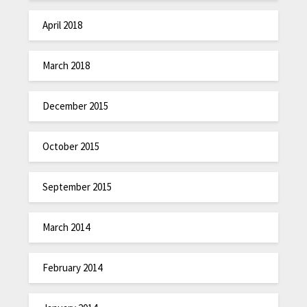
April 2018
March 2018
December 2015
October 2015
September 2015
March 2014
February 2014