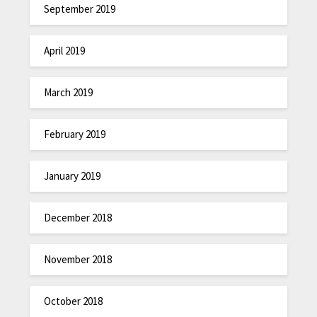
September 2019
April 2019
March 2019
February 2019
January 2019
December 2018
November 2018
October 2018