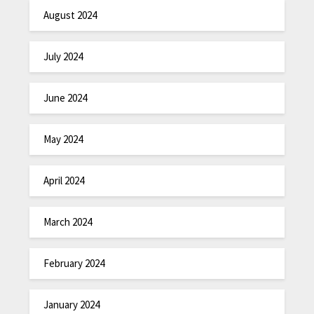
August 2024
July 2024
June 2024
May 2024
April 2024
March 2024
February 2024
January 2024