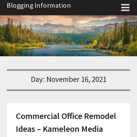
Skip
Blogging Information
to
content
Day:
November 16, 2021
Commercial Office Remodel
Ideas – Kameleon Media