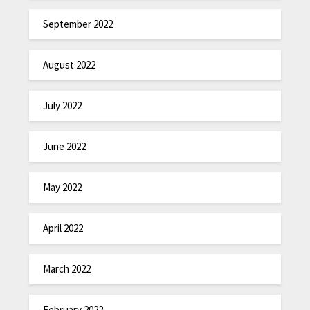
September 2022
August 2022
July 2022
June 2022
May 2022
April 2022
March 2022
February 2022