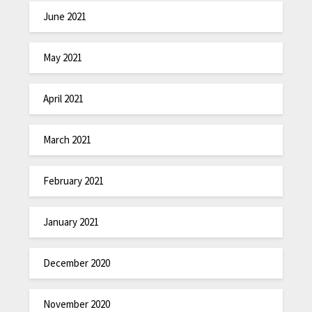
June 2021
May 2021
April 2021
March 2021
February 2021
January 2021
December 2020
November 2020