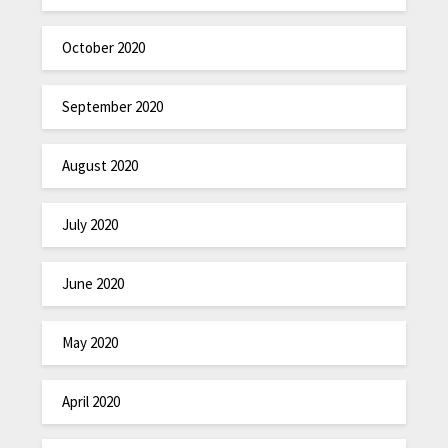
October 2020
September 2020
August 2020
July 2020
June 2020
May 2020
April 2020