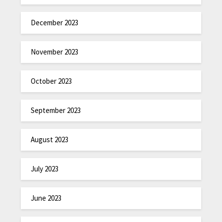
December 2023
November 2023
October 2023
September 2023
August 2023
July 2023
June 2023