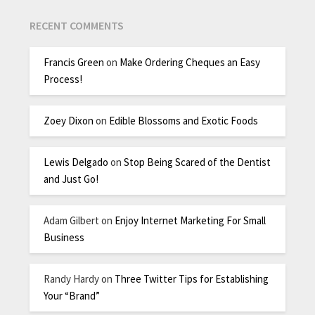
RECENT COMMENTS
Francis Green
on
Make Ordering Cheques an Easy
Process!
Zoey Dixon
on
Edible Blossoms and Exotic Foods
Lewis Delgado
on
Stop Being Scared of the Dentist
and Just Go!
Adam Gilbert
on
Enjoy Internet Marketing For Small
Business
Randy Hardy
on
Three Twitter Tips for Establishing
Your “Brand”