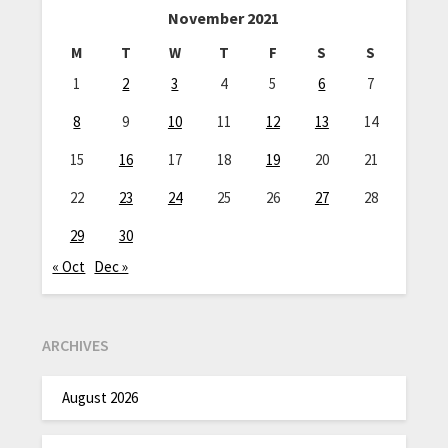
November 2021
M
T
W
T
F
S
S
1
2
3
4
5
6
7
8
9
10
11
12
13
14
15
16
17
18
19
20
21
22
23
24
25
26
27
28
29
30
« Oct
Dec »
ARCHIVES
August 2026