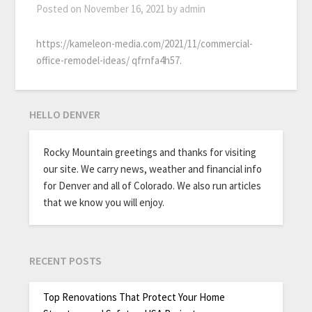
Posted on
November 16, 2021
by
admin
https://kameleon-media.com/2021/11/commercial-
office-remodel-ideas/ qfrnfa4h57.
HELLO DENVER
Rocky Mountain greetings and thanks for visiting
our site. We carry news, weather and financial info
for Denver and all of Colorado. We also run articles
that we know you will enjoy.
RECENT POSTS
Top Renovations That Protect Your Home