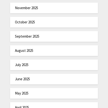
November 2025
October 2025
September 2025
August 2025
July 2025
June 2025
May 2025
April 2025