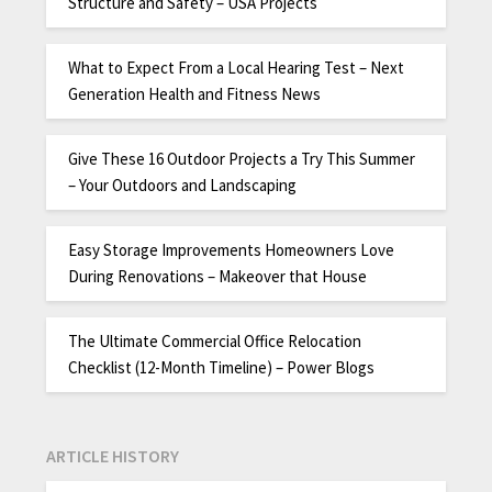
Structure and Safety – USA Projects
What to Expect From a Local Hearing Test – Next
Generation Health and Fitness News
Give These 16 Outdoor Projects a Try This Summer
– Your Outdoors and Landscaping
Easy Storage Improvements Homeowners Love
During Renovations – Makeover that House
The Ultimate Commercial Office Relocation
Checklist (12-Month Timeline) – Power Blogs
ARTICLE HISTORY