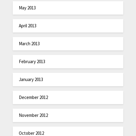
May 2013
April 2013
March 2013
February 2013
January 2013
December 2012
November 2012
October 2012