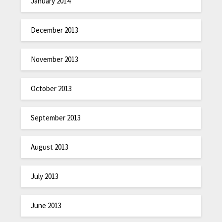
January 2014
December 2013
November 2013
October 2013
September 2013
August 2013
July 2013
June 2013