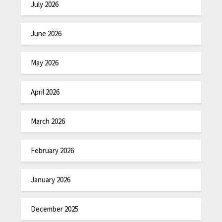
July 2026
June 2026
May 2026
April 2026
March 2026
February 2026
January 2026
December 2025