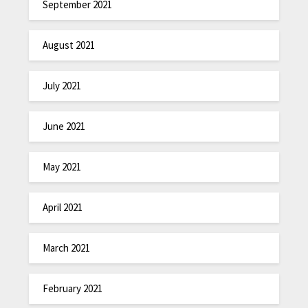
September 2021
August 2021
July 2021
June 2021
May 2021
April 2021
March 2021
February 2021