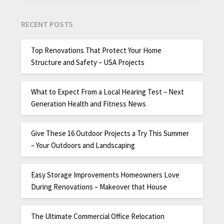
RECENT POSTS
Top Renovations That Protect Your Home
Structure and Safety – USA Projects
What to Expect From a Local Hearing Test – Next
Generation Health and Fitness News
Give These 16 Outdoor Projects a Try This Summer
– Your Outdoors and Landscaping
Easy Storage Improvements Homeowners Love
During Renovations – Makeover that House
The Ultimate Commercial Office Relocation