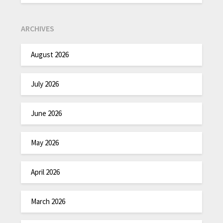
ARCHIVES
August 2026
July 2026
June 2026
May 2026
April 2026
March 2026