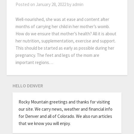
Posted on
January 28, 2022
by
admin
Well-nourished, she was at ease and content after
months of carrying her child in her mother’s womb.
How do we ensure that mother’s health? All it is about
her nutrition, supplementation, exercise and support.
This should be started as early as possible during her
pregnancy. The feet and legs of the mom are
important regions…
HELLO DENVER
Rocky Mountain greetings and thanks for visiting
our site. We carry news, weather and financial info
for Denver and all of Colorado. We also run articles
that we know you will enjoy.