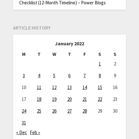
Checklist (12-Month Timeline) – Power Blogs
ARTICLE HISTORY
January 2022
M
T
W
T
F
S
S
1
2
3
4
5
6
7
8
9
10
11
12
13
14
15
16
17
18
19
20
21
22
23
24
25
26
27
28
29
30
31
« Dec
Feb »