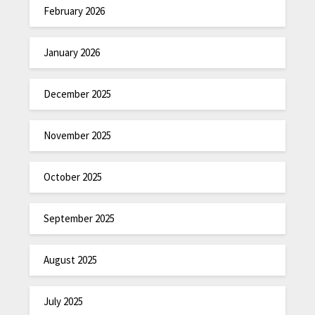
February 2026
January 2026
December 2025
November 2025
October 2025
September 2025
August 2025
July 2025