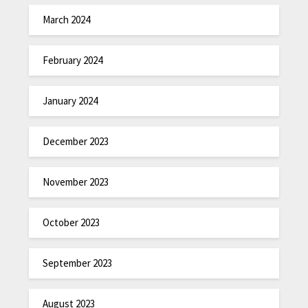
March 2024
February 2024
January 2024
December 2023
November 2023
October 2023
September 2023
August 2023