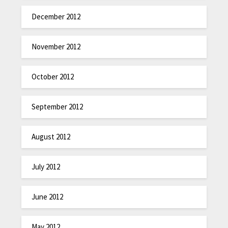
December 2012
November 2012
October 2012
September 2012
August 2012
July 2012
June 2012
May 2012