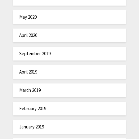
May 2020
April 2020
September 2019
April 2019
March 2019
February 2019
January 2019