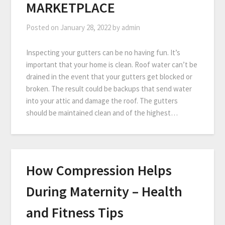
MARKETPLACE
Posted on
January 28, 2022
by
admin
Inspecting your gutters can be no having fun. It’s
important that your home is clean. Roof water can’t be
drained in the event that your gutters get blocked or
broken. The result could be backups that send water
into your attic and damage the roof. The gutters
should be maintained clean and of the highest…
How Compression Helps
During Maternity – Health
and Fitness Tips