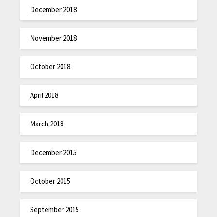
December 2018
November 2018
October 2018
April 2018
March 2018
December 2015
October 2015
September 2015