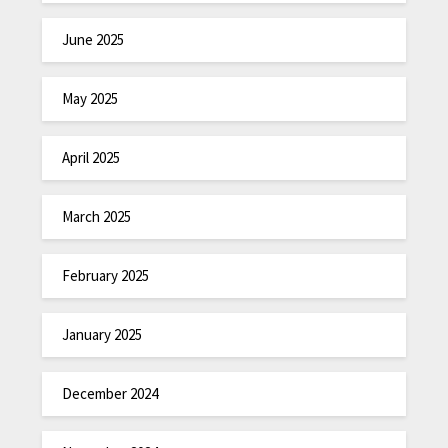
June 2025
May 2025
April 2025
March 2025
February 2025
January 2025
December 2024