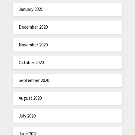
January 2021
December 2020
November 2020
October 2020
September 2020
August 2020
July 2020
June 2020