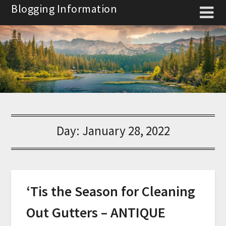
Skip
Blogging Information
to
content
Day:
January 28, 2022
‘Tis the Season for Cleaning
Out Gutters – ANTIQUE