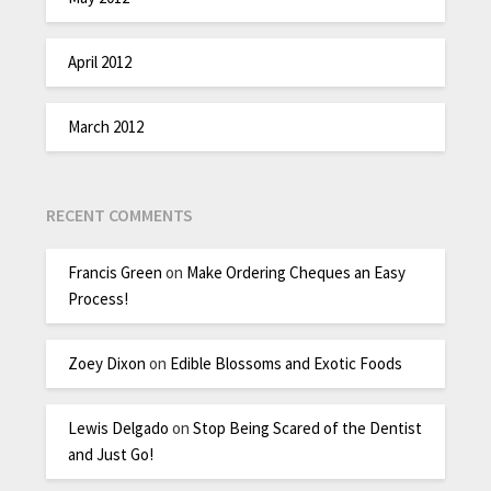
April 2012
March 2012
RECENT COMMENTS
Francis Green
on
Make Ordering Cheques an Easy
Process!
Zoey Dixon
on
Edible Blossoms and Exotic Foods
Lewis Delgado
on
Stop Being Scared of the Dentist
and Just Go!