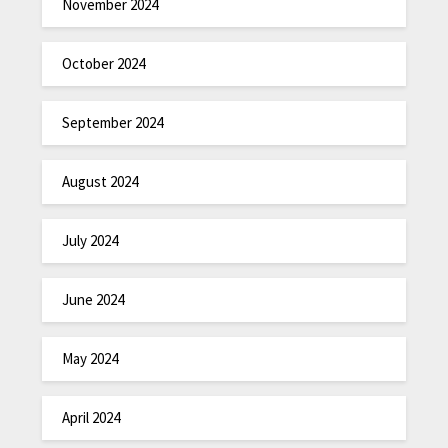
November 2024
October 2024
September 2024
August 2024
July 2024
June 2024
May 2024
April 2024