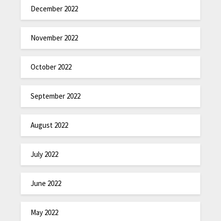
December 2022
November 2022
October 2022
September 2022
August 2022
July 2022
June 2022
May 2022