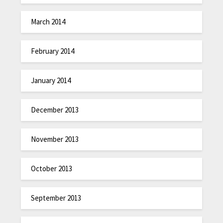
March 2014
February 2014
January 2014
December 2013
November 2013
October 2013
September 2013