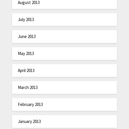
August 2013
July 2013
June 2013
May 2013
April 2013
March 2013
February 2013
January 2013