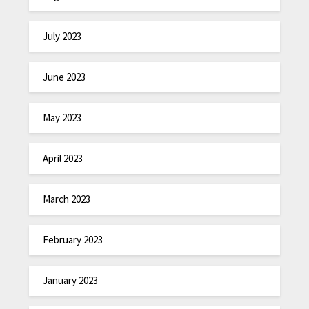
July 2023
June 2023
May 2023
April 2023
March 2023
February 2023
January 2023