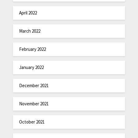
April 2022
March 2022
February 2022
January 2022
December 2021
November 2021
October 2021