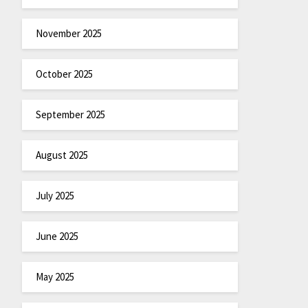
November 2025
October 2025
September 2025
August 2025
July 2025
June 2025
May 2025