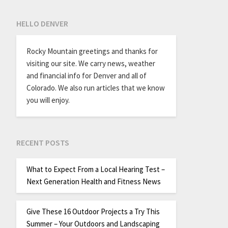
HELLO DENVER
Rocky Mountain greetings and thanks for
visiting our site. We carry news, weather
and financial info for Denver and all of
Colorado. We also run articles that we know
you will enjoy.
RECENT POSTS
What to Expect From a Local Hearing Test –
Next Generation Health and Fitness News
Give These 16 Outdoor Projects a Try This
Summer – Your Outdoors and Landscaping