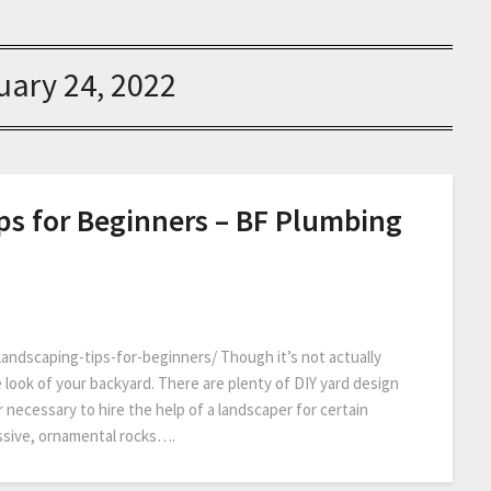
uary 24, 2022
ps for Beginners – BF Plumbing
ndscaping-tips-for-beginners/ Though it’s not actually
e look of your backyard. There are plenty of DIY yard design
r necessary to hire the help of a landscaper for certain
massive, ornamental rocks….