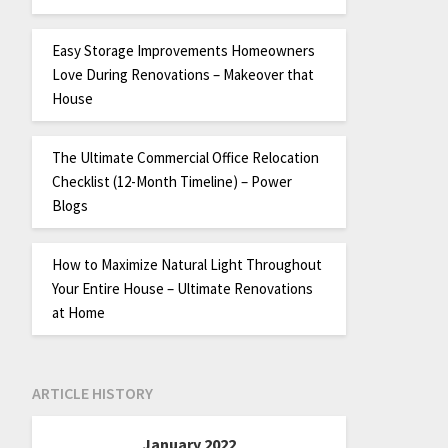
Easy Storage Improvements Homeowners
Love During Renovations – Makeover that
House
The Ultimate Commercial Office Relocation
Checklist (12-Month Timeline) – Power
Blogs
How to Maximize Natural Light Throughout
Your Entire House – Ultimate Renovations
at Home
ARTICLE HISTORY
January 2022