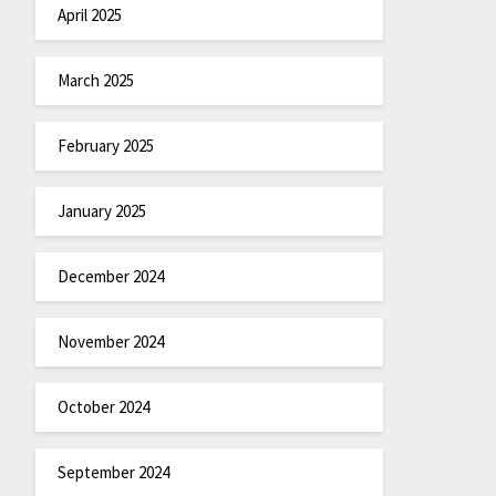
April 2025
March 2025
February 2025
January 2025
December 2024
November 2024
October 2024
September 2024