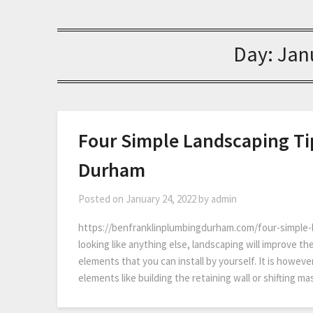
Day:
Jan
Four Simple Landscaping Ti
Durham
Posted on
January 24, 2022
by
admin
https://benfranklinplumbingdurham.com/four-simple-la
looking like anything else, landscaping will improve th
elements that you can install by yourself. It is howeve
elements like building the retaining wall or shifting 