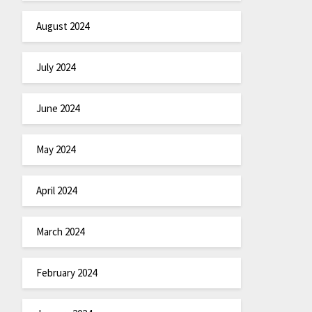
August 2024
July 2024
June 2024
May 2024
April 2024
March 2024
February 2024