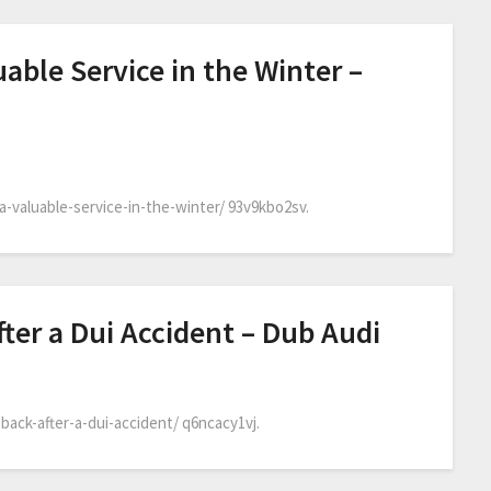
uable Service in the Winter –
a-valuable-service-in-the-winter/ 93v9kbo2sv.
ter a Dui Accident – Dub Audi
back-after-a-dui-accident/ q6ncacy1vj.