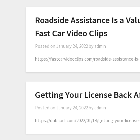
Roadside Assistance Is a Val
Fast Car Video Clips
Posted on
January 24, 2022
by
admin
https://fastcarvideoclips.com/roadside-assistance-is-
Getting Your License Back Af
Posted on
January 24, 2022
by
admin
https://dubaudi.com/2022/01/14/getting-your-license-