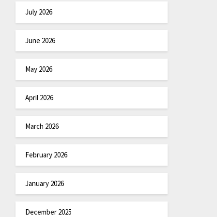
July 2026
June 2026
May 2026
April 2026
March 2026
February 2026
January 2026
December 2025