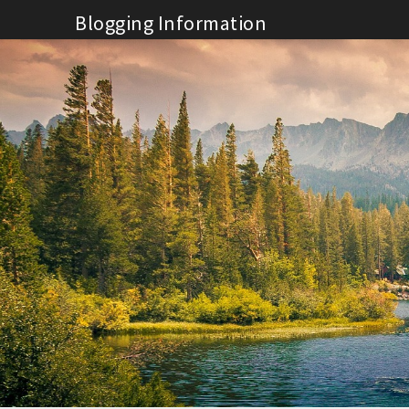
Skip
Blogging Information
to
content