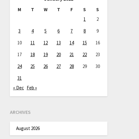
M
T
W
T
F
S
S
1
2
3
4
5
6
7
8
9
10
11
12
13
14
15
16
17
18
19
20
21
22
23
24
25
26
27
28
29
30
31
« Dec
Feb »
ARCHIVES
August 2026