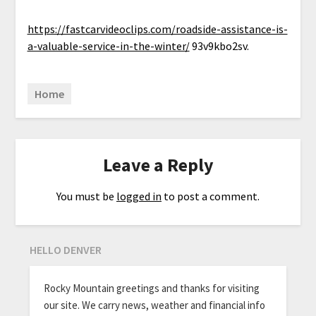
https://fastcarvideoclips.com/roadside-assistance-is-
a-valuable-service-in-the-winter/
93v9kbo2sv.
Home
Leave a Reply
You must be
logged in
to post a comment.
HELLO DENVER
Rocky Mountain greetings and thanks for visiting
our site. We carry news, weather and financial info