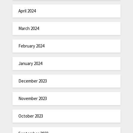
April 2024
March 2024
February 2024
January 2024
December 2023
November 2023
October 2023