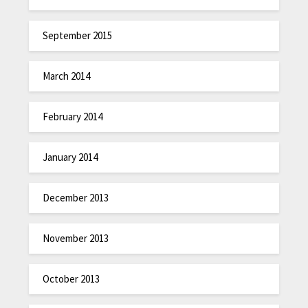
September 2015
March 2014
February 2014
January 2014
December 2013
November 2013
October 2013