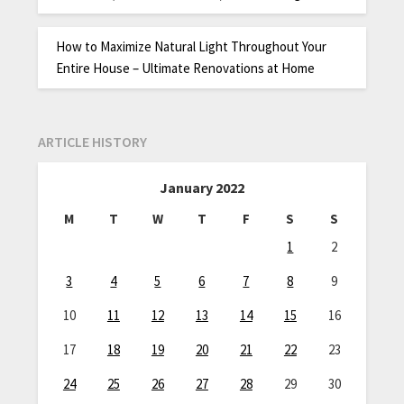
How to Maximize Natural Light Throughout Your
Entire House – Ultimate Renovations at Home
ARTICLE HISTORY
January 2022
M
T
W
T
F
S
S
1
2
3
4
5
6
7
8
9
10
11
12
13
14
15
16
17
18
19
20
21
22
23
24
25
26
27
28
29
30