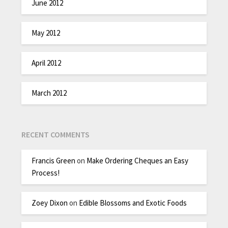
June 2012
May 2012
April 2012
March 2012
RECENT COMMENTS
Francis Green
on
Make Ordering Cheques an Easy
Process!
Zoey Dixon
on
Edible Blossoms and Exotic Foods