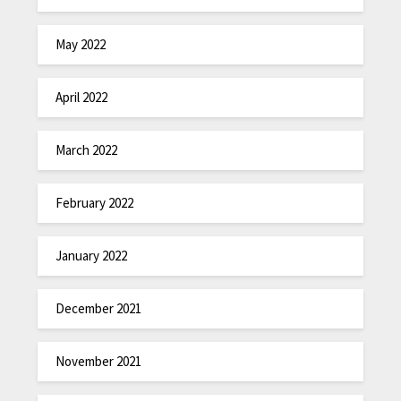
May 2022
April 2022
March 2022
February 2022
January 2022
December 2021
November 2021