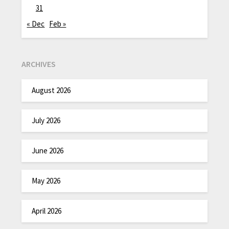
31
« Dec
Feb »
ARCHIVES
August 2026
July 2026
June 2026
May 2026
April 2026