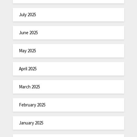
July 2025
June 2025
May 2025
April 2025
March 2025
February 2025
January 2025