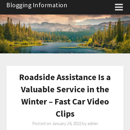
Skip
Blogging Information
to
content
Roadside Assistance Is a
Valuable Service in the
Winter – Fast Car Video
Clips
Posted on
January 24, 2022
by
admin