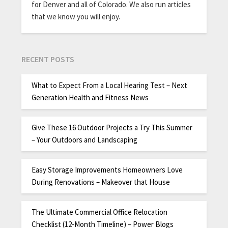
for Denver and all of Colorado. We also run articles
that we know you will enjoy.
RECENT POSTS
What to Expect From a Local Hearing Test – Next
Generation Health and Fitness News
Give These 16 Outdoor Projects a Try This Summer
– Your Outdoors and Landscaping
Easy Storage Improvements Homeowners Love
During Renovations – Makeover that House
The Ultimate Commercial Office Relocation
Checklist (12-Month Timeline) – Power Blogs