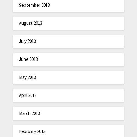
September 2013
August 2013
July 2013
June 2013
May 2013
April 2013
March 2013
February 2013