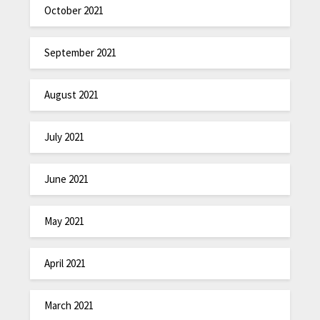
October 2021
September 2021
August 2021
July 2021
June 2021
May 2021
April 2021
March 2021