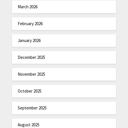
March 2026
February 2026
January 2026
December 2025
November 2025
October 2025
September 2025
August 2025