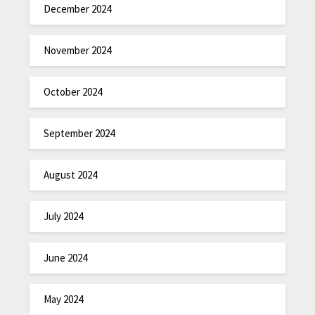
December 2024
November 2024
October 2024
September 2024
August 2024
July 2024
June 2024
May 2024