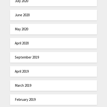
July 2020
June 2020
May 2020
April 2020
September 2019
April 2019
March 2019
February 2019