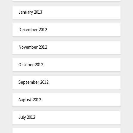
January 2013
December 2012
November 2012
October 2012
September 2012
August 2012
July 2012