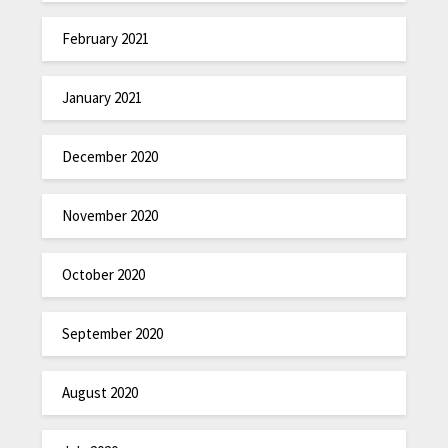
February 2021
January 2021
December 2020
November 2020
October 2020
September 2020
August 2020