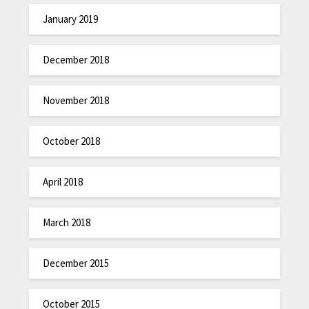
January 2019
December 2018
November 2018
October 2018
April 2018
March 2018
December 2015
October 2015