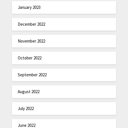
January 2023
December 2022
November 2022
October 2022
September 2022
August 2022
July 2022
June 2022