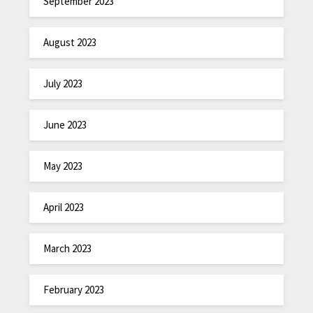
September 2023
August 2023
July 2023
June 2023
May 2023
April 2023
March 2023
February 2023