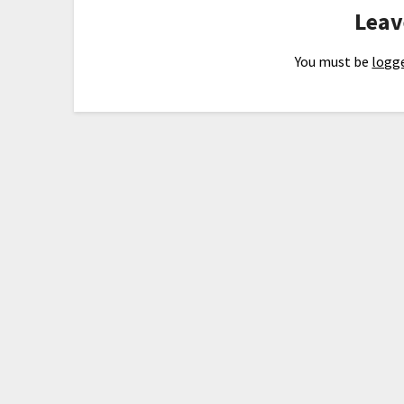
Leav
You must be
logge