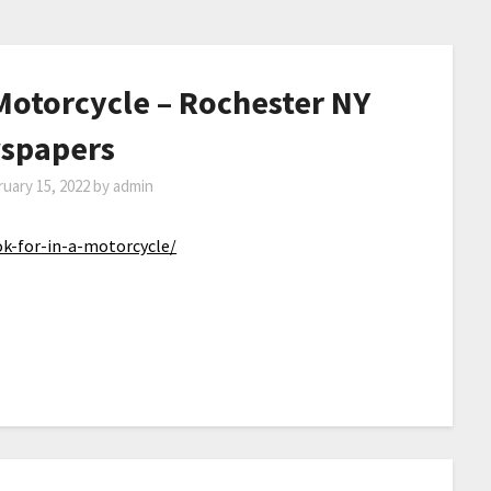
 Motorcycle – Rochester NY
spapers
uary 15, 2022
by
admin
k-for-in-a-motorcycle/