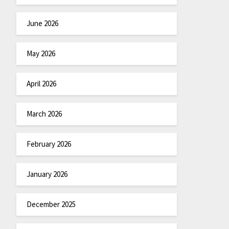
June 2026
May 2026
April 2026
March 2026
February 2026
January 2026
December 2025