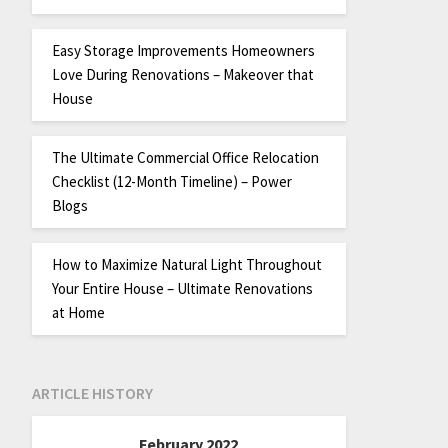
Easy Storage Improvements Homeowners
Love During Renovations – Makeover that
House
The Ultimate Commercial Office Relocation
Checklist (12-Month Timeline) – Power
Blogs
How to Maximize Natural Light Throughout
Your Entire House – Ultimate Renovations
at Home
ARTICLE HISTORY
February 2022