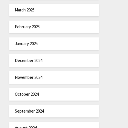
March 2025
February 2025
January 2025
December 2024
November 2024
October 2024
September 2024
August 2024