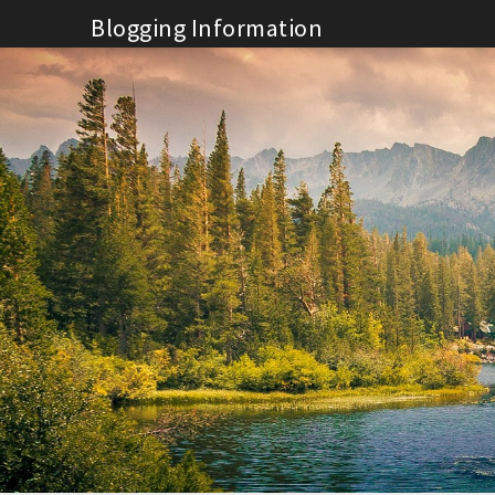
Skip
Blogging Information
to
content