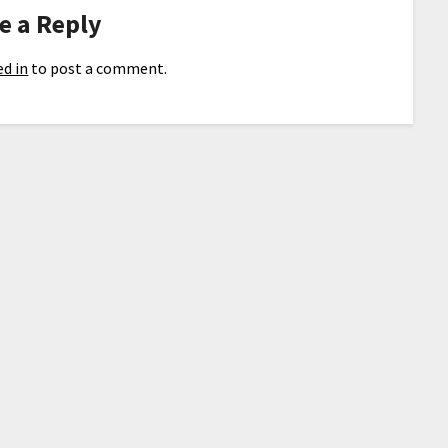
e a Reply
d in
to post a comment.