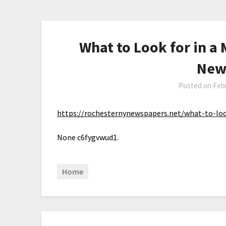
What to Look for in a
New
Posted on
Febr
https://rochesternynewspapers.net/what-to-loo
None c6fygvwud1.
Home