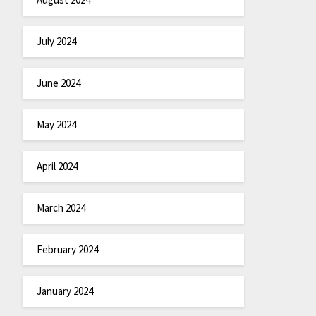
July 2024
June 2024
May 2024
April 2024
March 2024
February 2024
January 2024