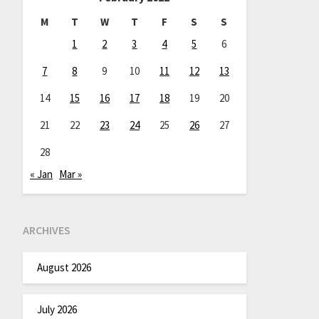
M
T
W
T
F
S
S
1
2
3
4
5
6
7
8
9
10
11
12
13
14
15
16
17
18
19
20
21
22
23
24
25
26
27
28
« Jan
Mar »
ARCHIVES
August 2026
July 2026