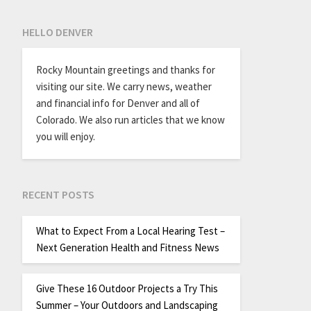
HELLO DENVER
Rocky Mountain greetings and thanks for
visiting our site. We carry news, weather
and financial info for Denver and all of
Colorado. We also run articles that we know
you will enjoy.
RECENT POSTS
What to Expect From a Local Hearing Test –
Next Generation Health and Fitness News
Give These 16 Outdoor Projects a Try This
Summer – Your Outdoors and Landscaping