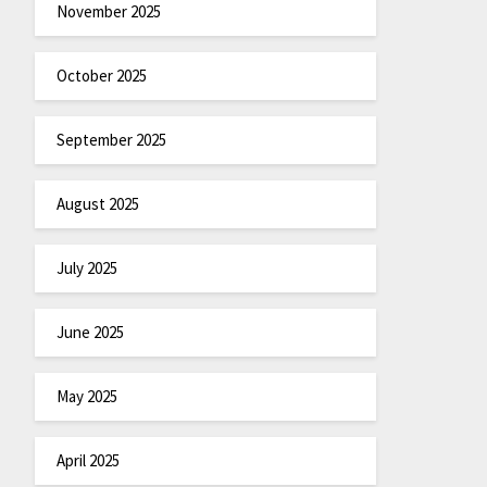
November 2025
October 2025
September 2025
August 2025
July 2025
June 2025
May 2025
April 2025