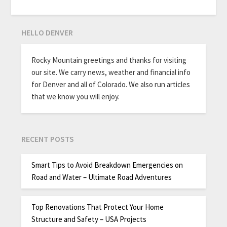
HELLO DENVER
Rocky Mountain greetings and thanks for visiting
our site. We carry news, weather and financial info
for Denver and all of Colorado. We also run articles
that we know you will enjoy.
RECENT POSTS
Smart Tips to Avoid Breakdown Emergencies on
Road and Water – Ultimate Road Adventures
Top Renovations That Protect Your Home
Structure and Safety – USA Projects