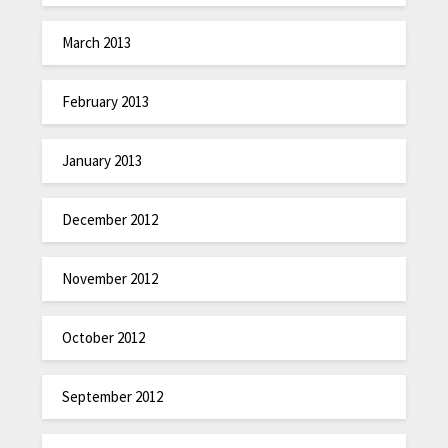
March 2013
February 2013
January 2013
December 2012
November 2012
October 2012
September 2012