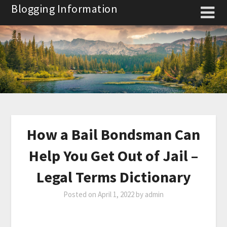
Skip
Blogging Information
to
content
How a Bail Bondsman Can
Help You Get Out of Jail –
Legal Terms Dictionary
Posted on
April 1, 2022
by
admin