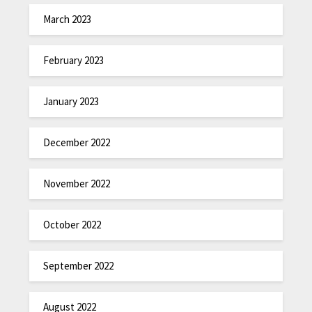
March 2023
February 2023
January 2023
December 2022
November 2022
October 2022
September 2022
August 2022