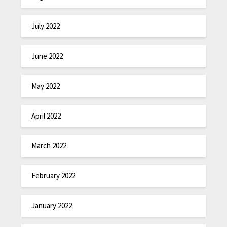
July 2022
June 2022
May 2022
April 2022
March 2022
February 2022
January 2022