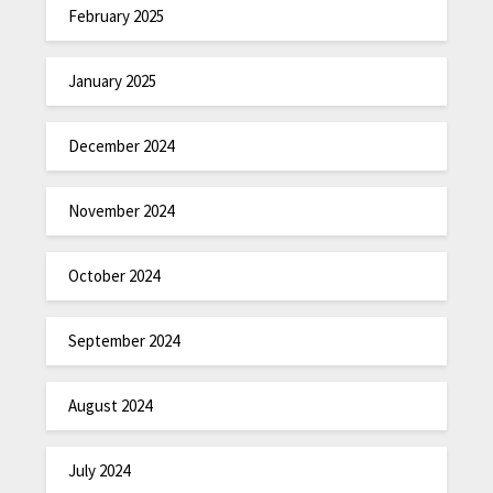
February 2025
January 2025
December 2024
November 2024
October 2024
September 2024
August 2024
July 2024