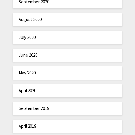
September 2020
August 2020
July 2020
June 2020
May 2020
April 2020
September 2019
April 2019