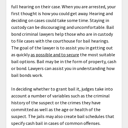
full hearing on their case. When you are arrested, your
first thought is how you could get away. Hearing and
deciding on cases could take some time. Staying in
custody can be discouraging and uncomfortable. Bail
bond criminal lawyers help those who are in custody
to file cases with the courthouse for bail hearings.
The goal of the lawyer is to assist you in getting out
as quickly
as possible and to secure
the most suitable
bail options. Bail may be in the form of property, cash
or bond. Lawyers can assist you in understanding how
bail bonds work.
In deciding whether to grant bail it, judges take into
account a number of variables such as the criminal
history of the suspect or the crimes they have
committed as well as the age or health of the
suspect. The jails may also create bail schedules that
specify cash bail in cases of common offenses.