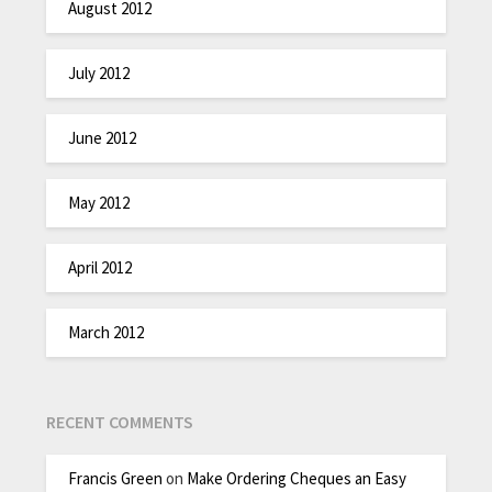
August 2012
July 2012
June 2012
May 2012
April 2012
March 2012
RECENT COMMENTS
Francis Green
on
Make Ordering Cheques an Easy