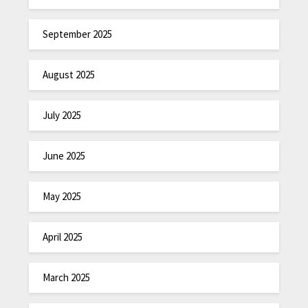
September 2025
August 2025
July 2025
June 2025
May 2025
April 2025
March 2025