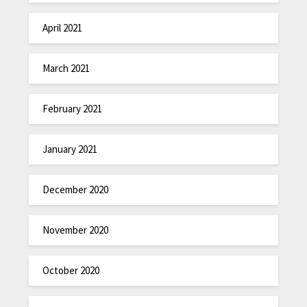
April 2021
March 2021
February 2021
January 2021
December 2020
November 2020
October 2020