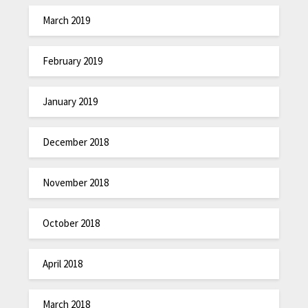
March 2019
February 2019
January 2019
December 2018
November 2018
October 2018
April 2018
March 2018