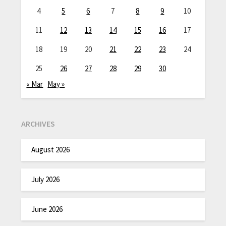
4
5
6
7
8
9
10
11
12
13
14
15
16
17
18
19
20
21
22
23
24
25
26
27
28
29
30
« Mar
May »
ARCHIVES
August 2026
July 2026
June 2026