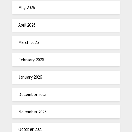
May 2026
April 2026
March 2026
February 2026
January 2026
December 2025
November 2025
October 2025