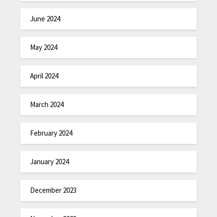
June 2024
May 2024
April 2024
March 2024
February 2024
January 2024
December 2023