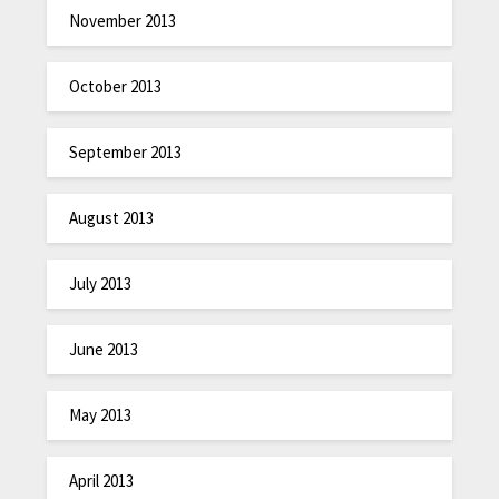
November 2013
October 2013
September 2013
August 2013
July 2013
June 2013
May 2013
April 2013