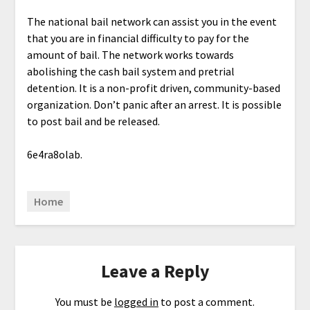
The national bail network can assist you in the event
that you are in financial difficulty to pay for the
amount of bail. The network works towards
abolishing the cash bail system and pretrial
detention. It is a non-profit driven, community-based
organization. Don’t panic after an arrest. It is possible
to post bail and be released.
6e4ra8olab.
Home
Leave a Reply
You must be
logged in
to post a comment.