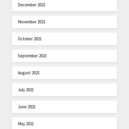
December 2021
November 2021
October 2021
September 2021
August 2021
July 2021
June 2021
May 2021