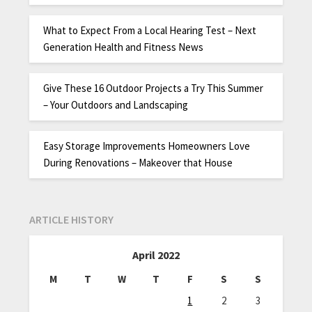
What to Expect From a Local Hearing Test – Next
Generation Health and Fitness News
Give These 16 Outdoor Projects a Try This Summer
– Your Outdoors and Landscaping
Easy Storage Improvements Homeowners Love
During Renovations – Makeover that House
ARTICLE HISTORY
April 2022
M
T
W
T
F
S
S
1
2
3