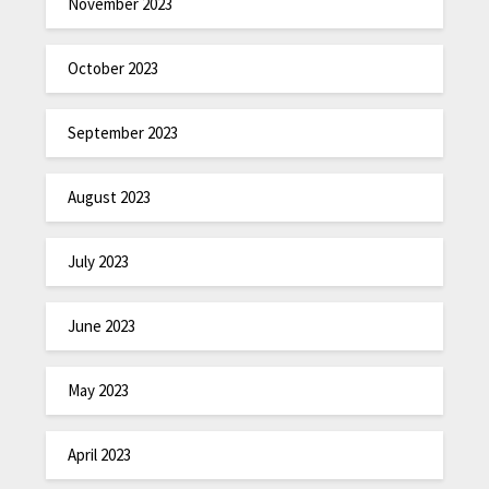
November 2023
October 2023
September 2023
August 2023
July 2023
June 2023
May 2023
April 2023