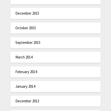
December 2015
October 2015
September 2015
March 2014
February 2014
January 2014
December 2013