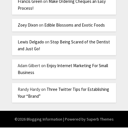
Francis Green
on
Make Ordering Cheques an Easy
Process!
Zoey Dixon
on
Edible Blossoms and Exotic Foods
Lewis Delgado
on
Stop Being Scared of the Dentist
and Just Go!
Adam Gilbert
on
Enjoy Internet Marketing For Small
Business
Randy Hardy
on
Three Twitter Tips for Establishing
Your “Brand”
©2026 Blogging Information
| Powered by
Superb Themes