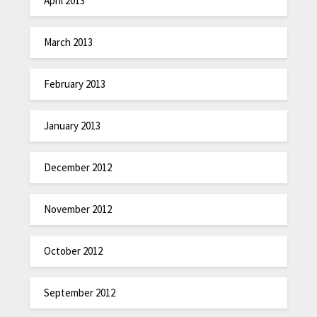
April 2013
March 2013
February 2013
January 2013
December 2012
November 2012
October 2012
September 2012