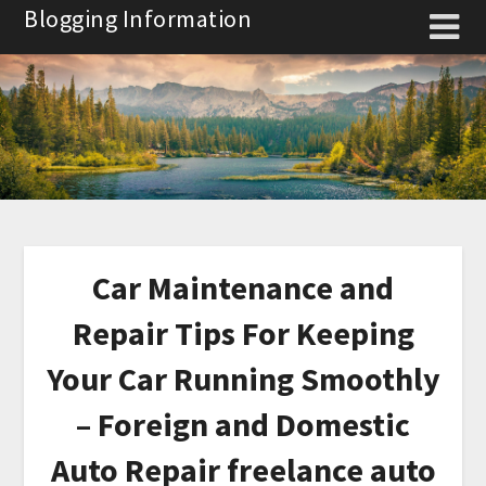
Skip
Blogging Information
to
content
Car Maintenance and
Repair Tips For Keeping
Your Car Running Smoothly
– Foreign and Domestic
Auto Repair freelance auto