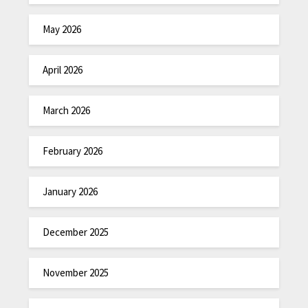
May 2026
April 2026
March 2026
February 2026
January 2026
December 2025
November 2025