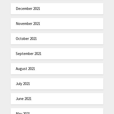
December 2021
November 2021
October 2021
September 2021
August 2021
July 2021
June 2021
May 2021