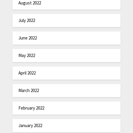
August 2022
July 2022
June 2022
May 2022
April 2022
March 2022
February 2022
January 2022