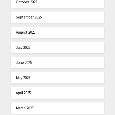
October 2025
September 2025
August 2025
July 2025
June 2025
May 2025
April 2025
March 2025