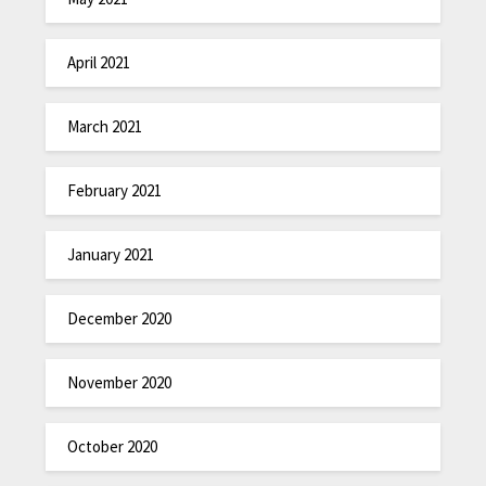
April 2021
March 2021
February 2021
January 2021
December 2020
November 2020
October 2020