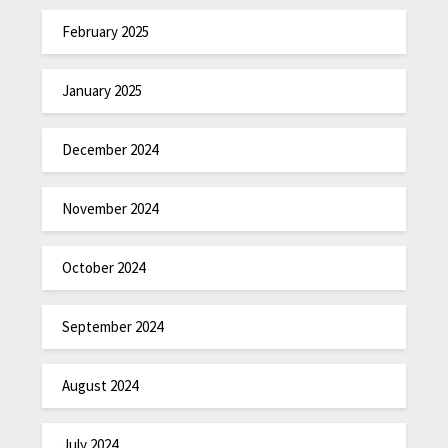
February 2025
January 2025
December 2024
November 2024
October 2024
September 2024
August 2024
July 2024