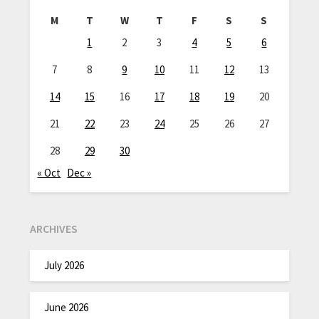
M
T
W
T
F
S
S
1
2
3
4
5
6
7
8
9
10
11
12
13
14
15
16
17
18
19
20
21
22
23
24
25
26
27
28
29
30
« Oct
Dec »
ARCHIVES
July 2026
June 2026