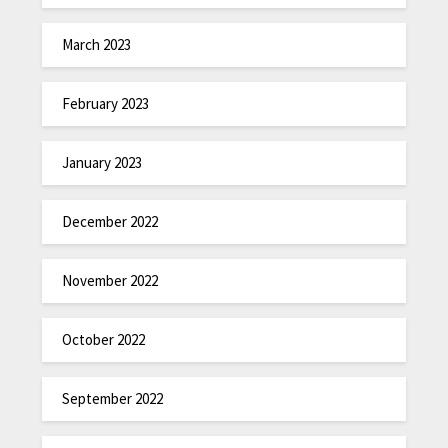
March 2023
February 2023
January 2023
December 2022
November 2022
October 2022
September 2022