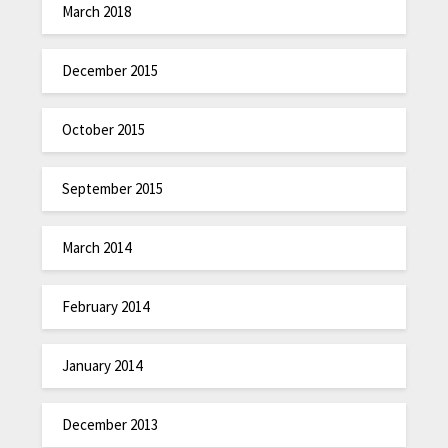
March 2018
December 2015
October 2015
September 2015
March 2014
February 2014
January 2014
December 2013