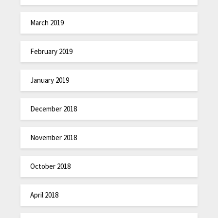
March 2019
February 2019
January 2019
December 2018
November 2018
October 2018
April 2018