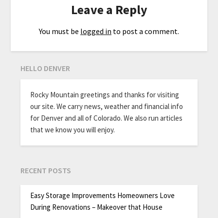
Leave a Reply
You must be
logged in
to post a comment.
HELLO DENVER
Rocky Mountain greetings and thanks for visiting
our site. We carry news, weather and financial info
for Denver and all of Colorado. We also run articles
that we know you will enjoy.
RECENT POSTS
Easy Storage Improvements Homeowners Love
During Renovations – Makeover that House