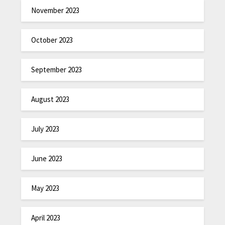
November 2023
October 2023
September 2023
August 2023
July 2023
June 2023
May 2023
April 2023