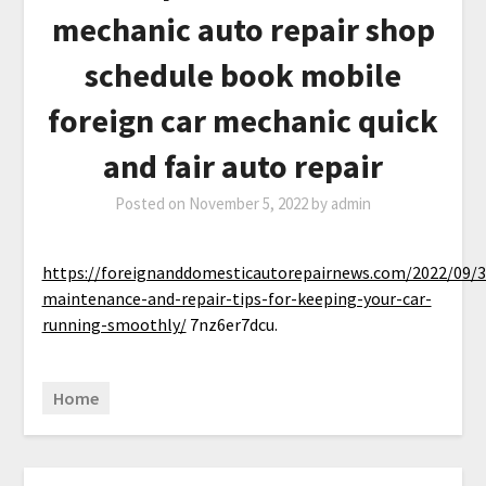
mechanic auto repair shop
schedule book mobile
foreign car mechanic quick
and fair auto repair
Posted on
November 5, 2022
by
admin
https://foreignanddomesticautorepairnews.com/2022/09/3
maintenance-and-repair-tips-for-keeping-your-car-
running-smoothly/
7nz6er7dcu.
Home