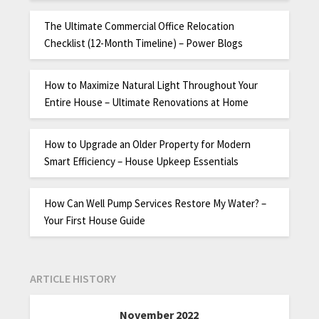
The Ultimate Commercial Office Relocation
Checklist (12-Month Timeline) – Power Blogs
How to Maximize Natural Light Throughout Your
Entire House – Ultimate Renovations at Home
How to Upgrade an Older Property for Modern
Smart Efficiency – House Upkeep Essentials
How Can Well Pump Services Restore My Water? –
Your First House Guide
ARTICLE HISTORY
November 2022