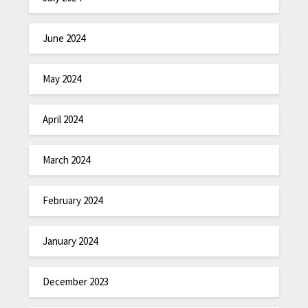
June 2024
May 2024
April 2024
March 2024
February 2024
January 2024
December 2023