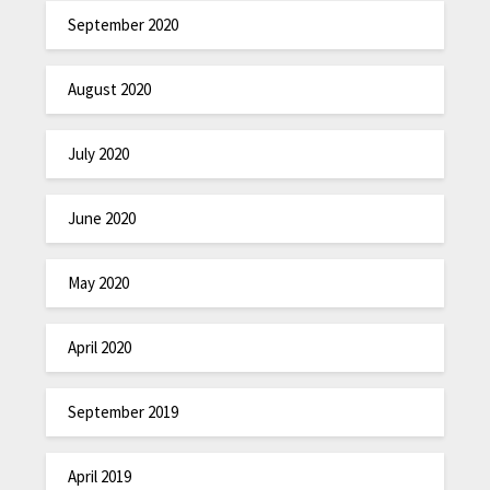
September 2020
August 2020
July 2020
June 2020
May 2020
April 2020
September 2019
April 2019