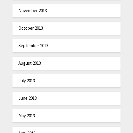
November 2013
October 2013
September 2013
August 2013
July 2013
June 2013
May 2013