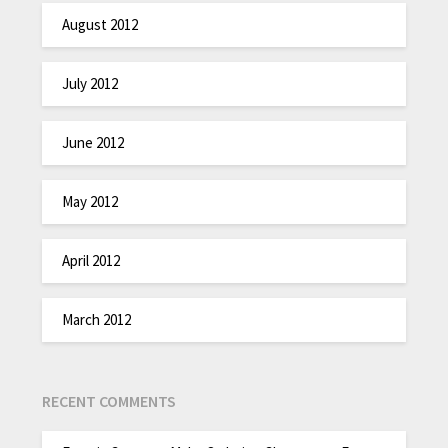
August 2012
July 2012
June 2012
May 2012
April 2012
March 2012
RECENT COMMENTS