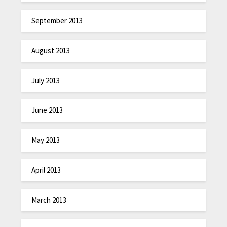
September 2013
August 2013
July 2013
June 2013
May 2013
April 2013
March 2013