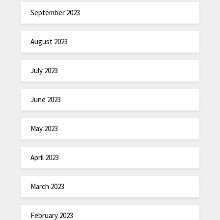
September 2023
August 2023
July 2023
June 2023
May 2023
April 2023
March 2023
February 2023