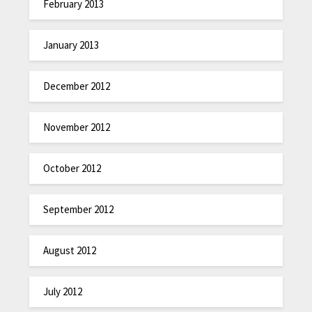
February 2013
January 2013
December 2012
November 2012
October 2012
September 2012
August 2012
July 2012