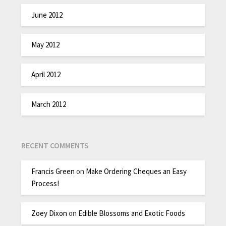
June 2012
May 2012
April 2012
March 2012
RECENT COMMENTS
Francis Green
on
Make Ordering Cheques an Easy
Process!
Zoey Dixon
on
Edible Blossoms and Exotic Foods