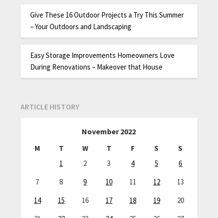
Give These 16 Outdoor Projects a Try This Summer
– Your Outdoors and Landscaping
Easy Storage Improvements Homeowners Love
During Renovations – Makeover that House
ARTICLE HISTORY
November 2022
M
T
W
T
F
S
S
1
2
3
4
5
6
7
8
9
10
11
12
13
14
15
16
17
18
19
20