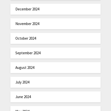
December 2024
November 2024
October 2024
September 2024
August 2024
July 2024
June 2024