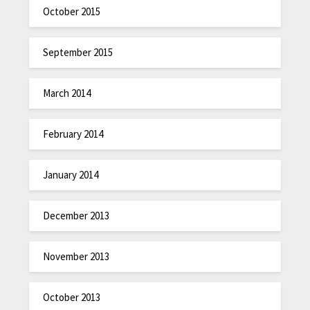
October 2015
September 2015
March 2014
February 2014
January 2014
December 2013
November 2013
October 2013