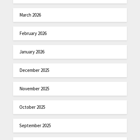
March 2026
February 2026
January 2026
December 2025
November 2025
October 2025
September 2025