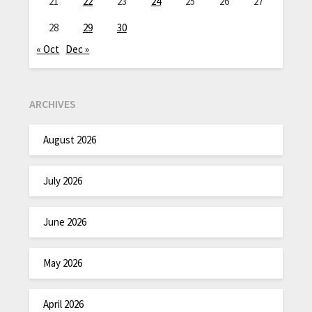
21
22
23
24
25
26
27
28
29
30
« Oct
Dec »
ARCHIVES
August 2026
July 2026
June 2026
May 2026
April 2026