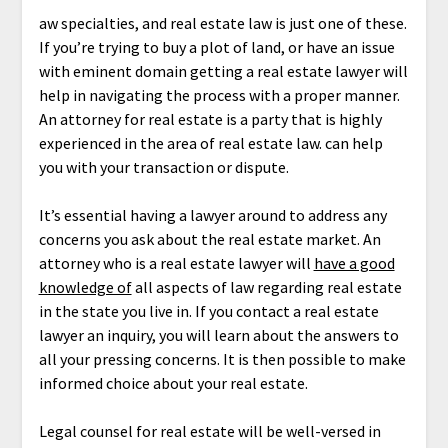
aw specialties, and real estate law is just one of these.
If you’re trying to buy a plot of land, or have an issue
with eminent domain getting a real estate lawyer will
help in navigating the process with a proper manner.
An attorney for real estate is a party that is highly
experienced in the area of real estate law. can help
you with your transaction or dispute.
It’s essential having a lawyer around to address any
concerns you ask about the real estate market. An
attorney who is a real estate lawyer will
have a good
knowledge of
all aspects of law regarding real estate
in the state you live in. If you contact a real estate
lawyer an inquiry, you will learn about the answers to
all your pressing concerns. It is then possible to make
informed choice about your real estate.
Legal counsel for real estate will be well-versed in