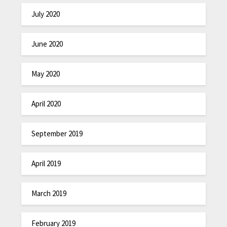
July 2020
June 2020
May 2020
April 2020
September 2019
April 2019
March 2019
February 2019