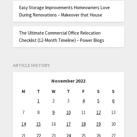
Easy Storage Improvements Homeowners Love
During Renovations – Makeover that House
The Ultimate Commercial Office Relocation
Checklist (12-Month Timeline) – Power Blogs
ARTICLE HISTORY
November 2022
M
T
W
T
F
S
S
1
2
3
4
5
6
7
8
9
10
11
12
13
14
15
16
17
18
19
20
21
22
23
24
25
26
27