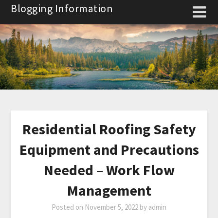
Skip
Blogging Information
to
content
Residential Roofing Safety
Equipment and Precautions
Needed – Work Flow
Management
Posted on
November 5, 2022
by
admin