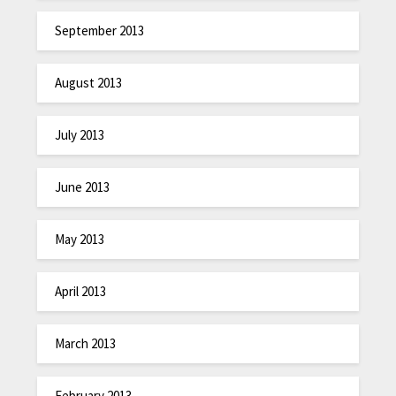
September 2013
August 2013
July 2013
June 2013
May 2013
April 2013
March 2013
February 2013