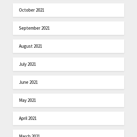
October 2021
September 2021
August 2021
July 2021
June 2021
May 2021
April 2021
March 2021