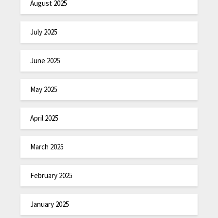
August 2025
July 2025
June 2025
May 2025
April 2025
March 2025
February 2025
January 2025