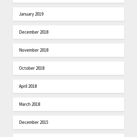
January 2019
December 2018
November 2018
October 2018
April 2018
March 2018
December 2015