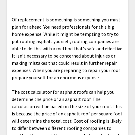
Of replacement is something is something you must
plan for ahead. You need professionals for this big
home expense. While it might be tempting to try to
put roofing asphalt yourself, roofing companies are
able to do this with a method that’s safe and effective.
It isn’t necessary to be concerned about injuries or
making mistakes that could result in further repair
expenses. When you are preparing to repair your roof
prepare yourself for an enormous expense.
The cost calculator for asphalt roofs can help you
determine the price of an asphalt roof. The
calculation will be based on the size of your roof. This
is because the price of
an asphalt roof per square foot
will determine the total cost. Cost of roofing is likely
to differ between different roofing companies to