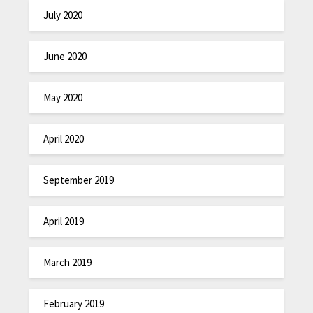
July 2020
June 2020
May 2020
April 2020
September 2019
April 2019
March 2019
February 2019