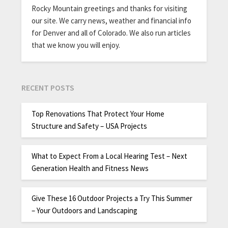
Rocky Mountain greetings and thanks for visiting
our site. We carry news, weather and financial info
for Denver and all of Colorado. We also run articles
that we know you will enjoy.
RECENT POSTS
Top Renovations That Protect Your Home
Structure and Safety – USA Projects
What to Expect From a Local Hearing Test – Next
Generation Health and Fitness News
Give These 16 Outdoor Projects a Try This Summer
– Your Outdoors and Landscaping