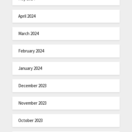
April 2024
March 2024
February 2024
January 2024
December 2023
November 2023
October 2023