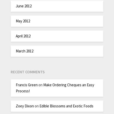
June 2012
May 2012
April 2012
March 2012
RECENT COMMENTS
Francis Green
on
Make Ordering Cheques an Easy
Process!
Zoey Dixon
on
Edible Blossoms and Exotic Foods