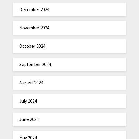
December 2024
November 2024
October 2024
September 2024
August 2024
July 2024
June 2024
May 2024