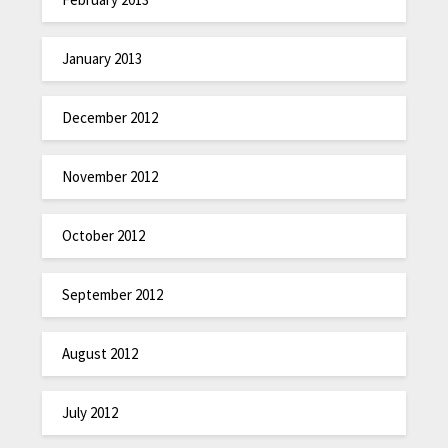
January 2013
December 2012
November 2012
October 2012
September 2012
August 2012
July 2012