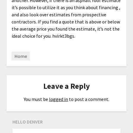
another. However, if there is an asphalt roof estimate
it’s possible to utilize it as you think about financing ,
and also look over estimates from prospective
contractors. If you find a quote that is above or below
the average price you found the estimate, it’s not the
ideal choice for you. hvirkt3bgs.
Home
Leave a Reply
You must be
logged in
to post a comment.
HELLO DENVER