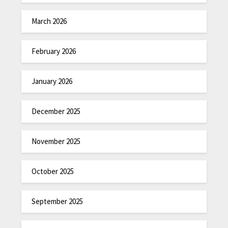
March 2026
February 2026
January 2026
December 2025
November 2025
October 2025
September 2025