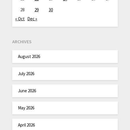
28
29
30
« Oct
Dec »
ARCHIVES
August 2026
July 2026
June 2026
May 2026
April 2026