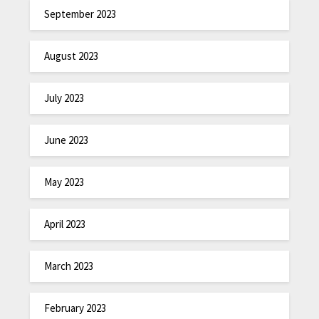
September 2023
August 2023
July 2023
June 2023
May 2023
April 2023
March 2023
February 2023