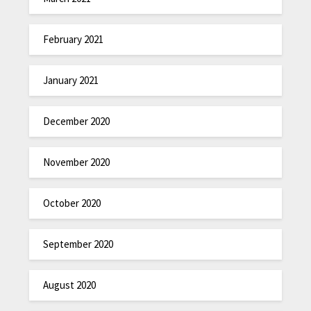
February 2021
January 2021
December 2020
November 2020
October 2020
September 2020
August 2020