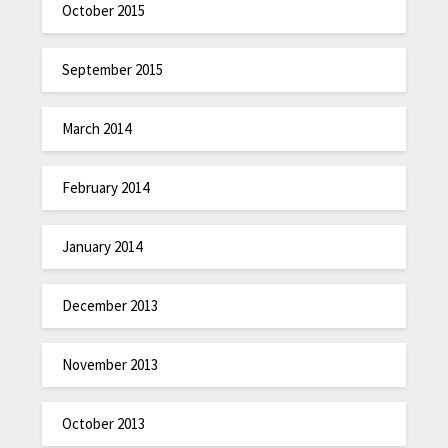
October 2015
September 2015
March 2014
February 2014
January 2014
December 2013
November 2013
October 2013