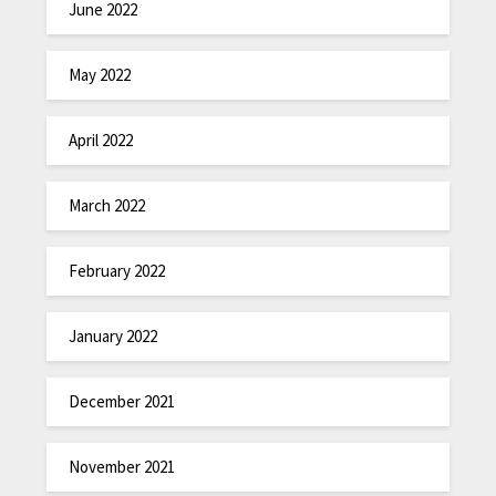
June 2022
May 2022
April 2022
March 2022
February 2022
January 2022
December 2021
November 2021