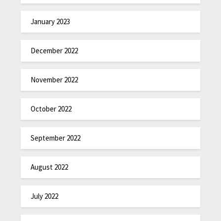
January 2023
December 2022
November 2022
October 2022
September 2022
August 2022
July 2022