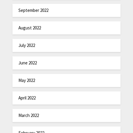
September 2022
August 2022
July 2022
June 2022
May 2022
April 2022
March 2022
February 2022