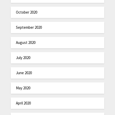
October 2020
September 2020
August 2020
July 2020
June 2020
May 2020
April 2020