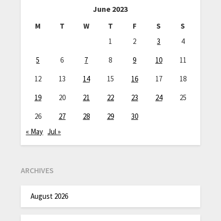
June 2023
M
T
W
T
F
S
S
1
2
3
4
5
6
7
8
9
10
11
12
13
14
15
16
17
18
19
20
21
22
23
24
25
26
27
28
29
30
« May
Jul »
ARCHIVES
August 2026