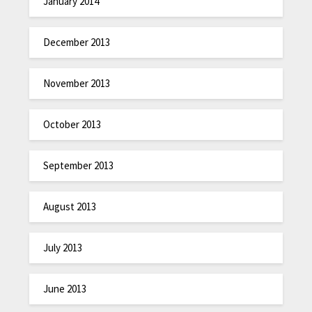
January 2014
December 2013
November 2013
October 2013
September 2013
August 2013
July 2013
June 2013