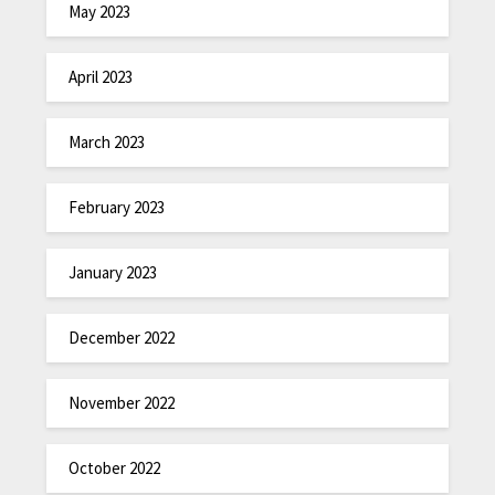
May 2023
April 2023
March 2023
February 2023
January 2023
December 2022
November 2022
October 2022