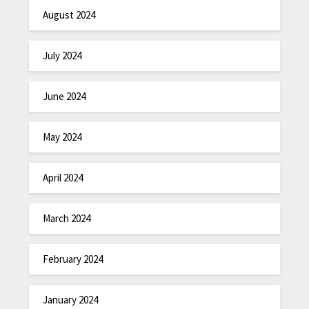
August 2024
July 2024
June 2024
May 2024
April 2024
March 2024
February 2024
January 2024