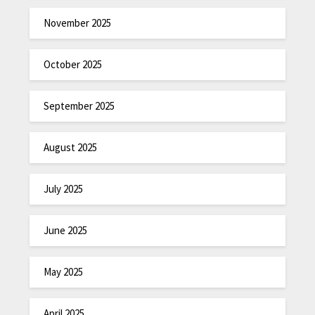
November 2025
October 2025
September 2025
August 2025
July 2025
June 2025
May 2025
April 2025