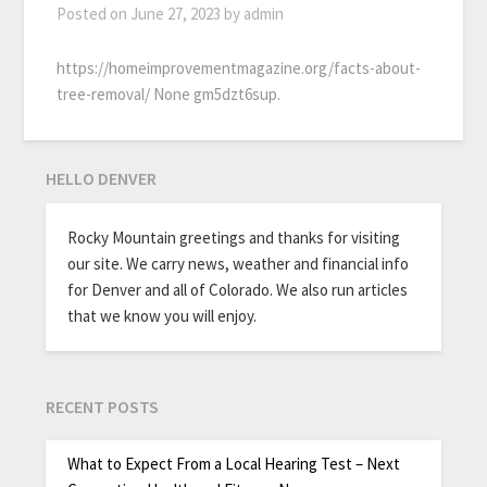
Posted on
June 27, 2023
by
admin
https://homeimprovementmagazine.org/facts-about-
tree-removal/ None gm5dzt6sup.
HELLO DENVER
Rocky Mountain greetings and thanks for visiting
our site. We carry news, weather and financial info
for Denver and all of Colorado. We also run articles
that we know you will enjoy.
RECENT POSTS
What to Expect From a Local Hearing Test – Next