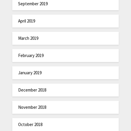
September 2019
April 2019
March 2019
February 2019
January 2019
December 2018
November 2018
October 2018