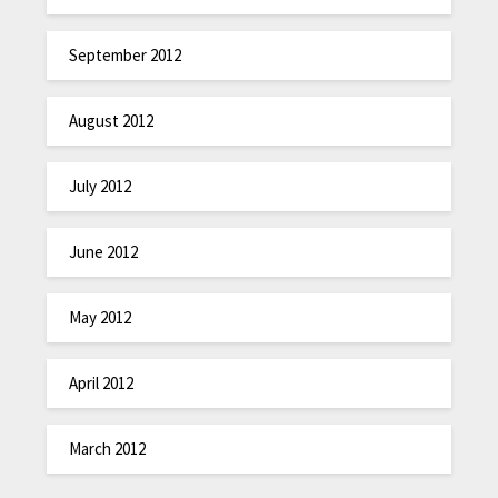
September 2012
August 2012
July 2012
June 2012
May 2012
April 2012
March 2012