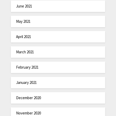
June 2021
May 2021
April 2021
March 2021
February 2021
January 2021
December 2020
November 2020