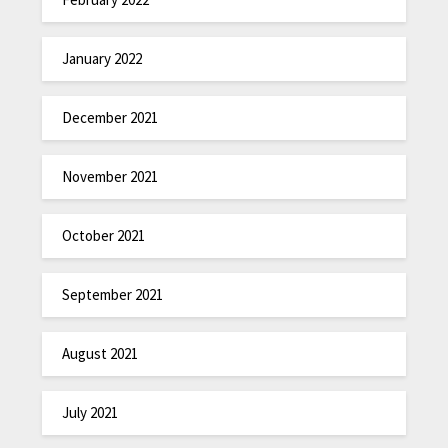
January 2022
December 2021
November 2021
October 2021
September 2021
August 2021
July 2021