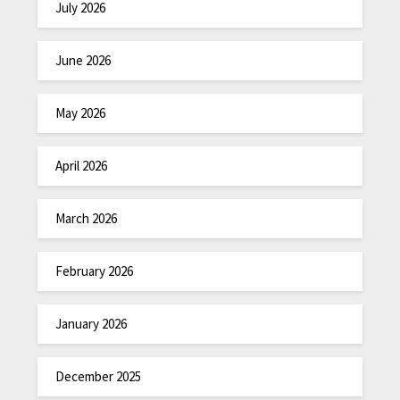
July 2026
June 2026
May 2026
April 2026
March 2026
February 2026
January 2026
December 2025