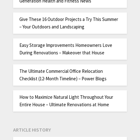
Generation Health and Fitness News
Give These 16 Outdoor Projects a Try This Summer
– Your Outdoors and Landscaping
Easy Storage Improvements Homeowners Love
During Renovations – Makeover that House
The Ultimate Commercial Office Relocation
Checklist (12-Month Timeline) – Power Blogs
How to Maximize Natural Light Throughout Your
Entire House – Ultimate Renovations at Home
ARTICLE HISTORY