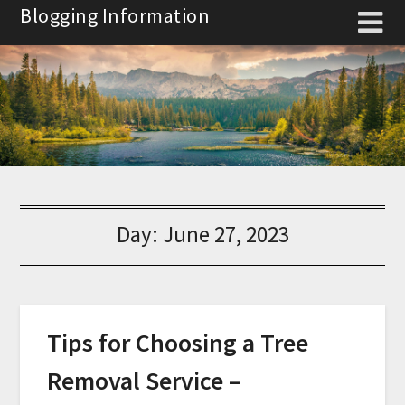
Skip
Blogging Information
to
content
Day:
June 27, 2023
Tips for Choosing a Tree
Removal Service –