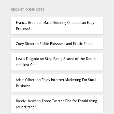
RECENT COMMENTS
Francis Green
on
Make Ordering Cheques an Easy
Process!
Zoey Dixon
on
Edible Blossoms and Exotic Foods
Lewis Delgado
on
Stop Being Scared of the Dentist
and Just Go!
Adam Gilbert
on
Enjoy Internet Marketing For Small
Business
Randy Hardy
on
Three Twitter Tips for Establishing
Your “Brand”