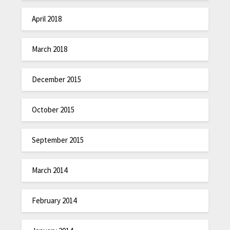
April 2018
March 2018
December 2015
October 2015
September 2015
March 2014
February 2014