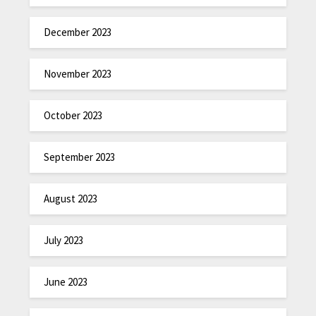
December 2023
November 2023
October 2023
September 2023
August 2023
July 2023
June 2023