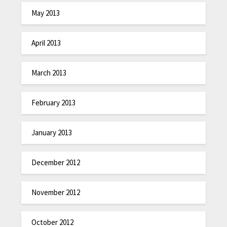
May 2013
April 2013
March 2013
February 2013
January 2013
December 2012
November 2012
October 2012