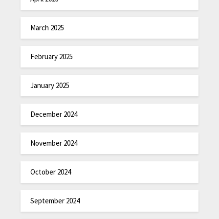
March 2025
February 2025
January 2025
December 2024
November 2024
October 2024
September 2024