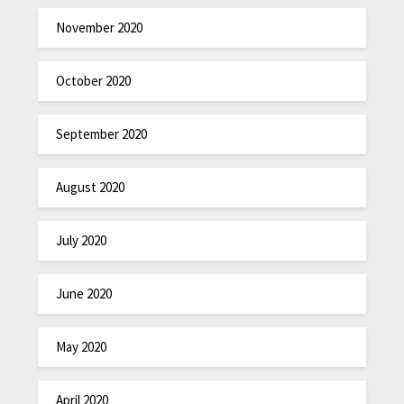
November 2020
October 2020
September 2020
August 2020
July 2020
June 2020
May 2020
April 2020