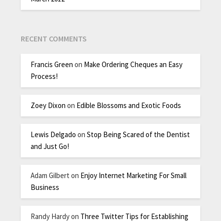
RECENT COMMENTS
Francis Green
on
Make Ordering Cheques an Easy
Process!
Zoey Dixon
on
Edible Blossoms and Exotic Foods
Lewis Delgado
on
Stop Being Scared of the Dentist
and Just Go!
Adam Gilbert
on
Enjoy Internet Marketing For Small
Business
Randy Hardy
on
Three Twitter Tips for Establishing