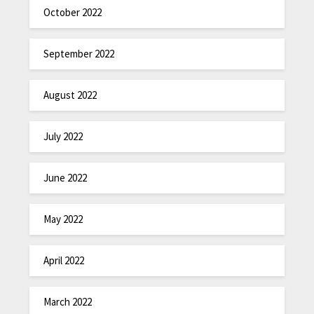
October 2022
September 2022
August 2022
July 2022
June 2022
May 2022
April 2022
March 2022