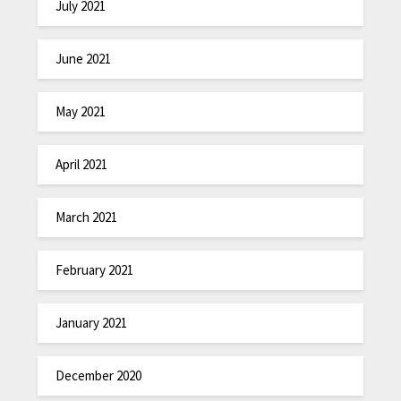
July 2021
June 2021
May 2021
April 2021
March 2021
February 2021
January 2021
December 2020