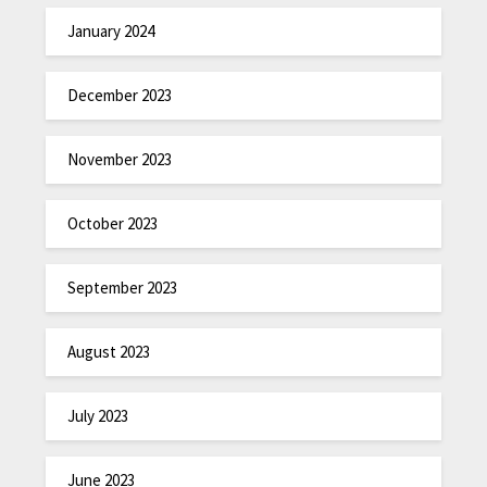
January 2024
December 2023
November 2023
October 2023
September 2023
August 2023
July 2023
June 2023