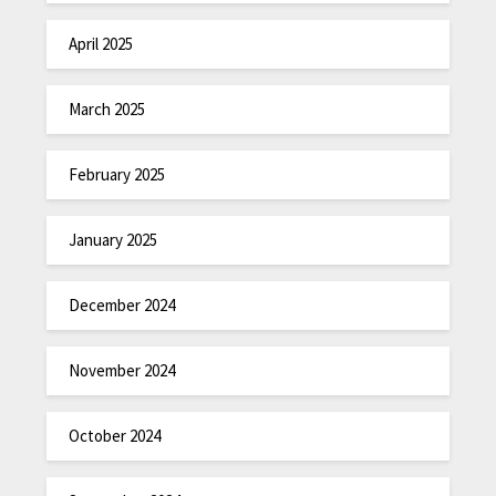
April 2025
March 2025
February 2025
January 2025
December 2024
November 2024
October 2024