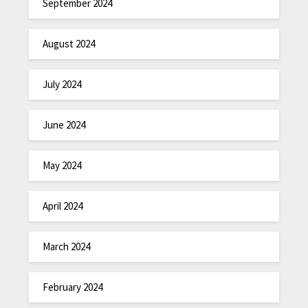
September 2024
August 2024
July 2024
June 2024
May 2024
April 2024
March 2024
February 2024