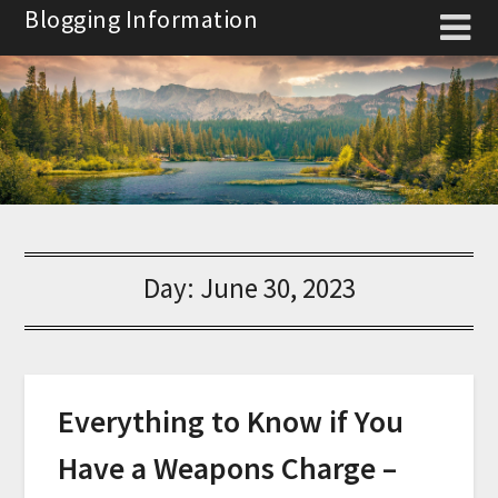
Skip
Blogging Information
to
content
Day:
June 30, 2023
Everything to Know if You
Have a Weapons Charge –