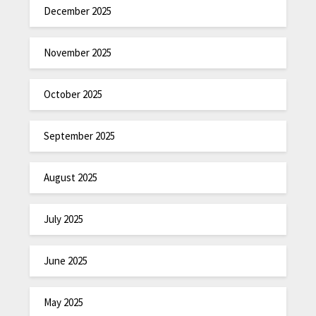
December 2025
November 2025
October 2025
September 2025
August 2025
July 2025
June 2025
May 2025