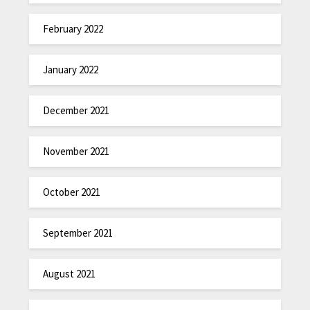
February 2022
January 2022
December 2021
November 2021
October 2021
September 2021
August 2021