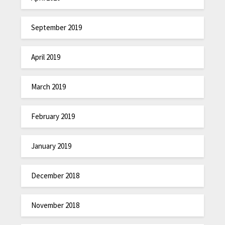
September 2019
April 2019
March 2019
February 2019
January 2019
December 2018
November 2018