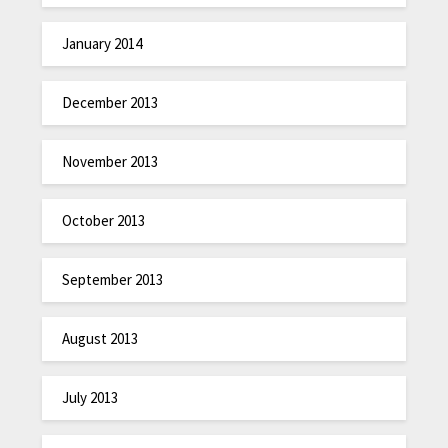
January 2014
December 2013
November 2013
October 2013
September 2013
August 2013
July 2013