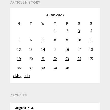
ARTICLE HISTORY
June 2023
M
T
W
T
F
S
S
1
2
3
4
5
6
7
8
9
10
11
12
13
14
15
16
17
18
19
20
21
22
23
24
25
26
27
28
29
30
« May
Jul »
ARCHIVES
August 2026