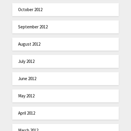
October 2012
September 2012
August 2012
July 2012
June 2012
May 2012
April 2012
March 2012