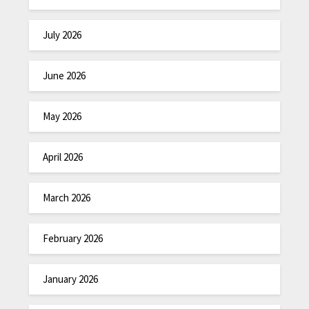
July 2026
June 2026
May 2026
April 2026
March 2026
February 2026
January 2026