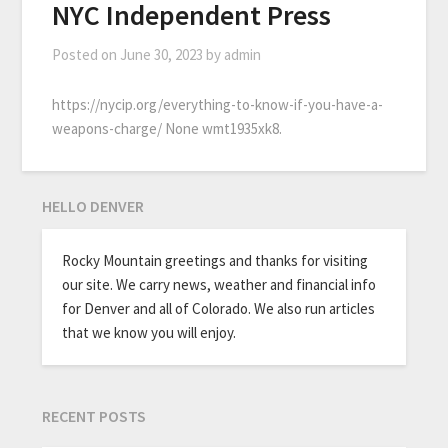
NYC Independent Press
Posted on
June 30, 2023
by
admin
https://nycip.org/everything-to-know-if-you-have-a-
weapons-charge/ None wmt1935xk8.
HELLO DENVER
Rocky Mountain greetings and thanks for visiting
our site. We carry news, weather and financial info
for Denver and all of Colorado. We also run articles
that we know you will enjoy.
RECENT POSTS