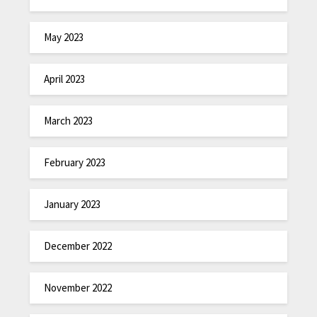
May 2023
April 2023
March 2023
February 2023
January 2023
December 2022
November 2022