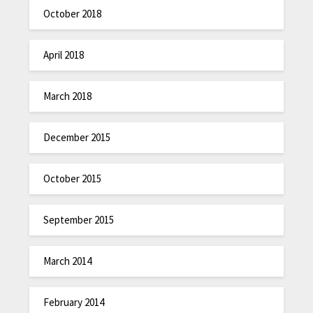
October 2018
April 2018
March 2018
December 2015
October 2015
September 2015
March 2014
February 2014