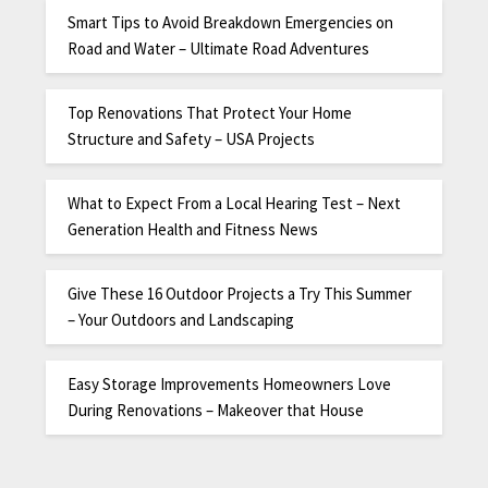
Smart Tips to Avoid Breakdown Emergencies on
Road and Water – Ultimate Road Adventures
Top Renovations That Protect Your Home
Structure and Safety – USA Projects
What to Expect From a Local Hearing Test – Next
Generation Health and Fitness News
Give These 16 Outdoor Projects a Try This Summer
– Your Outdoors and Landscaping
Easy Storage Improvements Homeowners Love
During Renovations – Makeover that House