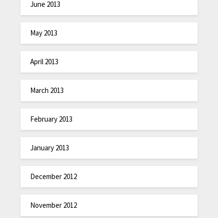
June 2013
May 2013
April 2013
March 2013
February 2013
January 2013
December 2012
November 2012