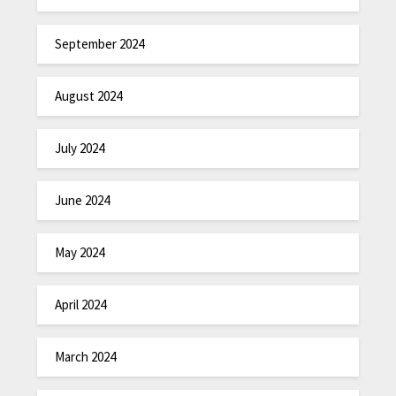
September 2024
August 2024
July 2024
June 2024
May 2024
April 2024
March 2024