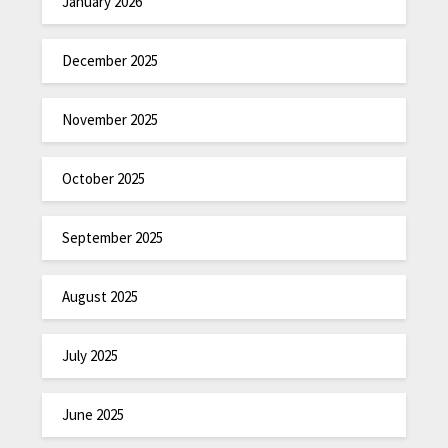
January 2026
December 2025
November 2025
October 2025
September 2025
August 2025
July 2025
June 2025