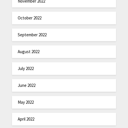
November 2022
October 2022
September 2022
August 2022
July 2022
June 2022
May 2022
April 2022