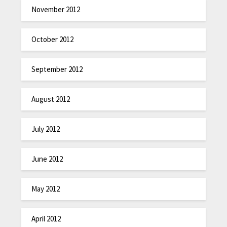
November 2012
October 2012
September 2012
August 2012
July 2012
June 2012
May 2012
April 2012