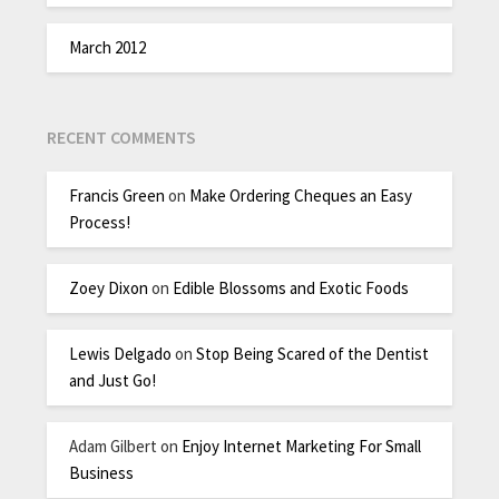
March 2012
RECENT COMMENTS
Francis Green
on
Make Ordering Cheques an Easy
Process!
Zoey Dixon
on
Edible Blossoms and Exotic Foods
Lewis Delgado
on
Stop Being Scared of the Dentist
and Just Go!
Adam Gilbert
on
Enjoy Internet Marketing For Small
Business