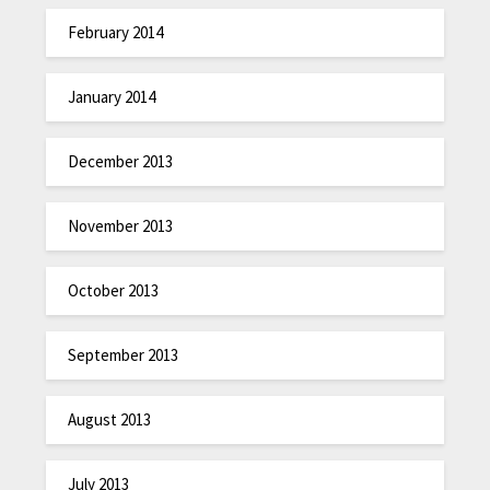
February 2014
January 2014
December 2013
November 2013
October 2013
September 2013
August 2013
July 2013