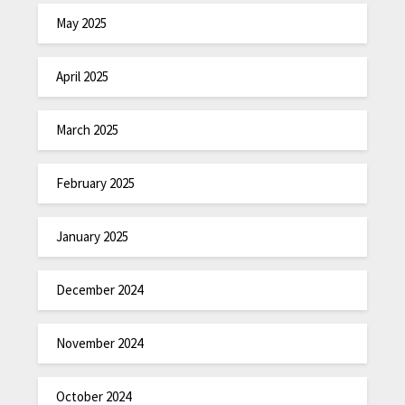
May 2025
April 2025
March 2025
February 2025
January 2025
December 2024
November 2024
October 2024