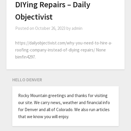
DIYing Repairs – Daily
Objectivist
Posted on
October 26, 2023
by
admin
https://dailyobjectivist.com/why-you-need-to-hire-a-
roofing-company-instead-of-diying-repairs/ None
bimfin4297.
HELLO DENVER
Rocky Mountain greetings and thanks for visiting
our site. We carry news, weather and financial info
for Denver and all of Colorado. We also run articles
that we know you will enjoy.