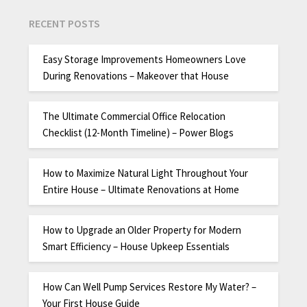
RECENT POSTS
Easy Storage Improvements Homeowners Love
During Renovations – Makeover that House
The Ultimate Commercial Office Relocation
Checklist (12-Month Timeline) – Power Blogs
How to Maximize Natural Light Throughout Your
Entire House – Ultimate Renovations at Home
How to Upgrade an Older Property for Modern
Smart Efficiency – House Upkeep Essentials
How Can Well Pump Services Restore My Water? –
Your First House Guide