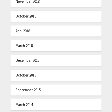
November 2018
October 2018
April 2018
March 2018
December 2015
October 2015
September 2015
March 2014