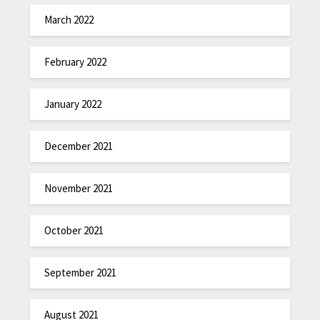
March 2022
February 2022
January 2022
December 2021
November 2021
October 2021
September 2021
August 2021