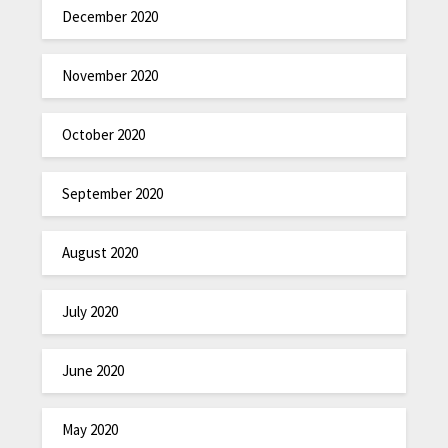
December 2020
November 2020
October 2020
September 2020
August 2020
July 2020
June 2020
May 2020