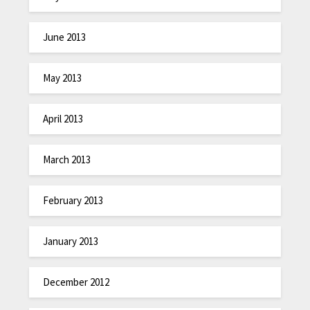
June 2013
May 2013
April 2013
March 2013
February 2013
January 2013
December 2012