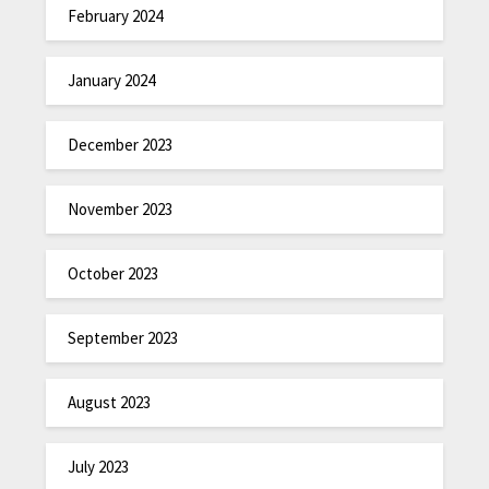
February 2024
January 2024
December 2023
November 2023
October 2023
September 2023
August 2023
July 2023