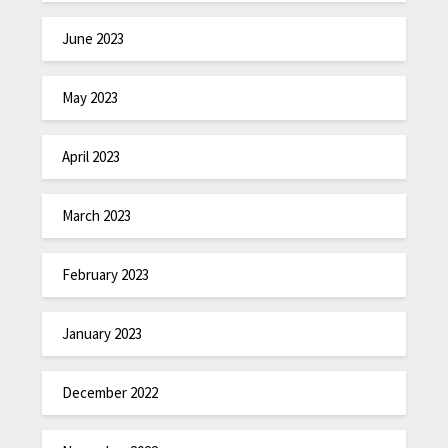
June 2023
May 2023
April 2023
March 2023
February 2023
January 2023
December 2022