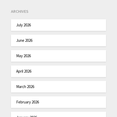
ARCHIVES
July 2026
June 2026
May 2026
April 2026
March 2026
February 2026