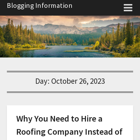
Skip
Blogging Information
to
content
Day:
October 26, 2023
Why You Need to Hire a
Roofing Company Instead of