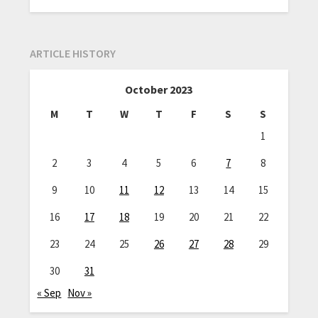
ARTICLE HISTORY
October 2023
M
T
W
T
F
S
S
1
2
3
4
5
6
7
8
9
10
11
12
13
14
15
16
17
18
19
20
21
22
23
24
25
26
27
28
29
30
31
« Sep
Nov »