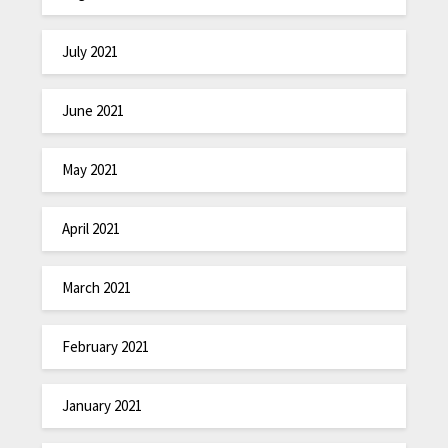
July 2021
June 2021
May 2021
April 2021
March 2021
February 2021
January 2021