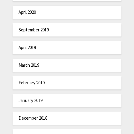
April 2020
September 2019
April 2019
March 2019
February 2019
January 2019
December 2018