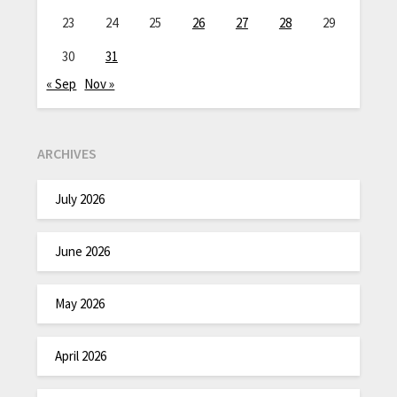
23
24
25
26
27
28
29
30
31
« Sep
Nov »
ARCHIVES
July 2026
June 2026
May 2026
April 2026