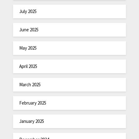
July 2025
June 2025
May 2025
April 2025
March 2025
February 2025
January 2025