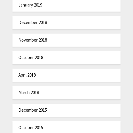
January 2019
December 2018
November 2018
October 2018
April 2018
March 2018
December 2015
October 2015