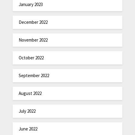
January 2023
December 2022
November 2022
October 2022
September 2022
August 2022
July 2022
June 2022