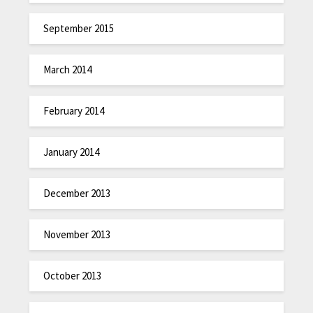
September 2015
March 2014
February 2014
January 2014
December 2013
November 2013
October 2013