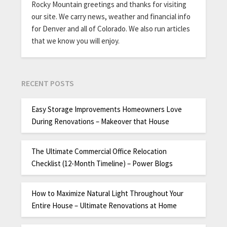
Rocky Mountain greetings and thanks for visiting
our site. We carry news, weather and financial info
for Denver and all of Colorado. We also run articles
that we know you will enjoy.
RECENT POSTS
Easy Storage Improvements Homeowners Love
During Renovations – Makeover that House
The Ultimate Commercial Office Relocation
Checklist (12-Month Timeline) – Power Blogs
How to Maximize Natural Light Throughout Your
Entire House – Ultimate Renovations at Home