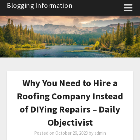
Skip
Blogging Information
to
content
Why You Need to Hire a
Roofing Company Instead
of DIYing Repairs – Daily
Objectivist
Posted on
October 26, 2023
by
admin