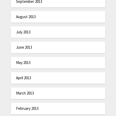
September 2013
August 2013
July 2013
June 2013
May 2013
April 2013
March 2013
February 2013