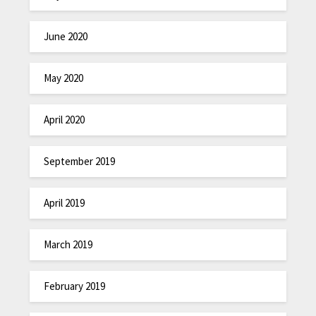
June 2020
May 2020
April 2020
September 2019
April 2019
March 2019
February 2019