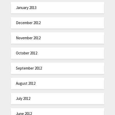
January 2013
December 2012
November 2012
October 2012
September 2012
August 2012
July 2012
June 2012