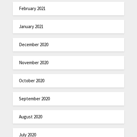
February 2021
January 2021
December 2020
November 2020
October 2020
September 2020
August 2020
July 2020