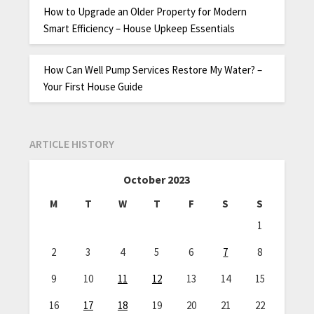
How to Upgrade an Older Property for Modern
Smart Efficiency – House Upkeep Essentials
How Can Well Pump Services Restore My Water? –
Your First House Guide
ARTICLE HISTORY
October 2023
M
T
W
T
F
S
S
1
2
3
4
5
6
7
8
9
10
11
12
13
14
15
16
17
18
19
20
21
22