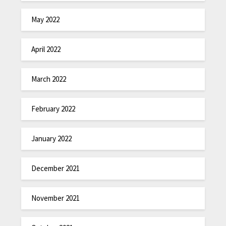
May 2022
April 2022
March 2022
February 2022
January 2022
December 2021
November 2021