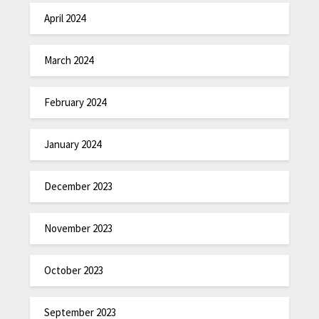
April 2024
March 2024
February 2024
January 2024
December 2023
November 2023
October 2023
September 2023