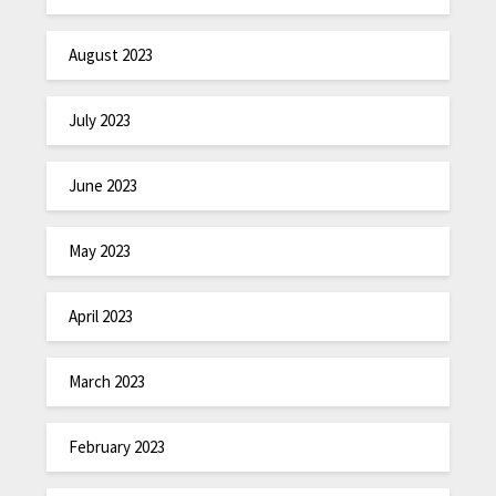
August 2023
July 2023
June 2023
May 2023
April 2023
March 2023
February 2023