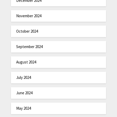
December 2024
November 2024
October 2024
September 2024
August 2024
July 2024
June 2024
May 2024