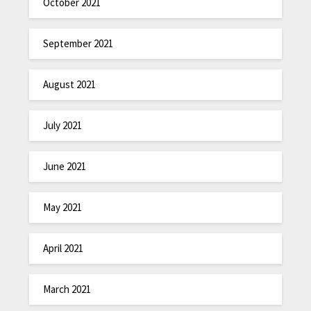
October 2021
September 2021
August 2021
July 2021
June 2021
May 2021
April 2021
March 2021