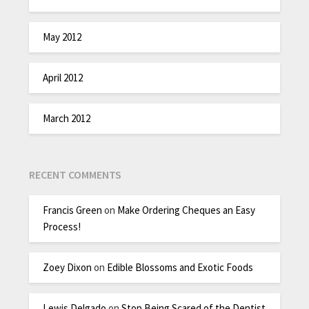
May 2012
April 2012
March 2012
RECENT COMMENTS
Francis Green
on
Make Ordering Cheques an Easy
Process!
Zoey Dixon
on
Edible Blossoms and Exotic Foods
Lewis Delgado
on
Stop Being Scared of the Dentist