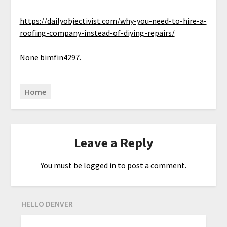
https://dailyobjectivist.com/why-you-need-to-hire-a-
roofing-company-instead-of-diying-repairs/
None bimfin4297.
Home
Leave a Reply
You must be
logged in
to post a comment.
HELLO DENVER