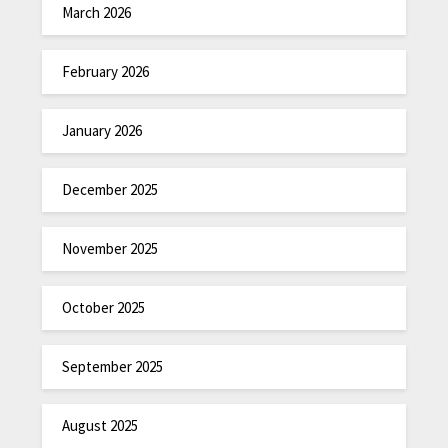
March 2026
February 2026
January 2026
December 2025
November 2025
October 2025
September 2025
August 2025