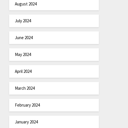
August 2024
July 2024
June 2024
May 2024
April 2024
March 2024
February 2024
January 2024