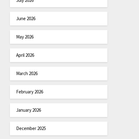
July 2026
June 2026
May 2026
April 2026
March 2026
February 2026
January 2026
December 2025