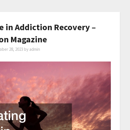
e in Addiction Recovery –
ion Magazine
ober 28, 2023
by
admin