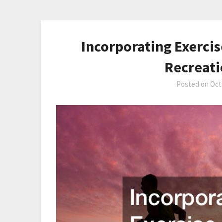
Incorporating Exercis
Recreat
Posted on
Oct