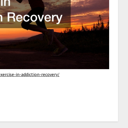
xercise-in-addiction-recovery/