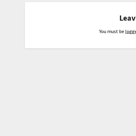
Leav
You must be
logge