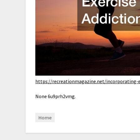
https://recreationmagazine.net/incorporating-e
None 6u9prh2vmg.
Home