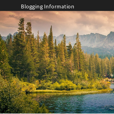
Skip
Blogging Information
to
content