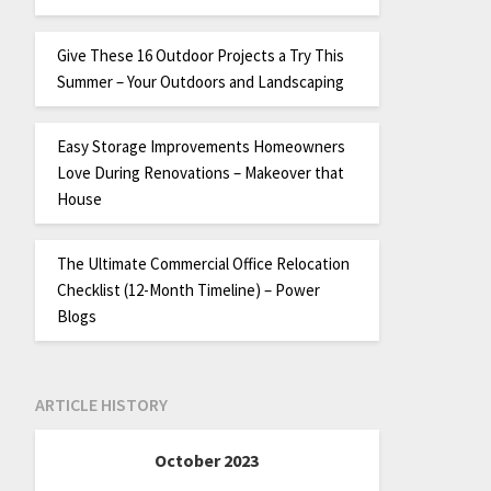
Give These 16 Outdoor Projects a Try This
Summer – Your Outdoors and Landscaping
Easy Storage Improvements Homeowners
Love During Renovations – Makeover that
House
The Ultimate Commercial Office Relocation
Checklist (12-Month Timeline) – Power
Blogs
ARTICLE HISTORY
October 2023