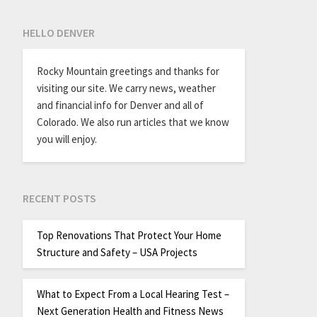
HELLO DENVER
Rocky Mountain greetings and thanks for
visiting our site. We carry news, weather
and financial info for Denver and all of
Colorado. We also run articles that we know
you will enjoy.
RECENT POSTS
Top Renovations That Protect Your Home
Structure and Safety – USA Projects
What to Expect From a Local Hearing Test –
Next Generation Health and Fitness News