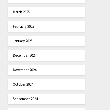
March 2025
February 2025
January 2025
December 2024
November 2024
October 2024
September 2024