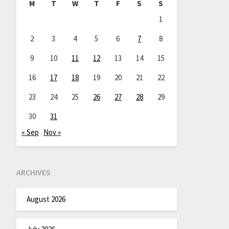
M
T
W
T
F
S
S
1
2
3
4
5
6
7
8
9
10
11
12
13
14
15
16
17
18
19
20
21
22
23
24
25
26
27
28
29
30
31
« Sep
Nov »
ARCHIVES
August 2026