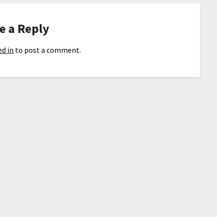
e a Reply
d in
to post a comment.