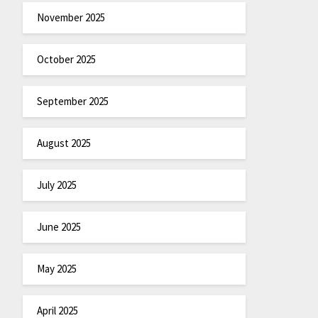
November 2025
October 2025
September 2025
August 2025
July 2025
June 2025
May 2025
April 2025