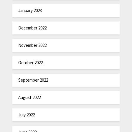
January 2023
December 2022
November 2022
October 2022
September 2022
August 2022
July 2022