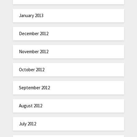
January 2013
December 2012
November 2012
October 2012
September 2012
August 2012
July 2012