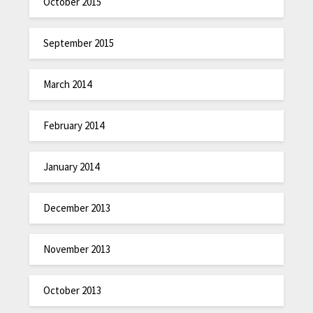
October 2015
September 2015
March 2014
February 2014
January 2014
December 2013
November 2013
October 2013