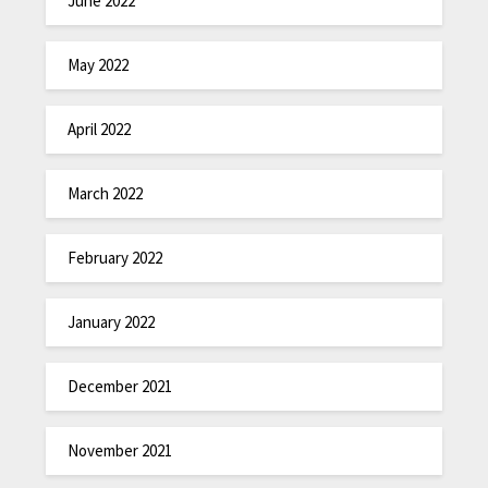
June 2022
May 2022
April 2022
March 2022
February 2022
January 2022
December 2021
November 2021