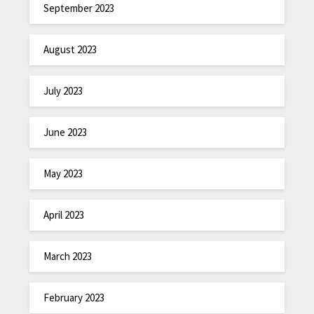
September 2023
August 2023
July 2023
June 2023
May 2023
April 2023
March 2023
February 2023