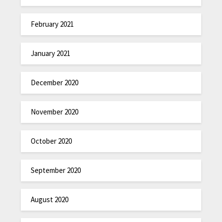
February 2021
January 2021
December 2020
November 2020
October 2020
September 2020
August 2020