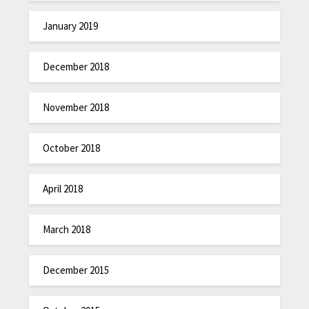
January 2019
December 2018
November 2018
October 2018
April 2018
March 2018
December 2015