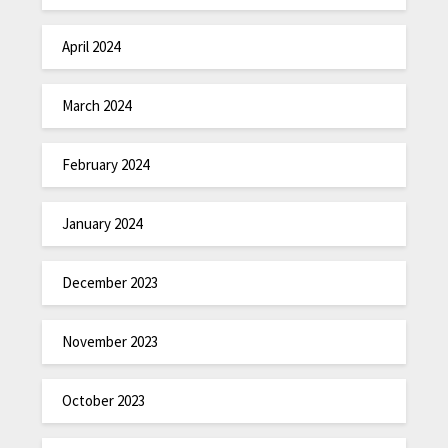
April 2024
March 2024
February 2024
January 2024
December 2023
November 2023
October 2023