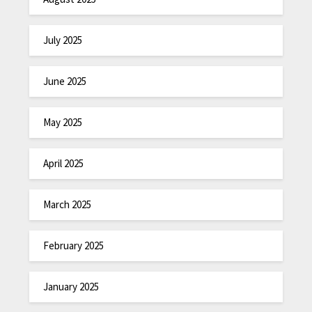
July 2025
June 2025
May 2025
April 2025
March 2025
February 2025
January 2025