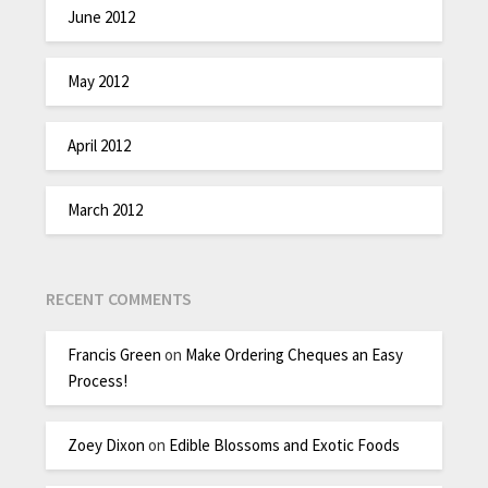
June 2012
May 2012
April 2012
March 2012
RECENT COMMENTS
Francis Green
on
Make Ordering Cheques an Easy
Process!
Zoey Dixon
on
Edible Blossoms and Exotic Foods