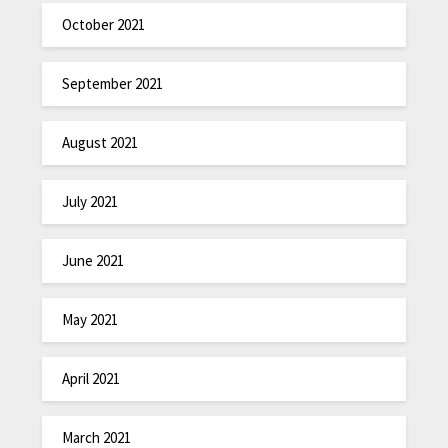
October 2021
September 2021
August 2021
July 2021
June 2021
May 2021
April 2021
March 2021