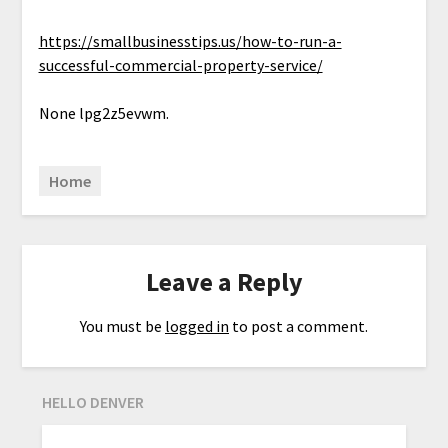
https://smallbusinesstips.us/how-to-run-a-
successful-commercial-property-service/
None lpg2z5evwm.
Home
Leave a Reply
You must be
logged in
to post a comment.
HELLO DENVER