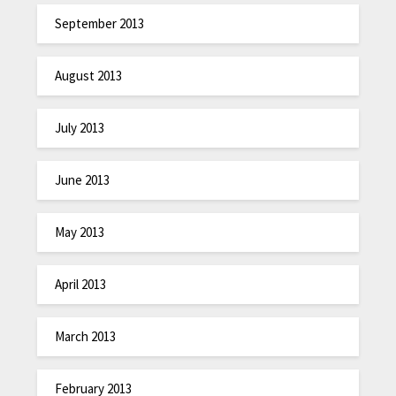
September 2013
August 2013
July 2013
June 2013
May 2013
April 2013
March 2013
February 2013