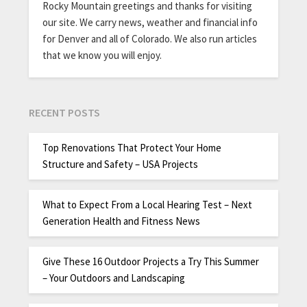
Rocky Mountain greetings and thanks for visiting
our site. We carry news, weather and financial info
for Denver and all of Colorado. We also run articles
that we know you will enjoy.
RECENT POSTS
Top Renovations That Protect Your Home
Structure and Safety – USA Projects
What to Expect From a Local Hearing Test – Next
Generation Health and Fitness News
Give These 16 Outdoor Projects a Try This Summer
– Your Outdoors and Landscaping