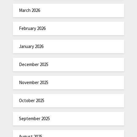
March 2026
February 2026
January 2026
December 2025
November 2025
October 2025
September 2025
August 2025