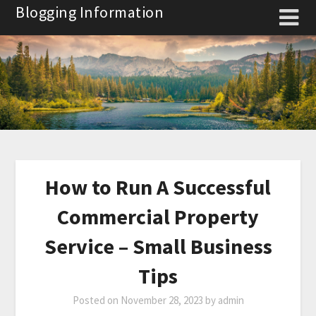
Skip
Blogging Information
to
content
How to Run A Successful
Commercial Property
Service – Small Business
Tips
Posted on
November 28, 2023
by
admin