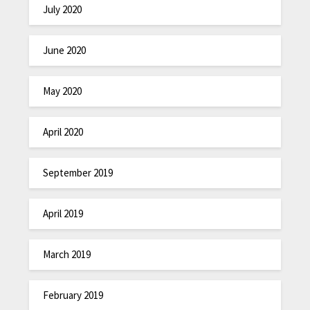
July 2020
June 2020
May 2020
April 2020
September 2019
April 2019
March 2019
February 2019