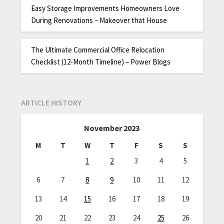
Easy Storage Improvements Homeowners Love
During Renovations – Makeover that House
The Ultimate Commercial Office Relocation
Checklist (12-Month Timeline) – Power Blogs
ARTICLE HISTORY
November 2023
M
T
W
T
F
S
S
1
2
3
4
5
6
7
8
9
10
11
12
13
14
15
16
17
18
19
20
21
22
23
24
25
26