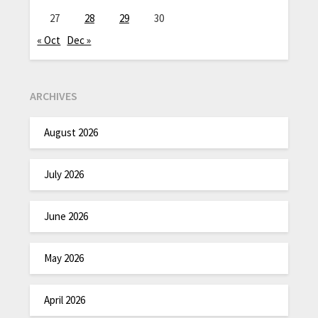
27
28
29
30
« Oct
Dec »
ARCHIVES
August 2026
July 2026
June 2026
May 2026
April 2026