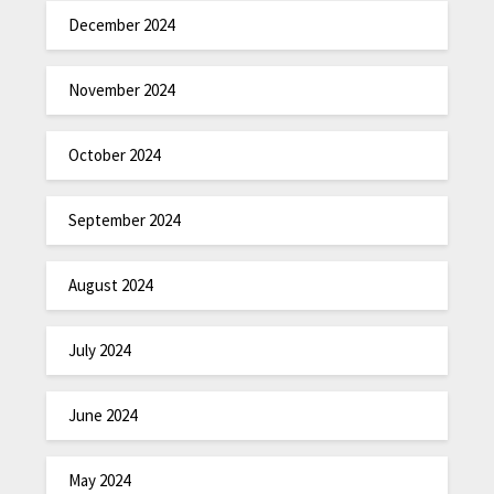
December 2024
November 2024
October 2024
September 2024
August 2024
July 2024
June 2024
May 2024