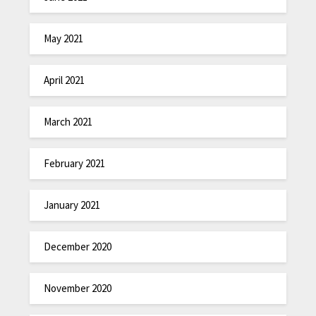
May 2021
April 2021
March 2021
February 2021
January 2021
December 2020
November 2020