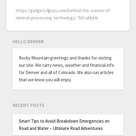
https://gadgets4guys.com/behind-the-scenes-of-
mineral-processing-technology/ 7bfcaklyhk.
HELLO DENVER
Rocky Mountain greetings and thanks for visiting
our site. We carry news, weather and financial info
for Denver and all of Colorado. We also run articles
that we know you will enjoy.
RECENT POSTS
Smart Tips to Avoid Breakdown Emergencies on
Road and Water – Ultimate Road Adventures