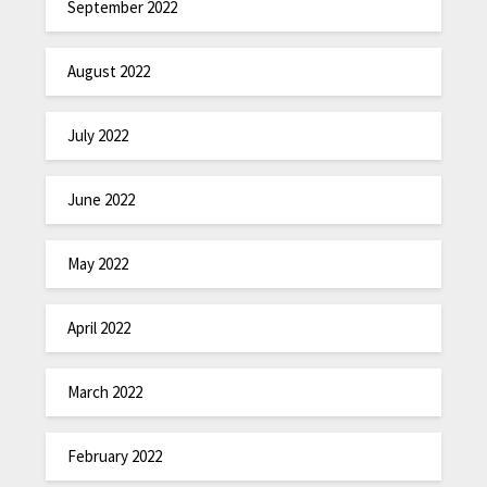
September 2022
August 2022
July 2022
June 2022
May 2022
April 2022
March 2022
February 2022