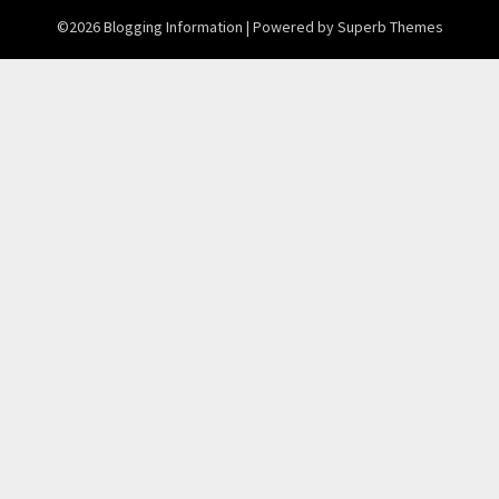
©2026 Blogging Information
| Powered by
Superb Themes