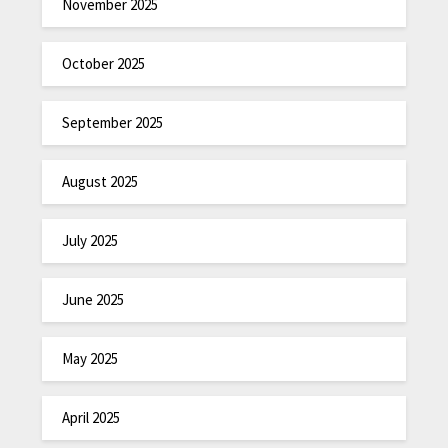
November 2025
October 2025
September 2025
August 2025
July 2025
June 2025
May 2025
April 2025