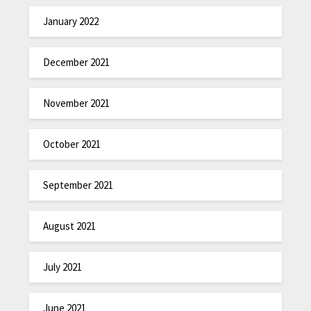
January 2022
December 2021
November 2021
October 2021
September 2021
August 2021
July 2021
June 2021