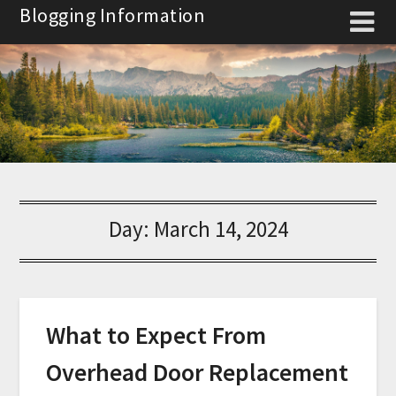
Skip
Blogging Information
to
content
Day:
March 14, 2024
What to Expect From
Overhead Door Replacement