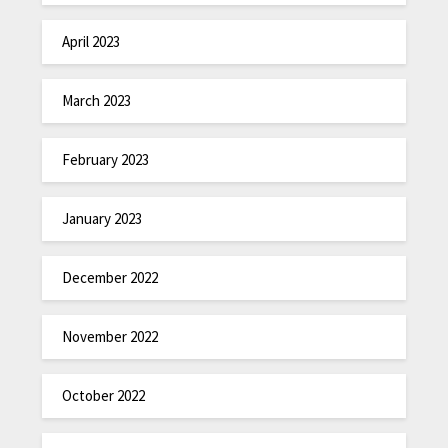
April 2023
March 2023
February 2023
January 2023
December 2022
November 2022
October 2022