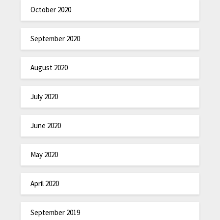
October 2020
September 2020
August 2020
July 2020
June 2020
May 2020
April 2020
September 2019