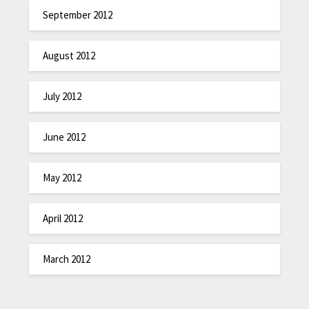
September 2012
August 2012
July 2012
June 2012
May 2012
April 2012
March 2012