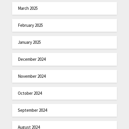
March 2025
February 2025
January 2025
December 2024
November 2024
October 2024
September 2024
August 2024