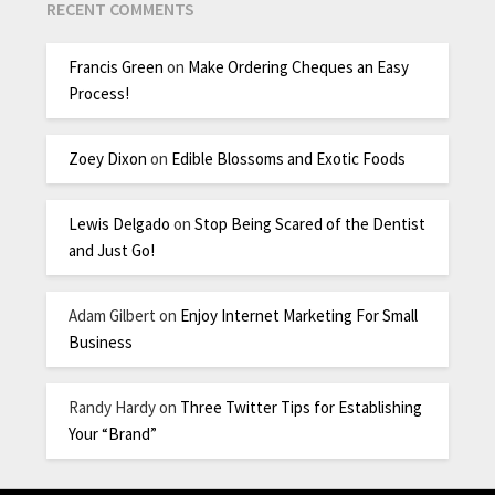
RECENT COMMENTS
Francis Green
on
Make Ordering Cheques an Easy
Process!
Zoey Dixon
on
Edible Blossoms and Exotic Foods
Lewis Delgado
on
Stop Being Scared of the Dentist
and Just Go!
Adam Gilbert
on
Enjoy Internet Marketing For Small
Business
Randy Hardy
on
Three Twitter Tips for Establishing
Your “Brand”