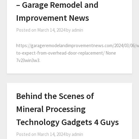
– Garage Remodel and
Improvement News
Posted on
March 14, 2024
by
admin
https://garageremodelandimprovementnews.com/2024/03/06/
to-expect-from-overhead-door-replacement/ None
7v23win3w3.
Behind the Scenes of
Mineral Processing
Technology Gadgets 4 Guys
Posted on
March 14, 2024
by
admin