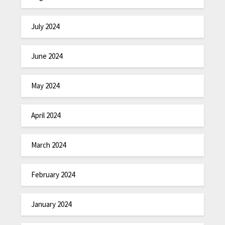
July 2024
June 2024
May 2024
April 2024
March 2024
February 2024
January 2024