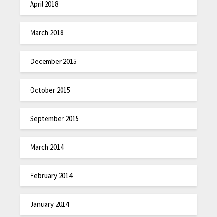
April 2018
March 2018
December 2015
October 2015
September 2015
March 2014
February 2014
January 2014