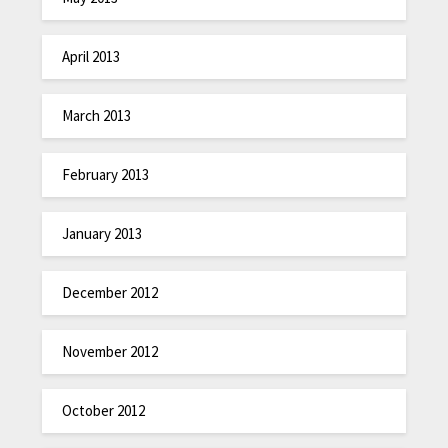
April 2013
March 2013
February 2013
January 2013
December 2012
November 2012
October 2012