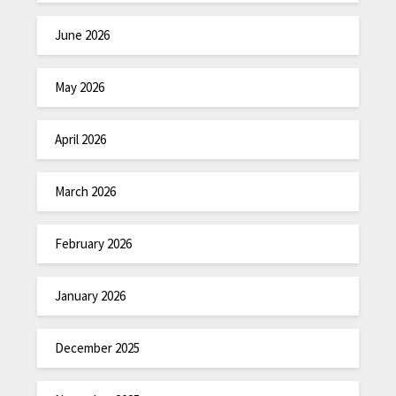
June 2026
May 2026
April 2026
March 2026
February 2026
January 2026
December 2025