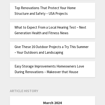
Top Renovations That Protect Your Home
Structure and Safety – USA Projects
What to Expect From a Local Hearing Test – Next
Generation Health and Fitness News
Give These 16 Outdoor Projects a Try This Summer
– Your Outdoors and Landscaping
Easy Storage Improvements Homeowners Love
During Renovations – Makeover that House
ARTICLE HISTORY
March 2024