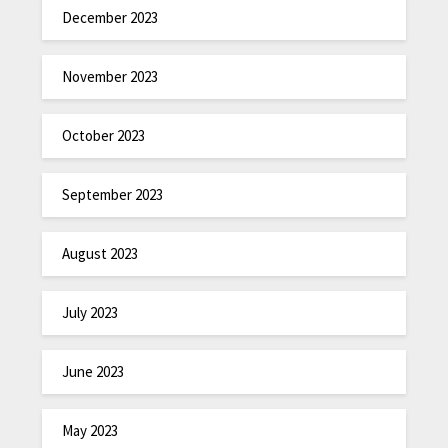
December 2023
November 2023
October 2023
September 2023
August 2023
July 2023
June 2023
May 2023