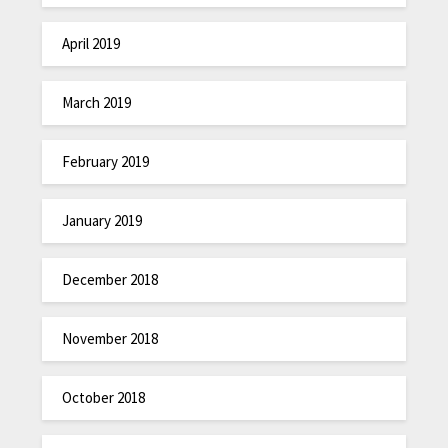
April 2019
March 2019
February 2019
January 2019
December 2018
November 2018
October 2018