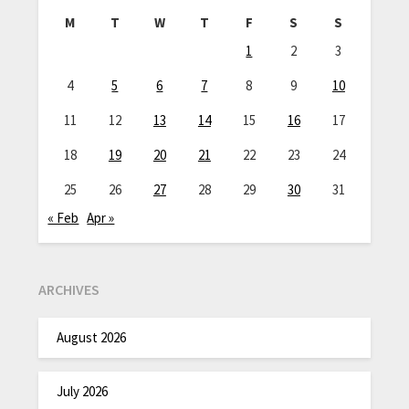
M
T
W
T
F
S
S
1
2
3
4
5
6
7
8
9
10
11
12
13
14
15
16
17
18
19
20
21
22
23
24
25
26
27
28
29
30
31
« Feb
Apr »
ARCHIVES
August 2026
July 2026