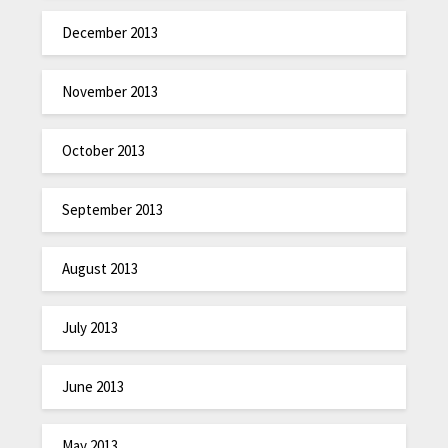
December 2013
November 2013
October 2013
September 2013
August 2013
July 2013
June 2013
May 2013