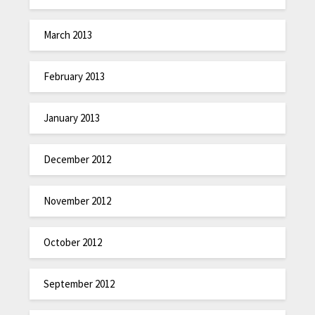
March 2013
February 2013
January 2013
December 2012
November 2012
October 2012
September 2012