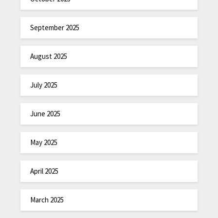
September 2025
August 2025
July 2025
June 2025
May 2025
April 2025
March 2025