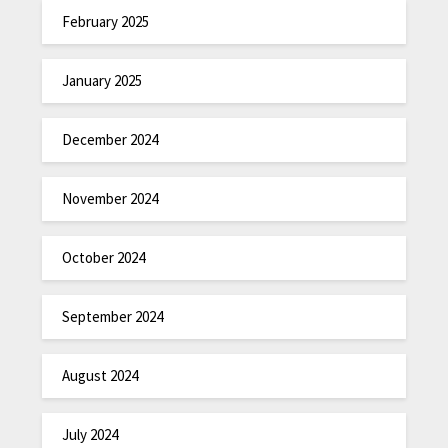
February 2025
January 2025
December 2024
November 2024
October 2024
September 2024
August 2024
July 2024