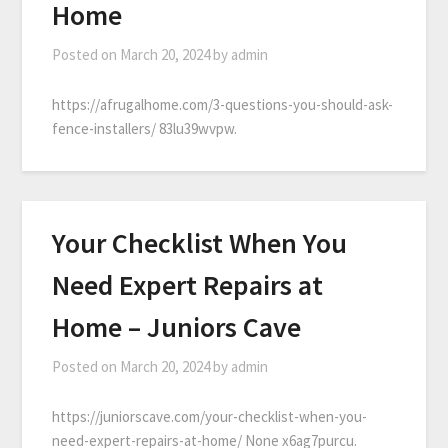
Home
Posted on
March 20, 2024
by
admin
https://afrugalhome.com/3-questions-you-should-ask-
fence-installers/ 83lu39wvpw.
Your Checklist When You
Need Expert Repairs at
Home – Juniors Cave
Posted on
March 20, 2024
by
admin
https://juniorscave.com/your-checklist-when-you-
need-expert-repairs-at-home/ None x6ag7purcu.