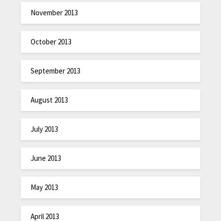
November 2013
October 2013
September 2013
August 2013
July 2013
June 2013
May 2013
April 2013