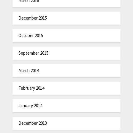
March 2018
December 2015
October 2015
September 2015
March 2014
February 2014
January 2014
December 2013