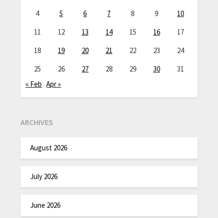
4
5
6
7
8
9
10
11
12
13
14
15
16
17
18
19
20
21
22
23
24
25
26
27
28
29
30
31
« Feb
Apr »
ARCHIVES
August 2026
July 2026
June 2026