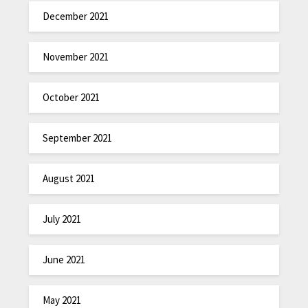
December 2021
November 2021
October 2021
September 2021
August 2021
July 2021
June 2021
May 2021