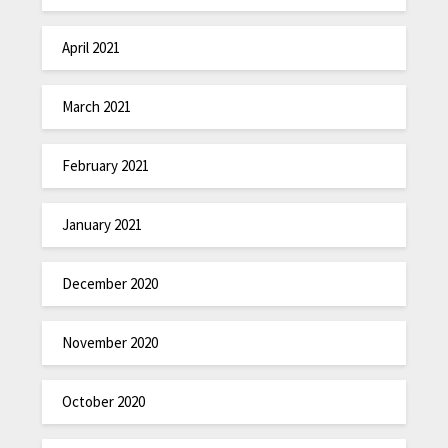
April 2021
March 2021
February 2021
January 2021
December 2020
November 2020
October 2020