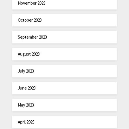
November 2023
October 2023
September 2023
August 2023
July 2023
June 2023
May 2023
April 2023