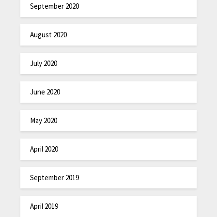
September 2020
August 2020
July 2020
June 2020
May 2020
April 2020
September 2019
April 2019