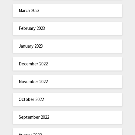
March 2023
February 2023
January 2023
December 2022
November 2022
October 2022
September 2022
August 2022