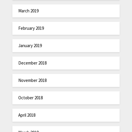
March 2019
February 2019
January 2019
December 2018
November 2018
October 2018
April 2018