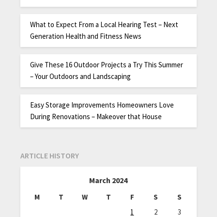
What to Expect From a Local Hearing Test – Next
Generation Health and Fitness News
Give These 16 Outdoor Projects a Try This Summer
– Your Outdoors and Landscaping
Easy Storage Improvements Homeowners Love
During Renovations – Makeover that House
ARTICLE HISTORY
March 2024
M
T
W
T
F
S
S
1
2
3