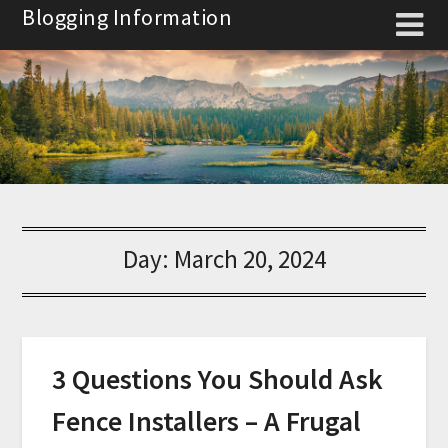
Skip
Blogging Information
to
content
Day:
March 20, 2024
3 Questions You Should Ask
Fence Installers – A Frugal