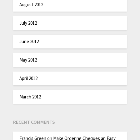
August 2012
July 2012
June 2012
May 2012
April 2012
March 2012
RECENT COMMENTS
Francis Green
on
Make Ordering Cheques an Easy