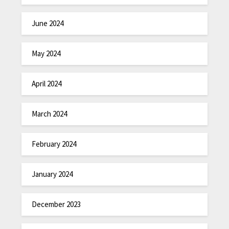
June 2024
May 2024
April 2024
March 2024
February 2024
January 2024
December 2023