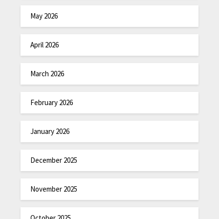
May 2026
April 2026
March 2026
February 2026
January 2026
December 2025
November 2025
October 2025