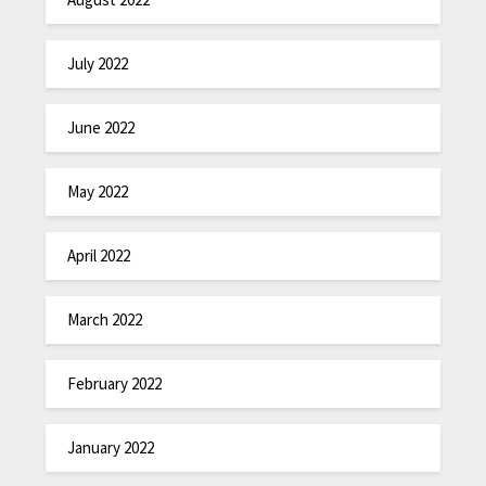
July 2022
June 2022
May 2022
April 2022
March 2022
February 2022
January 2022