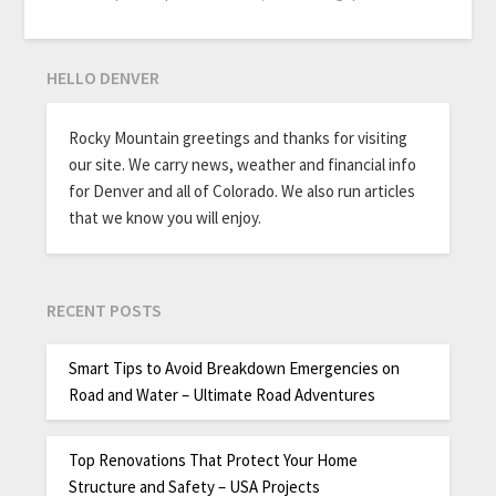
HELLO DENVER
Rocky Mountain greetings and thanks for visiting
our site. We carry news, weather and financial info
for Denver and all of Colorado. We also run articles
that we know you will enjoy.
RECENT POSTS
Smart Tips to Avoid Breakdown Emergencies on
Road and Water – Ultimate Road Adventures
Top Renovations That Protect Your Home
Structure and Safety – USA Projects