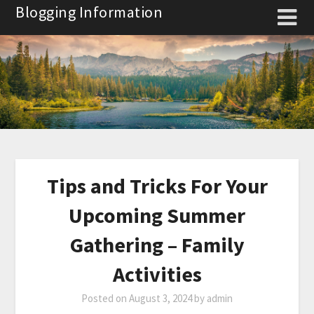
Skip
Blogging Information
to
content
Tips and Tricks For Your
Upcoming Summer
Gathering – Family
Activities
Posted on
August 3, 2024
by
admin