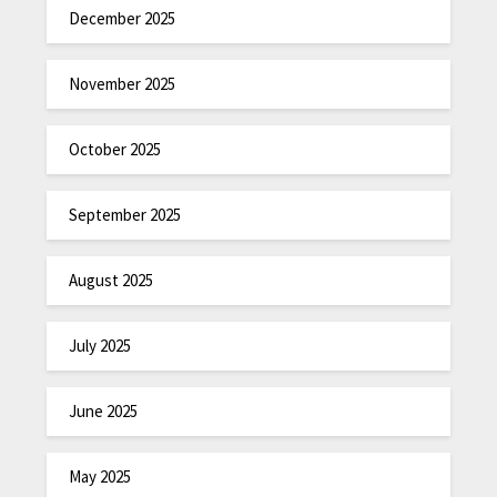
December 2025
November 2025
October 2025
September 2025
August 2025
July 2025
June 2025
May 2025