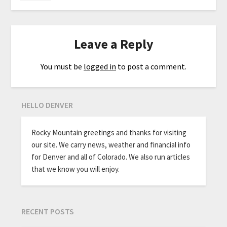
Leave a Reply
You must be
logged in
to post a comment.
HELLO DENVER
Rocky Mountain greetings and thanks for visiting
our site. We carry news, weather and financial info
for Denver and all of Colorado. We also run articles
that we know you will enjoy.
RECENT POSTS