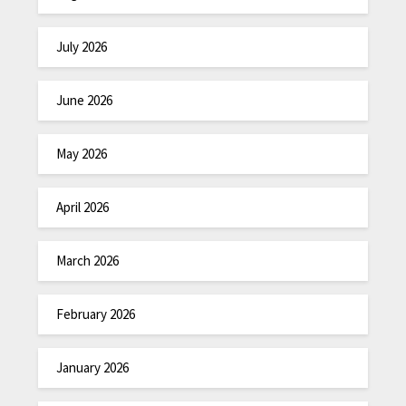
July 2026
June 2026
May 2026
April 2026
March 2026
February 2026
January 2026