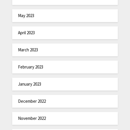
May 2023
April 2023
March 2023
February 2023
January 2023
December 2022
November 2022