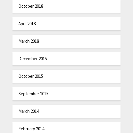
October 2018
April 2018
March 2018
December 2015
October 2015
September 2015
March 2014
February 2014