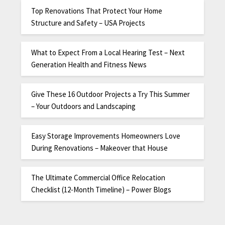
Top Renovations That Protect Your Home
Structure and Safety – USA Projects
What to Expect From a Local Hearing Test – Next
Generation Health and Fitness News
Give These 16 Outdoor Projects a Try This Summer
– Your Outdoors and Landscaping
Easy Storage Improvements Homeowners Love
During Renovations – Makeover that House
The Ultimate Commercial Office Relocation
Checklist (12-Month Timeline) – Power Blogs