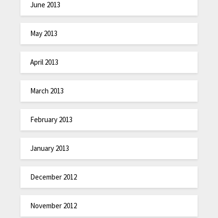
June 2013
May 2013
April 2013
March 2013
February 2013
January 2013
December 2012
November 2012