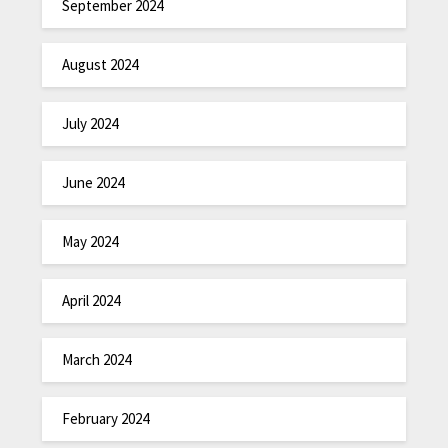
September 2024
August 2024
July 2024
June 2024
May 2024
April 2024
March 2024
February 2024