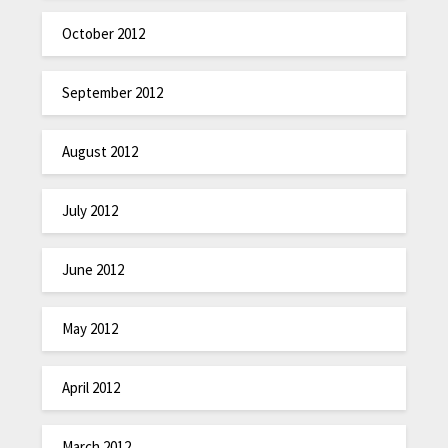
October 2012
September 2012
August 2012
July 2012
June 2012
May 2012
April 2012
March 2012