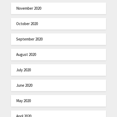
November 2020
October 2020
September 2020
August 2020
July 2020
June 2020
May 2020
April 2020