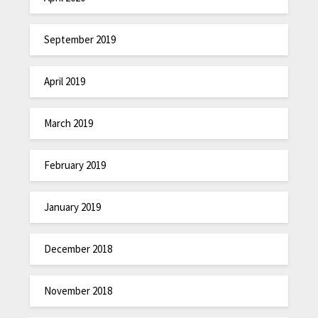
September 2019
April 2019
March 2019
February 2019
January 2019
December 2018
November 2018