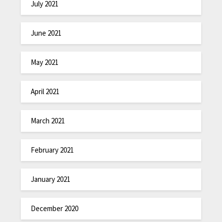
July 2021
June 2021
May 2021
April 2021
March 2021
February 2021
January 2021
December 2020