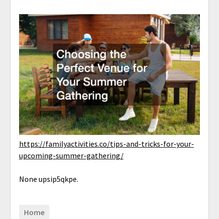
https://familyactivities.co/tips-and-tricks-for-your-
upcoming-summer-gathering/
None upsip5qkpe.
Home