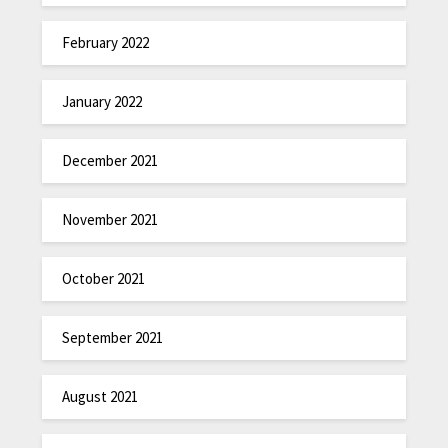
February 2022
January 2022
December 2021
November 2021
October 2021
September 2021
August 2021