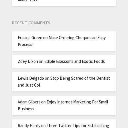
RECENT COMMENTS
Francis Green
on
Make Ordering Cheques an Easy
Process!
Zoey Dixon
on
Edible Blossoms and Exotic Foods
Lewis Delgado
on
Stop Being Scared of the Dentist
and Just Go!
Adam Gilbert
on
Enjoy Internet Marketing For Small
Business
Randy Hardy
on
Three Twitter Tips for Establishing