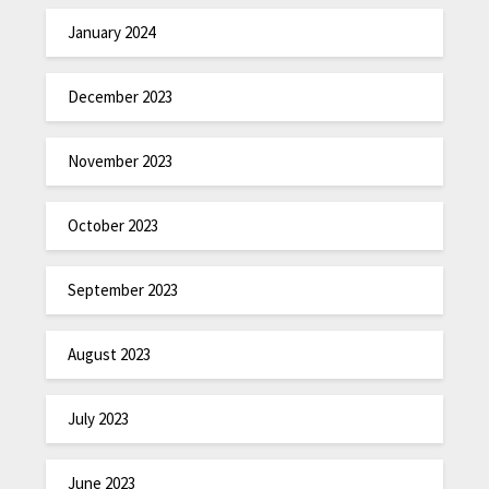
January 2024
December 2023
November 2023
October 2023
September 2023
August 2023
July 2023
June 2023