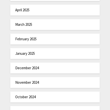
April 2025
March 2025
February 2025
January 2025
December 2024
November 2024
October 2024