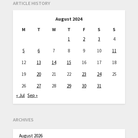
ARTICLE HISTORY
August 2024
M
T
W
T
F
S
S
1
2
3
4
5
6
7
8
9
10
11
12
13
14
15
16
17
18
19
20
21
22
23
24
25
26
27
28
29
30
31
« Jul
Sep »
ARCHIVES
August 2026