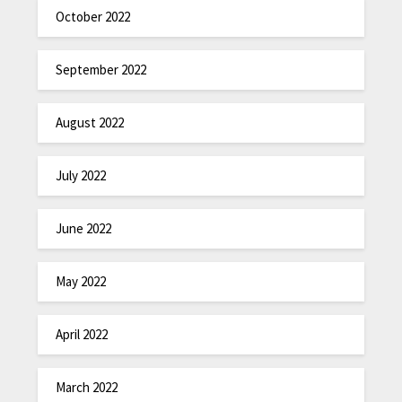
October 2022
September 2022
August 2022
July 2022
June 2022
May 2022
April 2022
March 2022