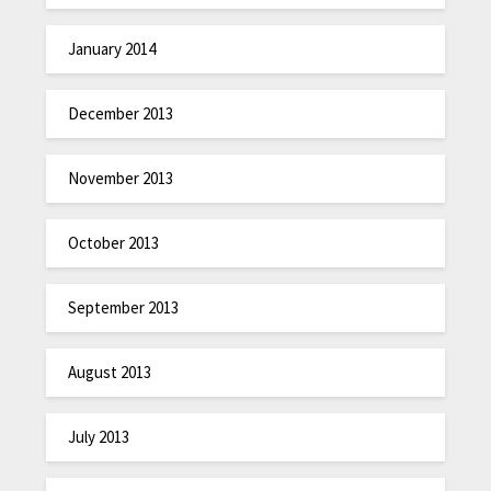
January 2014
December 2013
November 2013
October 2013
September 2013
August 2013
July 2013