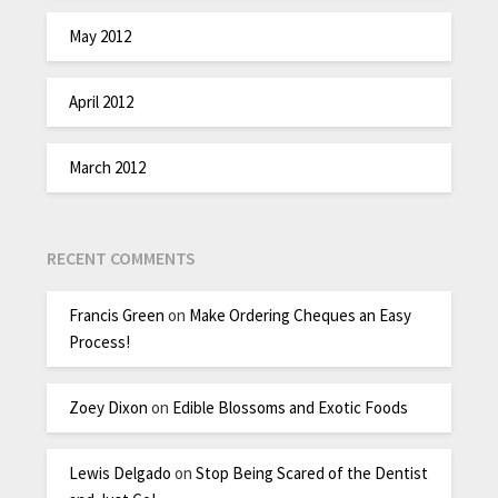
May 2012
April 2012
March 2012
RECENT COMMENTS
Francis Green
on
Make Ordering Cheques an Easy
Process!
Zoey Dixon
on
Edible Blossoms and Exotic Foods
Lewis Delgado
on
Stop Being Scared of the Dentist