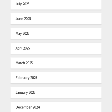
July 2025
June 2025
May 2025
April 2025
March 2025
February 2025
January 2025
December 2024