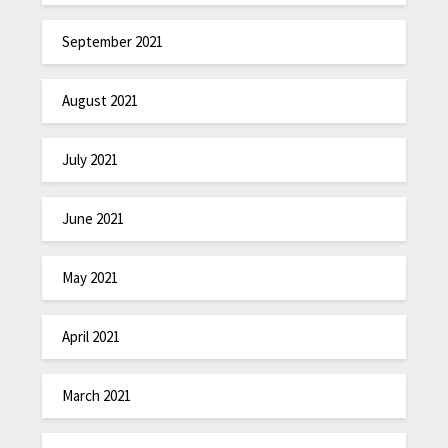
September 2021
August 2021
July 2021
June 2021
May 2021
April 2021
March 2021