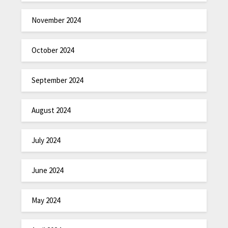
November 2024
October 2024
September 2024
August 2024
July 2024
June 2024
May 2024