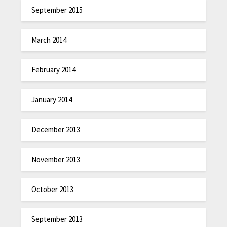
September 2015
March 2014
February 2014
January 2014
December 2013
November 2013
October 2013
September 2013