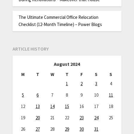
The Ultimate Commercial Office Relocation
Checklist (12-Month Timeline) – Power Blogs
ARTICLE HISTORY
August 2024
M
T
W
T
F
S
S
1
2
3
4
5
6
7
8
9
10
11
12
13
14
15
16
17
18
19
20
21
22
23
24
25
26
27
28
29
30
31