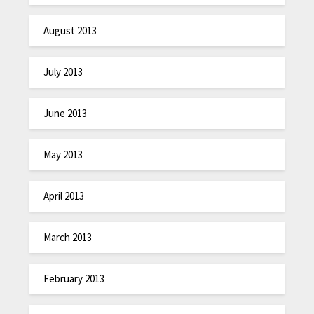
August 2013
July 2013
June 2013
May 2013
April 2013
March 2013
February 2013