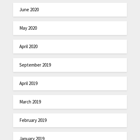
June 2020
May 2020
April 2020
September 2019
April 2019
March 2019
February 2019
January 2019