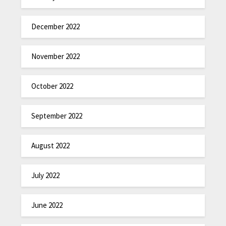
December 2022
November 2022
October 2022
September 2022
August 2022
July 2022
June 2022