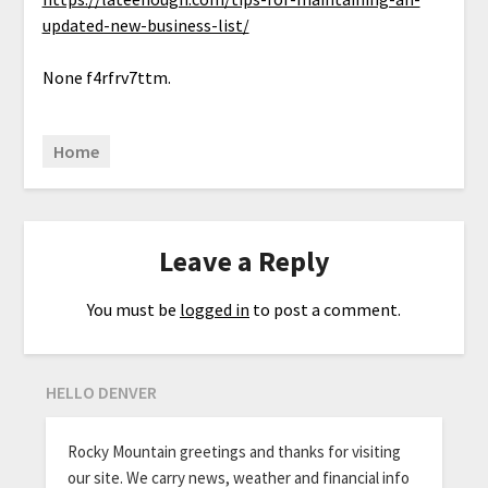
updated-new-business-list/
None f4rfrv7ttm.
Home
Leave a Reply
You must be
logged in
to post a comment.
HELLO DENVER
Rocky Mountain greetings and thanks for visiting
our site. We carry news, weather and financial info