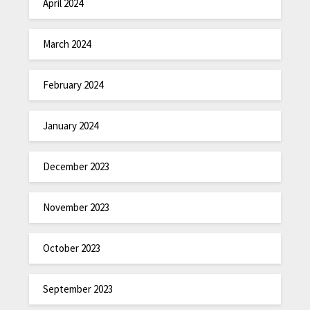
April 2024
March 2024
February 2024
January 2024
December 2023
November 2023
October 2023
September 2023