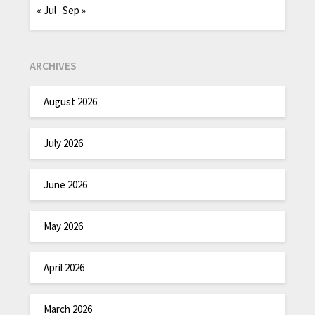
« Jul
Sep »
ARCHIVES
August 2026
July 2026
June 2026
May 2026
April 2026
March 2026