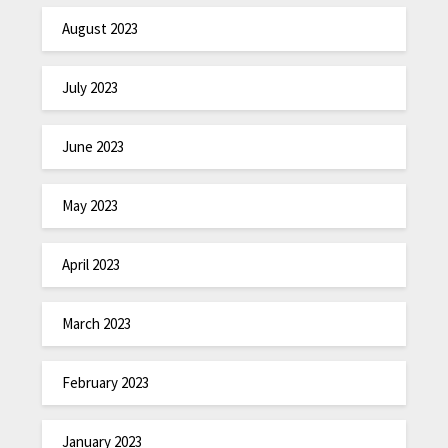
August 2023
July 2023
June 2023
May 2023
April 2023
March 2023
February 2023
January 2023