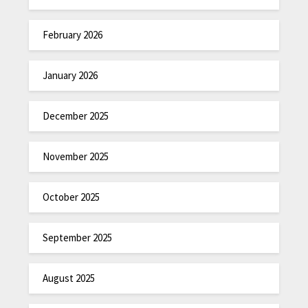
February 2026
January 2026
December 2025
November 2025
October 2025
September 2025
August 2025