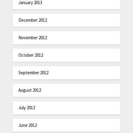
January 2013
December 2012
November 2012
October 2012
September 2012
August 2012
July 2012
June 2012