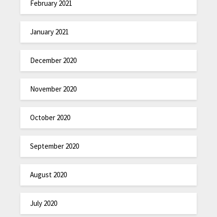
February 2021
January 2021
December 2020
November 2020
October 2020
September 2020
August 2020
July 2020