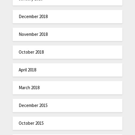
December 2018
November 2018
October 2018
April 2018
March 2018
December 2015
October 2015