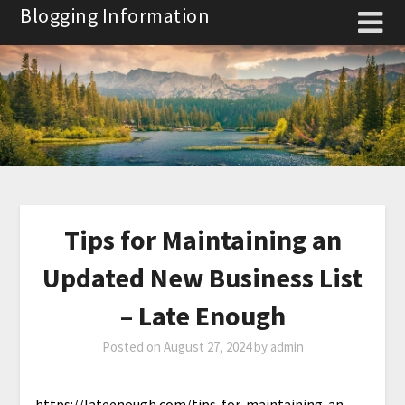
Skip
Blogging Information
to
content
Tips for Maintaining an
Updated New Business List
– Late Enough
Posted on
August 27, 2024
by
admin
https://lateenough.com/tips-for-maintaining-an-