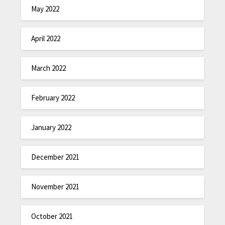
May 2022
April 2022
March 2022
February 2022
January 2022
December 2021
November 2021
October 2021