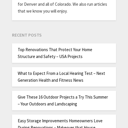
for Denver and all of Colorado. We also run articles
that we know you will enjoy.
RECENT POSTS
Top Renovations That Protect Your Home
Structure and Safety – USA Projects
What to Expect From a Local Hearing Test – Next
Generation Health and Fitness News
Give These 16 Outdoor Projects a Try This Summer
– Your Outdoors and Landscaping
Easy Storage Improvements Homeowners Love
During Renovations – Makeover that House