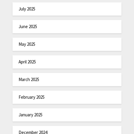
July 2025
June 2025
May 2025
April 2025
March 2025
February 2025
January 2025
December 2024