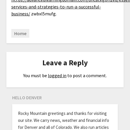
services-and-strategies-to-run-a-successful-
business/
zwbxl5mufg.
Home
Leave a Reply
You must be
logged in
to post a comment.
HELLO DENVER
Rocky Mountain greetings and thanks for visiting
our site. We carry news, weather and financial info
for Denver and all of Colorado. We also run articles