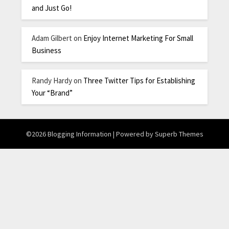
and Just Go!
Adam Gilbert
on
Enjoy Internet Marketing For Small
Business
Randy Hardy
on
Three Twitter Tips for Establishing
Your “Brand”
©2026 Blogging Information
| Powered by
Superb Themes