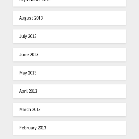
August 2013
July 2013
June 2013
May 2013
April 2013
March 2013
February 2013