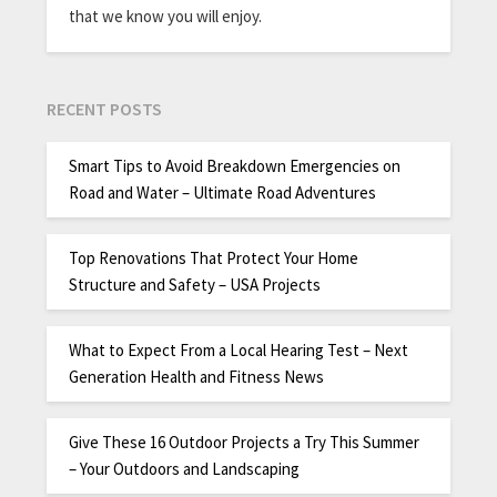
that we know you will enjoy.
RECENT POSTS
Smart Tips to Avoid Breakdown Emergencies on
Road and Water – Ultimate Road Adventures
Top Renovations That Protect Your Home
Structure and Safety – USA Projects
What to Expect From a Local Hearing Test – Next
Generation Health and Fitness News
Give These 16 Outdoor Projects a Try This Summer
– Your Outdoors and Landscaping