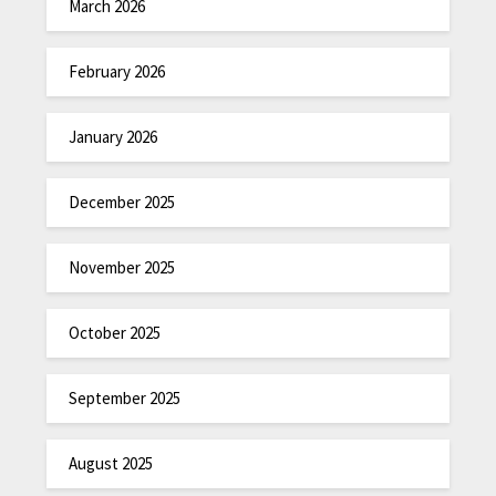
March 2026
February 2026
January 2026
December 2025
November 2025
October 2025
September 2025
August 2025