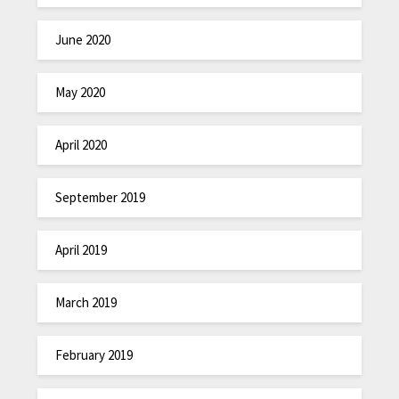
June 2020
May 2020
April 2020
September 2019
April 2019
March 2019
February 2019