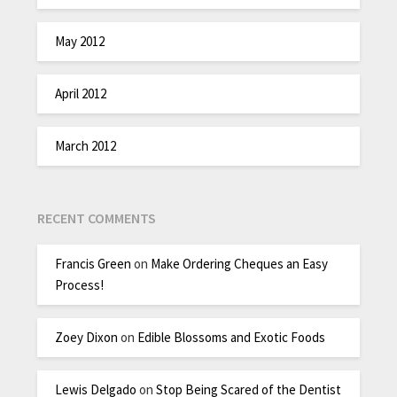
May 2012
April 2012
March 2012
RECENT COMMENTS
Francis Green
on
Make Ordering Cheques an Easy
Process!
Zoey Dixon
on
Edible Blossoms and Exotic Foods
Lewis Delgado
on
Stop Being Scared of the Dentist