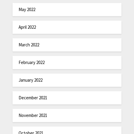
May 2022
April 2022
March 2022
February 2022
January 2022
December 2021
November 2021
October 2021