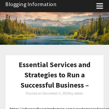
Skip
Blogging Information
to
content
Essential Services and
Strategies to Run a
Successful Business –
Posted on
December 5, 2024
by
admin
https://advancedlearningdomain.com/uncategorized/essen