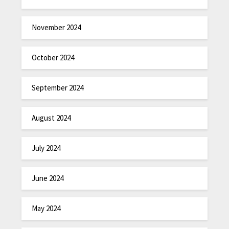
November 2024
October 2024
September 2024
August 2024
July 2024
June 2024
May 2024