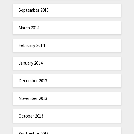
September 2015
March 2014
February 2014
January 2014
December 2013
November 2013
October 2013
September 2013