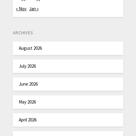
« Nov
Jan »
ARCHIVES
August 2026
July 2026
June 2026
May 2026
April 2026