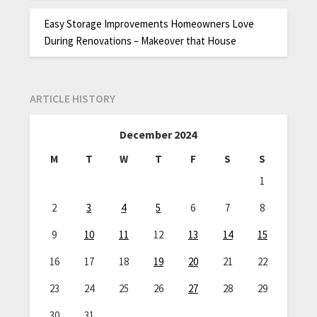
Easy Storage Improvements Homeowners Love
During Renovations – Makeover that House
ARTICLE HISTORY
December 2024
M
T
W
T
F
S
S
1
2
3
4
5
6
7
8
9
10
11
12
13
14
15
16
17
18
19
20
21
22
23
24
25
26
27
28
29
30
31