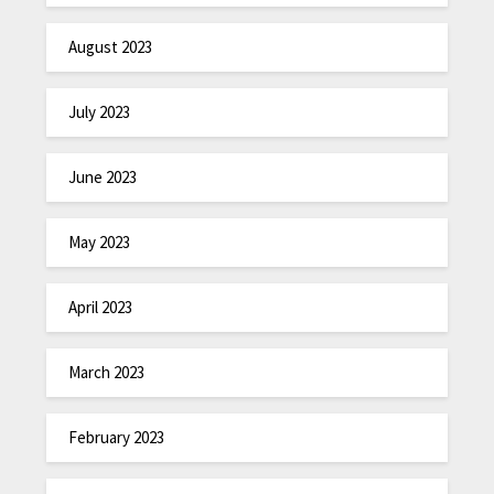
August 2023
July 2023
June 2023
May 2023
April 2023
March 2023
February 2023