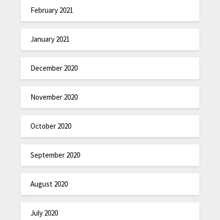
February 2021
January 2021
December 2020
November 2020
October 2020
September 2020
August 2020
July 2020