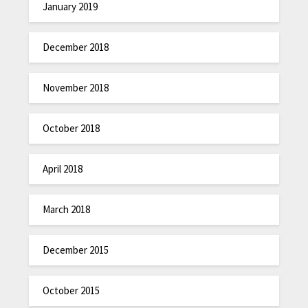
January 2019
December 2018
November 2018
October 2018
April 2018
March 2018
December 2015
October 2015