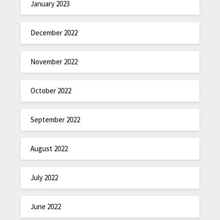
January 2023
December 2022
November 2022
October 2022
September 2022
August 2022
July 2022
June 2022