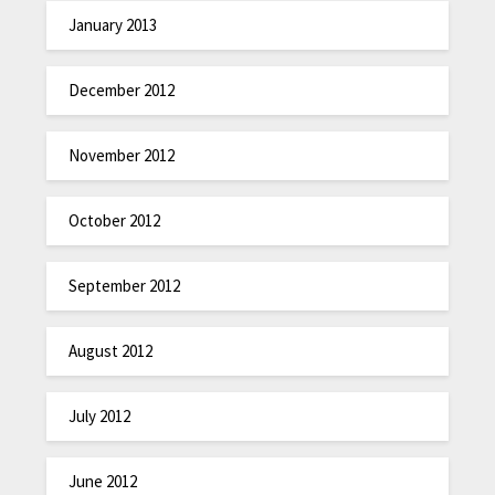
January 2013
December 2012
November 2012
October 2012
September 2012
August 2012
July 2012
June 2012