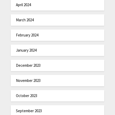
April 2024
March 2024
February 2024
January 2024
December 2023
November 2023
October 2023
September 2023