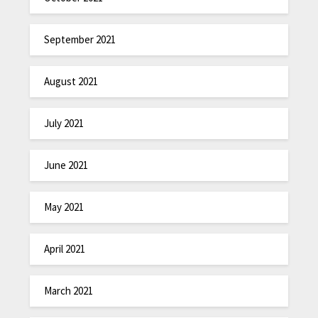
September 2021
August 2021
July 2021
June 2021
May 2021
April 2021
March 2021