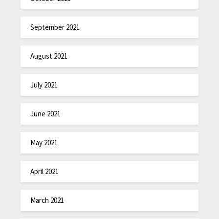
September 2021
August 2021
July 2021
June 2021
May 2021
April 2021
March 2021