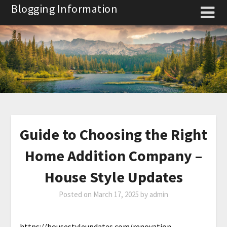
Skip
Blogging Information
to
content
Guide to Choosing the Right
Home Addition Company –
House Style Updates
Posted on
March 17, 2025
by
admin
https://housestyleupdates.com/renovation-