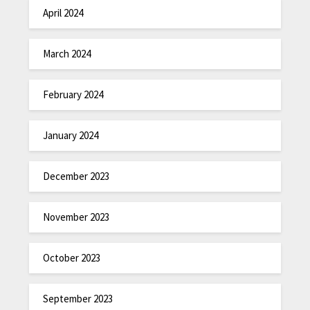
April 2024
March 2024
February 2024
January 2024
December 2023
November 2023
October 2023
September 2023