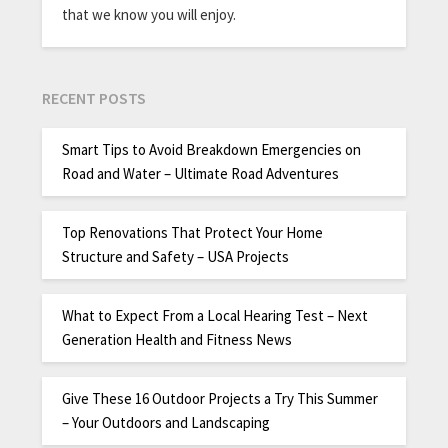
that we know you will enjoy.
RECENT POSTS
Smart Tips to Avoid Breakdown Emergencies on
Road and Water – Ultimate Road Adventures
Top Renovations That Protect Your Home
Structure and Safety – USA Projects
What to Expect From a Local Hearing Test – Next
Generation Health and Fitness News
Give These 16 Outdoor Projects a Try This Summer
– Your Outdoors and Landscaping