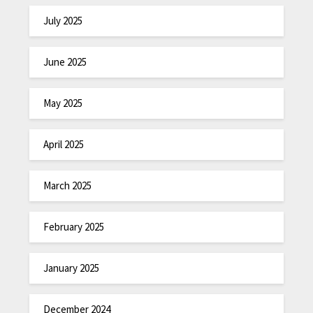
July 2025
June 2025
May 2025
April 2025
March 2025
February 2025
January 2025
December 2024