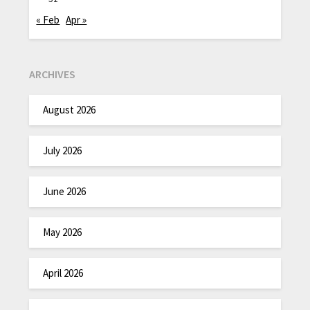
« Feb
Apr »
ARCHIVES
August 2026
July 2026
June 2026
May 2026
April 2026