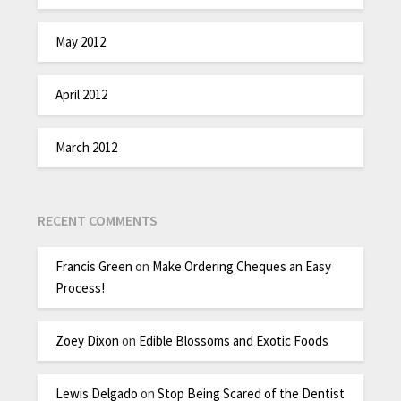
May 2012
April 2012
March 2012
RECENT COMMENTS
Francis Green
on
Make Ordering Cheques an Easy
Process!
Zoey Dixon
on
Edible Blossoms and Exotic Foods
Lewis Delgado
on
Stop Being Scared of the Dentist