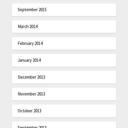
September 2015
March 2014
February 2014
January 2014
December 2013
November 2013
October 2013
September 2013