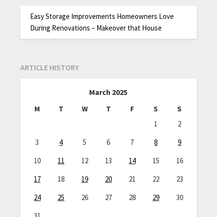
Easy Storage Improvements Homeowners Love
During Renovations – Makeover that House
ARTICLE HISTORY
March 2025
M
T
W
T
F
S
S
1
2
3
4
5
6
7
8
9
10
11
12
13
14
15
16
17
18
19
20
21
22
23
24
25
26
27
28
29
30
31