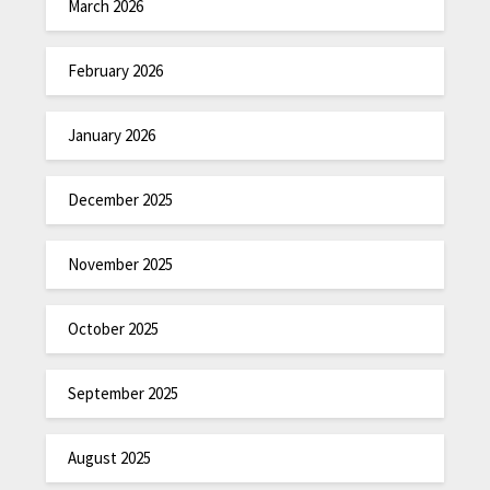
March 2026
February 2026
January 2026
December 2025
November 2025
October 2025
September 2025
August 2025