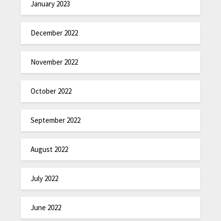
January 2023
December 2022
November 2022
October 2022
September 2022
August 2022
July 2022
June 2022