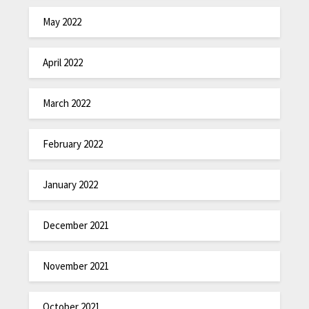
May 2022
April 2022
March 2022
February 2022
January 2022
December 2021
November 2021
October 2021