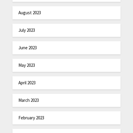
August 2023
July 2023
June 2023
May 2023
April 2023
March 2023
February 2023