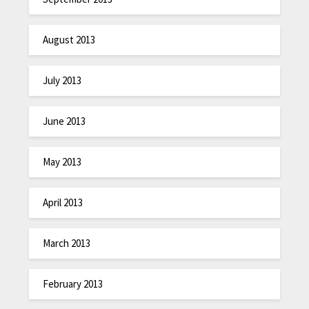
August 2013
July 2013
June 2013
May 2013
April 2013
March 2013
February 2013