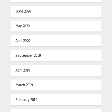
June 2020
May 2020
April 2020
September 2019
April 2019
March 2019
February 2019