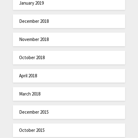
January 2019
December 2018
November 2018
October 2018
April 2018
March 2018
December 2015
October 2015