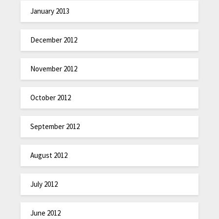
January 2013
December 2012
November 2012
October 2012
September 2012
August 2012
July 2012
June 2012