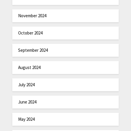
November 2024
October 2024
September 2024
August 2024
July 2024
June 2024
May 2024