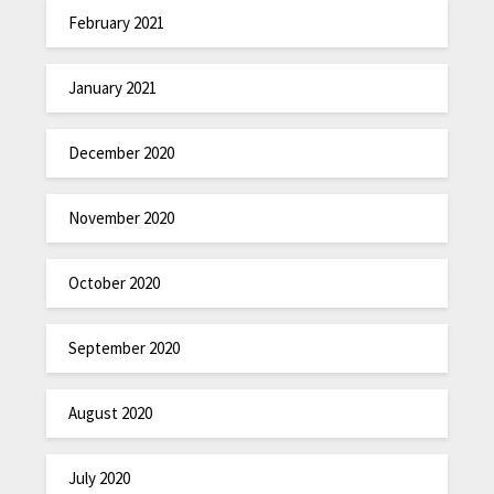
February 2021
January 2021
December 2020
November 2020
October 2020
September 2020
August 2020
July 2020