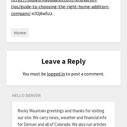
tips/guide-to-choosing-the-right-home-addition-
company/
xi32j6w5zz.
Home
Leave a Reply
You must be
logged in
to post a comment.
HELLO DENVER
Rocky Mountain greetings and thanks for visiting
our site. We carry news, weather and financial info
for Denver and all of Colorado. We also run articles