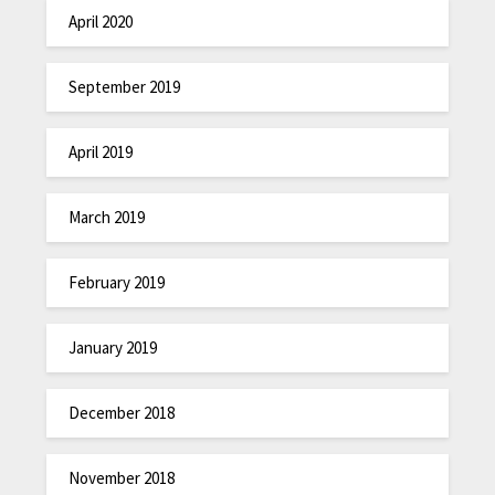
April 2020
September 2019
April 2019
March 2019
February 2019
January 2019
December 2018
November 2018