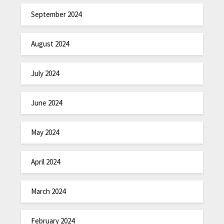
September 2024
August 2024
July 2024
June 2024
May 2024
April 2024
March 2024
February 2024