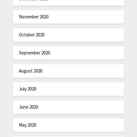
November 2020
October 2020
September 2020
August 2020
July 2020
June 2020
May 2020