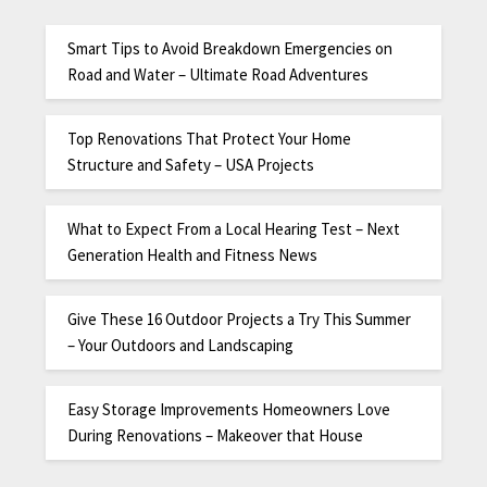
Smart Tips to Avoid Breakdown Emergencies on
Road and Water – Ultimate Road Adventures
Top Renovations That Protect Your Home
Structure and Safety – USA Projects
What to Expect From a Local Hearing Test – Next
Generation Health and Fitness News
Give These 16 Outdoor Projects a Try This Summer
– Your Outdoors and Landscaping
Easy Storage Improvements Homeowners Love
During Renovations – Makeover that House