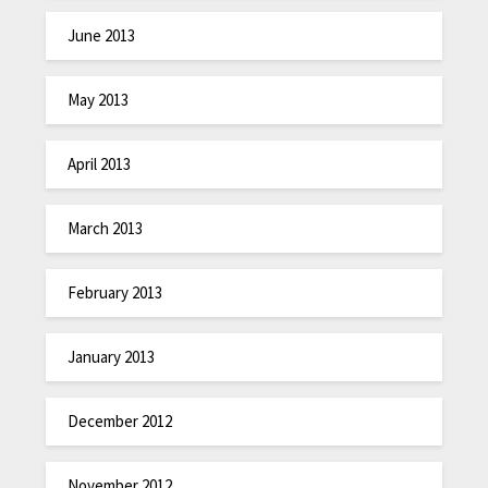
June 2013
May 2013
April 2013
March 2013
February 2013
January 2013
December 2012
November 2012