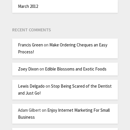
March 2012
RECENT COMMENTS
Francis Green
on
Make Ordering Cheques an Easy
Process!
Zoey Dixon
on
Edible Blossoms and Exotic Foods
Lewis Delgado
on
Stop Being Scared of the Dentist
and Just Go!
Adam Gilbert
on
Enjoy Internet Marketing For Small
Business