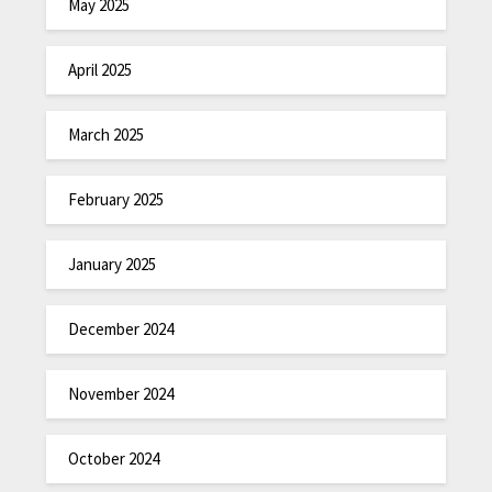
May 2025
April 2025
March 2025
February 2025
January 2025
December 2024
November 2024
October 2024