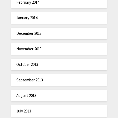
February 2014
January 2014
December 2013
November 2013
October 2013
September 2013
August 2013
July 2013