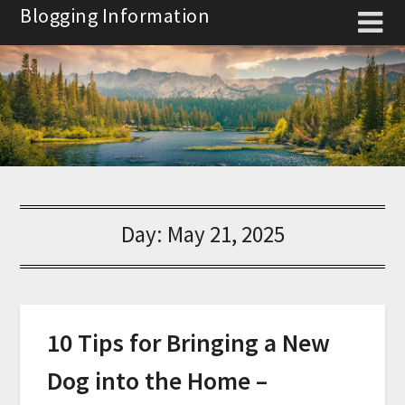
Skip
Blogging Information
to
content
Day:
May 21, 2025
10 Tips for Bringing a New
Dog into the Home –