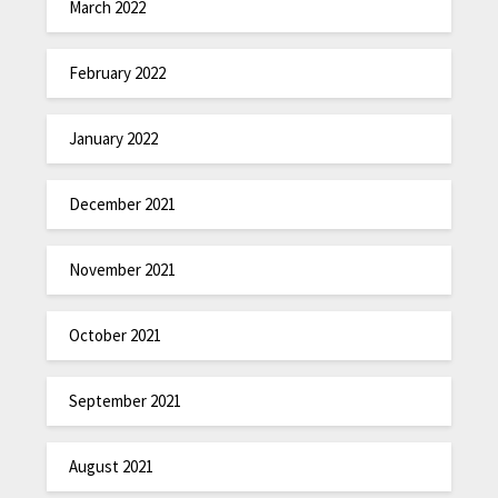
March 2022
February 2022
January 2022
December 2021
November 2021
October 2021
September 2021
August 2021