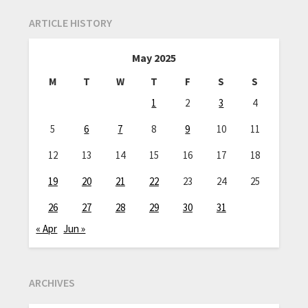
ARTICLE HISTORY
May 2025
M
T
W
T
F
S
S
1
2
3
4
5
6
7
8
9
10
11
12
13
14
15
16
17
18
19
20
21
22
23
24
25
26
27
28
29
30
31
« Apr
Jun »
ARCHIVES