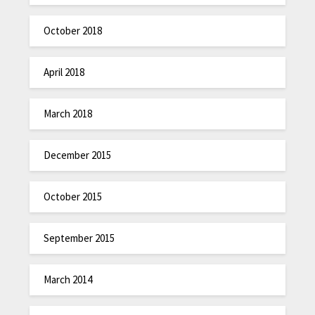
October 2018
April 2018
March 2018
December 2015
October 2015
September 2015
March 2014