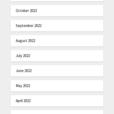
October 2022
September 2022
August 2022
July 2022
June 2022
May 2022
April 2022