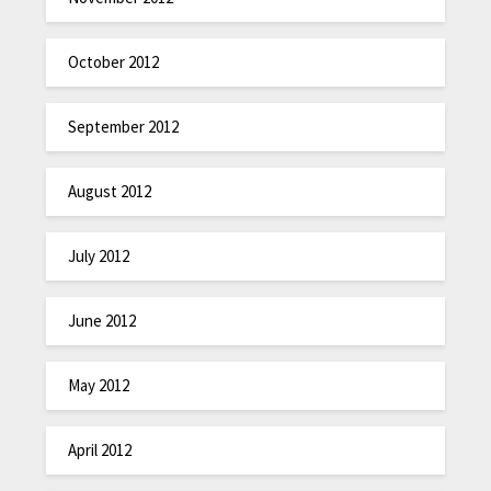
October 2012
September 2012
August 2012
July 2012
June 2012
May 2012
April 2012