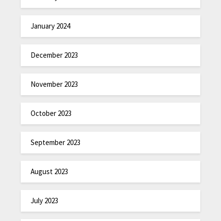
January 2024
December 2023
November 2023
October 2023
September 2023
August 2023
July 2023