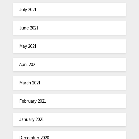
July 2021
June 2021
May 2021
April 2021
March 2021
February 2021
January 2021
December 2020