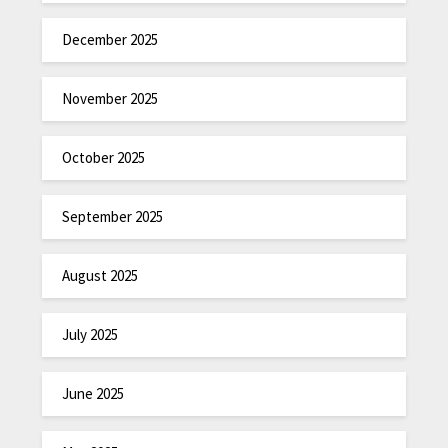
December 2025
November 2025
October 2025
September 2025
August 2025
July 2025
June 2025