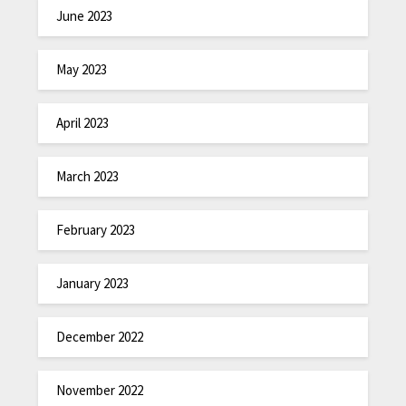
June 2023
May 2023
April 2023
March 2023
February 2023
January 2023
December 2022
November 2022