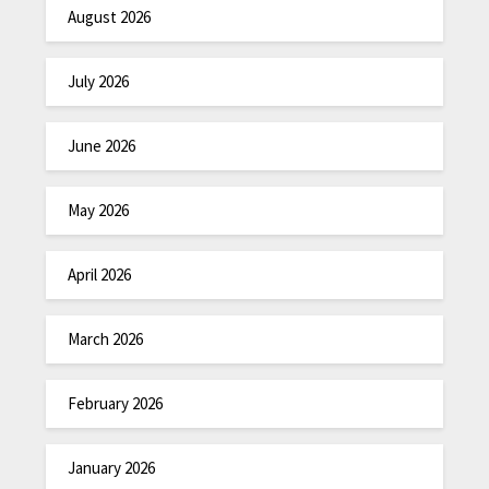
August 2026
July 2026
June 2026
May 2026
April 2026
March 2026
February 2026
January 2026