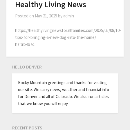
Healthy Living News
Posted on
May 21, 2025
by
admin
https://healthylivingnewsforallfamilies.com/2025/05/08/10-
tips-for-bringing-a-new-dog-into-the-home/
hzftrb4b7o.
HELLO DENVER
Rocky Mountain greetings and thanks for visiting
our site. We carry news, weather and financial info
for Denver and all of Colorado. We also run articles
that we know you will enjoy.
RECENT POSTS