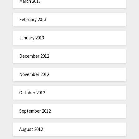
March 2013
February 2013
January 2013
December 2012
November 2012
October 2012
September 2012
August 2012