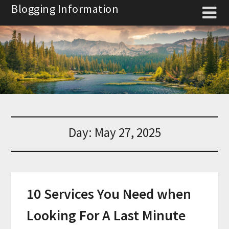
Skip
Blogging Information
to
content
Day:
May 27, 2025
10 Services You Need when
Looking For A Last Minute