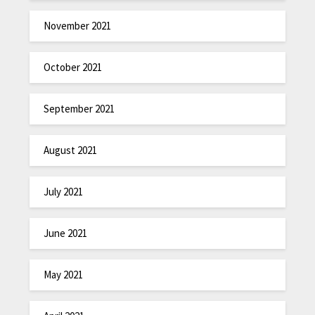
November 2021
October 2021
September 2021
August 2021
July 2021
June 2021
May 2021