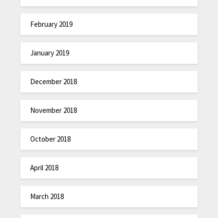
February 2019
January 2019
December 2018
November 2018
October 2018
April 2018
March 2018