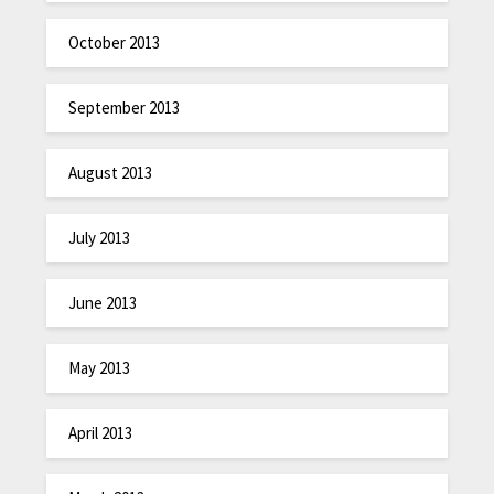
October 2013
September 2013
August 2013
July 2013
June 2013
May 2013
April 2013