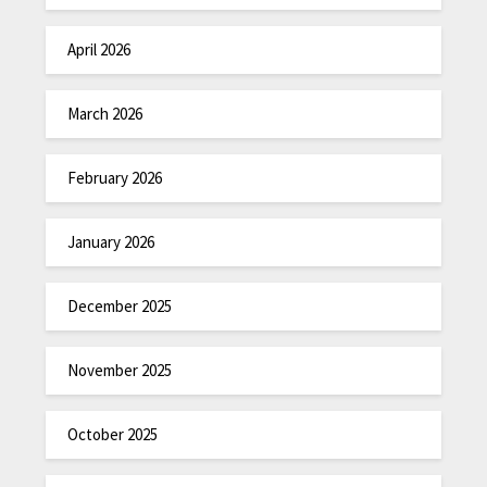
April 2026
March 2026
February 2026
January 2026
December 2025
November 2025
October 2025