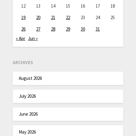
12
13
14
15
16
17
18
19
20
21
22
23
24
25
26
27
28
29
30
31
« Apr
Jun »
ARCHIVES
August 2026
July 2026
June 2026
May 2026