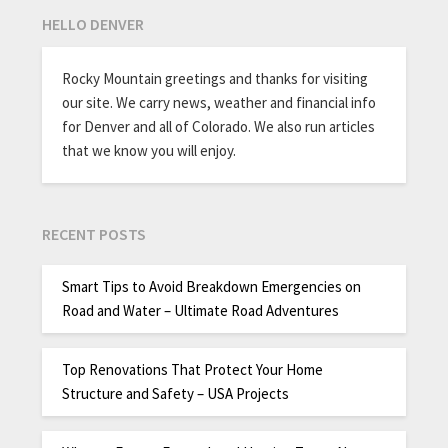
HELLO DENVER
Rocky Mountain greetings and thanks for visiting
our site. We carry news, weather and financial info
for Denver and all of Colorado. We also run articles
that we know you will enjoy.
RECENT POSTS
Smart Tips to Avoid Breakdown Emergencies on
Road and Water – Ultimate Road Adventures
Top Renovations That Protect Your Home
Structure and Safety – USA Projects