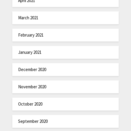
April 2021
March 2021
February 2021
January 2021
December 2020
November 2020
October 2020
September 2020