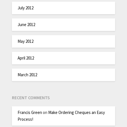
July 2012
June 2012
May 2012
April 2012
March 2012
RECENT COMMENTS
Francis Green
on
Make Ordering Cheques an Easy
Process!