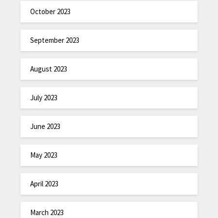
October 2023
September 2023
August 2023
July 2023
June 2023
May 2023
April 2023
March 2023