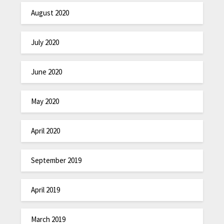
August 2020
July 2020
June 2020
May 2020
April 2020
September 2019
April 2019
March 2019