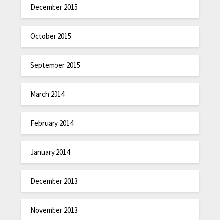
December 2015
October 2015
September 2015
March 2014
February 2014
January 2014
December 2013
November 2013