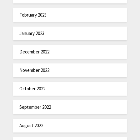
February 2023
January 2023
December 2022
November 2022
October 2022
September 2022
August 2022