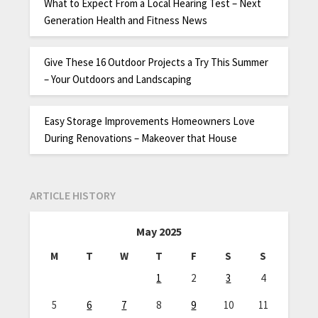
What to Expect From a Local Hearing Test – Next
Generation Health and Fitness News
Give These 16 Outdoor Projects a Try This Summer
– Your Outdoors and Landscaping
Easy Storage Improvements Homeowners Love
During Renovations – Makeover that House
ARTICLE HISTORY
May 2025
M
T
W
T
F
S
S
1
2
3
4
5
6
7
8
9
10
11