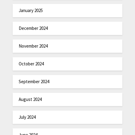
January 2025
December 2024
November 2024
October 2024
September 2024
August 2024
July 2024
June 2024