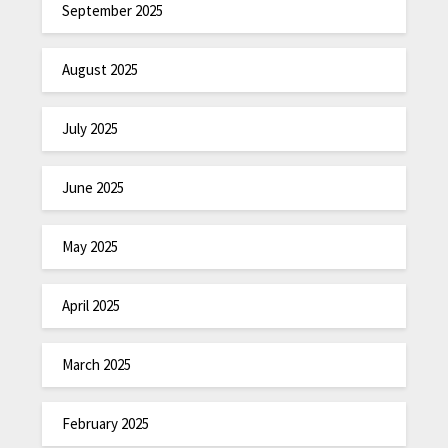
September 2025
August 2025
July 2025
June 2025
May 2025
April 2025
March 2025
February 2025