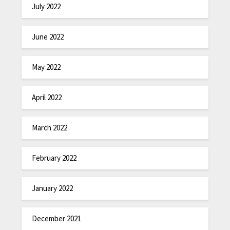
July 2022
June 2022
May 2022
April 2022
March 2022
February 2022
January 2022
December 2021