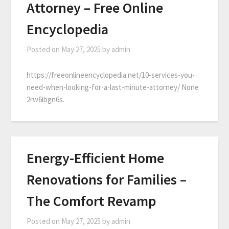
Attorney – Free Online
Encyclopedia
Posted on
May 27, 2025
by
admin
https://freeonlineencyclopedia.net/10-services-you-
need-when-looking-for-a-last-minute-attorney/ None
2rw6ibgn6s.
Energy-Efficient Home
Renovations for Families –
The Comfort Revamp
Posted on
May 27, 2025
by
admin