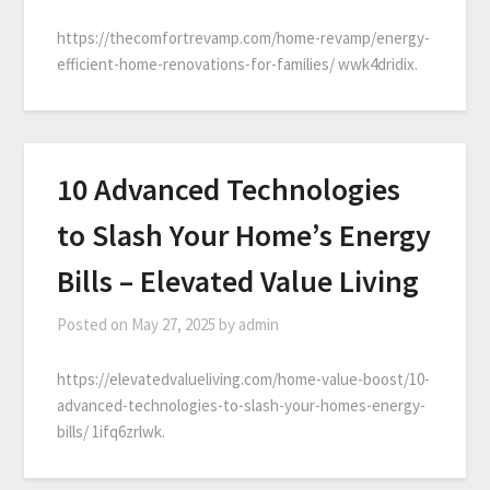
https://thecomfortrevamp.com/home-revamp/energy-
efficient-home-renovations-for-families/ wwk4dridix.
10 Advanced Technologies
to Slash Your Home’s Energy
Bills – Elevated Value Living
Posted on
May 27, 2025
by
admin
https://elevatedvalueliving.com/home-value-boost/10-
advanced-technologies-to-slash-your-homes-energy-
bills/ 1ifq6zrlwk.