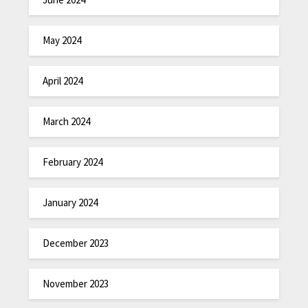
May 2024
April 2024
March 2024
February 2024
January 2024
December 2023
November 2023