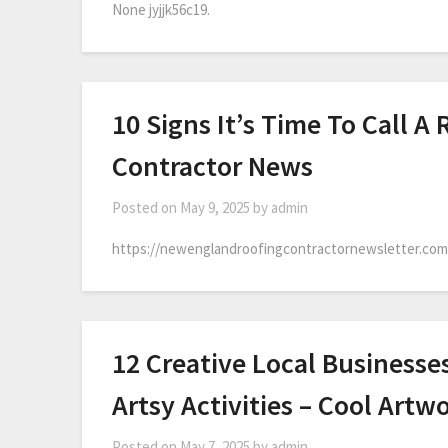
None jyjjk56c19.
10 Signs It’s Time To Call 
Contractor News
Posted on
May 9, 2025
by
admin
https://newenglandroofingcontractornewsletter.com/2
12 Creative Local Businesse
Artsy Activities – Cool Artw
Posted on
May 7, 2025
by
admin