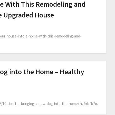
e With This Remodeling and
he Upgraded House
our-house-into-a-home-with-this-remodeling-and-
Dog into the Home – Healthy
08/10-tips-for-bringing-a-new-dog-into-the-home/ hzftrb4b7o.