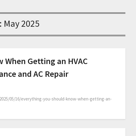
:
May 2025
w When Getting an HVAC
nance and AC Repair
2025/05/16/everything-you-should-know-when-getting-an-