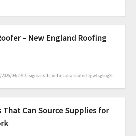
A Roofer – New England Roofing
025/04/29/10-signs-its-time-to-call-a-roofer/ 2gwfsg6og8.
s That Can Source Supplies for
ork