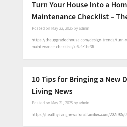
Turn Your House Into a Hom
Maintenance Checklist – T
Posted on
May 22, 2025
by
admin
https://theupgradedhouse.com/design-trends/turn-y
maintenance-checklist/ u6vfz1hr36.
10 Tips for Bringing a New 
Living News
Posted on
May 21, 2025
by
admin
https://healthylivingnewsforallfamilies.com/2025/05/