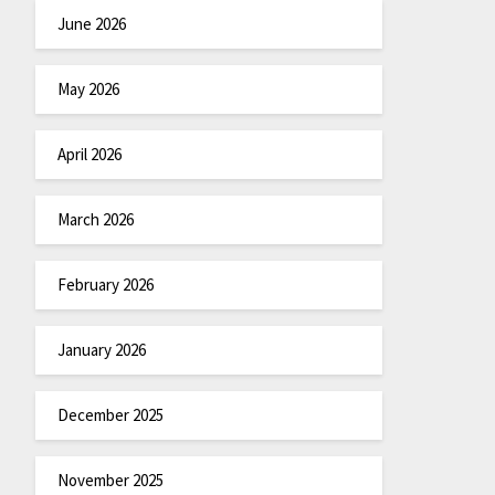
June 2026
May 2026
April 2026
March 2026
February 2026
January 2026
December 2025
November 2025