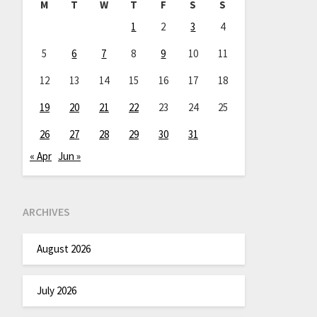
M
T
W
T
F
S
S
1
2
3
4
5
6
7
8
9
10
11
12
13
14
15
16
17
18
19
20
21
22
23
24
25
26
27
28
29
30
31
« Apr
Jun »
ARCHIVES
August 2026
July 2026