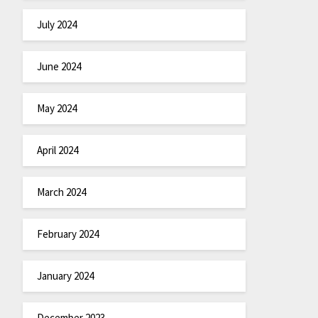
July 2024
June 2024
May 2024
April 2024
March 2024
February 2024
January 2024
December 2023