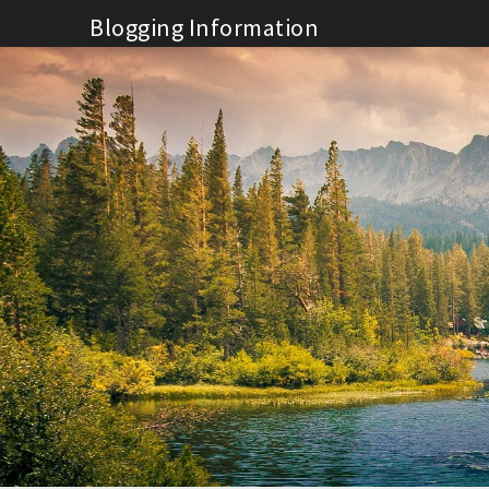
Skip
Blogging Information
to
content