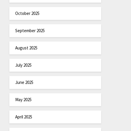
October 2025
September 2025
August 2025
July 2025
June 2025
May 2025
April 2025