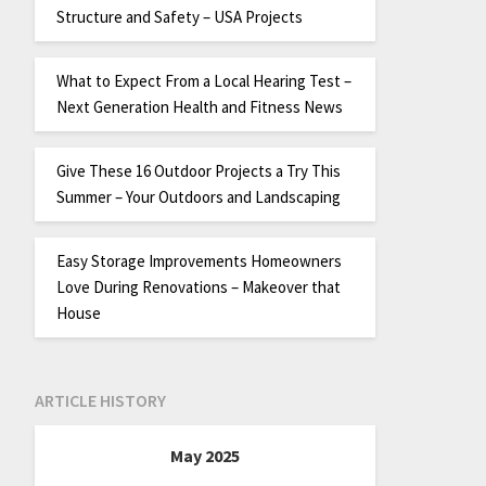
Structure and Safety – USA Projects
What to Expect From a Local Hearing Test –
Next Generation Health and Fitness News
Give These 16 Outdoor Projects a Try This
Summer – Your Outdoors and Landscaping
Easy Storage Improvements Homeowners
Love During Renovations – Makeover that
House
ARTICLE HISTORY
May 2025