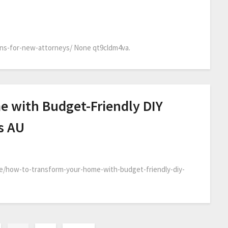
ons-for-new-attorneys/ None qt9cldm4va.
 with Budget-Friendly DIY
s AU
e/how-to-transform-your-home-with-budget-friendly-diy-