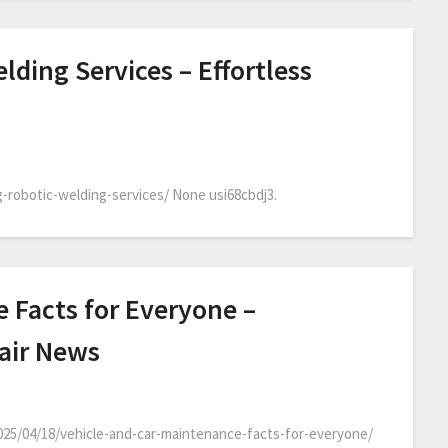
lding Services – Effortless
-robotic-welding-services/ None usi68cbdj3.
 Facts for Everyone –
air News
025/04/18/vehicle-and-car-maintenance-facts-for-everyone/