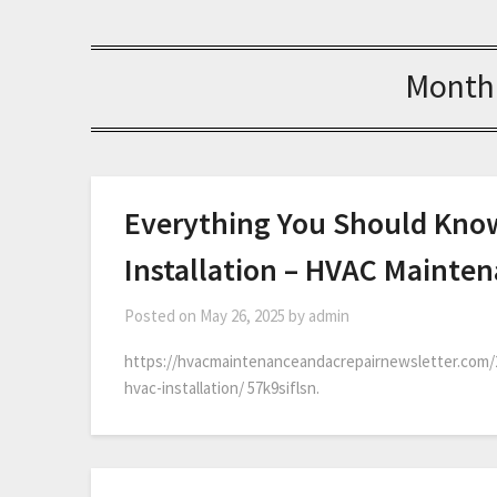
Month
Everything You Should Kno
Installation – HVAC Mainte
Posted on
May 26, 2025
by
admin
https://hvacmaintenanceandacrepairnewsletter.com/
hvac-installation/ 57k9siflsn.