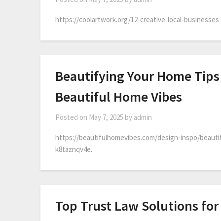
https://coolartwork.org/12-creative-local-businesses-
Beautifying Your Home Tips
Beautiful Home Vibes
Posted on
May 7, 2025
by
admin
https://beautifulhomevibes.com/design-inspo/beauti
k8taznqv4e.
Top Trust Law Solutions for