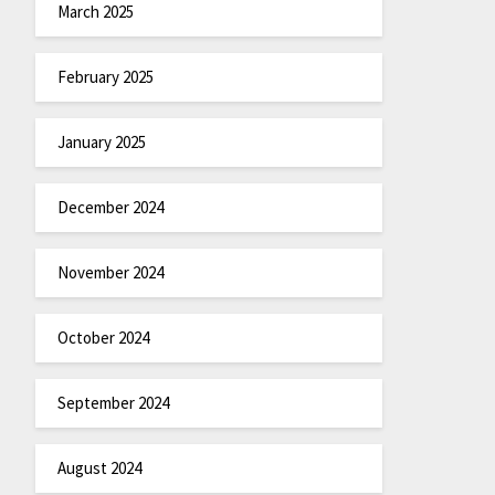
March 2025
February 2025
January 2025
December 2024
November 2024
October 2024
September 2024
August 2024