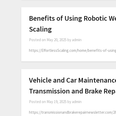
Benefits of Using Robotic We
Scaling
Posted on
May 20, 2025
by
admin
https://EffortlessScaling.com/home/benefits-of-using
Vehicle and Car Maintenance
Transmission and Brake Rep
Posted on
May 19, 2025
by
admin
https://transmissionandbrakerepairnewsletter.com/2