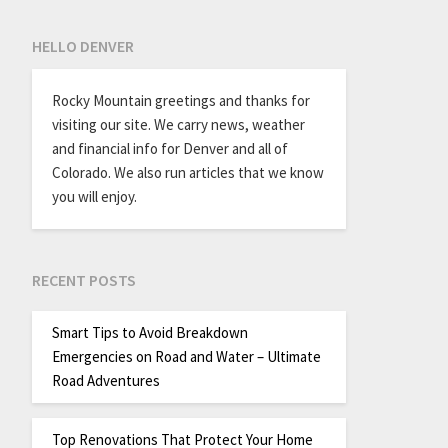
HELLO DENVER
Rocky Mountain greetings and thanks for
visiting our site. We carry news, weather
and financial info for Denver and all of
Colorado. We also run articles that we know
you will enjoy.
RECENT POSTS
Smart Tips to Avoid Breakdown
Emergencies on Road and Water – Ultimate
Road Adventures
Top Renovations That Protect Your Home