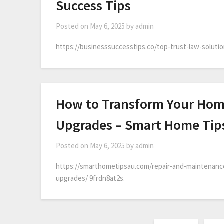
Success Tips
Posted on
May 6, 2025
by
admin
https://businesssuccesstips.co/top-trust-law-soluti
How to Transform Your Home
Upgrades – Smart Home Tip
Posted on
May 6, 2025
by
admin
https://smarthometipsau.com/repair-and-maintenanc
upgrades/ 9frdn8at2s.