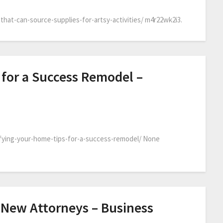
that-can-source-supplies-for-artsy-activities/ m4r22wk2i3.
 for a Success Remodel –
fying-your-home-tips-for-a-success-remodel/ None
 New Attorneys – Business