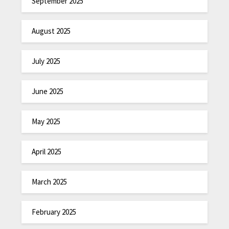
September 2025
August 2025
July 2025
June 2025
May 2025
April 2025
March 2025
February 2025