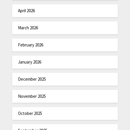
April 2026
March 2026
February 2026
January 2026
December 2025
November 2025
October 2025