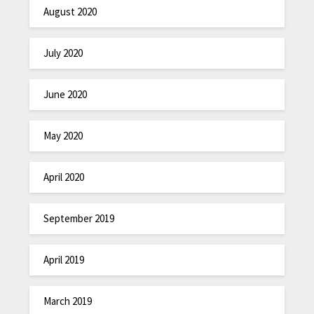
August 2020
July 2020
June 2020
May 2020
April 2020
September 2019
April 2019
March 2019