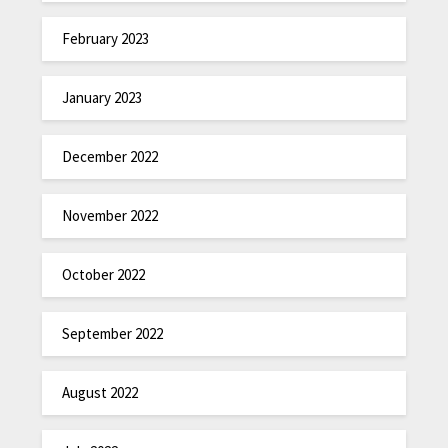
February 2023
January 2023
December 2022
November 2022
October 2022
September 2022
August 2022