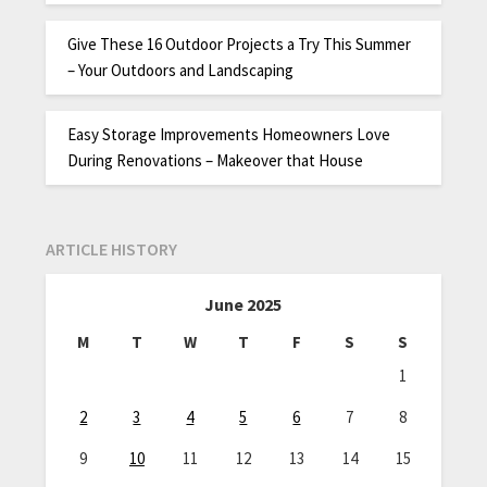
Give These 16 Outdoor Projects a Try This Summer
– Your Outdoors and Landscaping
Easy Storage Improvements Homeowners Love
During Renovations – Makeover that House
ARTICLE HISTORY
June 2025
M
T
W
T
F
S
S
1
2
3
4
5
6
7
8
9
10
11
12
13
14
15