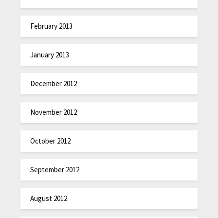
February 2013
January 2013
December 2012
November 2012
October 2012
September 2012
August 2012