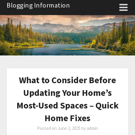
Skip
Blogging Information
to
content
What to Consider Before
Updating Your Home’s
Most-Used Spaces – Quick
Home Fixes
Posted on
June 2, 2025
by
admin