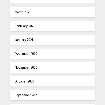
March 2021
February 2021
January 2021
December 2020
November 2020
October 2020
September 2020