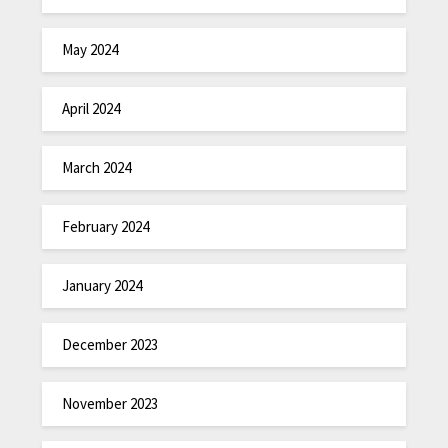
May 2024
April 2024
March 2024
February 2024
January 2024
December 2023
November 2023