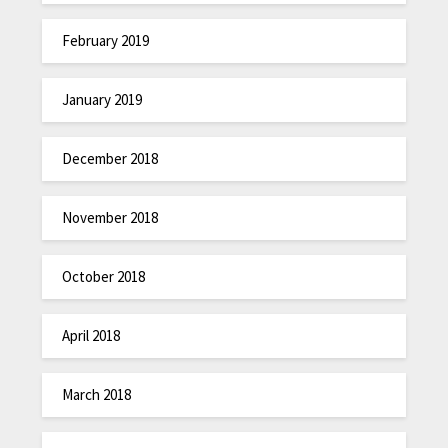
February 2019
January 2019
December 2018
November 2018
October 2018
April 2018
March 2018