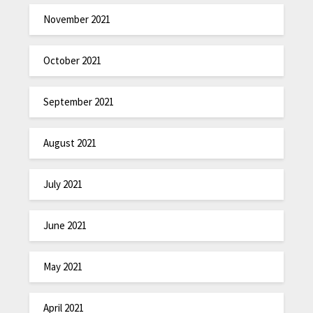
November 2021
October 2021
September 2021
August 2021
July 2021
June 2021
May 2021
April 2021