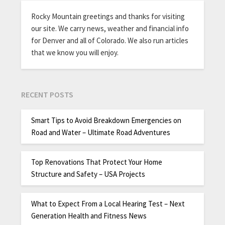
Rocky Mountain greetings and thanks for visiting
our site. We carry news, weather and financial info
for Denver and all of Colorado. We also run articles
that we know you will enjoy.
RECENT POSTS
Smart Tips to Avoid Breakdown Emergencies on
Road and Water – Ultimate Road Adventures
Top Renovations That Protect Your Home
Structure and Safety – USA Projects
What to Expect From a Local Hearing Test – Next
Generation Health and Fitness News