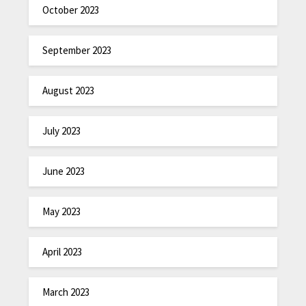
October 2023
September 2023
August 2023
July 2023
June 2023
May 2023
April 2023
March 2023