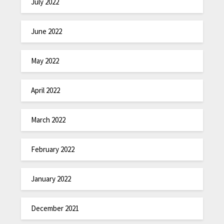
July 2022
June 2022
May 2022
April 2022
March 2022
February 2022
January 2022
December 2021