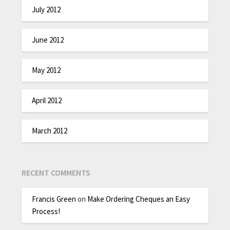
July 2012
June 2012
May 2012
April 2012
March 2012
RECENT COMMENTS
Francis Green
on
Make Ordering Cheques an Easy
Process!