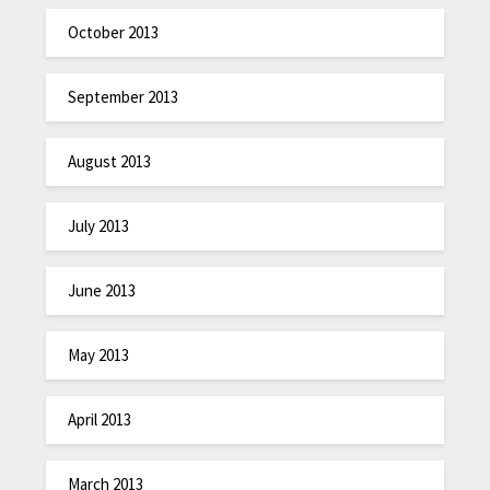
October 2013
September 2013
August 2013
July 2013
June 2013
May 2013
April 2013
March 2013