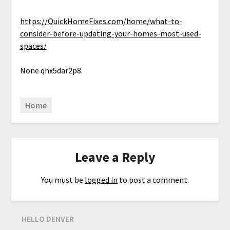
https://QuickHomeFixes.com/home/what-to-
consider-before-updating-your-homes-most-used-
spaces/
None qhx5dar2p8.
Home
Leave a Reply
You must be
logged in
to post a comment.
HELLO DENVER