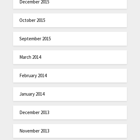
December 2015
October 2015
September 2015
March 2014
February 2014
January 2014
December 2013
November 2013