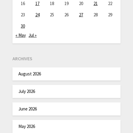
16
17
18
19
20
21
22
23
24
25
26
27
28
29
30
« May
Jul »
ARCHIVES
August 2026
July 2026
June 2026
May 2026