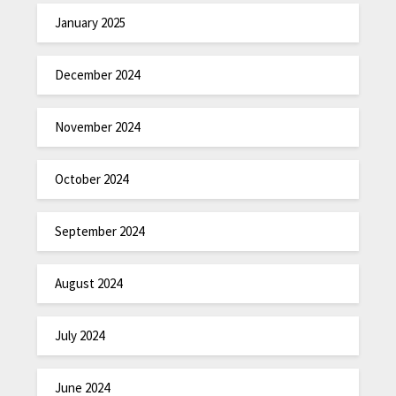
January 2025
December 2024
November 2024
October 2024
September 2024
August 2024
July 2024
June 2024