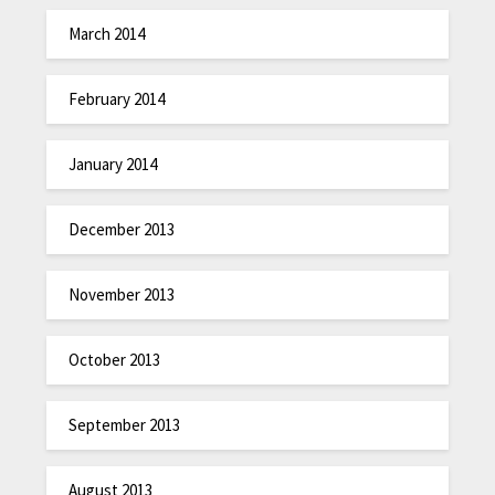
March 2014
February 2014
January 2014
December 2013
November 2013
October 2013
September 2013
August 2013