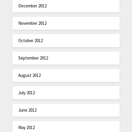
December 2012
November 2012
October 2012
September 2012
August 2012
July 2012
June 2012
May 2012