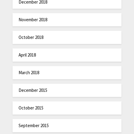
December 2018
November 2018
October 2018
April 2018
March 2018
December 2015
October 2015
September 2015