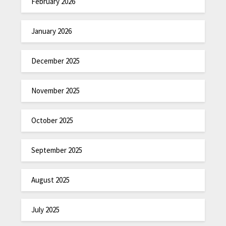
February 2026
January 2026
December 2025
November 2025
October 2025
September 2025
August 2025
July 2025