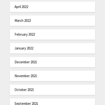
April 2022
March 2022
February 2022
January 2022
December 2021
November 2021
October 2021
September 2021