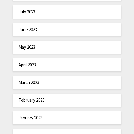
July 2023
June 2023
May 2023
April 2023
March 2023
February 2023
January 2023