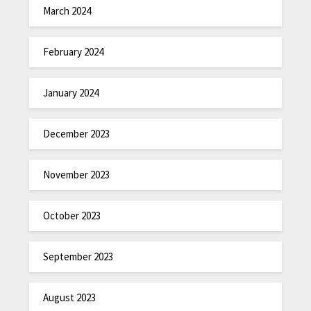
March 2024
February 2024
January 2024
December 2023
November 2023
October 2023
September 2023
August 2023