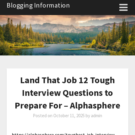
Skip
Blogging Information
to
content
Land That Job 12 Tough
Interview Questions to
Prepare For – Alphasphere
Posted on
October 11, 2025
by
admin
https://alphasphere.com/toughest-job-interview-