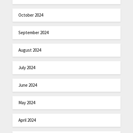
October 2024
September 2024
August 2024
July 2024
June 2024
May 2024
April 2024