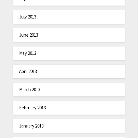
July 2013
June 2013
May 2013
April 2013
March 2013
February 2013
January 2013