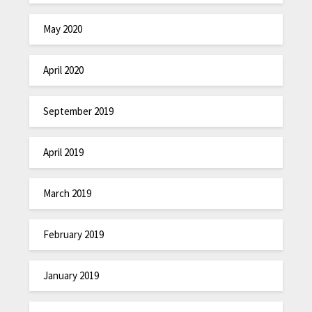
May 2020
April 2020
September 2019
April 2019
March 2019
February 2019
January 2019