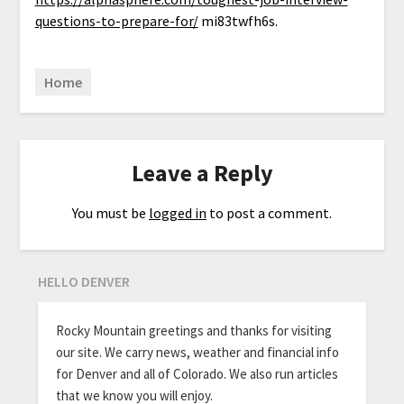
questions-to-prepare-for/
mi83twfh6s.
Home
Leave a Reply
You must be
logged in
to post a comment.
HELLO DENVER
Rocky Mountain greetings and thanks for visiting
our site. We carry news, weather and financial info
for Denver and all of Colorado. We also run articles
that we know you will enjoy.