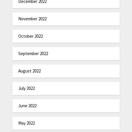
December 2022
November 2022
October 2022
September 2022
August 2022
July 2022
June 2022
May 2022