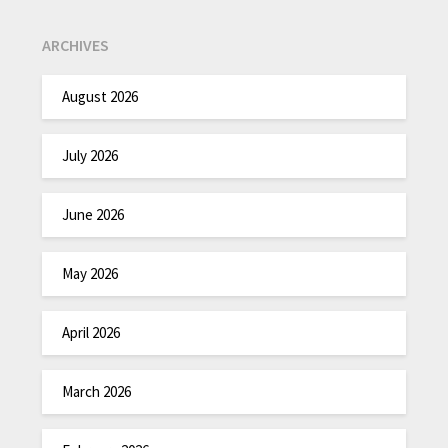
ARCHIVES
August 2026
July 2026
June 2026
May 2026
April 2026
March 2026