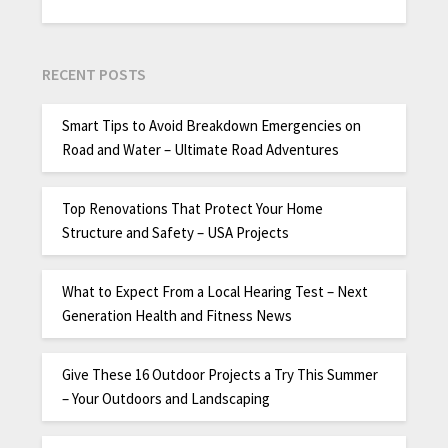
RECENT POSTS
Smart Tips to Avoid Breakdown Emergencies on
Road and Water – Ultimate Road Adventures
Top Renovations That Protect Your Home
Structure and Safety – USA Projects
What to Expect From a Local Hearing Test – Next
Generation Health and Fitness News
Give These 16 Outdoor Projects a Try This Summer
– Your Outdoors and Landscaping