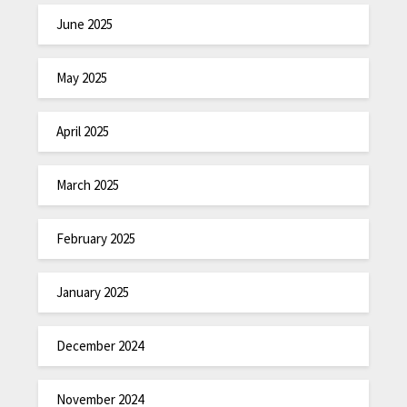
June 2025
May 2025
April 2025
March 2025
February 2025
January 2025
December 2024
November 2024