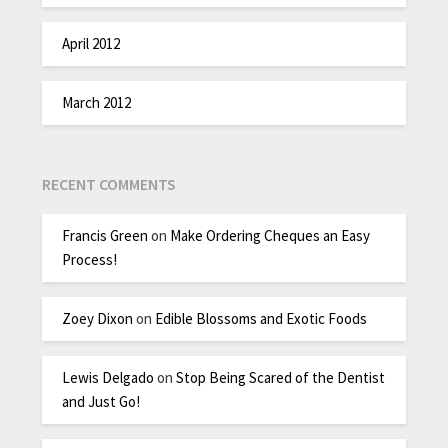
April 2012
March 2012
RECENT COMMENTS
Francis Green
on
Make Ordering Cheques an Easy
Process!
Zoey Dixon
on
Edible Blossoms and Exotic Foods
Lewis Delgado
on
Stop Being Scared of the Dentist
and Just Go!