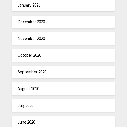
January 2021
December 2020
November 2020
October 2020
September 2020
August 2020
July 2020
June 2020