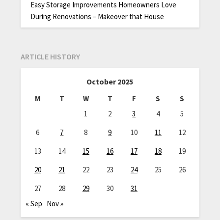
Easy Storage Improvements Homeowners Love
During Renovations – Makeover that House
ARTICLE HISTORY
October 2025
M
T
W
T
F
S
S
1
2
3
4
5
6
7
8
9
10
11
12
13
14
15
16
17
18
19
20
21
22
23
24
25
26
27
28
29
30
31
« Sep
Nov »