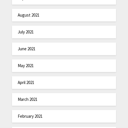
August 2021
July 2021
June 2021
May 2021
April 2021
March 2021
February 2021